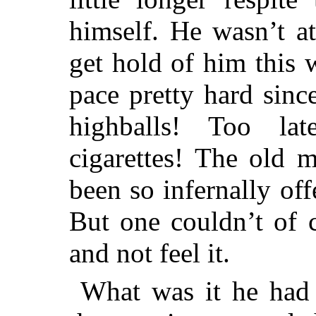
himself. He wasn’t at
get hold of him this
pace pretty hard sinc
highballs! Too l
cigarettes! The old 
been so infernally off
But one couldn’t of 
and not feel it.
What was it he had