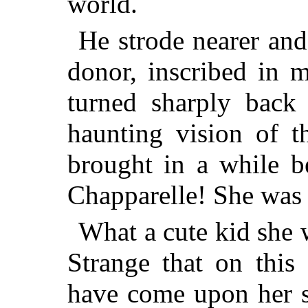
world.
He strode nearer and 
donor, inscribed in 
turned sharply back
haunting vision of t
brought in a while be
Chapparelle! She was 
What a cute kid she 
Strange that on this
have come upon her st