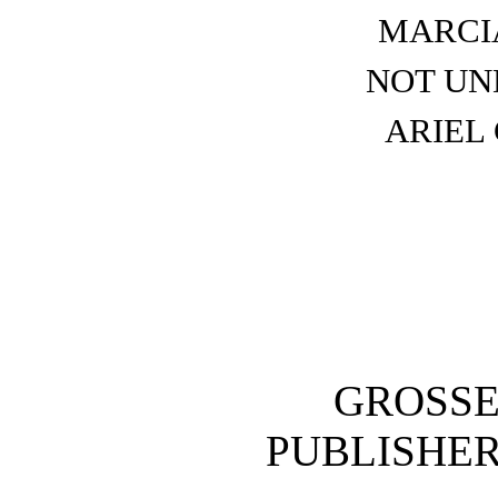
MARCI
NOT UN
ARIEL
GROSSE
PUBLISH