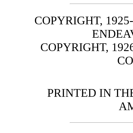
COPYRIGHT, 1925
ENDEA
COPYRIGHT, 1926
C
PRINTED IN TH
A