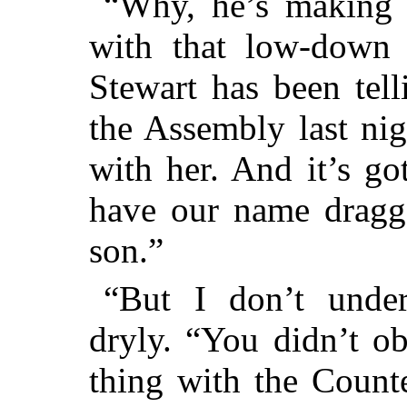
“Why, he’s making 
with that low-down
Stewart has been tel
the Assembly last ni
with her.
And it’s got
have our name dragg
son.”
“But I don’t under
dryly. “You didn’t o
thing with the Count