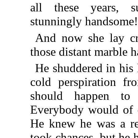
all these years,
stunningly handsome!
And now she lay c
those distant marble h
He shuddered in his
cold perspiration fr
should happen to 
Everybody would of c
He knew he was a re
took chances, but he 