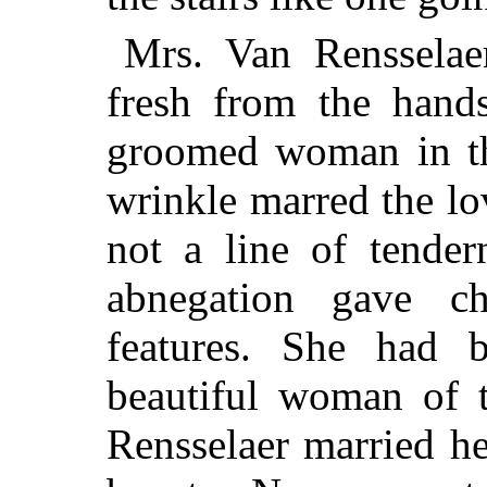
Mrs. Van Rensselaer
fresh from the hands
groomed woman in the
wrinkle marred the lo
not a line of tendern
abnegation gave ch
features. She had 
beautiful woman of 
Rensselaer married her