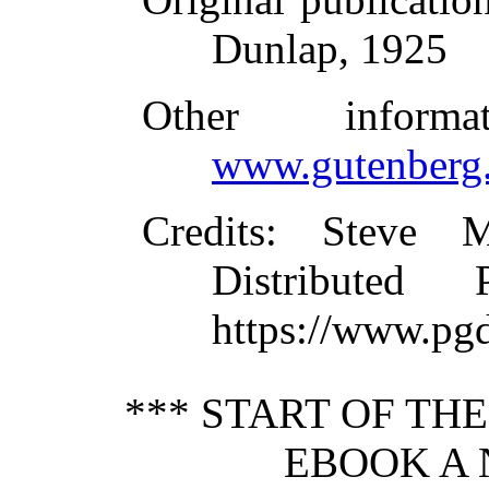
Dunlap, 1925
Other inform
www.gutenberg.
Credits
: Steve M
Distributed
https://www.pg
*** START OF TH
EBOOK A 