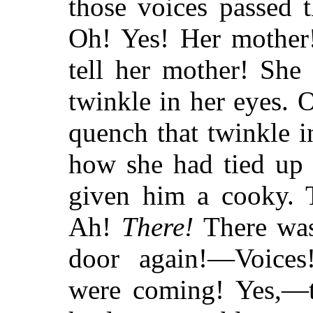
those voices passed t
Oh! Yes! Her mother
tell her mother! Sh
twinkle in
her eyes. O
quench that twinkle 
how she had tied up 
given him a cooky.
Ah!
There!
There was
door again!—Voices
were coming! Yes,—