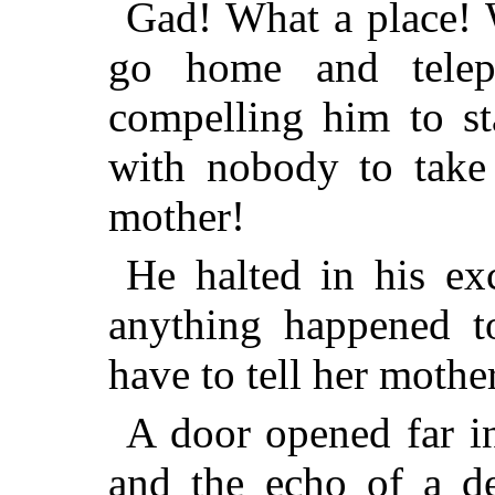
Gad! What a place! 
go home and telep
compelling him to st
with nobody to take
mother!
He halted in his ex
anything happened 
have to tell her mothe
A door opened far in
and the echo of a de