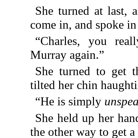
She turned at last, 
come in, and spoke in
“Charles, you real
Murray again.”
She turned to get t
tilted her chin haughti
“He is simply
unspea
She held up her hand
the other way to get a 