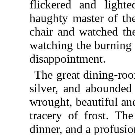
flickered and light
haughty master of th
chair and watched th
watching the burning o
disappointment.
The great dining-roo
silver, and abounded
wrought, beautiful and
tracery of frost. Th
dinner, and a profusion