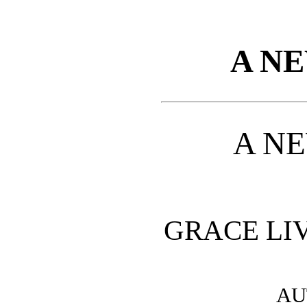
A N
A N
GRACE LI
AU