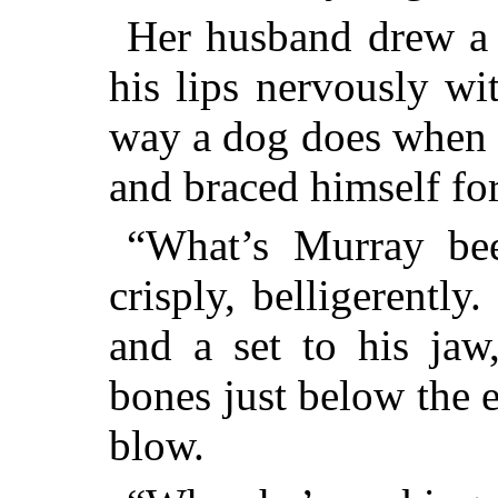
Her husband drew a d
his lips nervously wi
way a dog does when 
and braced himself for
“What’s Murray be
crisply, belligerently
and a set to his jaw
bones just below the 
blow.