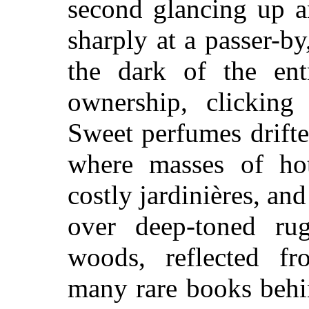
second glancing up a
sharply at a passer-by
the dark of the ent
ownership, clicking 
Sweet perfumes drift
where masses of ho
costly jardinières, and
over deep-toned ru
woods, reflected fr
many rare books behin