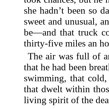
she hadn’t been so da
sweet and unusual, an
be—and that truck co
thirty-five miles an h
The air was full of a
that he had been breat
swimming, that cold,
that
dwelt within thos
living spirit of the de