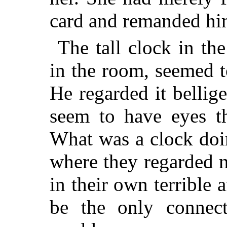
card and remanded him
The tall clock in the
in the room, seemed t
He regarded it bellig
seem to have eyes th
What was a clock doi
where they regarded 
in their own terrible 
be the only connect