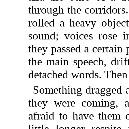
through the corridor
rolled a heavy objec
sound; voices rose 
they passed a certain
the main speech, drif
detached words. Then a
Something dragged at
they were coming, 
afraid to have them 
little longer respit