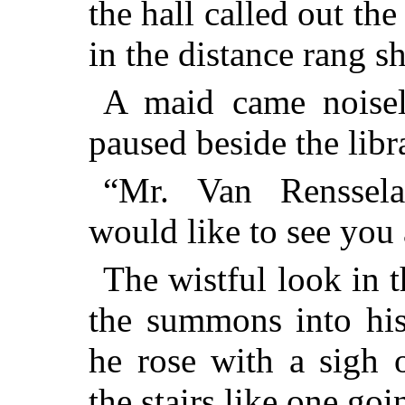
the hall called out th
in the distance rang s
A maid came noisel
paused beside the libr
“
Mr.
Van Rensselae
would like to see you 
The wistful look in 
the summons into his
he rose with a sigh 
the stairs like one goi