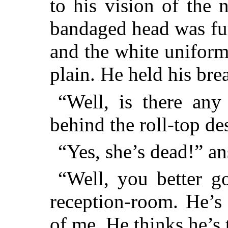
to his vision of the
bandaged head was fu
and the white uniform
plain. He held his bre
“Well, is there any
behind the roll-top de
“Yes, she’s dead!” a
“Well, you better g
reception-room. He’s 
of me. He thinks he’s