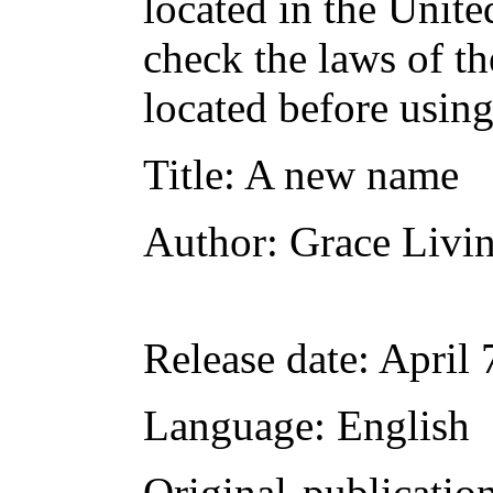
located in the Unite
check the laws of t
located before usin
Title
: A new name
Author
: Grace Livi
Release date
: April
Language
: English
Original publicatio