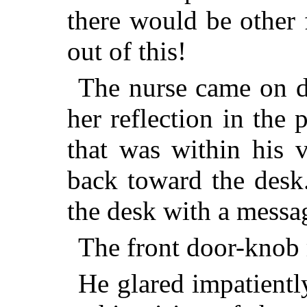
there would be other 
out of this!
The nurse came on d
her reflection in the 
that was within his 
back toward the desk
the desk with a messa
The front door-knob r
He glared impatiently