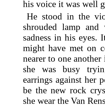
his voice it was well 
He stood in the vio
shrouded lamp and w
sadness in his eyes.
might have met on 
nearer to one another 
she was busy trying
earrings against her p
be the new rock crys
she wear the Van Renss