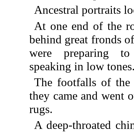
Ancestral portraits 
At one end of the r
behind great fronds 
were preparing to
speaking in low tones
The footfalls of the
they came and went ov
rugs.
A deep-throated chim