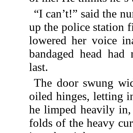
“I can’t!” said the nu
up the police station 
lowered her voice in
bandaged head had 
last.
The door swung wide,
oiled hinges, letting
he limped heavily in
folds of the heavy cu