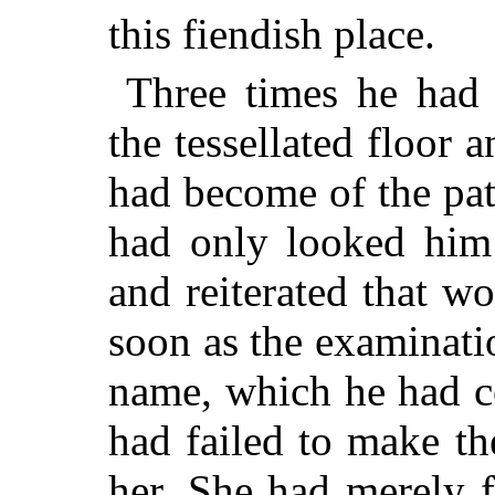
this fiendish place.
Three times he had
the tessellated floo
had become of the pat
had only looked him 
and reiterated that w
soon as the examinat
name, which he had c
had failed to make th
her. She had merely f