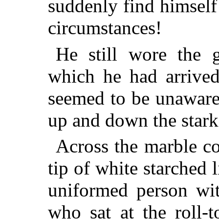
suddenly find himself
circumstances!
He still wore the g
which he had arrived
seemed to be unaware 
up and down the stark
Across the marble co
tip of white starched 
uniformed person wit
who sat at the roll-