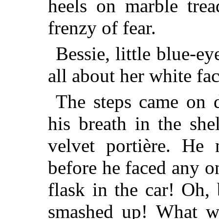
heels on marble tre
frenzy of fear.
Bessie, little blue-e
all about her white f
The steps came on d
his breath in the she
velvet portière. He
before he faced any on
flask in the car! Oh,
smashed up! What wa