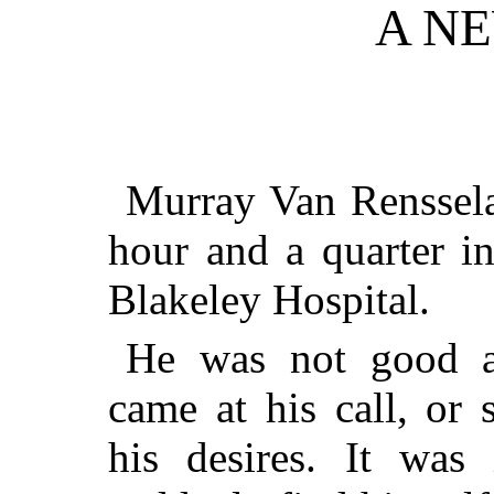
A N
Murray Van Renssela
hour and a quarter i
Blakeley Hospital.
He was not good at
came at his call, or
his desires. It was 