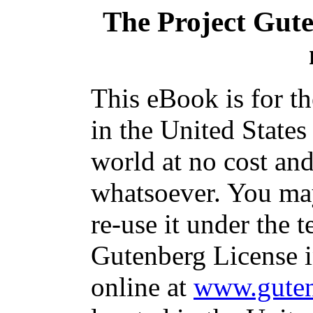
The Project Gut
This eBook is for t
in the United States
world at no cost and
whatsoever. You may
re-use it under the t
Gutenberg License i
online at
www.guten