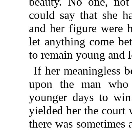
beauty. No one, not 
could say that she h
and her figure were h
let anything come be
to remain young and l
If her meaningless b
upon the man who 
younger days to win 
yielded her the court
there was sometimes
a