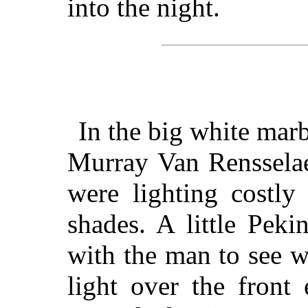
into the night.
In the big white mar
Murray Van Rensselae
were lighting costly
shades. A little Pek
with the man to see w
light over the front 