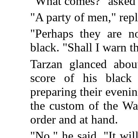
"What comes?" asked
"A party of men," repl
"Perhaps they are no
black. "Shall I warn t
Tarzan glanced abou
score of his black
preparing their eveni
the custom of the Wa
order and at hand.
"No," he said. "It wil