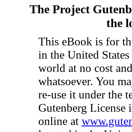
The Project Gutenb
the l
This eBook is for t
in the United States
world at no cost and
whatsoever. You may
re-use it under the t
Gutenberg License i
online at
www.guten