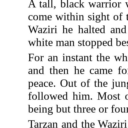
A tall, black warrior 
come within sight of
Waziri he halted and
white man stopped be
For an instant the w
and then he came fo
peace. Out of the ju
followed him. Most o
being but three or four
Tarzan and the Waziri 