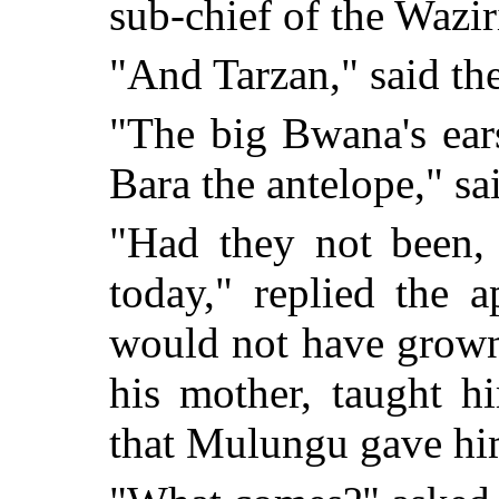
sub-chief of the Wazir
"And Tarzan," said th
"The big Bwana's ears
Bara the antelope," s
"Had they not been,
today," replied the 
would not have grown
his mother, taught h
that Mulungu gave hi