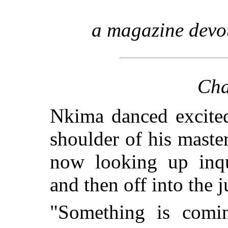
a magazine devo
Cha
Nkima danced excite
shoulder of his maste
now looking up inqui
and then off into the j
"Something is comi