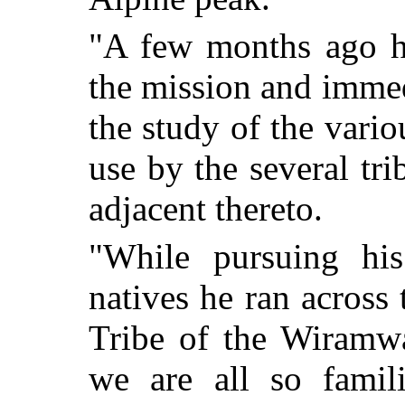
"A few months ago he
the mission and immed
the study of the vario
use by the several tri
adjacent thereto.
"While pursuing his
natives he ran across
Tribe of the Wiramw
we are all so famil