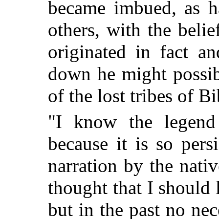
became imbued, as h
others, with the belie
originated in fact an
down he might possib
of the lost tribes of Bi
"I know the legend 
because it is so persi
narration by the nativ
thought that I should l
but in the past no nec