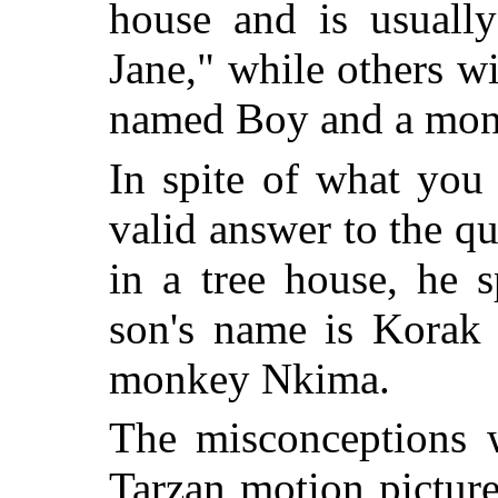
house and is usuall
Jane," while others wi
named Boy and a monk
In spite of what you
valid answer to the qu
in a tree house, he s
son's name is Korak 
monkey Nkima.
The misconceptions 
Tarzan motion picture