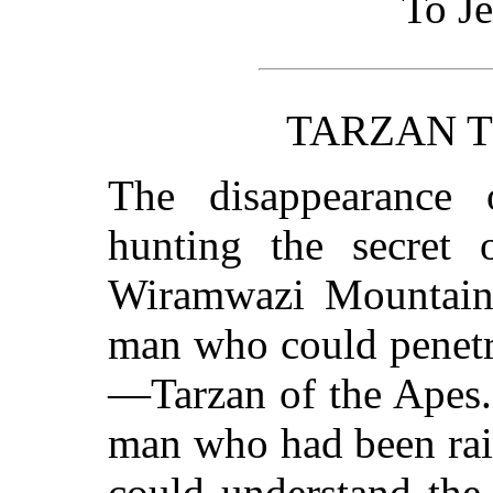
To J
TARZAN T
The disappearance 
hunting the secret 
Wiramwazi Mountains
man who could penetra
—Tarzan of the Apes.
man who had been rai
could understand the