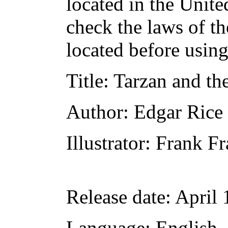
located in the Unite
check the laws of t
located before usin
Title
: Tarzan and th
Author
: Edgar Rice
Illustrator
: Frank Fr
Release date
: April
Language
: English