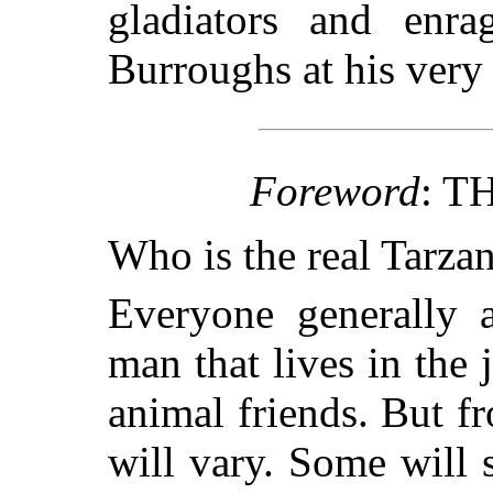
gladiators and enra
Burroughs at his very 
Foreword
: T
Who is the real Tarza
Everyone generally a
man that lives in the 
animal friends. But fr
will vary. Some will s