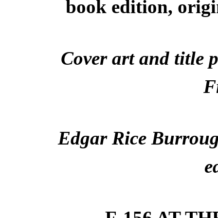
book edition, orig
Cover art and title 
F
Edgar Rice Burrough
e
F-156 AT T