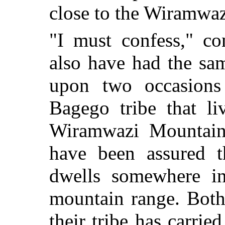
close to the Wiramwa
"I must confess," co
also have had the sa
upon two occasions
Bagego tribe that li
Wiramwazi Mountains
have been assured t
dwells somewhere in
mountain range. Both
their tribe has carrie