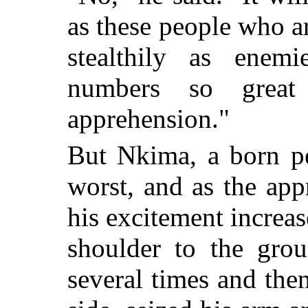
as these people who 
stealthily as enem
numbers so grea
apprehension."
But Nkima, a born pe
worst, and as the ap
his excitement increa
shoulder to the gr
several times and the