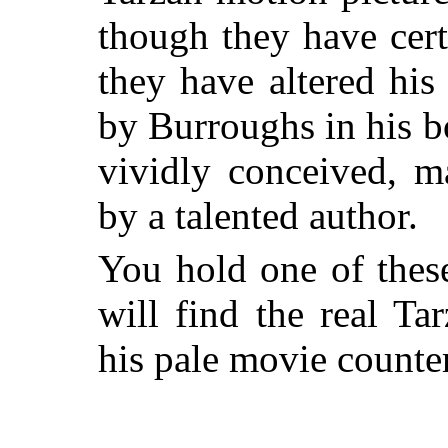
though they have cert
they have altered his
by Burroughs in his b
vividly conceived, ma
by a talented author.
You hold one of thes
will find the real Ta
his pale movie counter