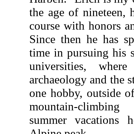
the age of nineteen, 
course with honors an
Since then he has sp
time in pursuing his 
universities, wher
archaeology and the s
one hobby, outside of
mountain-climbing
summer vacations h
Alpine peak.