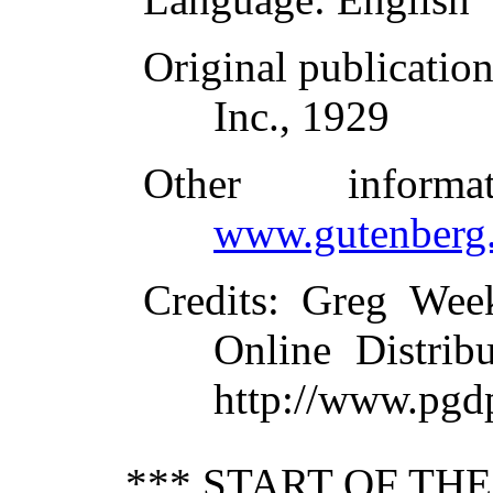
Original publicatio
Inc., 1929
Other inform
www.gutenberg.
Credits
: Greg Wee
Online Distrib
http://www.pgd
*** START OF TH