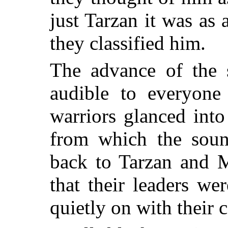
just Tarzan it was as 
they classified him.
The advance of the 
audible to everyone
warriors glanced into
from which the sou
back to Tarzan and 
that their leaders w
quietly on with their 