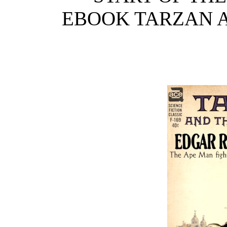
EBOOK TARZAN A