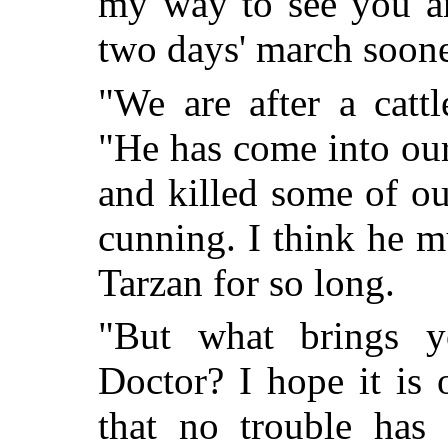
my way to see you an
two days' march soone
"We are after a cattl
"He has come into our 
and killed some of our
cunning. I think he m
Tarzan for so long.
"But what brings yo
Doctor? I hope it is 
that no trouble has