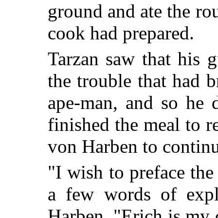
ground and ate the rou
cook had prepared.
Tarzan saw that his g
the trouble that had 
ape-man, and so he d
finished the meal to r
von Harben to continue
"I wish to preface the
a few words of exp
Harben. "Erich is my 