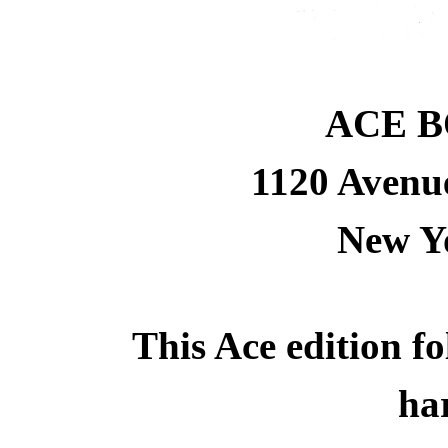
ACE B
1120 Avenue
New Yo
This Ace edition fol
ha