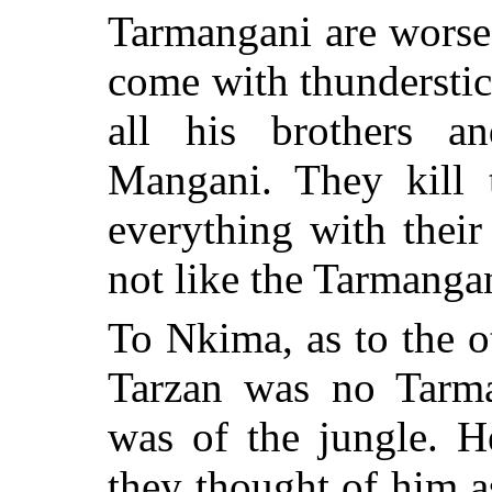
Tarmangani are worse
come with thunderstic
all his brothers an
Mangani. They kill 
everything with thei
not like the Tarmangan
To Nkima, as to the o
Tarzan was no Tarm
was of the jungle. H
they thought of him a