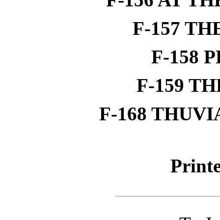
F-157 T
F-158 
F-159 T
F-168 THUVI
Printe