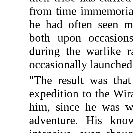
from time immemorial
he had often seen m
both upon occasions
during the warlike r
occasionally launche
"The result was tha
expedition to the Wi
him, since he was we
adventure. His kno