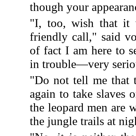
though your appearan
"I, too, wish that i
friendly call," said 
of fact I am here to 
in trouble—very seriou
"Do not tell me that
again to take slaves or
the leopard men are 
the jungle trails at nig