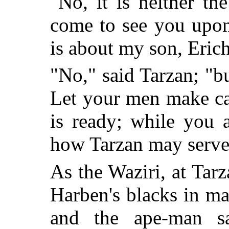
"No, it is neither th
come to see you upon
is about my son, Eric
"No," said Tarzan; "b
Let your men make c
is ready; while you 
how Tarzan may serve
As the Waziri, at Tar
Harben's blacks in ma
and the ape-man sa