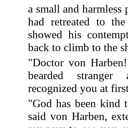
a small and harmless
had retreated to the
showed his contempt
back to climb to the s
"Doctor von Harben!"
bearded stranger 
recognized you at first
"God has been kind t
said von Harben, ext