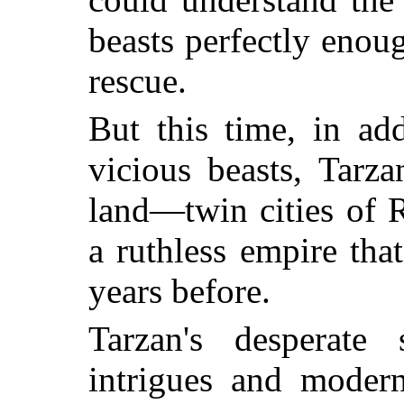
beasts perfectly enoug
rescue.
But this time, in ad
vicious beasts, Tarz
land—twin cities of 
a ruthless empire tha
years before.
Tarzan's desperate 
intrigues and modern