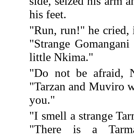
side, seized his arm 
his feet.
"Run, run!" he cried, 
"Strange Gomangani a
little Nkima."
"Do not be afraid, 
"Tarzan and Muviro wil
you."
"I smell a strange Ta
"There is a Tarm