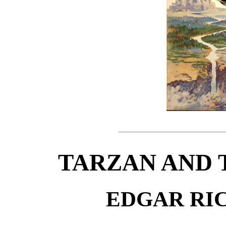
TARZAN AND 
EDGAR RI