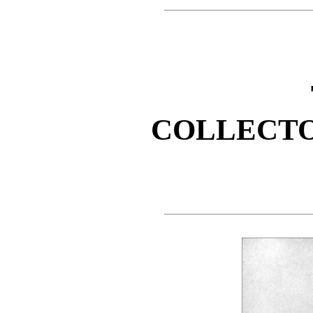
COLLECTO