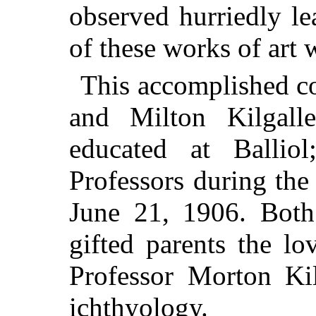
observed hurriedly l
of these works of art 
This accomplished c
and Milton Kilgalle
educated at Ballio
Professors during th
June 21, 1906. Both 
gifted parents the lo
Professor Morton Kil
ichthyology.