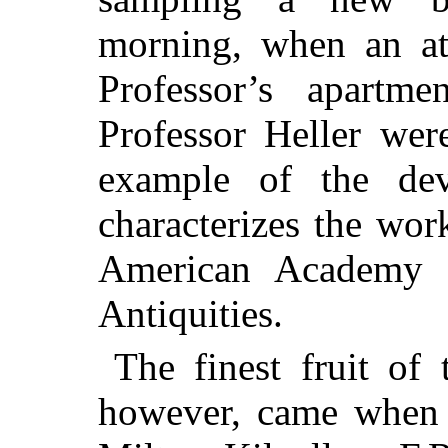
morning, when an at
Professor’s apartm
Professor Heller wer
example of the de
characterizes the wor
American Academy f
Antiquities.
The finest fruit of
however, came when 