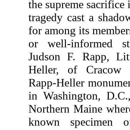
the supreme sacrifice i
tragedy cast a shado
for among its member
or well-informed s
Judson F. Rapp, Li
Heller, of Cracow U
Rapp-Heller monument
in Washington, D.C.,
Northern Maine where
known specimen of