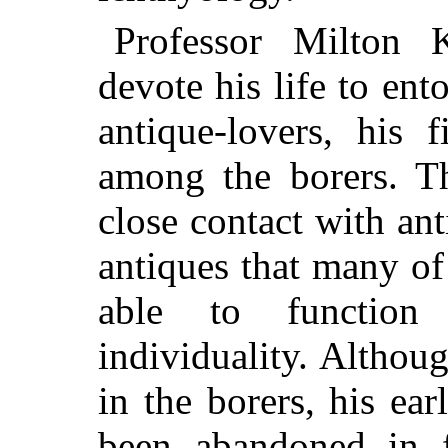
Professor Milton 
devote his life to ent
antique-lovers, his 
among the borers. T
close contact with ant
antiques that
many of 
able to function
individuality. Althoug
in the borers, his ea
been abandoned in f