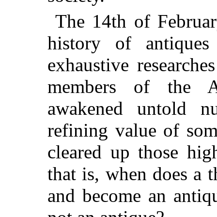
The 14th of February
history of antiques
exhaustive researches
members of the A
awakened untold n
refining value of som
cleared up those hig
that is, when does a 
and become an antiqu