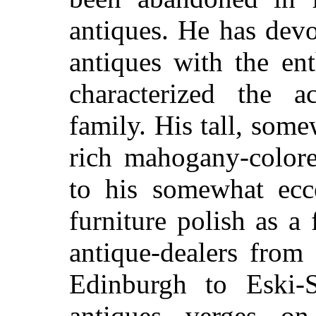
antiques. He has devo
antiques with the en
characterized the ac
family. His tall, som
rich mahogany-colore
to his somewhat ecce
furniture polish as a
antique-dealers from
Edinburgh to Eski-
antiques verges on