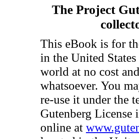
The Project Gu
collect
This eBook is for t
in the United States
world at no cost and
whatsoever. You may
re-use it under the t
Gutenberg License i
online at
www.guten