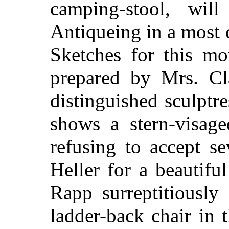
camping-stool, will
Antiqueing in a most 
Sketches for this m
prepared by Mrs. C
distinguished sculptr
shows a stern-visag
refusing to accept s
Heller for a beautifu
Rapp surreptitiously
ladder-back chair in