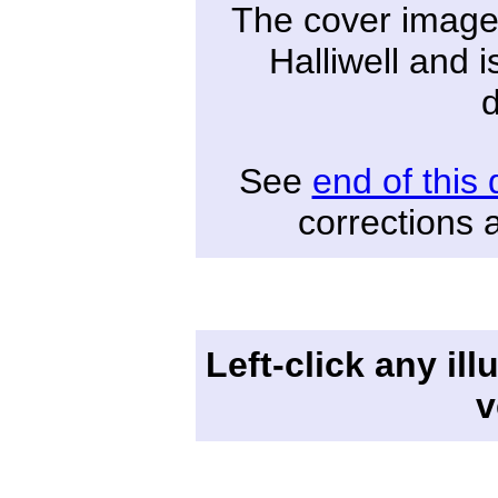
The cover image
Halliwell and i
See
end of this
corrections 
Left-click any ill
v