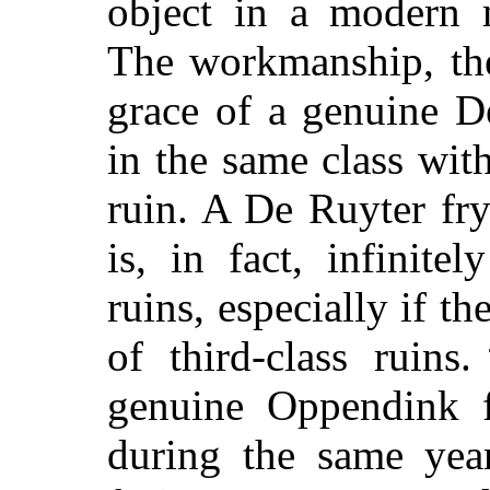
object in a modern 
The workmanship, the
grace of a genuine D
in the same class with
ruin. A De Ruyter fry
is, in fact, infinite
ruins, especially if t
of third-class ruin
genuine Oppendink f
during the same year