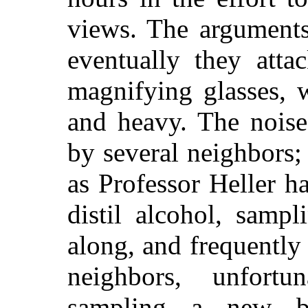
views. The arguments
eventually they atta
magnifying glasses, 
and heavy. The noise
by several neighbors; 
as Professor Heller 
distil alcohol, samp
along, and frequently
neighbors, unfort
sampling a new b