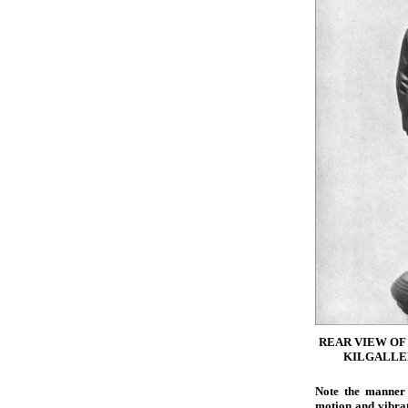
REAR VIEW OF
KILGALLEN
Note the manner 
motion and vibrat