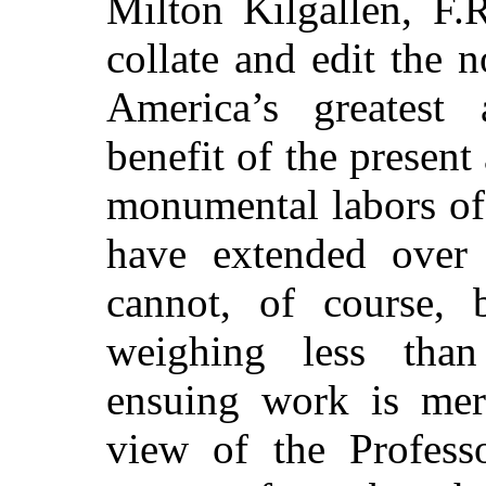
Milton Kilgallen, F.R
collate and edit the n
America’s greatest a
benefit of the present
monumental labors of
have extended over 
cannot, of course,
weighing less tha
ensuing work is mere
view of the Professo