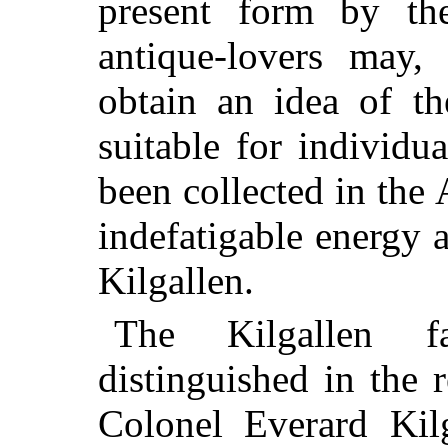
present form by th
antique-lovers may,
obtain an idea of th
suitable for individ
been collected in the
indefatigable energy 
Kilgallen.
The Kilgallen 
distinguished in the 
Colonel Everard
Kilg