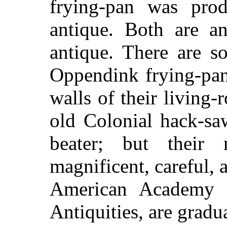
frying-pan was prod
antique. Both are an
antique. There are s
Oppendink frying-pan
walls of their living-
old Colonial hack-sa
beater; but their
magnificent, careful, 
American Academy f
Antiquities, are grad