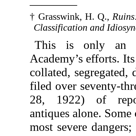
————
† Grasswink, H. Q.,
Ruins
Classification and Idiosyn
This is only an 
Academy’s efforts. Its
collated, segregated,
filed over seventy-t
28, 1922) of rep
antiques alone. Some
most severe dangers;