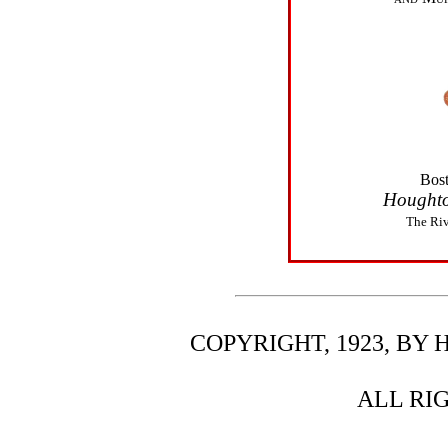
Bos
Houghto
The Riv
COPYRIGHT, 1923, B
ALL RI