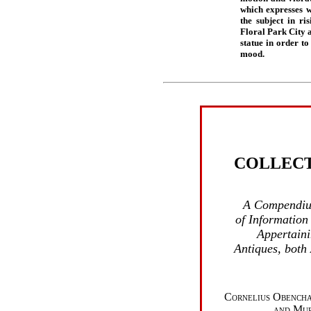
which expresses w
the subject in ri
Floral Park City a
statue in order to
mood.
COLLEC
A Compendiu
of Information
Appertaini
Antiques, both
Cornelius Obencha
and Mur