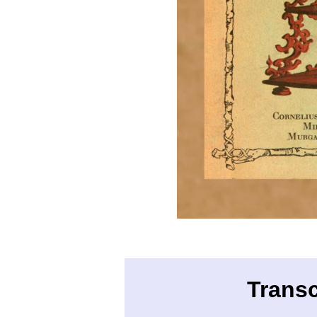
Transc