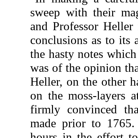
sweep with their mag
and Professor Heller
conclusions as to its
the hasty notes which
was of the opinion tha
Heller, on the other 
on the moss-layers a
firmly convinced th
made prior to 1765. 
hours in the effort t