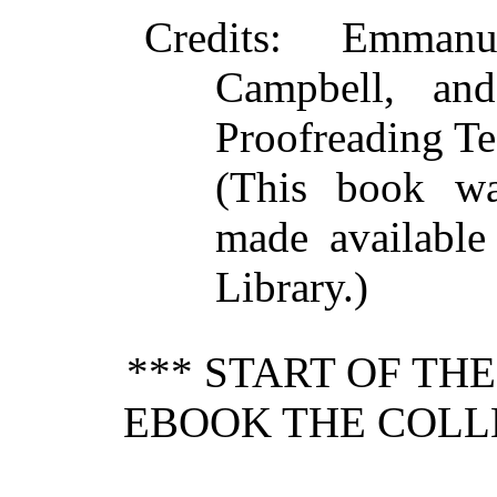
Credits
: Emmanu
Campbell, and
Proofreading Te
(This book w
made available
Library.)
*** START OF TH
EBOOK THE COLL