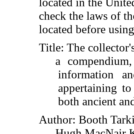
located in the Unite
check the laws of t
located before usin
Title
: The collector
a compendium,
information an
appertaining to
both ancient and
Author
: Booth Tark
Hugh MacNair K