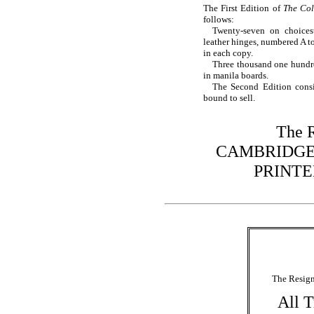
The First Edition of
The Col
follows:
Twenty-seven on choices
leather hinges, numbered A to
in each copy.
Three thousand one hundr
in manila boards.
The Second Edition consi
bound to sell.
The R
CAMBRIDGE
PRINTED
The Resign
All T