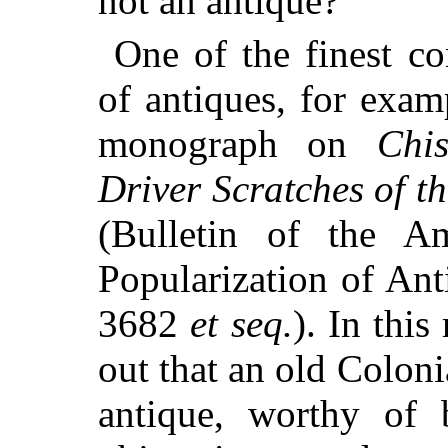
not an antique?
One of the finest con
of antiques, for exam
monograph on
Chi
Driver Scratches of t
(Bulletin of the A
Popularization of Anti
3682
et seq.
). In thi
out that an old Colon
antique, worthy of 