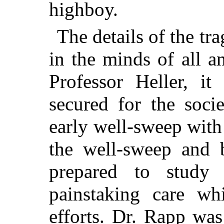
highboy.
The details of the tra
in the minds of all a
Professor Heller, i
secured for the soci
early well-sweep with
the well-sweep and 
prepared to study 
painstaking care whi
efforts. Dr. Rapp was