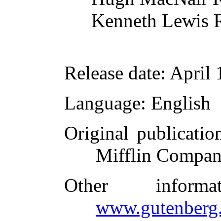
Kenneth Lewis 
Release date
: April
Language
: English
Original publicatio
Mifflin Compan
Other inform
www.gutenberg.