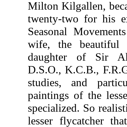
Milton Kilgallen, bec
twenty-two for his e
Seasonal Movements
wife, the beautiful
daughter of Sir Al
D.S.O., K.C.B., F.R.G
studies, and partic
paintings of the less
specialized. So realis
lesser flycatcher th