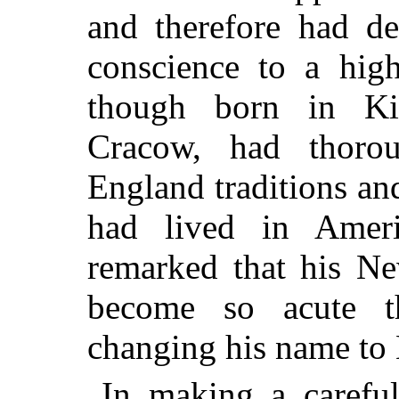
and therefore had d
conscience to a high
though born in Ki
Cracow, had thoro
England traditions and
had lived in Ameri
remarked that his
New
become so acute t
changing his name to 
In making a careful