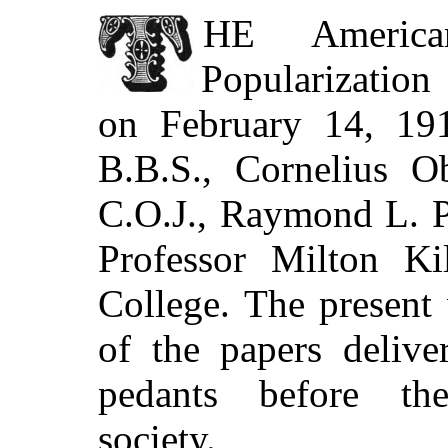
THE
America
Popularization
on February 14, 191
B.B.S., Cornelius O
C.O.J., Raymond L. P
Professor Milton Kil
College. The present
of the papers delive
pedants before the
society.