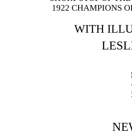
1922 CHAMPIONS O
WITH ILL
LESL
NE