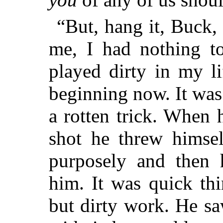
“But, hang it, Buck, 
me, I had nothing to
played dirty in my l
beginning now. It was
a rotten trick. When 
shot he threw himse
purposely and then 
him. It was quick thi
but dirty work. He sa