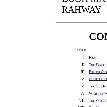
RAHWAY
CO
CHAPTER
I
Foul!
II
The Fight 
III
Forced Ou
IV
On His Ow
V
The Cub Re
VI
With the W
VII
The Wreck