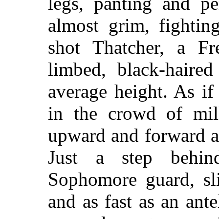
legs, panting and pe
almost grim, fightin
shot Thatcher, a Fr
limbed, black-haire
average height. As i
in the crowd of mill
upward and forward a
Just a step behi
Sophomore guard, sli
and as fast as an ant