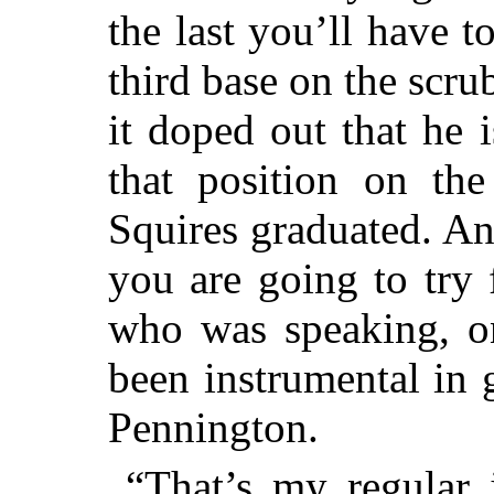
the last you’ll have 
third base on the scru
it doped out that he i
that position on the
Squires graduated. And
you are going to try
who was speaking, o
been instrumental in 
Pennington.
“That’s my regular 