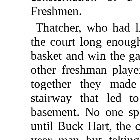
Freshmen.
Thatcher, who had li
the court long enoug
basket and win the g
other freshman playe
together they made
stairway that led t
basement. No one sp
until Buck Hart, the 
year man but takin