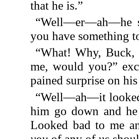
that he is.”
“Well—er—ah—he sur
you have something to
“What! Why, Buck, y
me, would you?” excl
pained surprise on his
“Well—ah—it looked 
him go down and he w
Looked bad to me and
you
of any of us shoul