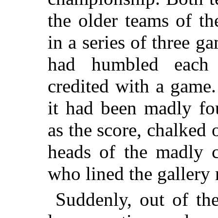
the older teams of th
in a series of three g
had humbled each 
credited with a game.
it had been madly fou
as the score, chalked
heads of the madly c
who lined the gallery 
Suddenly, out of th