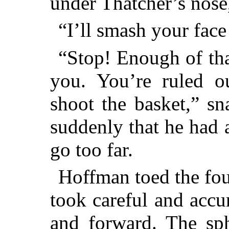
under Thatcher’s nose
“I’ll smash your fac
“Stop! Enough of that
you. You’re ruled o
shoot the basket,” sn
suddenly that he had 
go too far.
Hoffman toed the foul 
took careful and accu
and forward. The sph