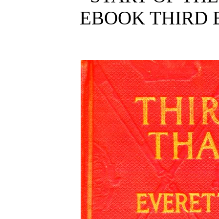
EBOOK THIRD 