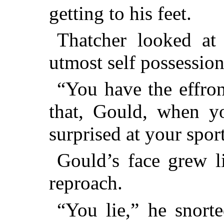
getting to his feet.
Thatcher looked at
utmost self possessio
“You have the effron
that, Gould, when yo
surprised at your spo
Gould’s face grew li
reproach.
“You lie,” he snort