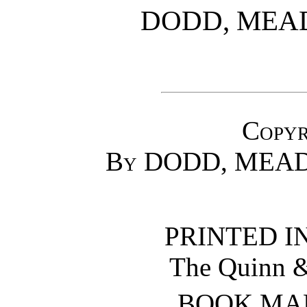
DODD, MEA
Copyr
By DODD, MEAD
PRINTED IN
The Quinn 
BOOK MA