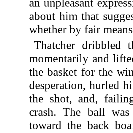
an unpleasant express
about him that sugge
whether by fair means 
Thatcher dribbled t
momentarily and lifte
the basket for the wi
desperation, hurled hi
the shot, and, failin
crash. The ball was 
toward the back boa