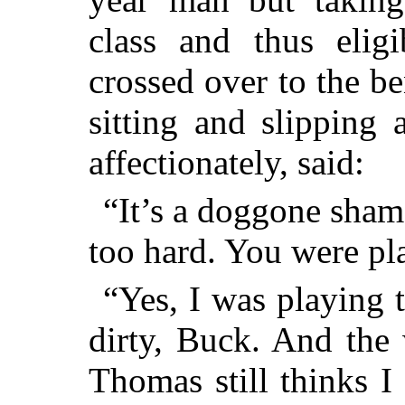
class and thus eligi
crossed over to the 
sitting and slipping
affectionately, said:
“It’s a doggone shame
too hard. You were pla
“Yes, I was playing 
dirty, Buck. And the 
Thomas still thinks I 