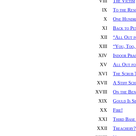
VIII
The Victim
IX
To the Res
X
One Hundr
XI
Back to Pe
XII
“All Out f
XIII
“You, Too,
XIV
Indoor Pra
XV
All Out fo
XVI
The Scrub 
XVII
A Stiff Sc
XVIII
On the Ben
XIX
Gould Is S
XX
Fire!
XXI
Third Base
XXII
Treachery?