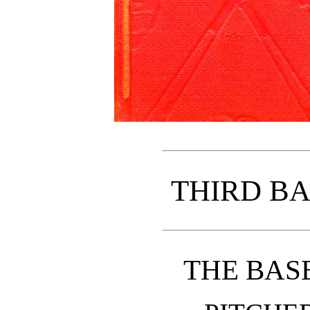
THIRD B
THE BAS