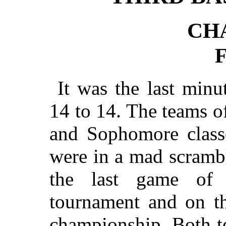
CH
It was the last minu
14 to 14. The teams o
and Sophomore classe
were in a mad scrambl
the last game of t
tournament and on th
championship. Both t