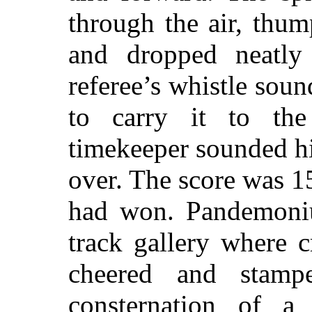
through the air, thu
and dropped neatly
referee’s whistle soun
to carry it to th
timekeeper sounded h
over. The score was 
had won. Pandemoniu
track gallery where 
cheered and stamp
consternation of a