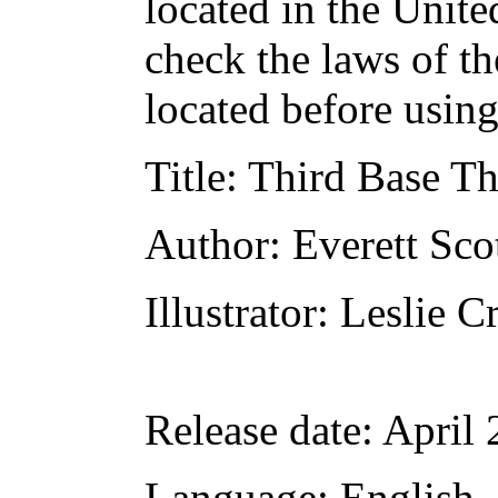
located in the Unite
check the laws of t
located before usin
Title
: Third Base Th
Author
: Everett Sco
Illustrator
: Leslie 
Release date
: April
Language
: English