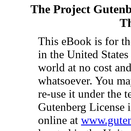
The Project Guten
T
This eBook is for t
in the United States
world at no cost and
whatsoever. You may
re-use it under the t
Gutenberg License i
online at
www.guten