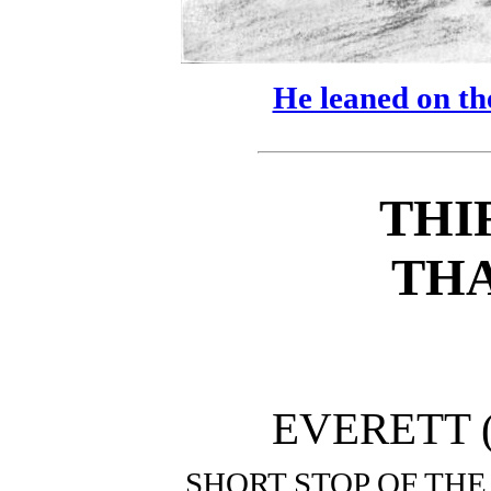
He leaned on the
THI
TH
EVERETT (
SHORT STOP OF TH