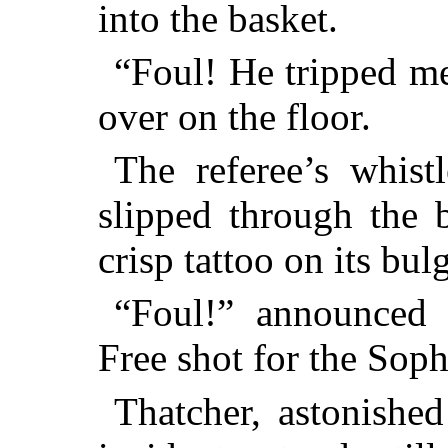
into the basket.
“Foul! He tripped me
over on the floor.
The referee’s whistl
slipped through the 
crisp tattoo on its bul
“Foul!” announced t
Free shot for the Soph
Thatcher, astonished