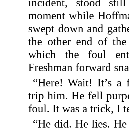
incident, stood sti
moment while Hoffma
swept down and gather
the other end of the
which the foul ent
Freshman forward snap
“Here! Wait! It’s a 
trip him. He fell purp
foul. It was a trick, I 
“He did. He lies. He