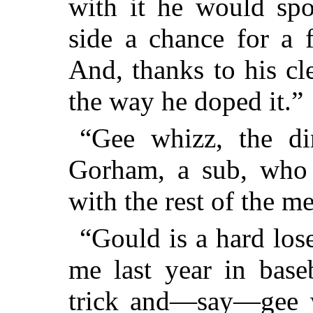
with it he would spo
side a chance for a 
And, thanks to his cl
the way he doped it.”
“Gee whizz, the di
Gorham, a sub, who 
with the rest of the m
“Gould is a hard lose
me last year in base
trick and—say—gee w