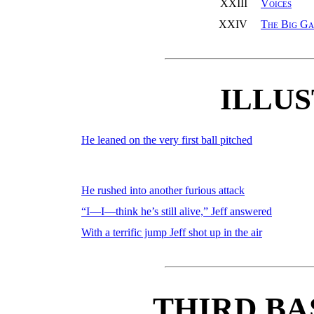
XXIII
Voices
XXIV
The Big G
ILLU
He leaned on the very first ball pitched
He rushed into another furious attack
“I—I—think he’s still alive,” Jeff answered
With a terrific jump Jeff shot up in the air
THIRD BA