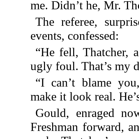
me. Didn’t he, Mr. T
The referee, surpri
events, confessed:
“He fell, Thatcher, 
ugly foul. That’s my d
“I can’t blame you
make it look real. He’
Gould, enraged now
Freshman forward, an