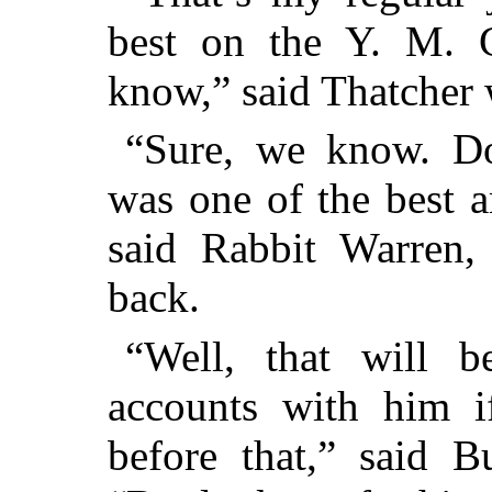
best on the Y. M. C
know,” said Thatcher 
“Sure, we know. Do
was one of the best a
said Rabbit Warren,
back.
“Well, that will 
accounts with him i
before that,” said 