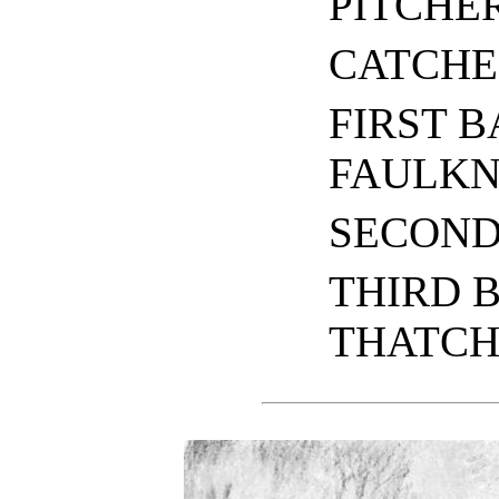
PITCHE
CATCHE
FIRST B
FAULK
SECOND
THIRD 
THATCH