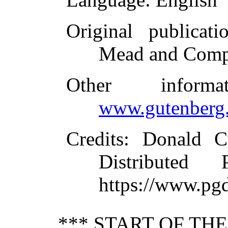
Original publicati
Mead and Comp
Other inform
www.gutenberg.
Credits
: Donald C
Distributed
https://www.pg
*** START OF TH