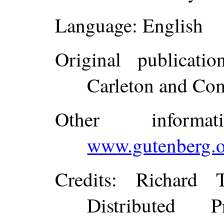
Language
: English
Original publicatio
Carleton and Co
Other inform
www.gutenberg.o
Credits
: Richard 
Distributed 