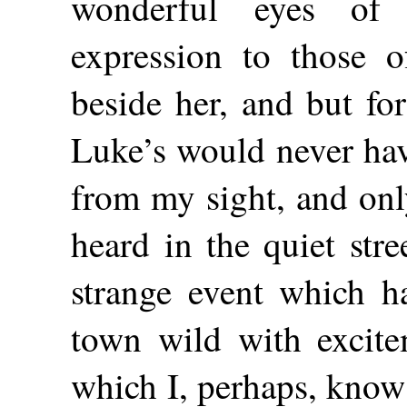
wonderful eyes of
expression to those o
beside her, and but fo
Luke’s would never ha
from my sight, and only
heard in the quiet str
strange event which h
town wild with excite
which I, perhaps, know