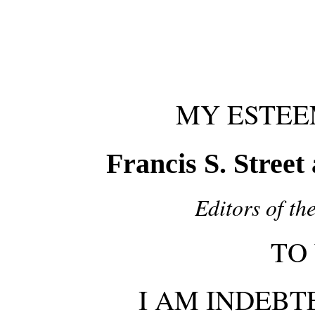
MY ESTEE
Francis S. Street
Editors of t
TO
I AM INDEBT