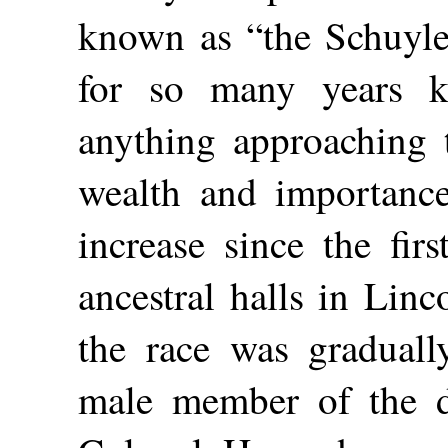
known as “the Schuyl
for so many years k
anything approaching 
wealth and importance
increase since the fir
ancestral halls in Linc
the race was graduall
male member of the d