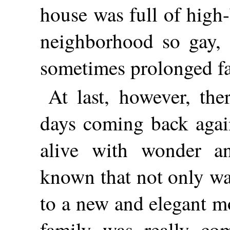
house was full of high
neighborhood so gay, 
sometimes prolonged far
At last, however, the
days coming back agai
alive with wonder a
known that not only wa
to a new and elegant mo
family was really co