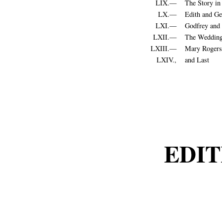
LIX.—
The Story i
LX.—
Edith and Ge
LXI.—
Godfrey and 
LXII.—
The Weddin
LXIII.—
Mary Rogers’
LXIV.,
and Last
EDIT