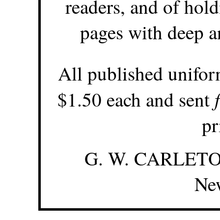
readers, and of hold
pages with deep a
All published unifor
$1.50 each and sent
pr
G. W. CARLETON
Ne