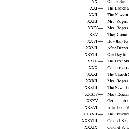
XX.—
On the Sea
XXI.—
The Ladies a
XXII.—
The News at 
XXIII.—
Mrs. Rogers 
XXIV.—
Mrs. Rogers
XXV.—
They Come
XXVI.—
How they Rec
XXVII.—
After Dinner
XXVIII.—
One Day in 
XXIX.—
The First Su
XXX.—
Company at S
XXXI.—
The Church 
XXXII.—
Mrs. Rogers
XXXIII.—
The New Life
XXXIV.—
Mary Rogers
XXXV.—
Gertie at the 
XXXVI.—
After Four Y
XXXVII.—
The Travelle
XXXVIII.—
Colonel Schu
XXXIX.—
Colonel Schu