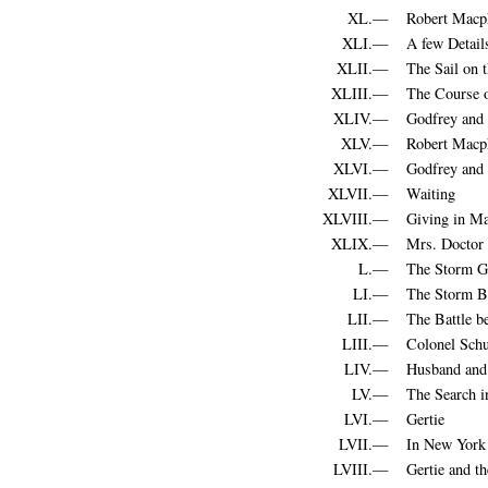
XL.—
Robert Macph
XLI.—
A few Detail
XLII.—
The Sail on 
XLIII.—
The Course 
XLIV.—
Godfrey and 
XLV.—
Robert Macp
XLVI.—
Godfrey and 
XLVII.—
Waiting
XLVIII.—
Giving in Ma
XLIX.—
Mrs. Doctor 
L.—
The Storm G
LI.—
The Storm B
LII.—
The Battle b
LIII.—
Colonel Schu
LIV.—
Husband and
LV.—
The Search 
LVI.—
Gertie
LVII.—
In New York
LVIII.—
Gertie and th