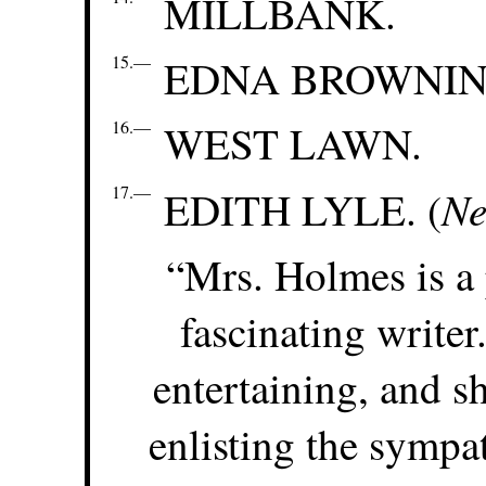
MILLBANK.
15.—
EDNA BROWNIN
16.—
WEST LAWN.
17.—
Ne
EDITH LYLE. (
“Mrs. Holmes is a 
fascinating write
entertaining, and sh
enlisting the sympa