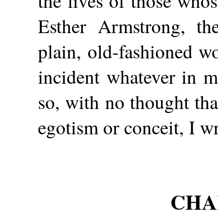
the lives of those whos
Esther Armstrong, the
plain, old-fashioned w
incident whatever in m
so, with no thought th
egotism or conceit, I w
CHAP