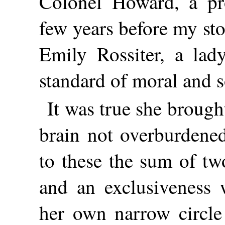
Colonel Howard, a pr
few years before my st
Emily Rossiter, a lad
standard of moral and s
It was true she brough
brain not overburdened
to these the sum of tw
and an exclusiveness 
her own narrow circle 