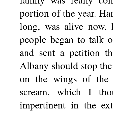
portion of the year. H
long, was alive now.
people began to talk o
and sent a petition th
Albany should stop the
on the wings of the
scream, which I tho
impertinent in the ex