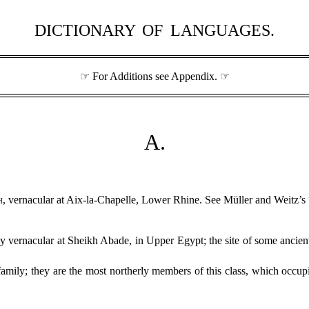
DICTIONARY OF LANGUAGES.
☞ For Additions see Appendix. ☞
A.
h
, vernacular at Aix-la-Chapelle, Lower Rhine. See Müller and Weitz’s
ly vernacular at Sheikh Abade, in Upper Egypt; the site of some ancien
amily; they are the most northerly members of this class, which occu