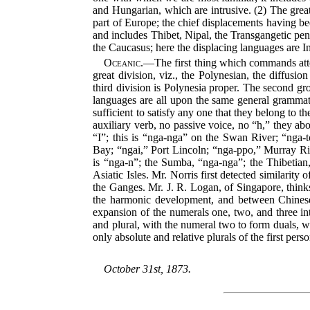
and Hungarian, which are intrusive. (2) The grea
part of Europe; the chief displacements having be
and includes Thibet, Nipal, the Transgangetic pe
the Caucasus; here the displacing languages are In
Oceanic.
—The first thing which commands attent
great division, viz., the Polynesian, the diffusi
third division is Polynesia proper. The second g
languages are all upon the same general grammati
sufficient to satisfy any one that they belong to t
auxiliary verb, no passive voice, no “h,” they abo
“I”; this is “nga-nga” on the Swan River; “nga
Bay; “ngai,” Port Lincoln; “nga-ppo,” Murray R
is “nga-n”; the Sumba, “nga-nga”; the Thibetian,
Asiatic Isles. Mr. Norris first detected similari
the Ganges. Mr. J. R. Logan, of Singapore, thinks
the harmonic development, and between Chinese 
expansion of the numerals one, two, and three in
and plural, with the numeral two to form duals, wi
only absolute and relative plurals of the first pers
October 31st, 1873.