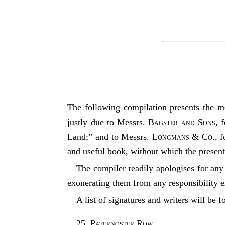
The following compilation presents the me
justly due to Messrs.
Bagster and Sons
, 
Land;” and to Messrs.
Longmans & Co.
, 
and useful book, without which the presen
The compiler readily apologises for any 
exonerating them from any responsibility ex
A list of signatures and writers will be 
25, Paternoster Row
,