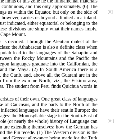
he limits of this zone lie the fundamental materials
is continuous, and this only approximately. (6) The
ngs us within the Equator, but only on the side of
[ii]
, however, carries us beyond a limited area inland.
ust indicated, either equatorial or belonging to the
 these divisions are simply what their names imply,
nd Cape Mount.
is decided. Through the Aleutian dialect of the
class; the Athabascan is also a definite class when
iah lead to the languages of the Sahaptin and
etween the Rocky Mountains and the Pacific the
egon languages graduate into the Californian, the
n and the Maya. (2) In South America there is a
the Carib, and, above all, the Guarani are in the
 from the extreme North, viz., the Eskimo area,
sses. The student from Peru finds Quichua words in
ristics of their own. One great class of languages
e of Caucasus, and the parts to the North of the
inflected languages have their seat in Europe; the
stages: the Monosyllabic stage in the South-East of
le (or nearly the whole) history of Language can
[iii]
ian are extending themselves; how the German has
nd the Fin recede. (1) The Western division is the
be, and Greece; allowance being made for the Turk