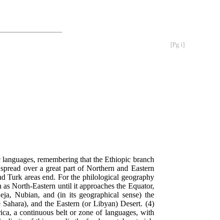
[Pg i]
c languages, remembering that the Ethiopic branch
s spread over a great part of Northern and Eastern
and Turk areas end. For the philological geography
on as North-Eastern until it approaches the Equator,
ja, Nubian, and (in its geographical sense) the
 Sahara), and the Eastern (or Libyan) Desert. (4)
ca, a continuous belt or zone of languages, with