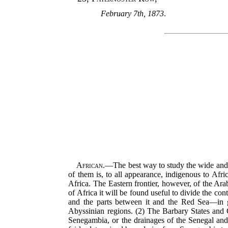
February 7th, 1873
.
African.
—The best way to study the wide and c
of them is, to all appearance, indigenous to Afri
Africa. The Eastern frontier, however, of the Ara
of Africa it will be found useful to divide the con
and the parts between it and the Red Sea—in ge
Abyssinian regions. (2) The Barbary States and C
Senegambia, or the drainages of the Senegal and