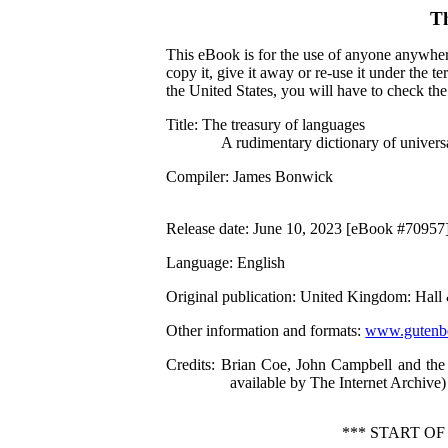
T
This eBook is for the use of anyone anywhere
copy it, give it away or re-use it under the 
the United States, you will have to check th
Title
: The treasury of languages
A rudimentary dictionary of univers
Compiler
: James Bonwick
Release date
: June 10, 2023 [eBook #70957
Language
: English
Original publication
: United Kingdom: Hall
Other information and formats
:
www.gutenbe
Credits
: Brian Coe, John Campbell and the
available by The Internet Archive)
*** START O