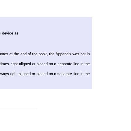
s device as
otes at the end of the book, the Appendix was not in
imes right-aligned or placed on a separate line in the
ways right-aligned or placed on a separate line in the