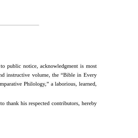
t to public notice, acknowledgment is most
 and instructive volume, the “Bible in Every
mparative Philology,” a laborious, learned,
to thank his respected contributors, hereby