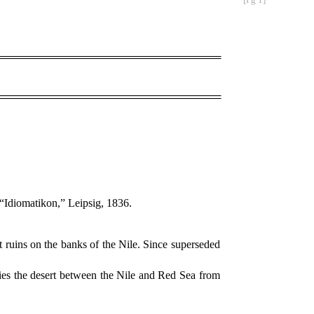
 “Idiomatikon,” Leipsig, 1836.
t ruins on the banks of the Nile. Since superseded
pies the desert between the Nile and Red Sea from