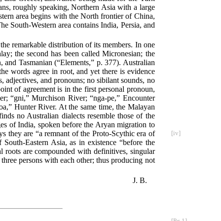
ans, roughly speaking, Northern Asia with a large
tern area begins with the North frontier of China,
he South-Western area contains India, Persia, and
 the remarkable distribution of its members. In one
Malay; the second has been called Micronesian; the
n, and Tasmanian (“Elements,” p. 377). Australian
he words agree in root, and yet there is evidence
es, adjectives, and pronouns; no sibilant sounds, no
oint of agreement is in the first personal pronoun,
er; “gni,” Murchison River; “nga-pe,” Encounter
a,” Hunter River. At the same time, the Malayan
inds no Australian dialects resemble those of the
ges of India, spoken before the Aryan migration to
s they are “a remnant of the Proto-Scythic era of
[iv]
South-Eastern Asia, as in existence “before the
l roots are compounded with definitives, singular
e three persons with each other; thus producing not
J. B.
[Pg 1]