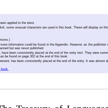
een applied to the etext.
it, some unusual characters are used in this book. These will display on thi
risms.)
more information could be found in the Appendix. However, as the publisher n
lanned but was never published.
nt, have been consistently placed at the end of the entry text. They were somet
can be found on page 302 at the end of this book.
esent, has been consistently placed at the end of the entry. It was almost al
e book.