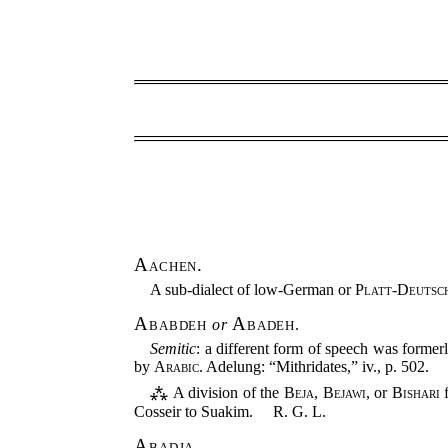
Aachen.
A sub-dialect of low-German or
Platt-Deutsc
Ababdeh
Abadeh
or
.
Semitic
: a different form of speech was former
by
Arabic
. Adelung: “Mithridates,” iv., p. 502.
⁂ A division of the
Beja
,
Bejawi
, or
Bishari
f
Cosseir to Suakim.
R. G. L.
Abadja.