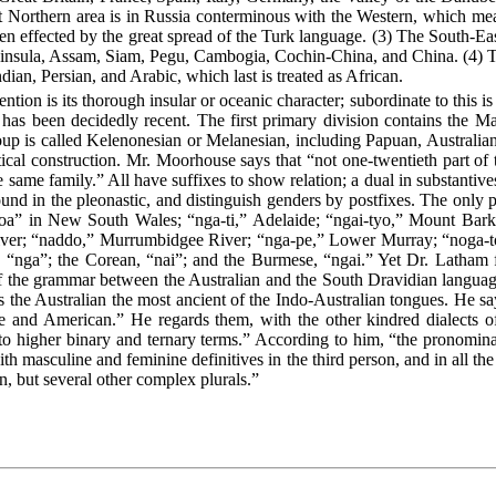
t Northern area is in Russia conterminous with the Western, which me
en effected by the great spread of the Turk language. (3) The South-Eas
ninsula, Assam, Siam, Pegu, Cambogia, Cochin-China, and China. (4) T
dian, Persian, and Arabic, which last is treated as African.
ion is its thorough insular or oceanic character; subordinate to this is
on has been decidedly recent. The first primary division contains the 
roup is called Kelenonesian or Melanesian, including Papuan, Australia
cal construction. Mr. Moorhouse says that “not one-twentieth part of t
he same family.” All have suffixes to show relation; a dual in substantiv
und in the pleonastic, and distinguish genders by postfixes. The only p
-toa” in New South Wales; “nga-ti,” Adelaide; “ngai-tyo,” Mount Bark
iver; “naddo,” Murrumbidgee River; “nga-pe,” Lower Murray; “noga-to
 “nga”; the Corean, “nai”; and the Burmese, “ngai.” Yet Dr. Latham f
ty of the grammar between the Australian and the South Dravidian langua
 the Australian the most ancient of the Indo-Australian tongues.
He say
and American.” He regards them, with the other kindred dialects of 
to higher binary and ternary terms.” According to him, “the pronomina
th masculine and feminine definitives in the third person, and in all th
on, but several other complex plurals.”