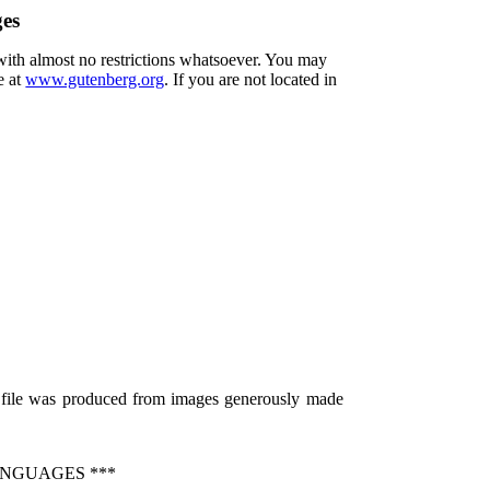
ges
 with almost no restrictions whatsoever. You may
e at
www.gutenberg.org
. If you are not located in
s file was produced from images generously made
ANGUAGES ***