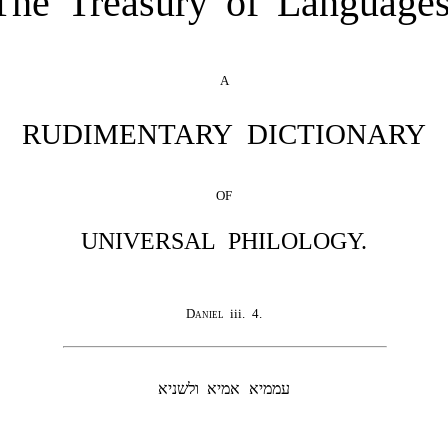
The Treasury of Languages
A
RUDIMENTARY DICTIONARY
OF
UNIVERSAL PHILOLOGY.
Daniel
iii. 4.
עממיא אמיא ולשניא