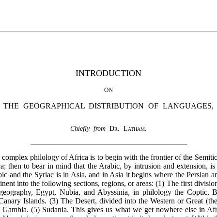
INTRODUCTION
ON
THE GEOGRAPHICAL DISTRIBUTION OF LANGUAGES,
Chiefly from
Dr. Latham
.
omplex philology of Africa is to begin with the frontier of the Semiti
ca; then to bear in mind that the Arabic, by intrusion and extension, i
bic and the Syriac is in Asia, and in Asia it begins where the Persian 
tinent into the following sections, regions, or areas: (1) The first divisi
ography, Egypt, Nubia, and Abyssinia, in philology the Coptic, Be
anary Islands. (3) The Desert, divided into the Western or Great (the
 Gambia. (5) Sudania. This gives us what we get nowhere else in Afri