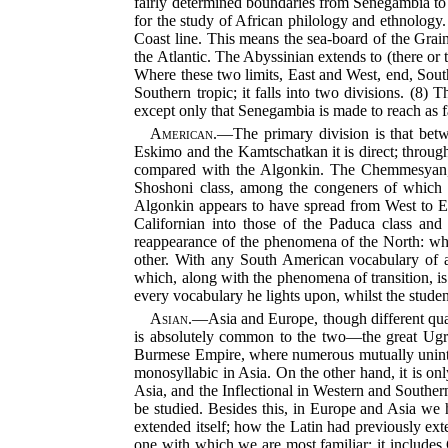
fairly determined boundaries from Senegambia to
for the study of African philology and ethnology. 
Coast line. This means the sea-board of the Grai
the Atlantic. The Abyssinian extends to (there or 
Where these two limits, East and West, end, South A
Southern tropic; it falls into two divisions. (8) 
except only that Senegambia is made to reach as 
American.
—The primary division is that betw
Eskimo and the Kamtschatkan it is direct; through 
compared with the Algonkin. The Chemmesyan, 
Shoshoni class, among the congeners of which 
Algonkin appears to have spread from West to Eas
Californian into those of the Paduca class and
reappearance of the phenomena of the North: what
other. With any South American vocabulary of a
which, along with the phenomena of transition, is
every vocabulary he lights upon, whilst the stude
Asian.
—Asia and Europe, though different quart
is absolutely common to the two—the great Ugria
Burmese Empire, where numerous mutually unintelli
monosyllabic in Asia. On the other hand, it is onl
Asia, and the Inflectional in
Western and Southern 
be studied. Besides this, in Europe and Asia we
extended itself; how the Latin had previously ext
one with which we are most familiar; it includes