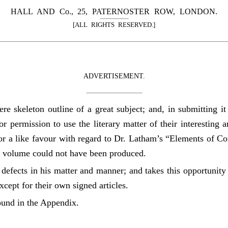
HALL AND Co., 25, PATERNOSTER ROW, LONDON.
[ALL RIGHTS RESERVED.]
ADVERTISEMENT.
re skeleton outline of a great subject; and, in submitting i
for permission to use the literary matter of their interesting
for a like favour with regard to Dr. Latham’s “Elements of Co
t volume could not have been produced.
defects in his matter and manner; and takes this opportunity 
cept for their own signed articles.
found in the Appendix.