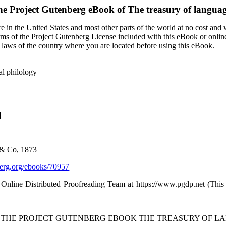
he Project Gutenberg eBook of
The treasury of langua
 in the United States and most other parts of the world at no cost and
terms of the Project Gutenberg License included with this eBook or onlin
e laws of the country where you are located before using this eBook.
al philology
]
 & Co, 1873
rg.org/ebooks/70957
 Online Distributed Proofreading Team at https://www.pgdp.net (Thi
F THE PROJECT GUTENBERG EBOOK THE TREASURY OF L