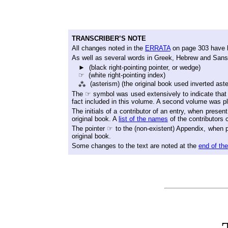
TRANSCRIBER’S NOTE
All changes noted in the
ERRATA
on page 303 have b
As well as several words in Greek, Hebrew and Sanskr
► (black right-pointing pointer, or wedge)
☞ (white right-pointing index)
⁂ (asterism) (the original book used inverted aste
The ☞ symbol was used extensively to indicate that 
fact included in this volume. A second volume was p
The initials of a contributor of an entry, when prese
original book. A
list of the names
of the contributors 
The pointer ☞ to the (non-existent) Appendix, when pr
original book.
Some changes to the text are noted at the
end of th