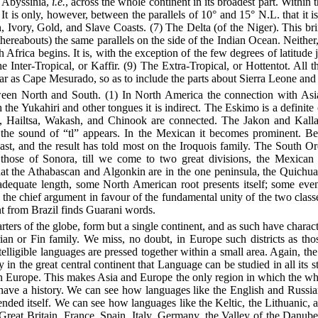
 Abyssinia,
i.e.
, across the whole continent in its broadest part. Within t
It is only, however, between the parallels of 10° and 15° N.L. that it 
n, Ivory, Gold, and Slave Coasts.
(7) The Delta (of the Niger). This bri
thereabouts) the same parallels on the side of the Indian Ocean. Neither
frica begins. It is, with the exception of the few degrees of latitude j
The Inter-Tropical, or Kaffir. (9) The Extra-Tropical, or Hottentot. All
far as Cape Mesurado, so as to include the parts about Sierra Leone a
een North and South. (1) In North America the connection with Asia 
the Yukahiri and other tongues it is indirect. The Eskimo is a definite 
Hailtsa, Wakash, and Chinook are connected. The Jakon and Kallapu
the sound of “tl” appears. In the Mexican it becomes prominent. B
t, and the result has told most on the Iroquois family. The South Or
 those of Sonora, till we come to two great divisions, the Mexica
 the Athabascan and Algonkin are in the one peninsula, the Quichua, 
dequate length, some North American root presents itself; some even
 the chief argument in favour of the fundamental unity of the two cla
nt from Brazil finds Guarani words.
ers of the globe, form but a single continent, and as such have characte
n or Fin family. We miss, no doubt, in Europe such districts as thos
gible languages are pressed together within a small area. Again, the 
y in the great central continent that Language can be studied in all its 
Europe. This makes Asia and Europe the only region in which the who
 have a history. We can see how languages like the English and Russ
ended itself. We can see how languages like the Keltic, the Lithuanic, a
 Great Britain, France, Spain, Italy, Germany, the Valley of the Danu