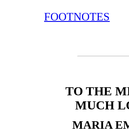
FOOTNOTES
TO THE 
MUCH L
MARIA E