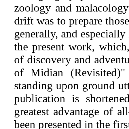
zoology and malacology;
drift was to prepare thos
generally, and especially
the present work, which
of discovery and advent
of Midian (Revisited)"
standing upon ground ut
publication is shorten
greatest advantage of a
been presented in the firs