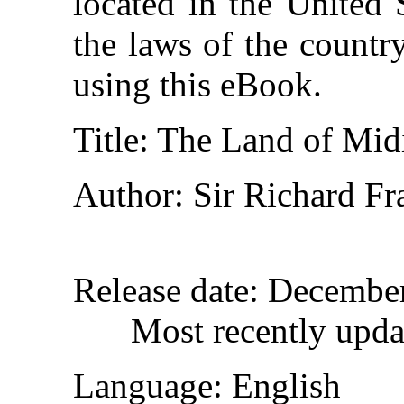
located in the United 
the laws of the countr
using this eBook.
Title
: The Land of Mid
Author
: Sir Richard Fr
Release date
: Decembe
Most recently upd
Language
: English