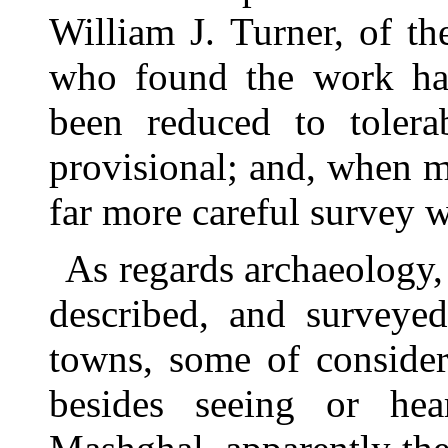
William J. Turner, of t
who found the work har
been reduced to tolerab
provisional; and, when m
far more careful survey w
As regards archaeology,
described, and surveyed
towns, some of consider
besides seeing or he