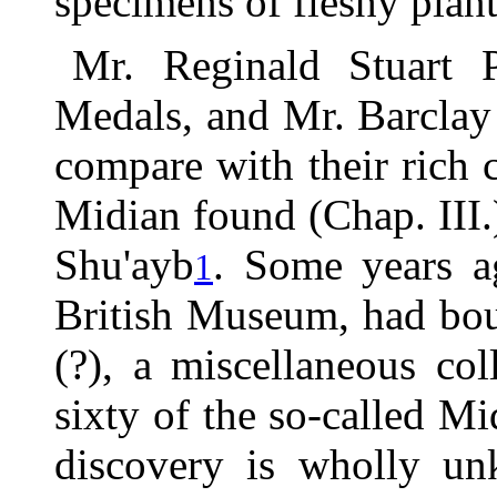
specimens of fleshy plan
Mr. Reginald Stuart 
Medals, and Mr. Barclay
compare with their rich c
Midian found (Chap. III.)
Shu'ayb
. Some years a
1
British Museum, had bou
(?), a miscellaneous co
sixty of the so-called Mi
discovery is wholly un