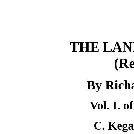
THE LAN
(Re
By Rich
Vol. I. 
C. Kega