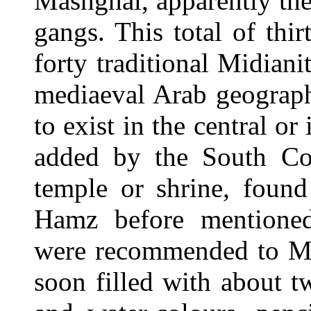
Mashghal, apparently the
gangs. This total of thir
forty traditional Midiani
mediaeval Arab geograph
to exist in the central or
added by the South Coun
temple or shrine, foun
Hamz before mentioned.
were recommended to M.
soon filled with about tw