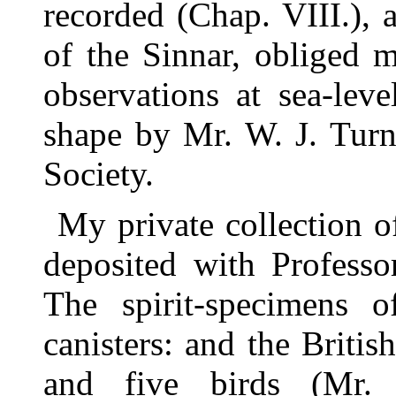
recorded (Chap. VIII.)
of the Sinnar, obliged 
observations at sea-lev
shape by Mr. W. J. Turn
Society.
My private collection 
deposited with Profess
The spirit-specimens o
canisters: and the Briti
and five birds (Mr.