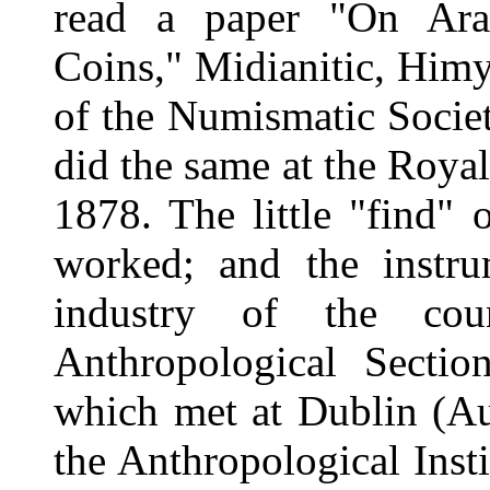
read a paper "On Arab
Coins," Midianitic, Himya
of the Numismatic Socie
did the same at the Roya
1878. The little "find"
worked; and the instrum
industry of the cou
Anthropological Section
which met at Dublin (Au
the Anthropological Ins