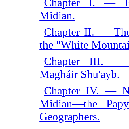
Chapter I. — Pr
Midian.
Chapter II. — Th
the "White Mountai
Chapter III. —
Magháir Shu'ayb.
Chapter IV. — No
Midian—the Papy
Geographers.