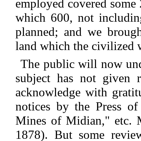
employed covered some 2
which 600, not includi
planned; and we brough
land which the civilized 
The public will now un
subject has not given 
acknowledge with gratit
notices by the Press o
Mines of Midian," etc. 
1878). But some review