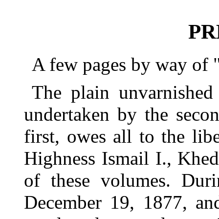
PR
A few pages by way of 
The plain unvarnished 
undertaken by the secon
first, owes all to the lib
Highness Ismail I., Khed
of these volumes. Dur
December 19, 1877, and 