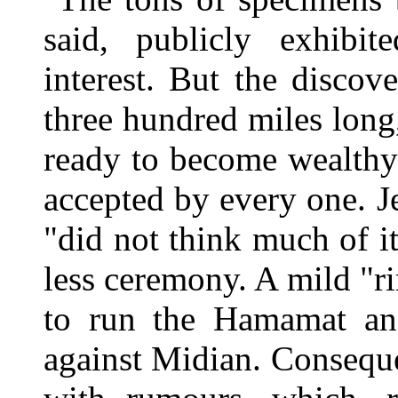
said, publicly exhibi
interest. But the disco
three hundred miles lon
ready to become wealthy 
accepted by every one. Je
"did not think much of i
less ceremony. A mild "r
to run the Hamamat and
against Midian. Conseque