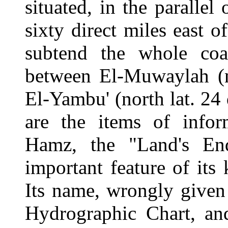
situated, in the parallel
sixty direct miles east o
subtend the whole coa
between El-Muwaylah (no
El-Yambu' (north lat. 24 
are the items of info
Hamz, the "Land's En
important feature of its
Its name, wrongly given
Hydrographic Chart, an