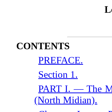
L
CONTENTS
PREFACE.
Section 1.
PART I. — The M
(North Midian).