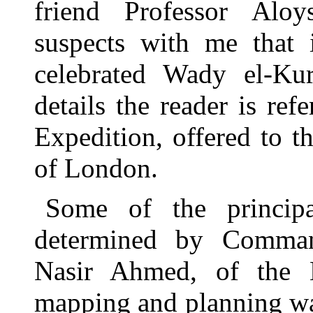
friend Professor Alo
suspects with me that
celebrated Wady el-Kur
details the reader is refe
Expedition, offered to 
of London.
Some of the principa
determined by Comma
Nasir Ahmed, of the 
mapping and planning wa