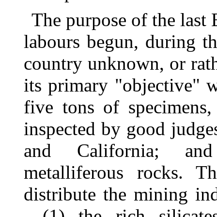
The purpose of the last
labours begun, during t
country unknown, or rath
its primary "objective" 
five tons of specimens,
inspected by good judges
and California; and
metalliferous rocks. T
distribute the mining in
—(1) the rich silicat