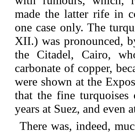
with rumours, which, r
made the latter rife in 
one case only. The turq
XII.) was pronounced, by
the Citadel, Cairo, wh
carbonate of copper, beca
were shown at the Expos
that the fine turquoise
years at Suez, and even a
There was, indeed, much 