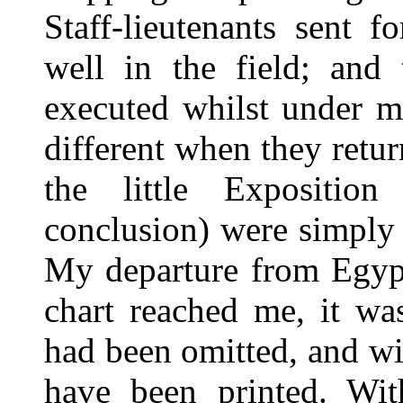
Staff-lieutenants sent 
well in the field; and 
executed whilst under m
different when they retu
the little Expositio
conclusion) were simply 
My departure from Egypt
chart reached me, it wa
had been omitted, and wi
have been printed. Wit