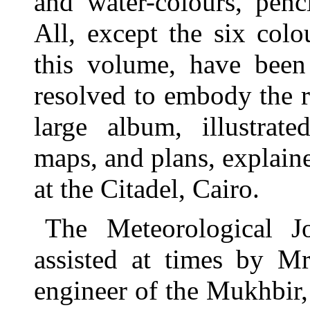
and water-colours, penc
All, except the six colo
this volume, have been
resolved to embody the re
large album, illustrate
maps, and plans, explaine
at the Citadel, Cairo.
The Meteorological J
assisted at times by M
engineer of the Mukhbir,