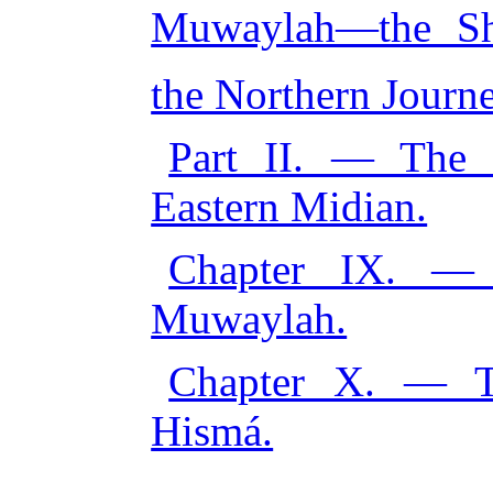
Muwaylah—the Shi
the Northern Journe
Part II. — The 
Eastern Midian.
Chapter IX. —
Muwaylah.
Chapter X. — T
Hismá.