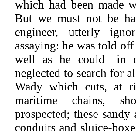
which had been made wit
But we must not be ha
engineer, utterly ign
assaying: he was told off 
well as he could—in o
neglected to search for a
Wady which cuts, at rig
maritime chains, sh
prospected; these sandy 
conduits and sluice-boxes