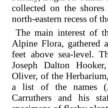
collected on the shores
north-eastern recess of t
The main interest of th
Alpine Flora, gathered a
feet above sea-level. T
Joseph Dalton Hooker
Oliver, of the Herbarium
a list of the names (
Carruthers and his sta