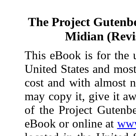
The Project Gutenb
Midian (Revi
This eBook is for the 
United States and most
cost and with almost n
may copy it, give it aw
of the Project Gutenbe
eBook or online at
www