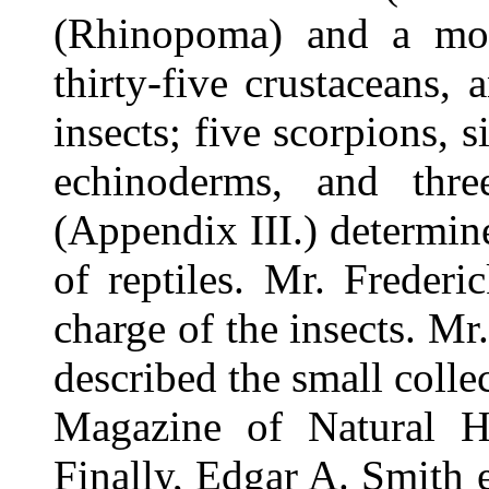
(Rhinopoma) and a mouse
thirty-five crustaceans
insects; five scorpions, s
echinoderms, and thr
(Appendix III.) determi
of reptiles. Mr. Freder
charge of the insects. Mr.
described the small colle
Magazine of Natural H
Finally, Edgar A. Smith