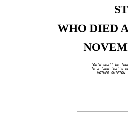
ST
WHO DIED 
NOVEMBE
                          "Gold shall be foun
                          In a land that's no
                             MOTHER SHIPTON, 