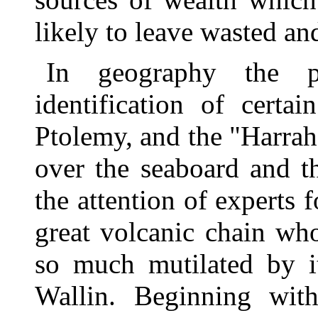
likely to leave wasted a
In geography the pr
identification of certa
Ptolemy, and the "Harrahs
over the seaboard and the
the attention of experts 
great volcanic chain wh
so much mutilated by it
Wallin. Beginning wit