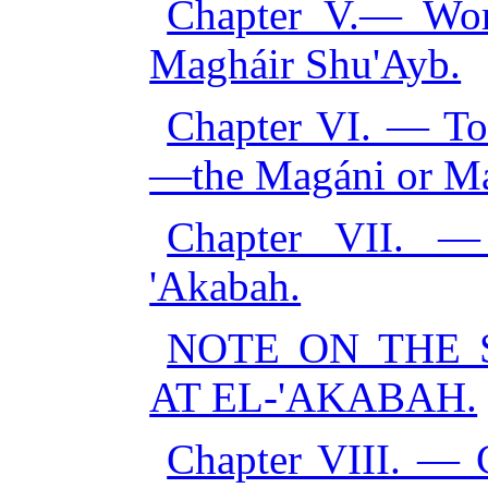
Chapter V.— Wor
Magháir Shu'Ayb.
Chapter VI. — T
—the Magáni or M
Chapter VII. —
'Akabah.
NOTE ON THE 
AT EL-'AKABAH.
Chapter VIII. — C