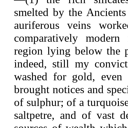
smelted by the Ancients
auriferous veins work
comparatively modern 
region lying below the p
indeed, still my convic
washed for gold, even 
brought notices and spec
of sulphur; of a turquois
saltpetre, and of vast 
sources of wealth which