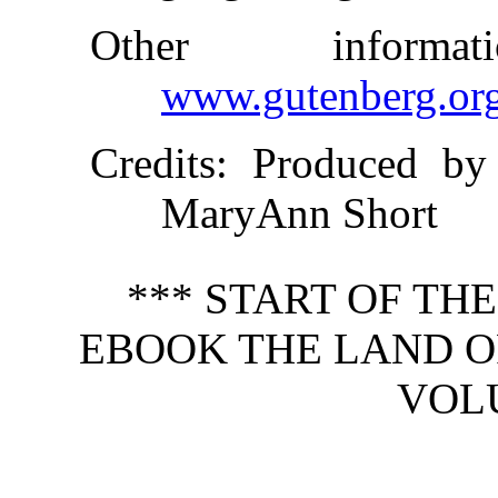
Other inform
www.gutenberg.or
Credits
: Produced by
MaryAnn Short
*** START OF TH
EBOOK THE LAND OF
VOLU