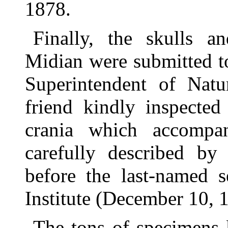
1878.
Finally, the skulls a
Midian were submitted t
Superintendent of Natu
friend kindly inspecte
crania which accomp
carefully described by
before the last-named s
Institute (December 10, 
The tons of specimens 