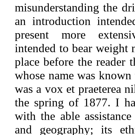
misunderstanding the drif
an introduction intende
present more extens
intended to bear weight m
place before the reader 
whose name was known to
was a vox et praeterea ni
the spring of 1877. I h
with the able assistance 
and geography; its eth