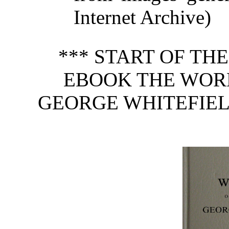
Internet Archive)
*** START OF TH
EBOOK THE WOR
GEORGE WHITEFIELD,