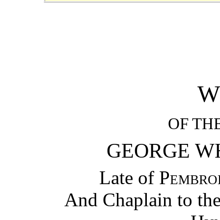
W
OF TH
GEORGE WH
Late of
Pembro
And Chaplain to th