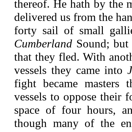
thereof. He hath by the 
delivered us from the ha
forty sail of small gall
Cumberland
Sound; but 
that they fled. With anoth
vessels they came into
J
fight became masters t
vessels to oppose their 
space of four hours, a
though many of the en