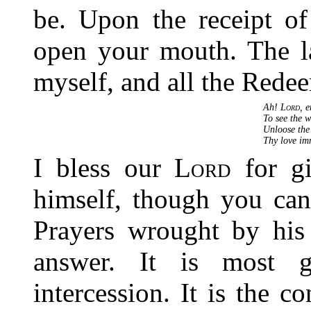
be. Upon the receipt o
open your mouth. The l
myself, and all the Redeem
Ah!
Lord
, 
To see the 
Unloose the
Thy love im
I bless our
Lord
for gi
himself, though you can
Prayers wrought by his 
answer. It is most g
intercession. It is the 