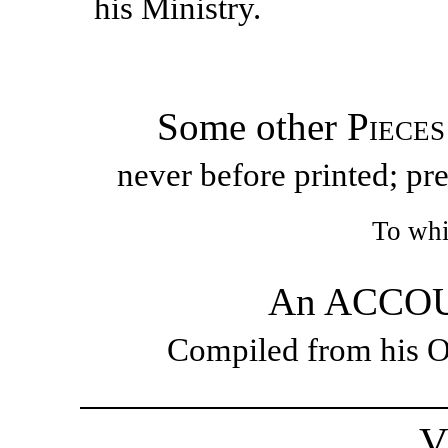
his Ministry.
Some other
Pieces
never before printed; pr
To whi
An ACCOUN
Compiled from his O
V