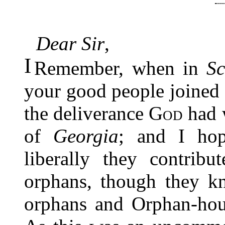
Dear Sir
,
I
Remember, when in
Sc
your good people joined 
the deliverance
God
had w
of
Georgia
; and I hop
liberally they contribu
orphans, though they kn
orphans and Orphan-hou