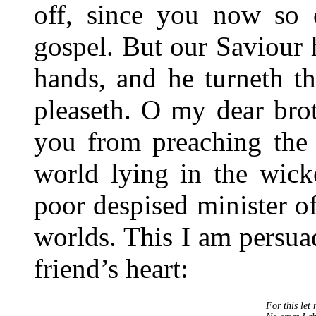
off, since you now so c
gospel. But our Saviour h
hands, and he turneth 
pleaseth. O my dear brot
you from preaching the 
world lying in the wick
poor despised minister o
worlds. This I am persua
friend’s heart:
For this let