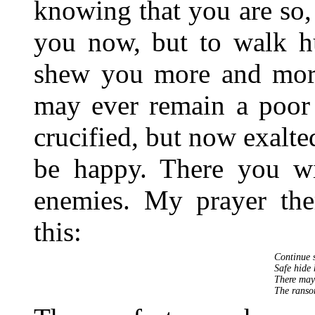
knowing that you are so
you now, but to walk 
shew you more and mo
may ever remain a poor 
crucified, but now exalt
be happy. There you wil
enemies. My prayer ther
this:
Continue s
Safe hide 
There may 
The ranso