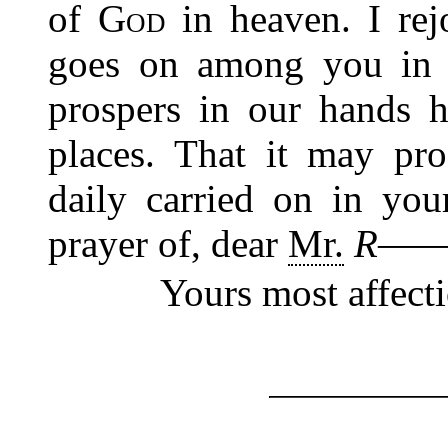
of
God
in heaven. I rej
goes on among you i
prospers in our hands 
places. That it may pr
daily carried on in you
prayer of, dear
Mr.
R―
Yours most affect