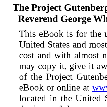
The Project Gutenber
Reverend George White
This eBook is for the 
United States and most
cost and with almost n
may copy it, give it aw
of the Project Gutenbe
eBook or online at
www
located in the United 