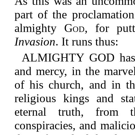
As this was an uncommo
part of the proclamatio
almighty
God
, for pu
Invasion
. It runs thus:
ALMIGHTY GOD has in
and mercy, in the marve
of his church, and in t
religious kings and sta
eternal truth, from 
conspiracies, and malicio