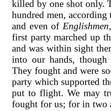
killed by one shot only.
hundred men, according t
and even of
Englishmen
first party marched up t
and was within sight th
into our hands, though
They fought and were so
party which supported th
put to flight. We may t
fought for us; for in two