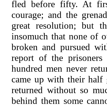
fled before fifty. At f
courage; and the grenad
great resolution; but t
insomuch that none of o
broken and pursued with
report of the prisoners
hundred men never retur
came up with their half
returned without so muc
behind them some canno