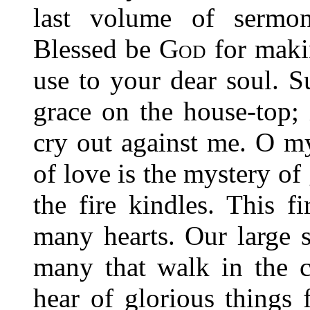
last volume of sermon
Blessed be
God
for maki
use to your dear soul. S
grace on the house-top; 
cry out against me. O m
of love is the mystery of
the fire kindles. This f
many hearts. Our large 
many that walk in the c
hear of glorious things 