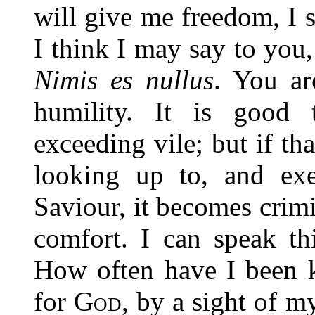
will give me freedom, I 
I think I may say to you
Nimis es nullus
. You ar
humility. It is good 
exceeding vile; but if th
looking up to, and exe
Saviour, it becomes crim
comfort. I can speak th
How often have I been k
for
God
, by a sight of 