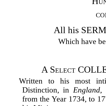
Hun
CO
All his SE
Which have bee
A
Select
COLLE
Written to his most int
Distinction, in
England
,
from the Year 1734, to 17