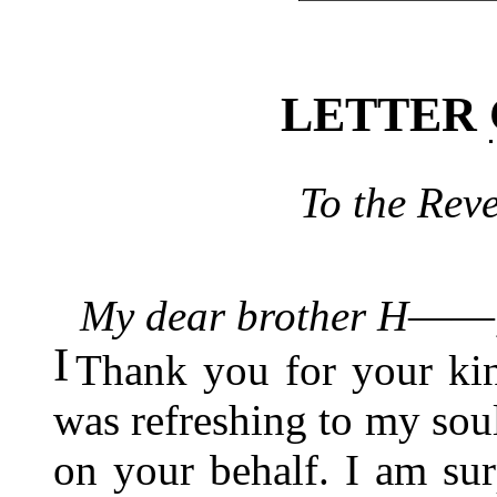
LETTER
To the Rev
My dear brother H――
I
Thank you for your kind
was refreshing to my soul
on your behalf. I am sur