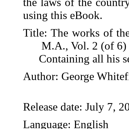
the laws of the countr
using this eBook.
Title
: The works of th
M.A., Vol. 2 (of 6)
Containing all his s
Author
: George Whitef
Release date
: July 7, 
Language
: English