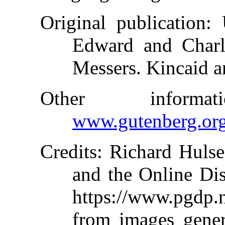
Original publication
: 
Edward and Charle
Messers. Kincaid a
Other inform
www.gutenberg.or
Credits
: Richard Hulse
and the Online Dis
https://www.pgdp
from images gene