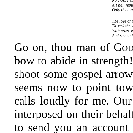
No cross I s
All hail rep
Only thy ter
The love of
To seek the 
With cries, e
And snatch 
Go on, thou man of
Go
bow to abide in strength
shoot some gospel arro
seems now to point to
calls loudly for me. Ou
interposed on their behal
to send you an account