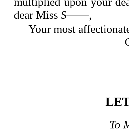
multiplied upon your dear
dear Miss
S――
,
Your most affectionat
LE
To
M