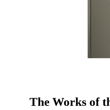
The Works of t