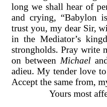
long we shall hear of pe
and crying, “Babylon is
trust you, my dear Sir, 
in the Mediator’s king
strongholds. Pray write
on between
Michael
and
adieu. My tender love to
Accept the same from, my
Yours most aff