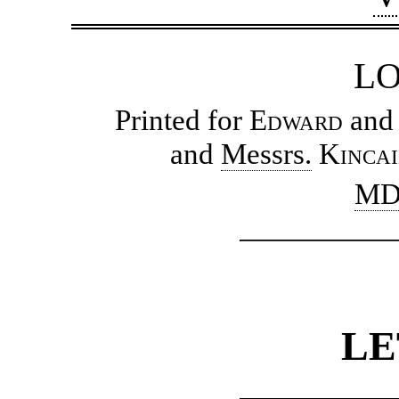
L
Printed for
Edward
an
and
Messrs.
Kinca
MD
LE