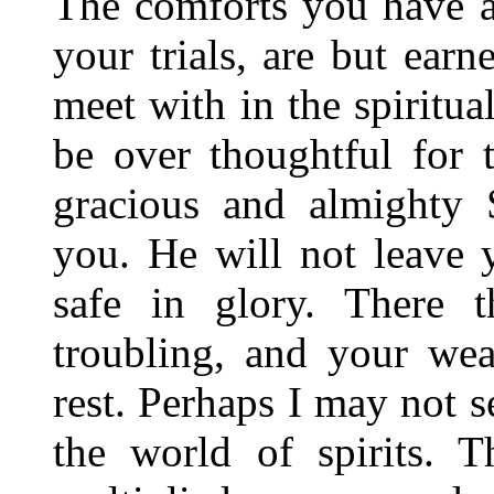
The comforts you have a
your trials, are but earn
meet with in the spiritual
be over thoughtful for 
gracious and almighty 
you. He will not leave 
safe in glory. There 
troubling, and your wea
rest. Perhaps I may not s
the world of spirits. 