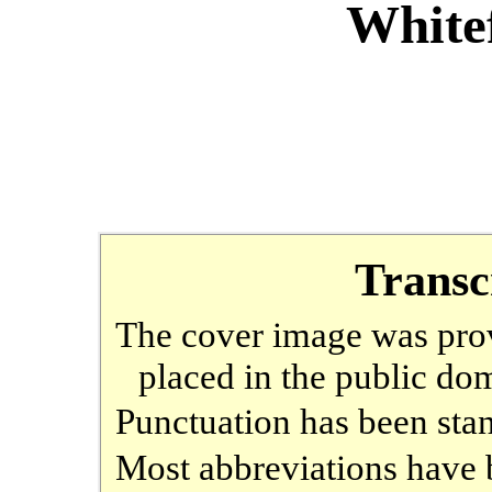
Whitef
Transc
The cover image was prov
placed in the public do
Punctuation has been sta
Most abbreviations have b