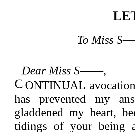
LE
To Miss S―
Dear Miss S――
,
C
ONTINUAL avocations 
has prevented my answ
gladdened my heart, be
tidings of your being 