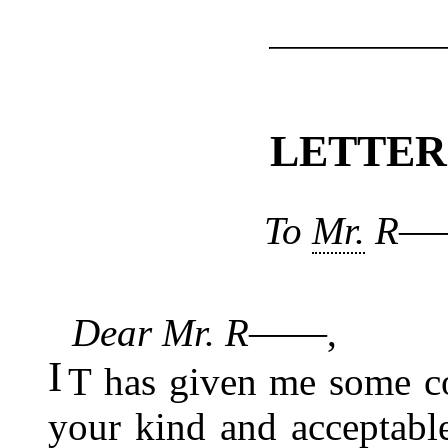
LETTE
To
Mr.
R――,
Dear Mr. R――
,
I
T has given me some co
your kind and acceptable