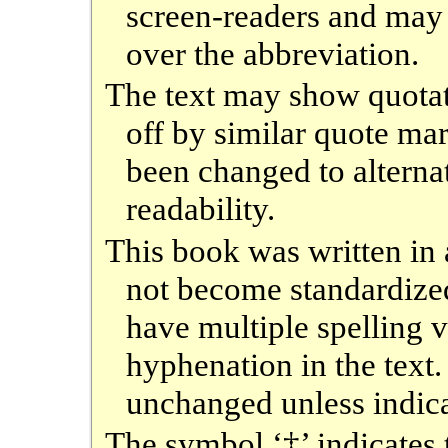
screen-readers and may
over the abbreviation.
The text may show quotati
off by similar quote ma
been changed to alterna
readability.
This book was written i
not become standardized
have multiple spelling v
hyphenation in the text.
unchanged unless indica
The symbol ‘‡’ indicates 