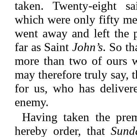
taken. Twenty-eight s
which were only fifty men
went away and left the 
far as Saint
John’s
. So th
more than two of ours w
may therefore truly say, 
for us, who has deliver
enemy.
Having taken the prem
hereby order, that
Sund