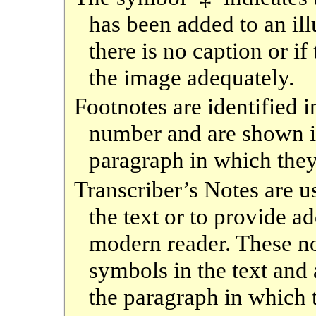
has been added to an ill
there is no caption or if
the image adequately.
Footnotes are identified i
number and are shown 
paragraph in which they
Transcriber’s Notes are 
the text or to provide a
modern reader. These no
symbols in the text an
the paragraph in which 