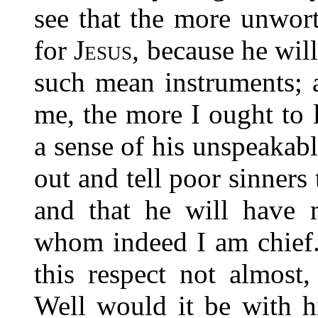
see that the
more unwort
for
Jesus
, because he wil
such mean instruments; 
me, the more I ought to 
a sense of his unspeakabl
out and tell poor sinners
and that he will have 
whom indeed I am chief.
this respect not almost
Well would it be with 