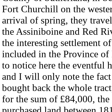
Fort Churchill on the weste
arrival of spring, they trave
the Assiniboine and Red R
the interesting settlement o
included in the Province of
to notice here the eventful h
and I will only note the fa
bought back the whole tract,
for the sum of £84,000, the
purchased land between 181