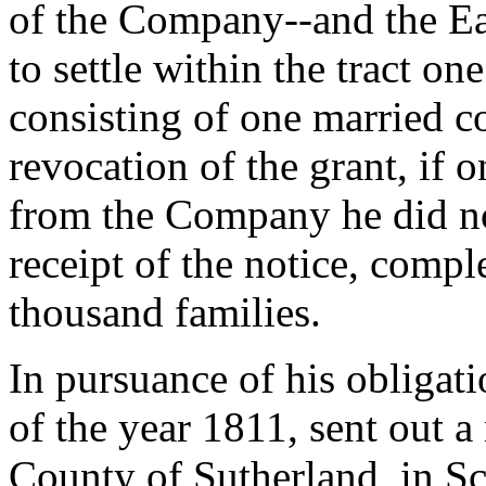
of the Company--and the Ear
to settle within the tract o
consisting of one married co
revocation of the grant, if on
from the Company he did not
receipt of the notice, compl
thousand families.
In pursuance of his obligat
of the year 1811, sent out a
County of Sutherland, in Sc