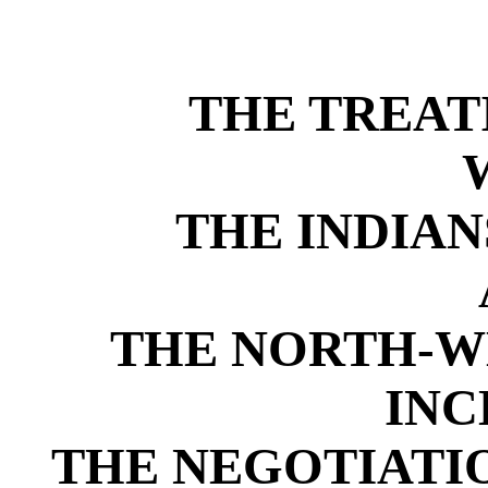
THE TREAT
THE INDIAN
THE NORTH-WE
INC
THE NEGOTIATI