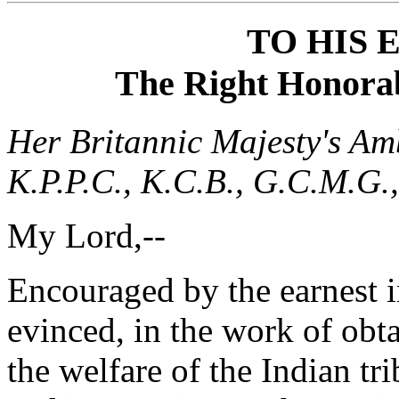
TO HIS
The Right Honorabl
Her Britannic Majesty's Am
K.P.P.C., K.C.B., G.C.M.G.,
My Lord,--
Encouraged by the earnest i
evinced, in the work of obt
the welfare of the Indian tr