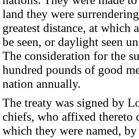
land they were surrendering,
greatest distance, at which a
be seen, or daylight seen un
The consideration for the s
hundred pounds of good mer
nation annually.
The treaty was signed by Lo
chiefs, who affixed thereto 
which they were named, by 