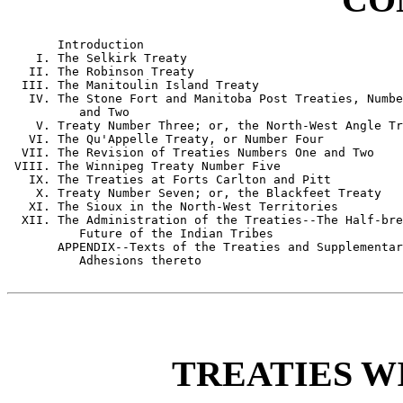
       Introduction

    I. The Selkirk Treaty

   II. The Robinson Treaty

  III. The Manitoulin Island Treaty

   IV. The Stone Fort and Manitoba Post Treaties, Numbe
          and Two

    V. Treaty Number Three; or, the North-West Angle Tr
   VI. The Qu'Appelle Treaty, or Number Four

  VII. The Revision of Treaties Numbers One and Two

 VIII. The Winnipeg Treaty Number Five

   IX. The Treaties at Forts Carlton and Pitt

    X. Treaty Number Seven; or, the Blackfeet Treaty

   XI. The Sioux in the North-West Territories

  XII. The Administration of the Treaties--The Half-bre
          Future of the Indian Tribes

       APPENDIX--Texts of the Treaties and Supplementar
          Adhesions thereto

TREATIES W