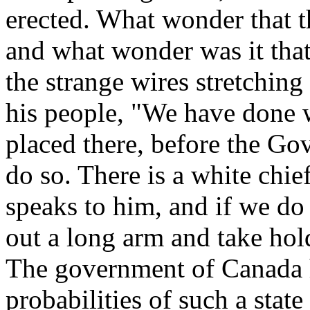
erected. What wonder that t
and what wonder was it that
the strange wires stretching
his people, "We have done w
placed there, before the Go
do so. There is a white chie
speaks to him, and if we do
out a long arm and take hol
The government of Canada h
probabilities of such a state