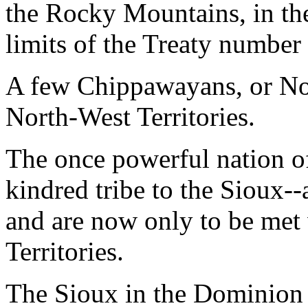
the Rocky Mountains, in th
limits of the Treaty number
A few Chippawayans, or Nor
North-West Territories.
The once powerful nation of
kindred tribe to the Sioux--
and are now only to be met
Territories.
The Sioux in the Dominion 