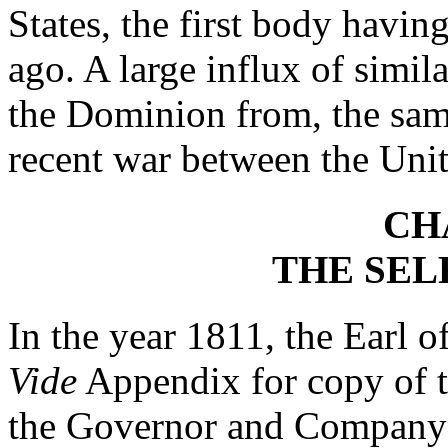
States, the first body havi
ago. A large influx of simila
the Dominion from, the same
recent war between the Unit
CH
THE SEL
In the year 1811, the Earl o
Vide
Appendix for copy of t
the Governor and Company o