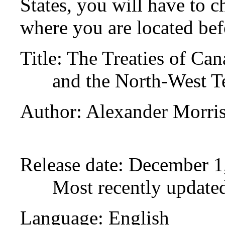
States, you will have to c
where you are located bef
Title
: The Treaties of Ca
and the North-West Te
Author
: Alexander Morri
Release date
: December 1
Most recently update
Language
: English