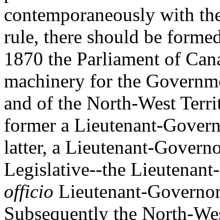
contemporaneously with the 
rule, there should be formed
1870 the Parliament of Cana
machinery for the Governme
and of the North-West Territ
former a Lieutenant-Governo
latter, a Lieutenant-Govern
Legislative--the Lieutenan
officio
Lieutenant-Governor 
Subsequently the North-West