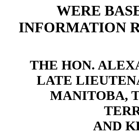
WERE BASE
INFORMATION R
THE HON. ALEXA
LATE LIEUTE
MANITOBA, 
TERR
AND K