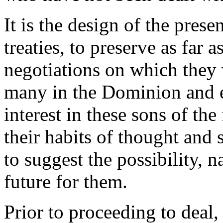
It is the design of the prese
treaties, to preserve as far a
negotiations on which they 
many in the Dominion and e
interest in these sons of the
their habits of thought and 
to suggest the possibility, n
future for them.
Prior to proceeding to deal,