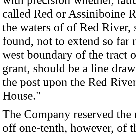
called Red or Assiniboine Ri
the waters of of Red River,
found, not to extend so far n
west boundary of the tract o
grant, should be a line dra
the post upon the Red River
House."
The Company reserved the ri
off one-tenth, however, of th