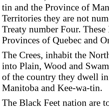
tin and the Province of Man
Territories they are not num
Treaty number Four. These 
Provinces of Quebec and On
The Crees, inhabit the Nort
into Plain, Wood and Swamp
of the country they dwell i
Manitoba and Kee-wa-tin.
The Black Feet nation are t