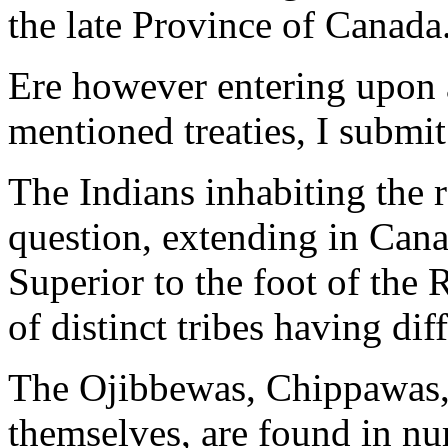
the late Province of Canada
Ere however entering upon a
mentioned treaties, I submit
The Indians inhabiting the r
question, extending in Cana
Superior to the foot of th
of distinct tribes having dif
The Ojibbewas, Chippawas, 
themselves, are found in nu