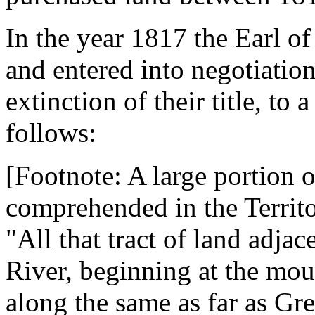
In the year 1817 the Earl of
and entered into negotiation
extinction of their title, to 
follows:
[Footnote: A large portion o
comprehended in the Territo
"All that tract of land adja
River, beginning at the mo
along the same as far as Gr