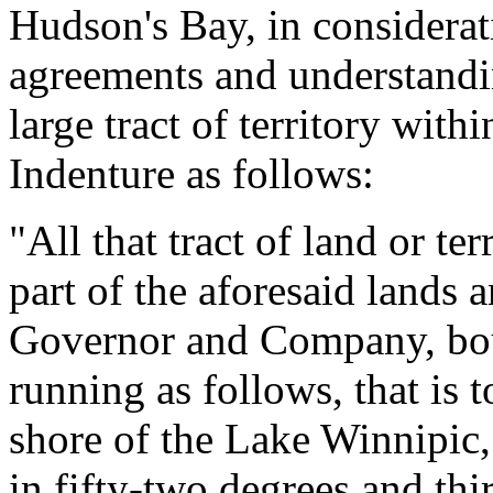
Hudson's Bay, in considerati
agreements and understandin
large tract of territory with
Indenture as follows:
"All that tract of land or t
part of the aforesaid lands a
Governor and Company, bou
running as follows, that is 
shore of the Lake Winnipic,
in fifty-two degrees and thi