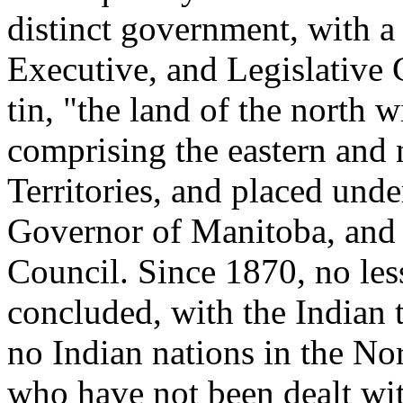
distinct government, with 
Executive, and Legislative 
tin, "the land of the north 
comprising the eastern and 
Territories, and placed unde
Governor of Manitoba, and 
Council. Since 1870, no les
concluded, with the Indian t
no Indian nations in the Nort
who have not been dealt wi