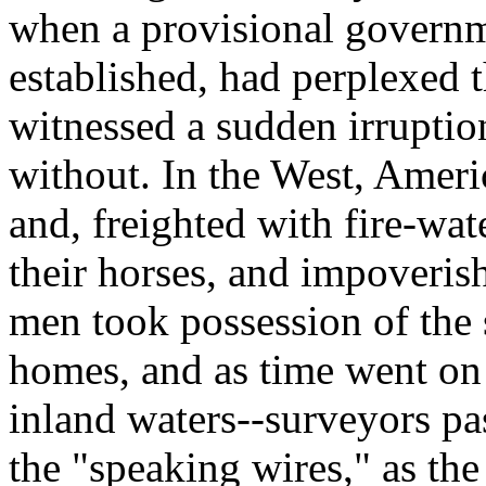
when a provisional governm
established, had perplexed 
witnessed a sudden irruptio
without. In the West, Amer
and, freighted with fire-wat
their horses, and impoverish
men took possession of the 
homes, and as time went on
inland waters--surveyors pas
the "speaking wires," as the