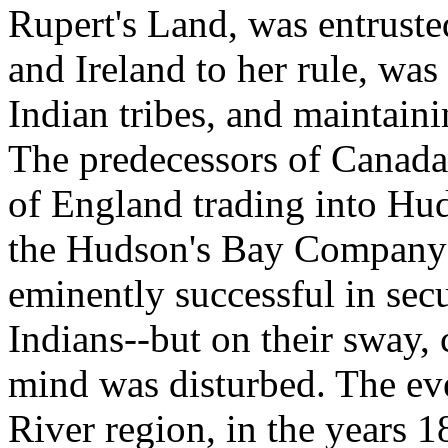
Rupert's Land, was entruste
and Ireland to her rule, was 
Indian tribes, and maintaini
The predecessors of Canad
of England trading into Hu
the Hudson's Bay Company--
eminently successful in sec
Indians--but on their sway,
mind was disturbed. The eve
River region, in the years 