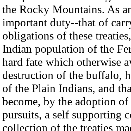
the Rocky Mountains. As an 
important duty--that of carry
obligations of these treati
Indian population of the Fer
hard fate which otherwise a
destruction of the buffalo, 
of the Plain Indians, and th
become, by the adoption of 
pursuits, a self supporting
collection of the treaties m