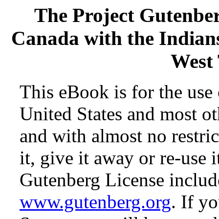
The Project Gutenbe
Canada with the Indian
West 
This eBook is for the use
United States and most oth
and with almost no restr
it, give it away or re-use 
Gutenberg License include
www.gutenberg.org
. If y