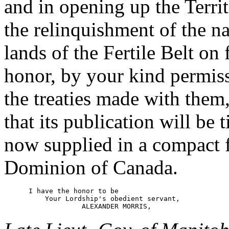
and in opening up the Territ
the relinquishment of the nat
lands of the Fertile Belt on 
honor, by your kind permissi
the treaties made with them,
that its publication will be 
now supplied in a compact f
Dominion of Canada.
      I have the honor to be

          Your Lordship's obedient servant,
