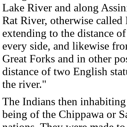
Lake River and along Assini
Rat River, otherwise calle
extending to the distance o
every side, and likewise fr
Great Forks and in other pos
distance of two English sta
the river."
The Indians then inhabiting
being of the Chippawa or Sa
nations. They were made to