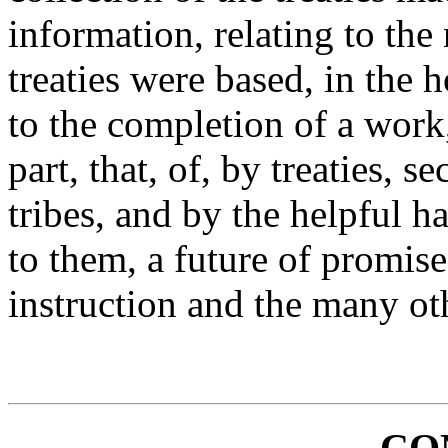
information, relating to the
treaties were based, in the 
to the completion of a work
part, that, of, by treaties, 
tribes, and by the helpful 
to them, a future of promis
instruction and the many oth
CO