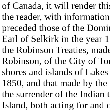
of Canada, it will render t
the reader, with information
preceded those of the Domin
Earl of Selkirk in the year
the Robinson Treaties, made
Robinson, of the City of Tor
shores and islands of Lakes
1850, and that made by the
the surrender of the Indian t
Island, both acting for and