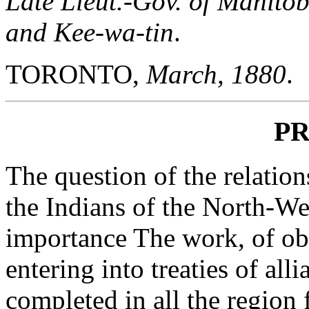
Late Lieut.-Gov. of Manitob
and Kee-wa-tin
.
TORONTO,
March, 1880
.
P
The question of the relatio
the Indians of the North-Wes
importance The work, of obt
entering into treaties of al
completed in all the region 