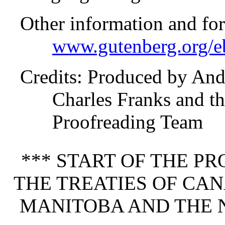
Other information and fo
www.gutenberg.org/e
Credits
: Produced by Andr
Charles Franks and th
Proofreading Team
*** START OF THE P
THE TREATIES OF CAN
MANITOBA AND THE 