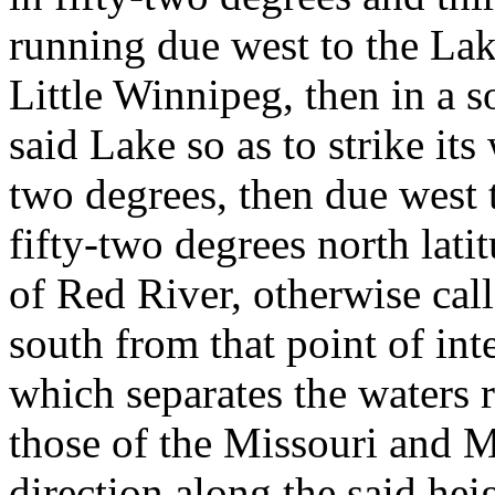
running due west to the La
Little Winnipeg, then in a s
said Lake so as to strike its 
two degrees, then due west t
fifty-two degrees north lati
of Red River, otherwise cal
south from that point of int
which separates the waters
those of the Missouri and Mi
direction along the said hei