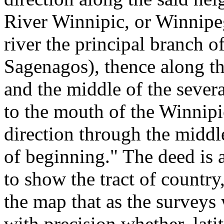
River Winnipic, or Winnipe
river the principal branch o
Sagenagos), thence along th
and the middle of the sever
to the mouth of the Winnipi
direction through the middl
of beginning." The deed is
to show the tract of country
the map that as the surveys 
with precision whether, lati