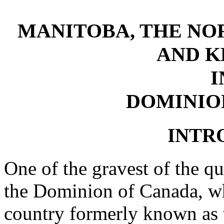
MANITOBA, THE NO
AND K
I
DOMINIO
INTR
One of the gravest of the qu
the Dominion of Canada, w
country formerly known as 