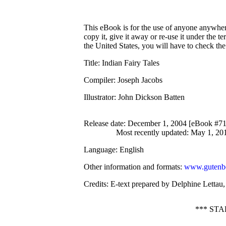
This eBook is for the use of anyone anywhere
copy it, give it away or re-use it under the 
the United States, you will have to check th
Title
: Indian Fairy Tales
Compiler
: Joseph Jacobs
Illustrator
: John Dickson Batten
Release date
: December 1, 2004 [eBook #7
Most recently updated: May 1, 20
Language
: English
Other information and formats
:
www.gutenbe
Credits
: E-text prepared by Delphine Lettau
*** ST