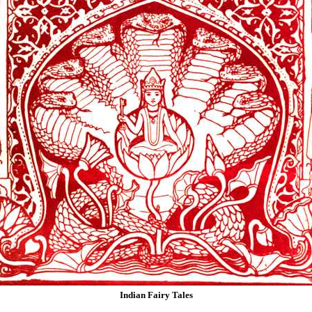
Indian Fairy Tales