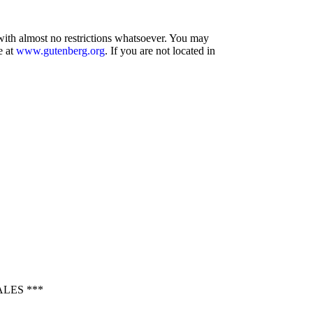
 with almost no restrictions whatsoever. You may
e at
www.gutenberg.org
. If you are not located in
LES ***