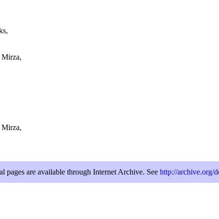
ks,
 Mirza,
 Mirza,
al pages are available through Internet Archive. See
http://archive.org/d