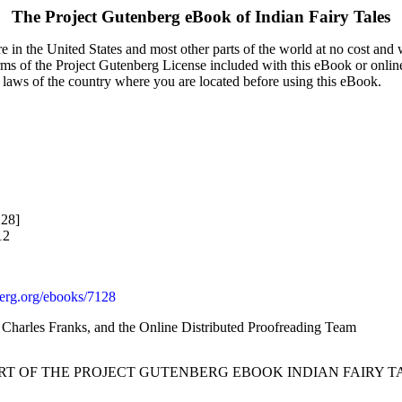
The Project Gutenberg eBook of
Indian Fairy Tales
 in the United States and most other parts of the world at no cost and
terms of the Project Gutenberg License included with this eBook or onlin
e laws of the country where you are located before using this eBook.
128]
12
rg.org/ebooks/7128
, Charles Franks, and the Online Distributed Proofreading Team
ART OF THE PROJECT GUTENBERG EBOOK INDIAN FAIRY TA