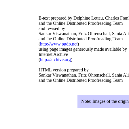
E-text prepared by Delphine Lettau, Charles Fran
and the Online Distributed Proofreading Team
and revised by
Sankar Viswanathan, Fritz Ohrenschall, Sania Ali
and the Online Distributed Proofreading Team
(
http://www.pgdp.net
)
using page images generously made available by
Internet Archive
(
http://archive.org
)
HTML version prepared by
Sankar Viswanathan, Fritz Ohrenschall, Sania Ali
and the Online Distributed Proofreading Team
Note:
Images of the origin