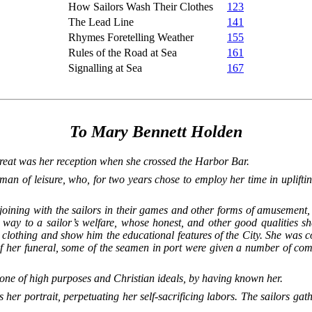
How Sailors Wash Their Clothes
123
The Lead Line
141
Rhymes Foretelling Weather
155
Rules of the Road at Sea
161
Signalling at Sea
167
To Mary Bennett Holden
at was her reception when she crossed the Harbor Bar.
man of leisure, who, for two years chose to employ her time in upli
joining with the sailors in their games and other forms of amusement, 
way to a sailor’s welfare, whose honest, and other good qualities sh
 clothing and show him the educational features of the City. She was 
 of her funeral, some of the seamen in port were given a number of c
o one of high purposes and Christian ideals, by having known her.
her portrait, perpetuating her self-sacrificing labors. The sailors gath