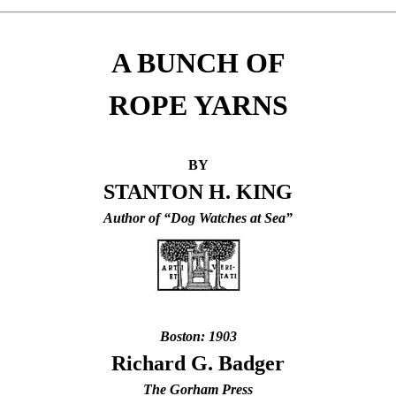
A BUNCH OF
ROPE YARNS
BY
STANTON H. KING
Author of “Dog Watches at Sea”
Boston: 1903
Richard G. Badger
The Gorham Press