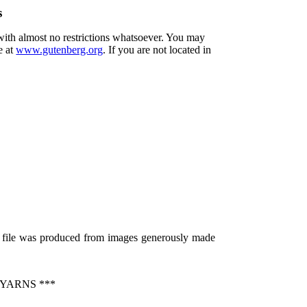
s
 with almost no restrictions whatsoever. You may
e at
www.gutenberg.org
. If you are not located in
s file was produced from images generously made
YARNS ***