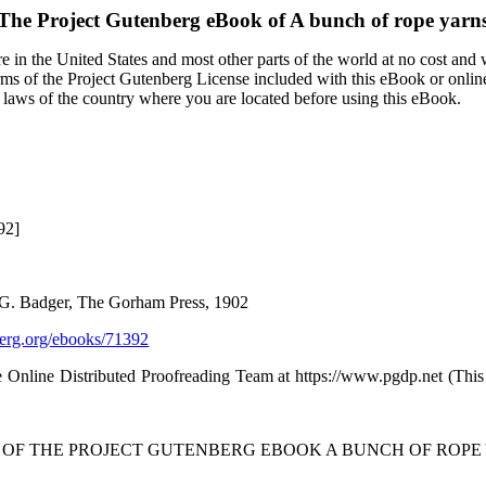
The Project Gutenberg eBook of
A bunch of rope yarn
 in the United States and most other parts of the world at no cost and
terms of the Project Gutenberg License included with this eBook or onlin
e laws of the country where you are located before using this eBook.
92]
d G. Badger, The Gorham Press, 1902
rg.org/ebooks/71392
 Online Distributed Proofreading Team at https://www.pgdp.net (Thi
T OF THE PROJECT GUTENBERG EBOOK A BUNCH OF ROPE 