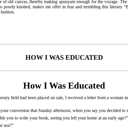
ce of old canvas, thereby making spunyarn enough for the voyage. The 
s poorly knotted, makes me offer in fear and trembling this literary “
 fashion.
HOW I WAS EDUCATED
How I Was Educated
iterary field had been placed on sale, I received a letter from a woman 
 your conversion that Sunday afternoon, when you say you decided to se
le you to write your book, seeing you left your home at an early age?
he sea?”