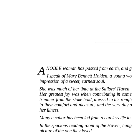
A
NOBLE woman has passed from earth, and gre
I speak of Mary Bennett Holden, a young wo
impression of a sweet, earnest soul.
She was much of her time at the Sailors’ Haven, 
Her greatest joy was when contributing in some 
trimmer from the stoke hold, dressed in his rough
to their comfort and pleasure, and the very day
her illness.
Many a sailor has been led from a careless life t
In the spacious reading room of the Haven, hangs 
picture of the one they loved.