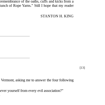
remembrance of the oaths, cuffs and kicks from a
Bunch of Rope Yarns.” Still I hope that my reader
STANTON H. KING
[13]
in Vermont, asking me to answer the four following
ver yourself from every evil association?”
”