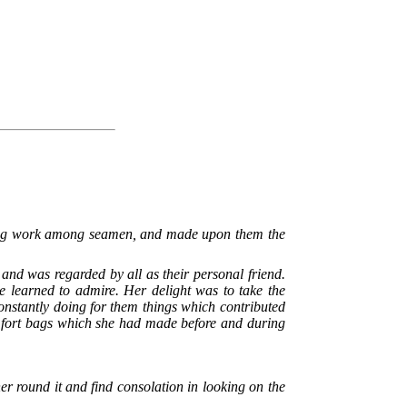
fting work among seamen, and made upon them the
and was regarded by all as their personal friend.
e learned to admire. Her delight was to take the
constantly doing for them things which contributed
omfort bags which she had made before and during
er round it and find consolation in looking on the