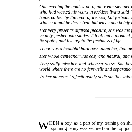
One evening the boatswain of an ocean steamer dr
who had wasted his years in reckless living said “
tendered her by the men of the sea, but forbear. 
which cannot be described, but was immediately re
Her very presence diffused pleasure, she was the 
vicinity freshen into smiles. It took but a moment
its apathy and live again the freshness of life.
There was a healthful hardiness about her, that
Her whole demeanor was easy and natural, and wi
They sadly miss her, and will ever do so. She ha
world where there are no farewells and separatio
To her memory I affectionately dedicate this volu
W
HEN a boy, as a part of my training on ship
spinning jenny was secured on the top gall