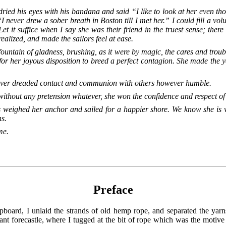
ied his eyes with his bandana and said “I like to look at her even t
I never drew a sober breath in Boston till I met her.” I could fill a vol
Let it suffice when I say she was their friend in the truest sense; ther
alized, and made the sailors feel at ease.
fountain of gladness, brushing, as it were by magic, the cares and troub
 for her joyous disposition to breed a perfect contagion. She made the 
 never dreaded contact and communion with others however humble.
thout any pretension whatever, she won the confidence and respect of 
s weighed her anchor and sailed for a happier shore. We know she is w
ns.
me.
Preface
board, I unlaid the strands of old hemp rope, and separated the yarns
ant forecastle, where I tugged at the bit of rope which was the motiv