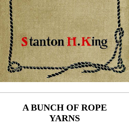
A BUNCH OF ROPE
YARNS