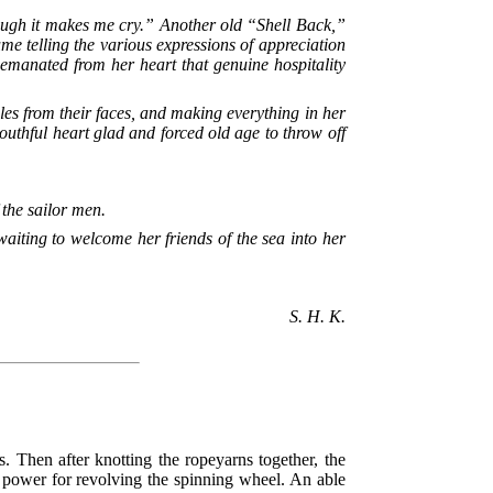
hough it makes me cry.” Another old “Shell Back,”
ume telling the various expressions of appreciation
e emanated from her heart that genuine hospitality
les from their faces, and making everything in her
youthful heart glad and forced old age to throw off
the sailor men.
aiting to welcome her friends of the sea into her
S. H. K.
. Then after knotting the ropeyarns together, the
e power for revolving the spinning wheel. An able