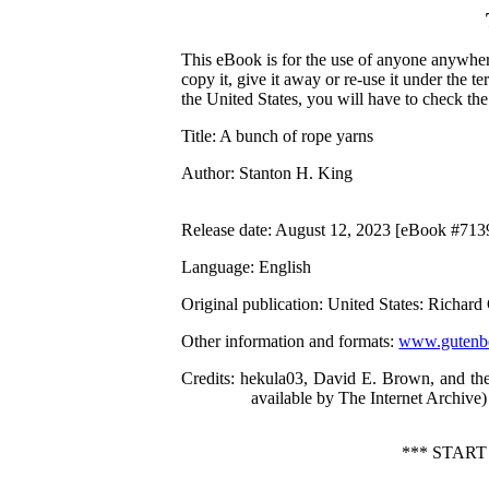
This eBook is for the use of anyone anywhere
copy it, give it away or re-use it under the 
the United States, you will have to check th
Title
: A bunch of rope yarns
Author
: Stanton H. King
Release date
: August 12, 2023 [eBook #713
Language
: English
Original publication
: United States: Richar
Other information and formats
:
www.gutenbe
Credits
: hekula03, David E. Brown, and the
available by The Internet Archive)
*** STAR