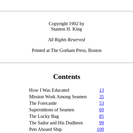
Copyright 1902 by
Stanton H. King
All Rights Reserved
Printed at The Gorham Press, Boston
Contents
How I Was Educated
13
Mission Work Among Seamen
35
The Forecastle
53
Superstitions of Seamen
69
The Lucky Bag
85
The Sailor and His Dudheen
99
Pets Aboard Ship
109