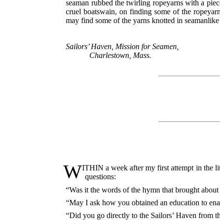
seaman rubbed the twirling ropeyarns with a pie
cruel boatswain, on finding some of the ropeyarn
may find some of the yarns knotted in seamanlike
Sailors’ Haven, Mission for Seamen,
Charlestown, Mass.
W
ITHIN a week after my first attempt in the l
questions:
“Was it the words of the hymn that brought about
“May I ask how you obtained an education to enab
“Did you go directly to the Sailors’ Haven from t