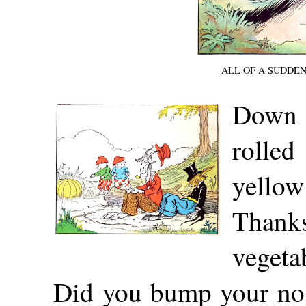
ALL OF A SUDDE
Down
rolled
yellow
Thank
vegeta
Did you bump your nos