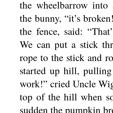
the wheelbarrow into 
the bunny, “it’s broken
the fence, said: “That
We can put a stick th
rope to the stick and 
started up hill, pulli
work!” cried Uncle Wig
top of the hill when s
sudden the pumpkin br