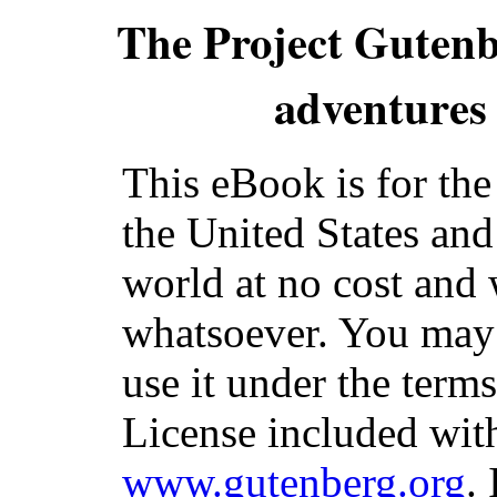
The Project Guten
adventures 
This eBook is for th
the United States and
world at no cost and 
whatsoever. You may c
use it under the term
License included with
www.gutenberg.org
.