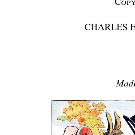
Copy
CHARLES E
Made