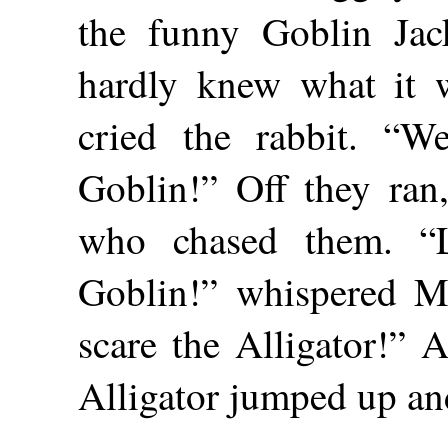
the funny Goblin Ja
hardly knew what it w
cried the rabbit. “
Goblin!” Off they ran,
who chased them. “L
Goblin!” whispered Mr
scare the Alligator!” A
Alligator jumped up an