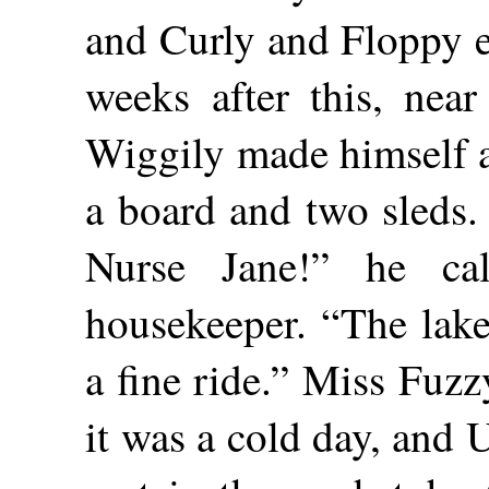
and Curly and Floppy e
weeks after this, near
Wiggily made himself a
a board and two sleds.
Nurse Jane!” he ca
housekeeper. “The lake
a fine ride.” Miss Fuz
it was a cold day, and 