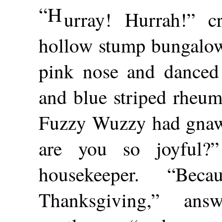
“H
urray! Hurrah!” c
hollow stump bungalow 
pink nose and danced 
and blue striped rheum
Fuzzy Wuzzy had gnawe
are you so joyful?
housekeeper. “Be
Thanksgiving,” an