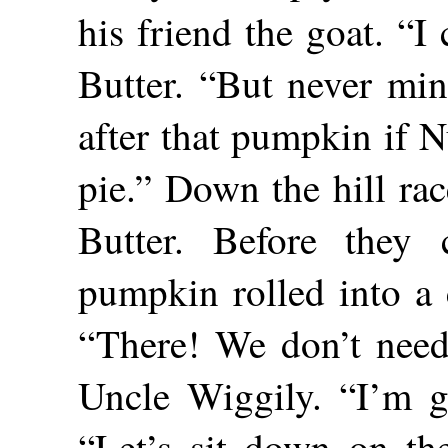
his friend the goat. “I
Butter. “But never mi
after that pumpkin if N
pie.” Down the hill ra
Butter. Before they 
pumpkin rolled into a 
“There! We don’t need 
Uncle Wiggily. “I’m gl
“Let’s sit down on the