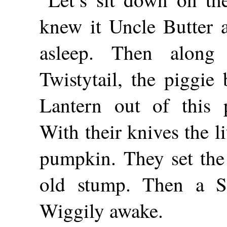
knew it Uncle Butter 
asleep. Then alon
Twistytail, the piggie
Lantern out of this 
With their knives the li
pumpkin. They set the
old stump. Then a S
Wiggily awake.