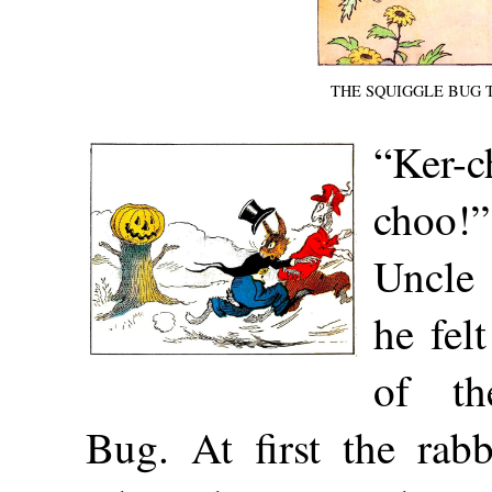
THE SQUIGGLE BUG 
“Ker-
choo!
Uncle
he felt
of th
Bug. At first the rab