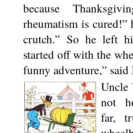
because Thanksgiv
rheumatism is cured!” 
crutch.” So he left h
started off with the wh
funny adventure,” said 
Uncle 
not h
far, t
wheelb