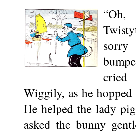
“Oh
Twisty
sorr
bumped
cri
Wiggily, as he hopped 
He helped the lady pig
asked the bunny gent