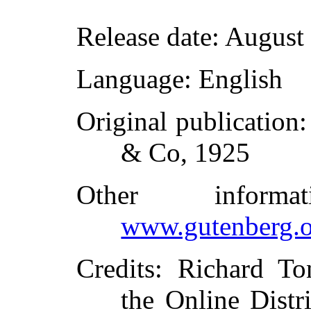
Release date
: August
Language
: English
Original publication
& Co, 1925
Other inform
www.gutenberg.o
Credits
: Richard To
the Online Distr