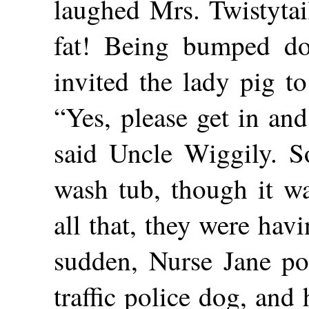
laughed Mrs. Twistytai
fat! Being bumped do
invited the lady pig to
“Yes, please get in and
said Uncle Wiggily. So
wash tub, though it wa
all that, they were havin
sudden, Nurse Jane poi
traffic police dog, and