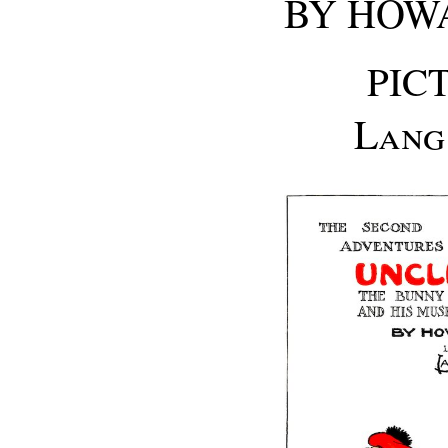
BY HOWA
PIC
Lang