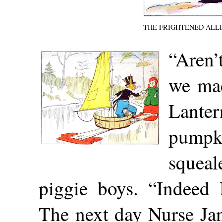
THE FRIGHTENED ALL
“Aren
we mad
Lanter
pumpk
sque
piggie boys. “Indeed 
The next day Nurse Ja