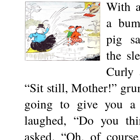
With 
a bum
pig s
the sl
Curly 
“Sit still, Mother!” gru
going to give you a f
laughed, “Do you th
asked. “Oh, of course