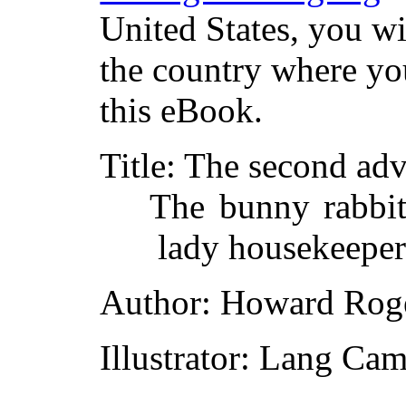
United States, you wi
the country where yo
this eBook.
Title
: The second ad
The bunny rabbit
lady housekeepe
Author
: Howard Roge
Illustrator
: Lang Cam