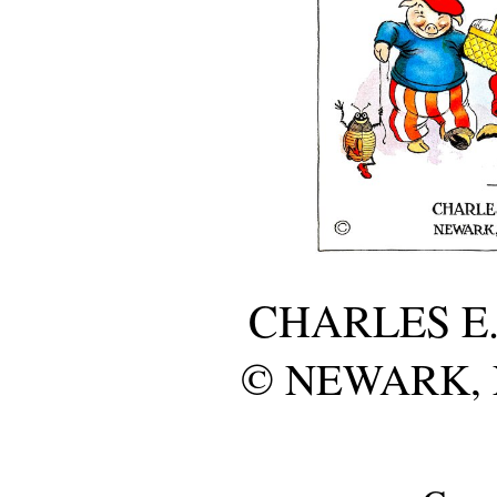
CHARLES E
© NEWARK, N