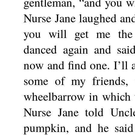
gentleman, “and you w
Nurse Jane laughed and 
you will get me the
danced again and sai
now and find one. I’ll 
some of my friends, 
wheelbarrow in which t
Nurse Jane told Uncl
pumpkin, and he said 