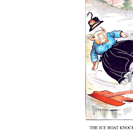
THE ICE BOAT KNOCK