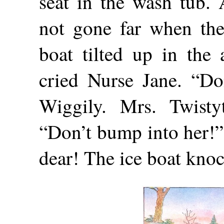
seat in the wash tub.
not gone far when the
boat tilted up in the 
cried Nurse Jane. “Don
Wiggily. Mrs. Twistyt
“Don’t bump into her!”
dear! The ice boat knock