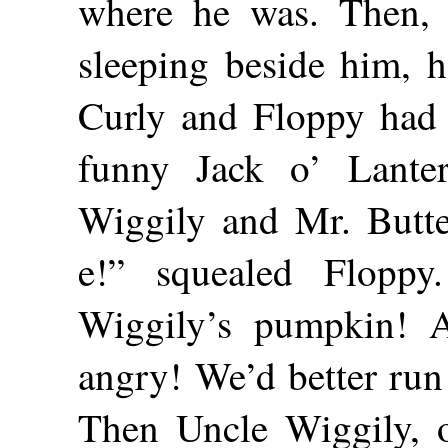
where he was. Then,
sleeping beside him, 
Curly and Floppy had 
funny Jack o’ Lante
Wiggily and Mr. Butte
e!” squealed Flopp
Wiggily’s pumpkin! 
angry! We’d better run
Then Uncle Wiggily, o