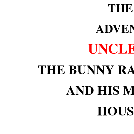
THE
ADVE
UNCLE
THE BUNNY R
AND HIS 
HOUS