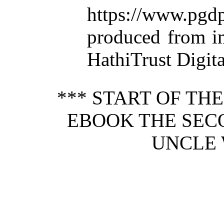
https://www.p
produced from i
HathiTrust Digita
*** START OF TH
EBOOK THE SEC
UNCLE 