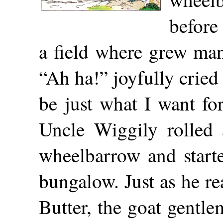
before
a field where grew ma
“Ah ha!” joyfully cried
be just what I want fo
Uncle Wiggily rolled
wheelbarrow and start
bungalow. Just as he r
Butter, the goat gentl