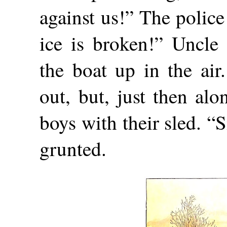
against us!” The polic
ice is broken!” Uncle 
the boat up in the air
out, but, just then al
boys with their sled. “
grunted.