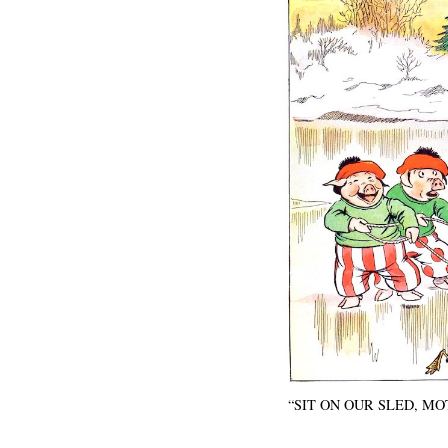
“SIT ON OUR SLED, MO