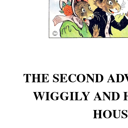
THE SECOND AD
WIGGILY AND 
HOUS