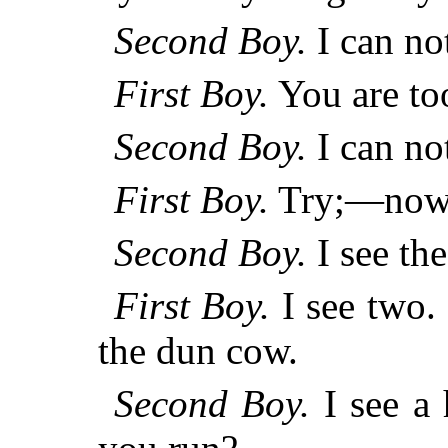
Second Boy.
I can not
First Boy.
You are to
Second Boy.
I can not
First Boy.
Try;—now 
Second Boy.
I see th
First Boy.
I see two. 
the dun cow.
Second Boy.
I see a 