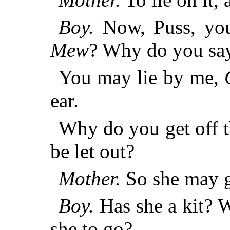
Boy.
Now, Puss, you
Mew
? Why do you say
You may lie by me,
ear.
Why do you get off 
be let out?
Mother.
So she may go
Boy.
Has she a kit? W
she to go?