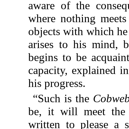
aware of the consequ
where nothing meets 
objects with which he 
arises to his mind, 
begins to be acquaint
capacity, explained i
his progress.
“Such is the
Cobweb
be, it will meet the
written to please a 