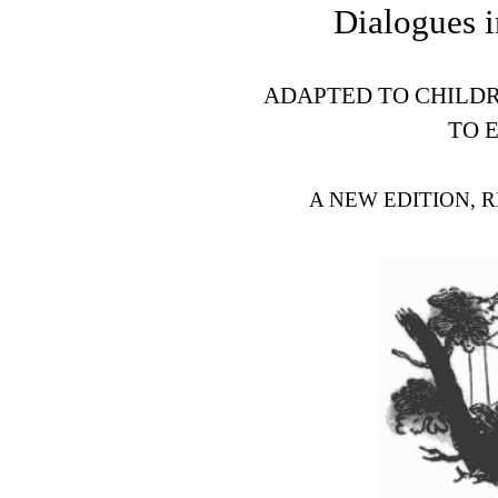
Dialogues i
ADAPTED TO CHILDR
TO 
A NEW EDITION, 