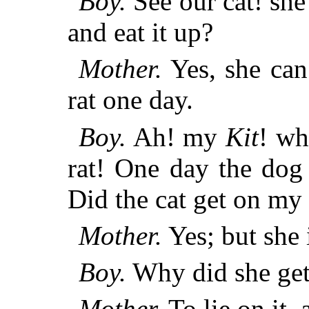
Boy.
See our cat! she 
and eat it up?
Mother.
Yes, she can
rat one day.
Boy.
Ah! my
Kit
! wh
rat! One day the dog 
Did the cat get on my
Mother.
Yes; but she 
Boy.
Why did she get
Mother.
To lie on it, 