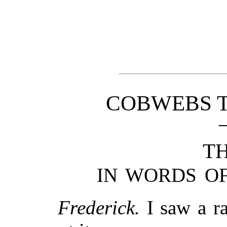
COBWEBS T
TH
IN WORDS OF
Frederick.
I saw a ra