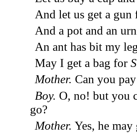
And let us get a gun
And a pot and an urn
An ant has bit my leg
May I get a bag for
S
Mother.
Can you pay 
Boy.
O, no! but you c
go?
Mother.
Yes, he may 