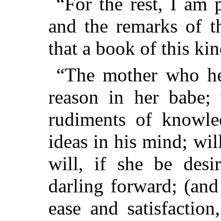
“For the rest, I am 
and
the remarks of t
that a book of this kin
“The mother who he
reason in her babe; 
rudiments of knowled
ideas in his mind; wi
will, if she be desi
darling forward; (an
ease and satisfactio