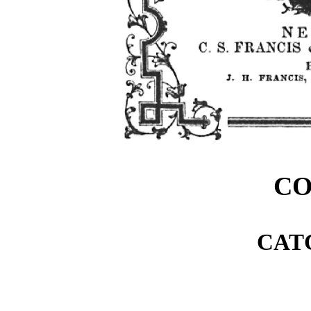
C
CAT