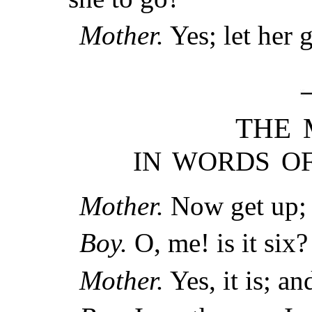
Mother.
Yes; let her 
THE 
IN WORDS OF
Mother.
Now get up; i
Boy.
O, me! is it six?
Mother.
Yes, it is; an