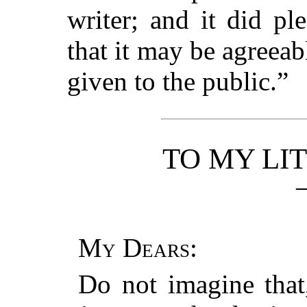
writer; and it did p
that it may be agreeable
given to the public.”
TO MY LI
My Dears
:
Do not imagine that,