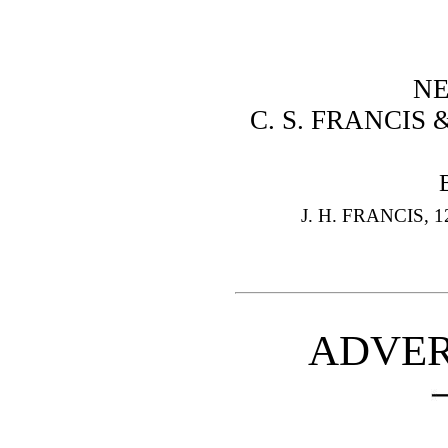
NE
C. S. FRANCIS 
J. H. FRANCIS,
ADVER