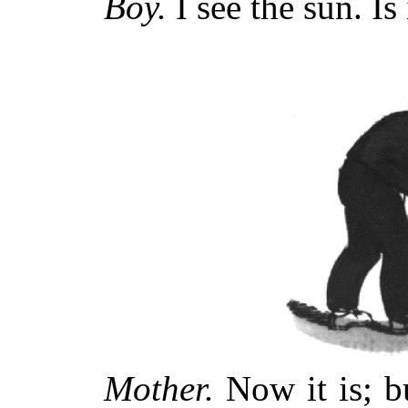
Boy.
I see the sun. Is 
Mother.
Now it is; b