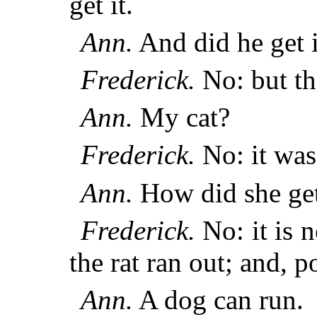
get it.
Ann.
And did he get i
Frederick.
No: but th
Ann.
My cat?
Frederick.
No: it was 
Ann.
How did she get 
Frederick.
No: it is
the rat ran out; and, 
Ann.
A dog can run.