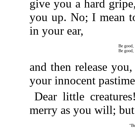
give you a hard grip
you up. No; I mean t
in your ear,
Be good, 
Be good, 
and then release you, 
your innocent pastime
Dear little creature
merry as you will; bu
“Be