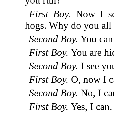
you run?
First Boy.
Now I se
hogs. Why do you all
Second Boy.
You can 
First Boy.
You are hi
Second Boy.
I see yo
First Boy.
O, now I c
Second Boy.
No, I ca
First Boy.
Yes, I can.