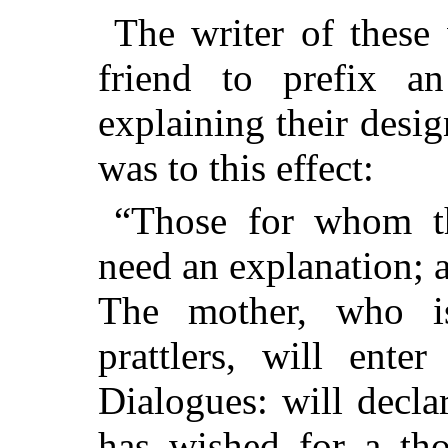
The writer of these
friend to prefix a
explaining their desig
was to this effect:
“Those for whom th
need an explanation; a
The mother, who i
prattlers, will ente
Dialogues: will decla
has wished for a tho