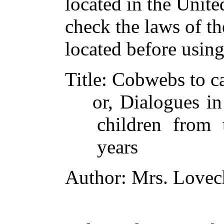
located in the Unite
check the laws of t
located before usin
Title
: Cobwebs to ca
or, Dialogues in
children from 
years
Author
: Mrs. Lovec