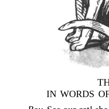
TH
IN WORDS OF