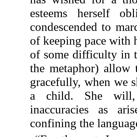
esteems herself ob
condescended to marc
of keeping pace with h
of some difficulty in 
the metaphor) allow 
gracefully, when we s
a child. She will,
inaccuracies as ari
confining the languag