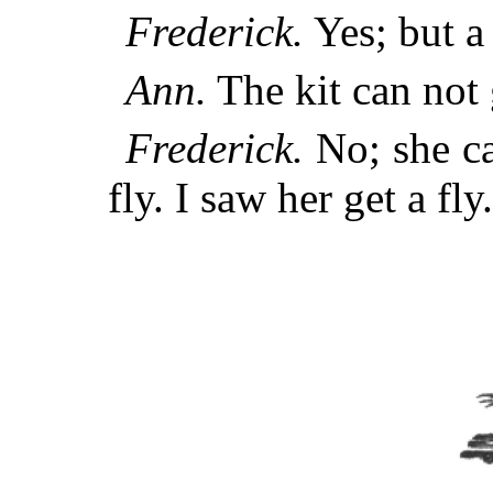
Frederick.
Yes; but a 
Ann.
The kit can not g
Frederick.
No; she ca
fly. I saw her get a fly.