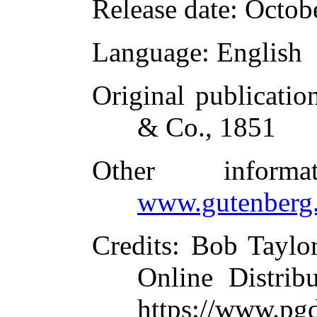
Release date
: Octob
Language
: English
Original publicatio
& Co., 1851
Other inform
www.gutenberg.
Credits
: Bob Taylo
Online Distrib
https://www.