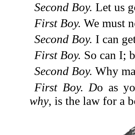
Second Boy.
Let us g
First Boy.
We must no
Second Boy.
I can get
First Boy.
So can I; b
Second Boy.
Why may
First Boy.
D
o as yo
why
, is the law for a b