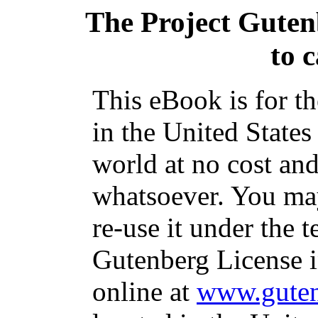
The Project Gute
to c
This eBook is for t
in the United States
world at no cost and
whatsoever. You may
re-use it under the t
Gutenberg License i
online at
www.guten