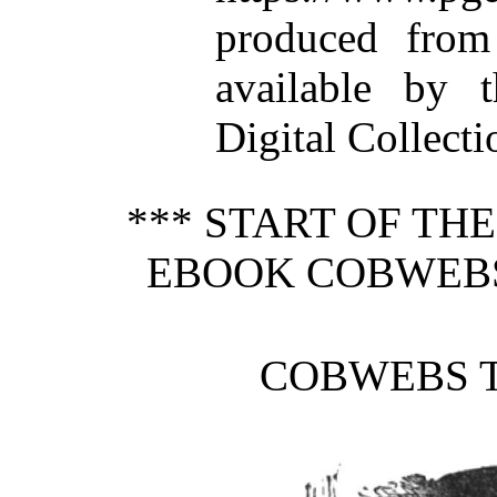
produced from
available by t
Digital Collecti
*** START OF TH
EBOOK COBWEBS 
COBWEBS T