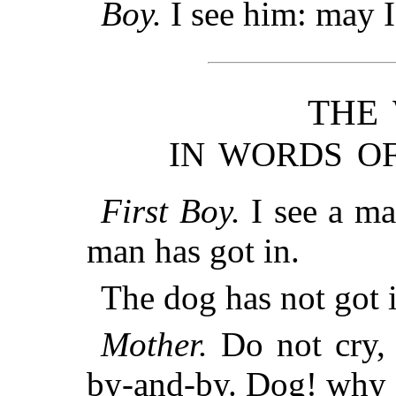
Boy.
I see him: may I
THE
IN WORDS OF
First Boy.
I see a ma
man has got in.
The dog has not got i
Mother.
Do not cry, 
by-and-by. Dog! why 