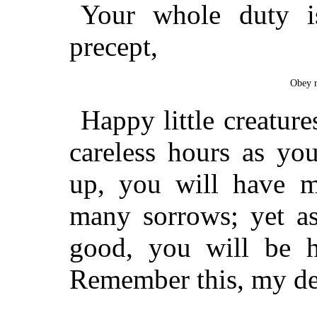
Your whole duty i
precept,
Obey r
Happy little creature
careless hours as y
up, you will have 
many sorrows; yet as
good, you will be h
Remember this, my dear