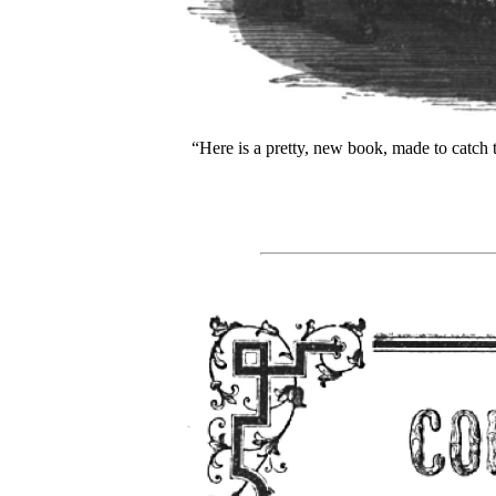
“Here is a pretty, new book, made to catch t