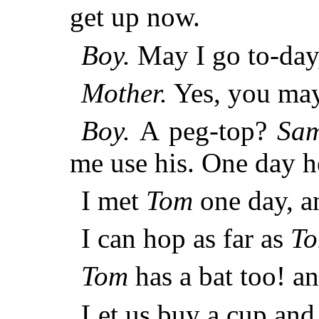
get up now.
Boy.
May I go to-day
Mother.
Yes, you may
Boy.
A peg-top?
Sa
me use his. One day h
I met
Tom
one day, an
I can hop as far as
T
Tom
has a bat too! a
Let us buy a cup and