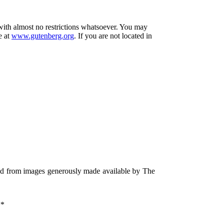
 with almost no restrictions whatsoever. You may
e at
www.gutenberg.org
. If you are not located in
ced from images generously made available by The
*