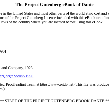
The Project Gutenberg eBook of
Dante
 in the United States and most other parts of the world at no cost and
terms of the Project Gutenberg License included with this eBook or onlin
e laws of the country where you are located before using this eBook.
990]
on and Company, 1923
rg.org/ebooks/71990
buted Proofreading Team at https://www.pgdp.net (This file was produ
es.)
*** START OF THE PROJECT GUTENBERG EBOOK DANTE **