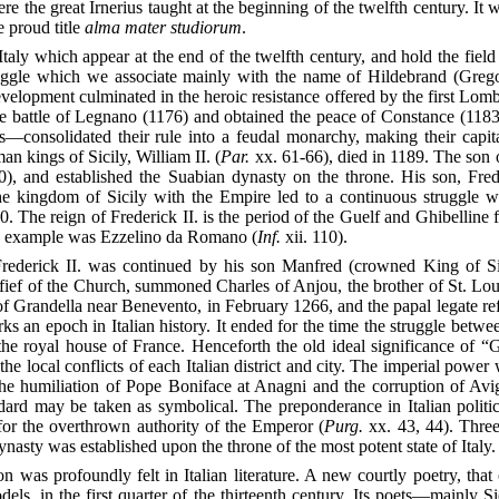
 the great Irnerius taught at the beginning of the twelfth century. It w
e proud title
alma mater studiorum
.
Italy which appear at the end of the twelfth century, and hold the field
ggle which we associate mainly with the name of Hildebrand (Gregory 
velopment culminated in the heroic resistance offered by the first Lo
he battle of Legnano (1176) and obtained the peace of Constance (11
s—consolidated their rule into a feudal monarchy, making their capit
n kings of Sicily, William II. (
Par.
xx. 61-66), died in 1189. The son 
0), and established the Suabian dynasty on the throne. His son, Frede
he kingdom of Sicily with the Empire led to a continuous struggle 
0. The reign of Frederick II. is the period of the Guelf and Ghibelline f
ible example was Ezzelino da Romano (
Inf.
xii. 110).
ederick II. was continued by his son Manfred (crowned King of Si
 fief of the Church, summoned Charles of Anjou, the brother of St. Loui
 Grandella near Benevento, in February 1266, and the papal legate refuse
ks an epoch in Italian history. It ended for the time the struggle bet
the royal house of France. Henceforth the old ideal significance of “
e local conflicts of each Italian district and city. The imperial power w
the humiliation of Pope Boniface at Anagni and the corruption of Avig
andard may be taken as symbolical. The preponderance in Italian poli
for the overthrown authority of the Emperor (
Purg.
xx. 43, 44). Three
nasty was established upon the throne of the most potent state of Italy.
n was profoundly felt in Italian literature. A new courtly poetry, that
els, in the first quarter of the thirteenth century. Its poets—mainly Si