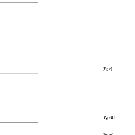
[Pg v]
[Pg vii]
[Pg vi]