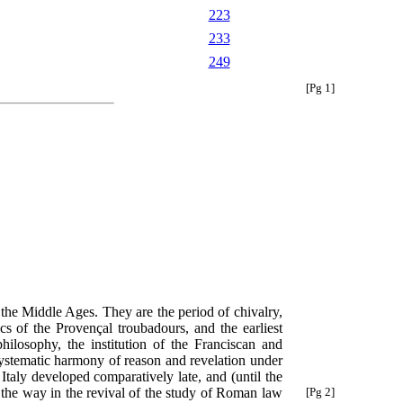
223
233
249
[Pg 1]
 the Middle Ages. They are the period of chivalry,
s of the Provençal troubadours, and the earliest
philosophy, the institution of the Franciscan and
systematic harmony of reason and revelation under
Italy developed comparatively late, and (until the
the way in the revival of the study of Roman law
[Pg 2]