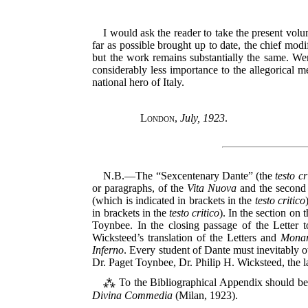
I would ask the reader to take the present vol
far as possible brought up to date, the chief modi
but the work remains substantially the same. Were
considerably less importance to the allegorical 
national hero of Italy.
London
,
July, 1923
.
N.B.—The “Sexcentenary Dante” (the
testo cr
or paragraphs, of the
Vita Nuova
and the second 
(which is indicated in brackets in the
testo critico
in brackets in the
testo critico
). In the section on 
Toynbee. In the closing passage of the Letter t
Wicksteed’s translation of the Letters and
Monar
Inferno
. Every student of Dante must inevitably o
Dr. Paget Toynbee, Dr. Philip H. Wicksteed, the 
⁂ To the Bibliographical Appendix should b
Divina Commedia
(Milan, 1923).