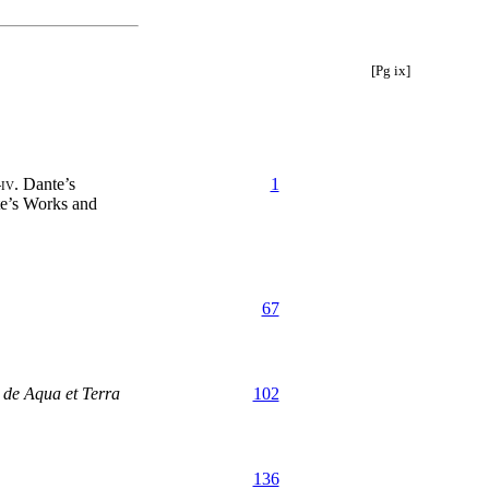
[Pg ix]
—
iv.
Dante’s
1
e’s Works and
67
 de Aqua et Terra
102
136