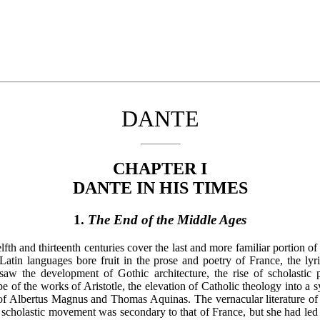
DANTE
CHAPTER I
DANTE IN HIS TIMES
1.
The End of the Middle Ages
th and thirteenth centuries cover the last and more familiar portion of
tin languages bore fruit in the prose and poetry of France, the lyric
 saw the development of Gothic architecture, the rise of scholastic 
 of the works of Aristotle, the elevation of Catholic theology into a 
m of Albertus Magnus and Thomas Aquinas. The vernacular literature of 
 scholastic movement was secondary to that of France, but she had led