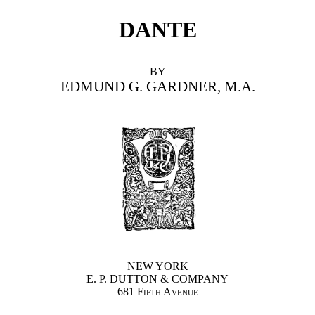
DANTE
BY
EDMUND G. GARDNER, M.A.
NEW YORK
E. P. DUTTON & COMPANY
681 Fifth Avenue