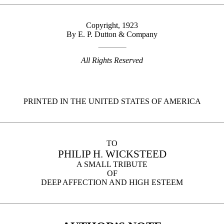
Copyright, 1923
By E. P. Dutton & Company
All Rights Reserved
PRINTED IN THE UNITED STATES OF AMERICA
TO
PHILIP H. WICKSTEED
A SMALL TRIBUTE
OF
DEEP AFFECTION AND HIGH ESTEEM