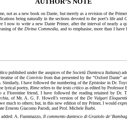
AUTHOR’S NOTE
ume, not as a new book on Dante, but merely as a revision of the Primer
fications being naturally in the sections devoted to the poet’s life and
O
 I now to write a new Dante Primer, after the interval of nearly a qu
meaning of the
Divina Commedia
, and to emphasise, more than I have 
itico
published under the auspices of the
Società Dantesca Italiana
) ad
treatise of the
Convivio
from that presented by the “Oxford Dante” and
). Similarly, I have followed the numbering of the
Epistolae
in Dr. Toyn
the lyrical poetry,
Rime
refers to the
testo critico
as edited by Professor 
o a Florentine friend, I have followed the reading retained by Dr. 
chia
, of Mr. A. G. F. Howell’s version of the
De Vulgari Eloquenti
we much to others; but, in this new edition of my Primer, I would expres
late Ernesto Giacomo Parodi, and Prof. Michele Barbi.
e added: A. Fiammazzo,
Il commento dantesco di Graziolo de’ Bambagl