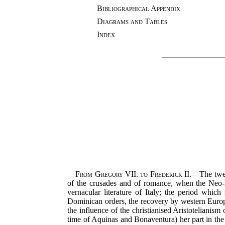
Bibliographical Appendix
Diagrams and Tables
Index
From Gregory VII. to Frederick II.
—The twelf
of the crusades and of romance, when the Neo-La
vernacular literature of Italy; the period which
Dominican orders, the recovery by western Europe
the influence of the christianised Aristotelianis
time of Aquinas and Bonaventura) her part in the