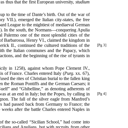
as thus that the first European university,
studium
 up to the time of Dante’s birth. Out of the war of
VII.), emerged the Italian city-states, the free
mbard League to the mightiest of mediaeval German
83). In the south, the Normans—conquering Apulia
al Palermo one of the most splendid cities of the
of Barbarossa, Henry VI., claimed the kingdom in
rick II.,
continued the cultured traditions of the
[Pg 3]
with the Italian communes and the Papacy, which
actions, and the beginning of the rise of tyrants in
cily in 1258), against whom Pope Clement IV.,
s of France. Charles entered Italy (
Purg.
xx. 67),
d the rites of Christian burial to the fallen king
ween the Roman Pontiffs and the German Caesars; it
Guelf” and “Ghibelline,” as denoting adherents of
as at an end in Italy; but the Popes, by calling
in
[Pg 4]
non. The fall of the silver eagle from Manfred’s
tics had passed back from Germany to France; the
 weeks after the battle Charles entered Naples in
 of the so-called “Sicilian School,” had come into
cilians and Apulians, but with recruits from other