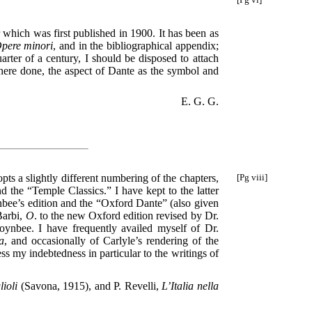
 which was first published in 1900. It has been as
pere minori
, and in the bibliographical appendix;
arter of a century, I should be disposed to attach
here done, the aspect of Dante as the symbol and
E. G. G.
opts a slightly different numbering of the chapters,
[Pg viii]
 the “Temple Classics.” I have kept to the latter
bee’s edition and the “Oxford Dante” (also given
Barbi,
O
. to the new Oxford edition revised by Dr.
Toynbee. I have frequently availed myself of Dr.
a
, and occasionally of Carlyle’s rendering of the
s my indebtedness in particular to the writings of
ioli
(Savona, 1915), and P. Revelli,
L’Italia nella