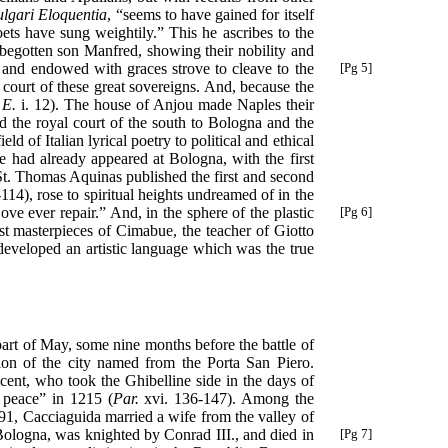
lgari Eloquentia
, “seems to have gained for itself
oets have sung weightily.” This he ascribes to the
l-begotten son Manfred, showing their nobility and
t and endowed with graces strove to cleave to the
[Pg 5]
e court of these great sovereigns. And, because the
 E.
i. 12). The house of Anjou made Naples their
nd the royal court of the south to Bologna and the
d of Italian lyrical poetry to political and ethical
se had already appeared at Bologna, with the first
 St. Thomas Aquinas published the first and second
114), rose to spiritual heights undreamed of in the
Love ever repair.” And, in the
sphere of the plastic
[Pg 6]
iest masterpieces of Cimabue, the teacher of Giotto
developed an artistic language which was the true
part of May, some nine months before the battle of
tion of the city named from the Porta San Piero.
ent, who took the Ghibelline side in the days of
t peace” in 1215 (
Par.
xvi. 136-147). Among the
91, Cacciaguida married a wife from the valley of
 Bologna, was
knighted by Conrad III., and died in
[Pg 7]