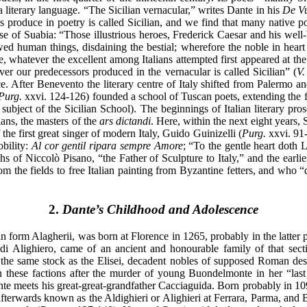
 literary language. “The Sicilian vernacular,” writes Dante in his
De Vu
 produce in poetry is called Sicilian, and we find that many native p
ouse of Suabia: “Those illustrious heroes, Frederick Caesar and his wel
owed human things, disdaining the bestial; wherefore the noble in hear
ime, whatever the excellent among Italians attempted first appeared at th
ver our predecessors produced in the vernacular is called Sicilian” (
V.
ce. After Benevento the literary centre of Italy shifted from Palermo a
Purg.
xxvi. 124-126) founded a school of Tuscan poets, extending the fiel
ubject of the Sicilian School). The beginnings of Italian literary pro
ians, the masters of the
ars dictandi
. Here, within the next eight years,
 the first great singer of modern Italy, Guido Guinizelli (
Purg.
xxvi. 91-
obility:
Al cor gentil ripara sempre Amore
; “To the gentle heart doth 
phs of Niccolò Pisano, “the Father of Sculpture to Italy,” and the earl
 the fields to free Italian painting from Byzantine fetters, and who “
2.
Dante’s Childhood and Adolescence
in form Alagherii, was born at Florence in 1265, probably in the latter 
 di Alighiero, came of an ancient and honourable family of that sec
 the same stock as the Elisei, decadent nobles of supposed Roman desc
in these factions after the murder of young Buondelmonte in her “las
nte meets his great-great-grandfather Cacciaguida. Born probably in 10
afterwards known as the Aldighieri or Alighieri at Ferrara, Parma, and