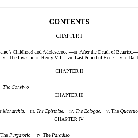
CONTENTS
CHAPTER I
nte’s Childhood and Adolescence.—
iii.
After the Death of Beatrice.
.—
vi.
The Invasion of Henry VII.—
vii.
Last Period of Exile.—
viii.
Dant
CHAPTER II
i.
The Convivio
CHAPTER III
e Monarchia.
—
iii.
The Epistolae.
—
iv.
The Eclogae.
—
v.
The
Quaestio
CHAPTER IV
The
Purgatorio
.—
iv.
The
Paradiso