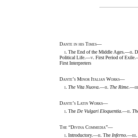
Dante in his Times
—
i.
The End of the Middle Ages.—
ii.
Da
Political Life.—
v.
First Period of Exile
First Interpreters
Dante’s Minor Italian Works
—
i.
The Vita Nuova.
—
ii.
The Rime.
—
ii
Dante’s Latin Works
—
i.
The
De Vulgari Eloquentia
.—
ii.
Th
The “Divina Commedia”
—
i.
Introductory.—
ii.
The
Inferno
.—
iii.