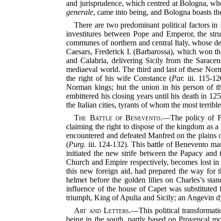
and jurisprudence, which centred at Bologna, where
generale
, came into being, and Bologna boasts th
There are two predominant political factors in 
investitures between Pope and Emperor, the stru
communes of northern and central Italy, whose de
Caesars, Frederick I. (Barbarossa), which won t
and Calabria, delivering Sicily from the Saracen
mediaeval world. The third and last of these Norma
the right of his wife Constance (
Par.
iii. 115-12
Norman kings; but the union in his person of t
embittered his closing years until his death in 125
the Italian cities, tyrants of whom the most terr
The Battle of Benevento.
—The policy of Fr
claiming the right to dispose of the kingdom as a
encountered and defeated Manfred on the plains of
(
Purg.
iii. 124-132). This battle of Benevento mar
initiated the new strife between the Papacy and 
Church and Empire respectively, becomes lost in th
this new foreign aid, had prepared the way for 
helmet before the golden lilies on Charles’s st
influence of the house of Capet was substituted 
triumph, King of Apulia and Sicily; an Angevin dy
Art and Letters.
—This political transformatio
being in the south, partly based on Provençal mod