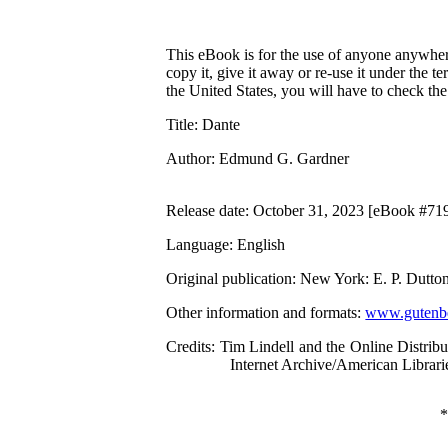
This eBook is for the use of anyone anywhere
copy it, give it away or re-use it under the 
the United States, you will have to check th
Title
: Dante
Author
: Edmund G. Gardner
Release date
: October 31, 2023 [eBook #71
Language
: English
Original publication
: New York: E. P. Dutt
Other information and formats
:
www.gutenbe
Credits
: Tim Lindell and the Online Distri
Internet Archive/American Librari