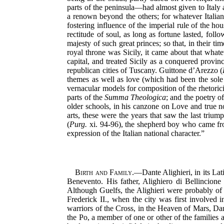
parts of the peninsula—had almost given to Italy a
a renown beyond the others; for whatever Italians
fostering influence of the imperial rule of the h
rectitude
of soul, as long as fortune lasted, foll
majesty of such great princes; so that, in their t
royal throne was Sicily, it came about that whate
capital, and treated Sicily as a conquered provin
republican cities of Tuscany. Guittone d’Arezzo (
themes as well as love (which had been the sole s
vernacular models for composition of the rhetoric
parts of the
Summa Theologica
; and the poetry of
older schools, in his canzone on Love and true n
arts, these were the years that saw the last trium
(
Purg.
xi. 94-96), the shepherd boy who came from
expression of the Italian national character.”
Birth and Family.
—Dante Alighieri, in its Lat
Benevento. His father, Alighiero di Bellincione
Although Guelfs, the Alighieri were probably of
Frederick II., when the city was first involved 
warriors of the Cross, in the Heaven of Mars, Da
the Po, a member of one or other of the families 