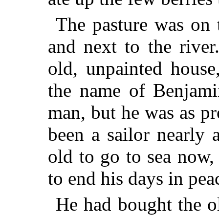
The pasture was on t
and next to the rive
old, unpainted house
the name of Benjam
man, but he was as p
been a sailor nearly 
old to go to sea now,
to end his days in pea
He had bought the ol