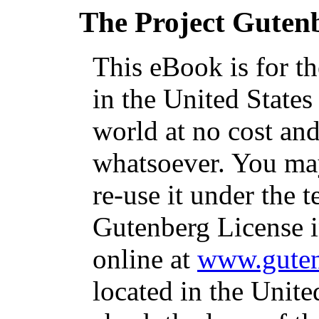
The Project Guten
This eBook is for t
in the United States
world at no cost and
whatsoever. You may
re-use it under the t
Gutenberg License i
online at
www.guten
located in the Unite