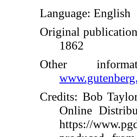
Language
: English
Original publicatio
1862
Other inform
www.gutenberg.
Credits
: Bob Taylo
Online Distrib
https://www.