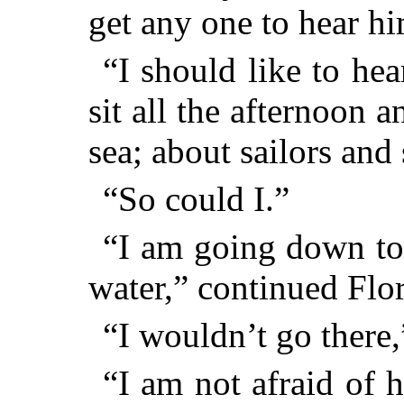
get any one to hear h
“I should like to hea
sit all the afternoon a
sea; about sailors and
“So could I.”
“I am going down to 
water,” continued Flor
“I wouldn’t go there,
“I am not afraid of h