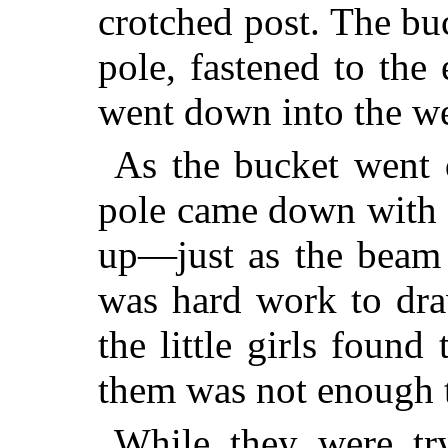
crotched post. The bu
pole, fastened to the
went down into the we
As the bucket went 
pole came down with i
up—just as the beam d
was hard work to dra
the little girls found
them was not enough t
While they were tr