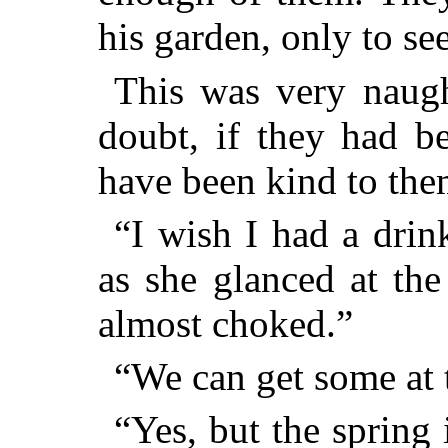
his garden, only to se
This was very naugh
doubt, if they had b
have been kind to the
“I wish I had a drin
as she
glanced at the
almost choked.”
“We can get some at t
“Yes, but the spring 