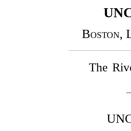
UNC
Boston, 
The Riv
UNC