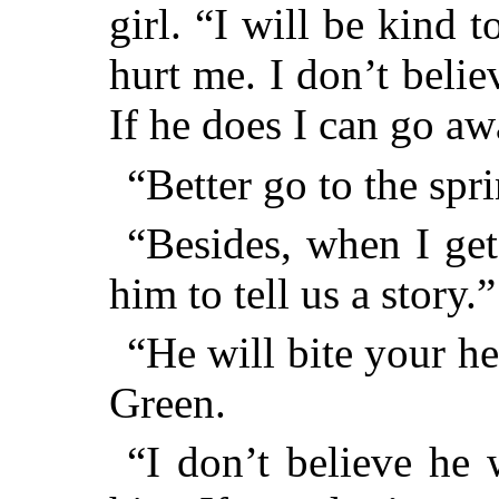
girl. “I will be kind
hurt me. I don’t belie
If he does I can go a
“Better go to the spr
“Besides, when I get
him to tell us a story.”
“He will bite your he
Green.
“I don’t believe he w