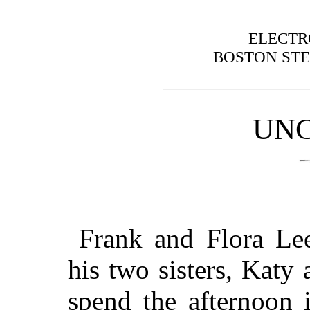
ELECTR
BOSTON STE
UNC
Frank and Flora Le
his two sisters, Katy
spend the afternoon i