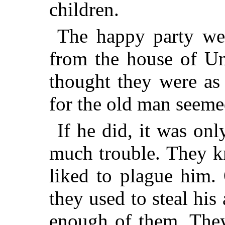
children.
The happy party wer
from the house of Un
thought they were as
for the old man seemed
If he did, it was on
much trouble. They k
liked to plague
him. 
they used to steal hi
enough of them. They