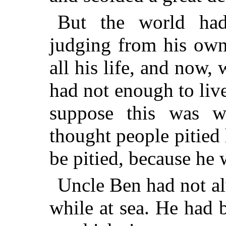
But the world had
judging from his own
all his life, and now,
had not enough to live
suppose this was 
thought people pitied
be pitied, because he
Uncle Ben had not a
while at sea. He had b