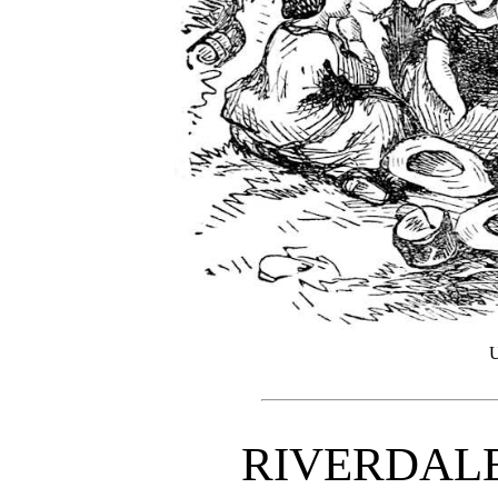
U
RIVERDAL