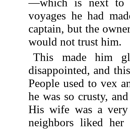
—which is next to 
voyages he had mad
captain, but the owner
would not trust him.
This made him g
disappointed, and thi
People used to vex a
he was so crusty, an
His wife was a very
neighbors
liked her