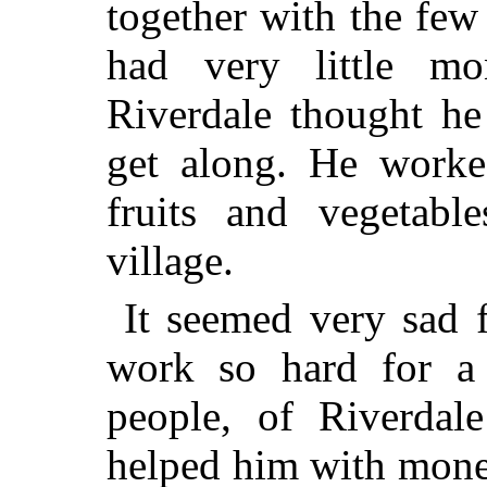
together with the few
had very little m
Riverdale thought he
get along. He worke
fruits and vegetabl
village.
It seemed very sad 
work so hard for a 
people, of Riverdal
helped him with mone