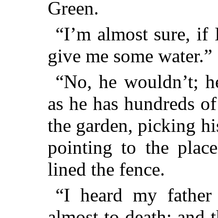
Green.
“I’m almost sure, if
give me some water.”
“No, he wouldn’t; he
as he has hundreds of
the garden, picking hi
pointing to the plac
lined the fence.
“I heard my father
almost to death; and 