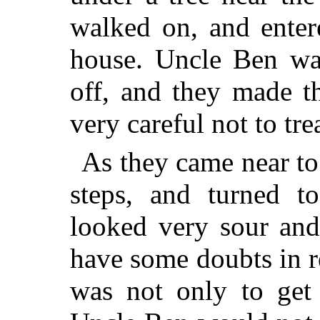
walked on, and enter
house.
Uncle Ben was 
off, and they made t
very careful not to tr
As they came near to
steps, and turned 
looked very sour and
have some doubts in r
was not only to get