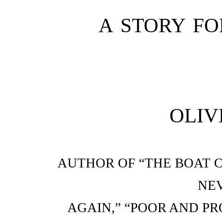
A STORY FO
OLIV
AUTHOR OF “THE BOAT C
NEV
AGAIN,” “POOR AND PRO