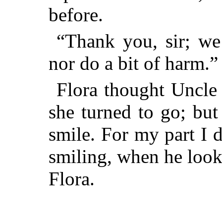
before.
“Thank you, sir; we
nor do a bit of harm.”
Flora thought Uncle 
she turned to go; but
smile. For my part I 
smiling, when he look
Flora.