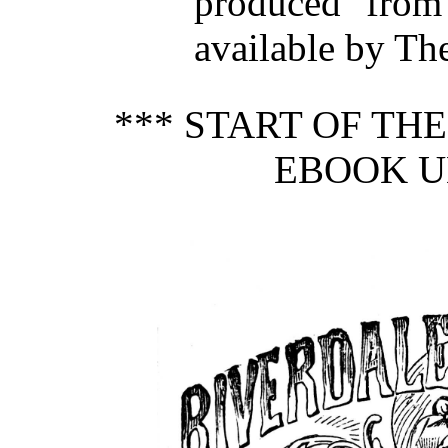
produced from
available by Th
*** START OF TH
EBOOK U