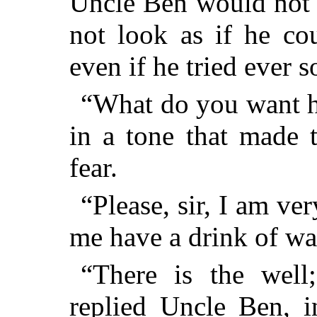
Uncle Ben would not 
not look as if he co
even if he tried ever s
“What do you want h
in a tone that made t
fear.
“Please, sir, I am ver
me have a drink of wa
“There is the well
replied Uncle Ben, i