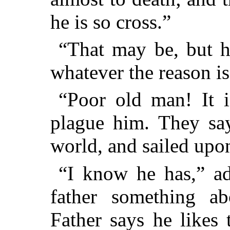
he is so cross.”
“That may be, but he
whatever the reason is
“Poor old man! It i
plague him. They say
world, and sailed upon
“I know he has,” a
father something a
Father says he likes 