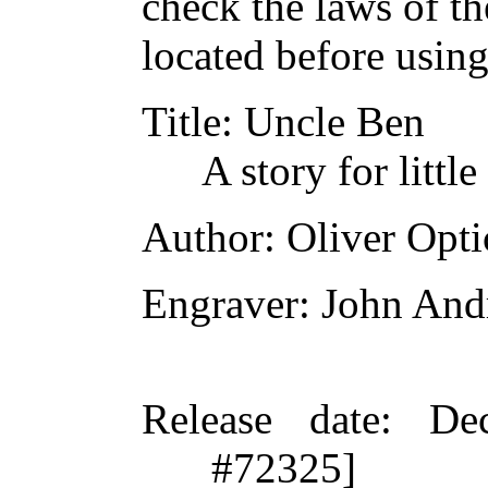
check the laws of t
located before usin
Title
: Uncle Ben
A story for little
Author
: Oliver Opti
Engraver
: John An
Release date
: De
#72325]