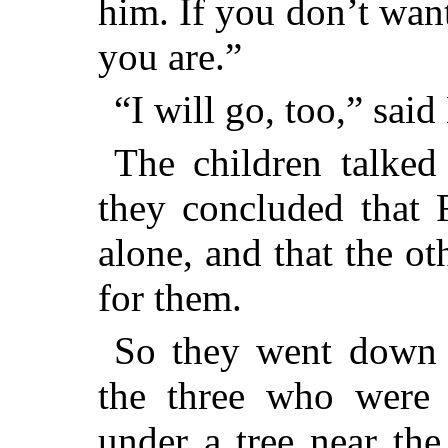
him. If you don’t wan
you are.”
“I will go, too,” said
The children talked 
they concluded that 
alone, and that the ot
for them.
So they went down t
the three who were 
under a tree near the