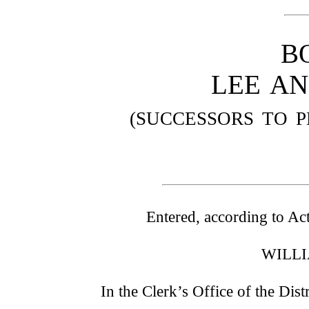
B
LEE AN
(SUCCESSORS TO P
Entered, according to Act
WILLI
In the Clerk’s Office of the Dist