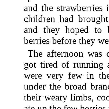
and the strawberries 
children had brought
and they hoped to b
berries before they w
The afternoon was 
got tired of running a
were very few in the
under the broad bran
their weary limbs, co
ate up the few berries