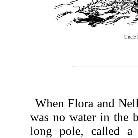
Uncle B
When Flora and Nelli
was no water in the 
long pole, called a