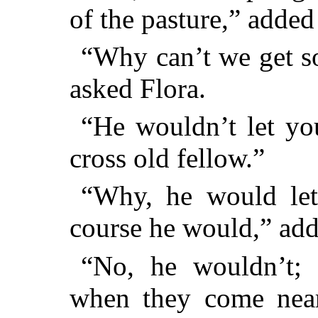
of the pasture,” added
“Why can’t we get s
asked Flora.
“He wouldn’t let you
cross old fellow.”
“Why, he would le
course he would,” add
“No, he wouldn’t; 
when they come near