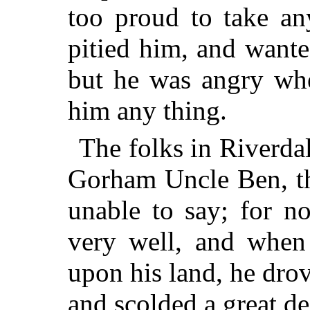
too proud to take an
pitied him, and want
but he was angry whe
him any thing.
The folks in Riverdal
Gorham
Uncle Ben, t
unable to say; for n
very well, and when
upon his land, he dro
and scolded a great d