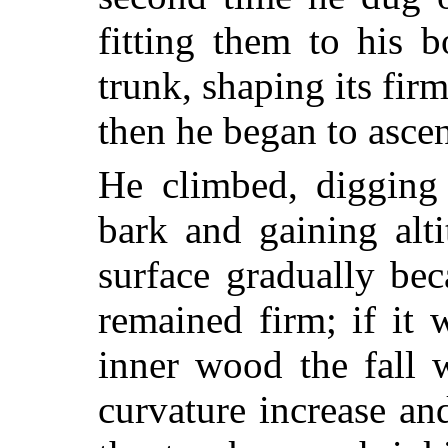
fitting them to his 
trunk, shaping its fir
then he began to ascen
He climbed, digging 
bark and gaining alt
surface gradually be
remained firm; if it
inner wood the fall 
curvature increase an