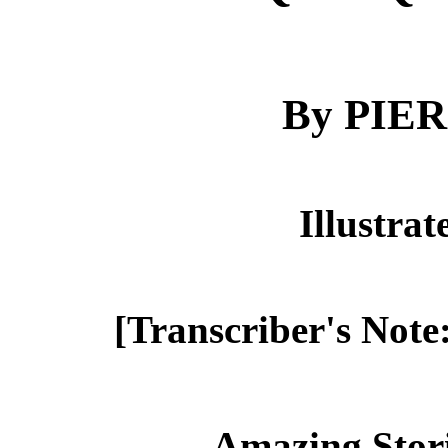
By PIE
Illustra
[Transcriber's Note
Amazing Stor