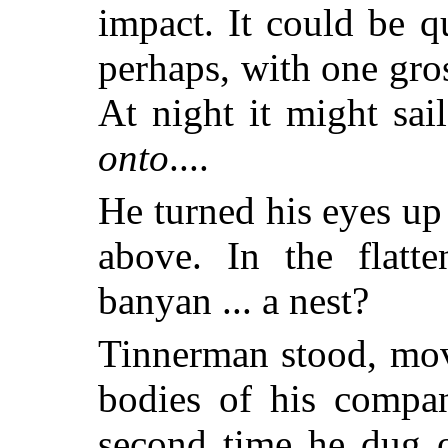
impact. It could be q
perhaps, with one gro
At night it might sail
onto
....
He turned his eyes up
above. In the flatt
banyan ... a nest?
Tinnerman stood, mov
bodies of his compan
second time he dug o