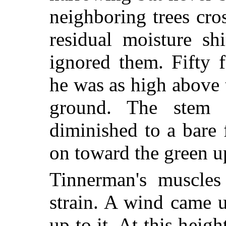
neighboring trees cro
residual moisture sh
ignored them. Fifty 
he was as high above 
ground. The stem
diminished to a bare 
on toward the green up
Tinnerman's muscle
strain. A wind came 
up to it. At this heigh