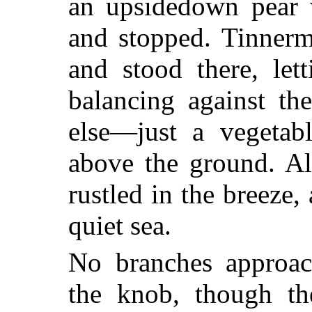
an upsidedown pear w
and stopped. Tinnerm
and stood there, let
balancing against th
else—just a vegetab
above the ground. Al
rustled in the breeze
quiet sea.
No branches approac
the knob, though th