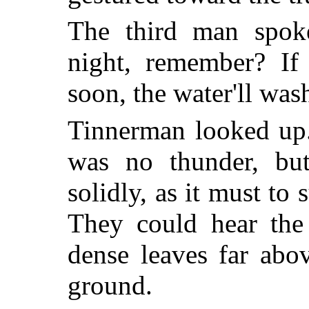
The third man spoke 
night, remember? If 
soon, the water'll wash
Tinnerman looked up.
was no thunder, but
solidly, as it must to 
They could hear the 
dense leaves far abo
ground.