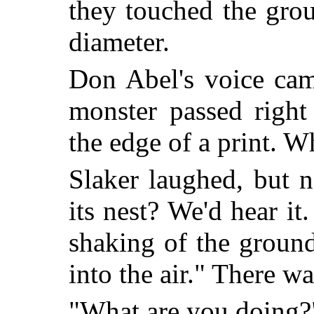
they touched the grou
diameter.
Don Abel's voice cam
monster passed right
the edge of a print. W
Slaker laughed, but 
its nest? We'd hear it.
shaking of the groun
into the air." There wa
"What are you doing?"