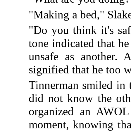
"Making a bed," Slak
"Do you think it's sa
tone indicated that h
unsafe as another. A
signified that he too 
Tinnerman smiled in 
did not know the oth
organized an AWOL 
moment, knowing that