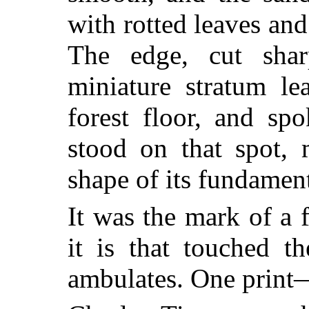
with rotted leaves and
The edge, cut sha
miniature stratum le
forest floor, and sp
stood on that spot, 
shape of its fundamen
It was the mark of a 
it is that touched 
ambulates. One print