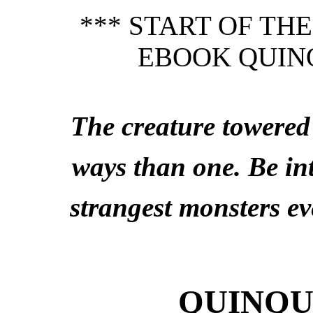
*** START OF TH
EBOOK QUIN
The creature towere
ways than one. Be in
strangest monsters ev
QUINQU