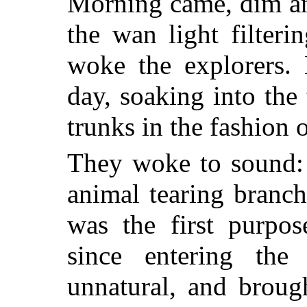
Morning came, dim an
the wan light filter
woke the explorers.
day, soaking into th
trunks in the fashion o
They woke to sound: a
animal tearing branch
was the first purpos
since entering the
unnatural, and brough