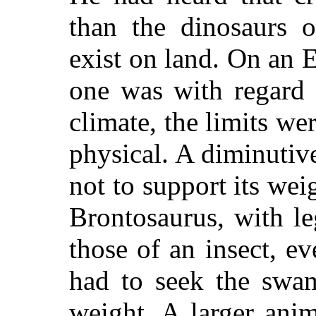
than the dinosaurs o
exist on land. On an E
one was with regard 
climate, the limits we
physical. A diminutiv
not to support its wei
Brontosaurus, with l
those of an insect, ev
had to seek the swam
weight. A larger anim