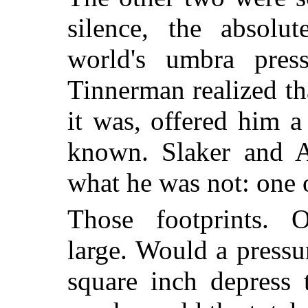
silence, the absolu
world's umbra press
Tinnerman realized th
it was, offered him a
known. Slaker and A
what he was not: one o
Those footprints. 
large. Would a press
square inch depress