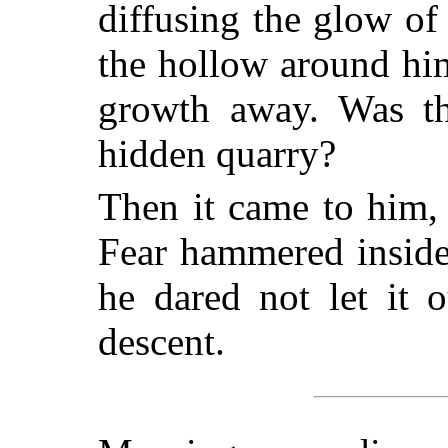
diffusing the glow of
the hollow around hi
growth away. Was thi
hidden quarry?
Then it came to him,
Fear hammered inside
he dared not let it 
descent.