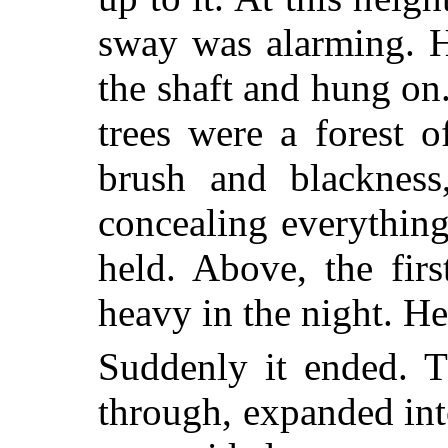
sway was alarming. H
the shaft and hung on
trees were a forest o
brush and blackness,
concealing everything
held. Above, the firs
heavy in the night. H
Suddenly it ended. T
through, expanded int