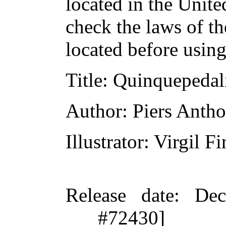
located in the Unite
check the laws of t
located before usin
Title
: Quinquepedal
Author
: Piers Anth
Illustrator
: Virgil Fi
Release date
: De
#72430]