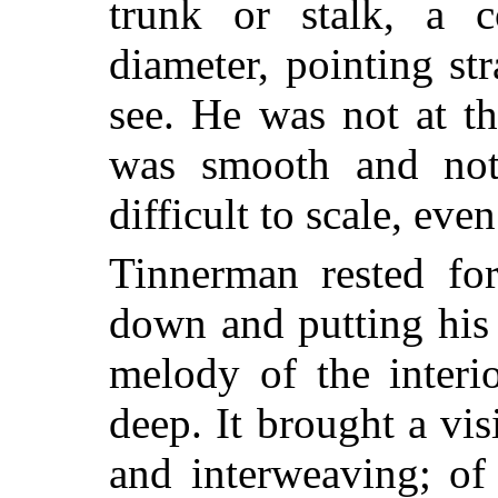
trunk or stalk, a 
diameter, pointing st
see. He was not at th
was smooth and not
difficult to scale, even
Tinnerman rested for
down and putting his
melody of the interi
deep. It brought a vi
and interweaving; of