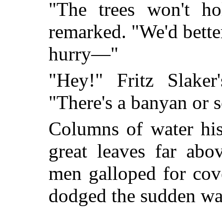
"The trees won't ho
remarked. "We'd better
hurry—"
"Hey!" Fritz Slaker
"There's a banyan or 
Columns of water his
great leaves far abo
men galloped for cov
dodged the sudden wat