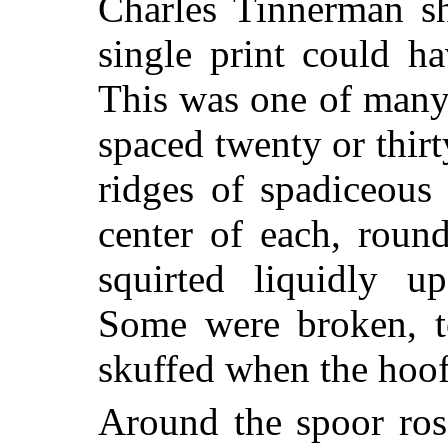
Charles Tinnerman s
single print could h
This was one of many:
spaced twenty or thirt
ridges of spadiceous
center of each, roun
squirted liquidly u
Some were broken, t
skuffed when the hoo
Around the spoor ros