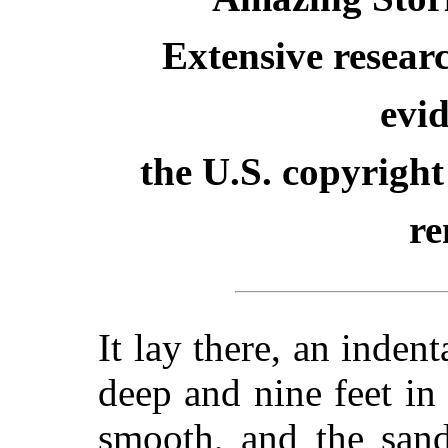
Extensive resear
evid
the U.S. copyright
re
It lay there, an indent
deep and nine feet in 
smooth, and the sand