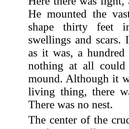
Here there was light
He mounted the vast
shape thirty feet 
swellings and scars. I
as it was, a hundred
nothing at all coul
mound. Although it wa
living thing, there 
There was no nest.
The center of the cru