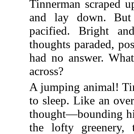
Tinnerman scraped up
and lay down. But
pacified. Bright a
thoughts paraded, po
had no answer. What
across?
A jumping animal! Ti
to sleep. Like an ov
thought—bounding hig
the lofty greenery, 