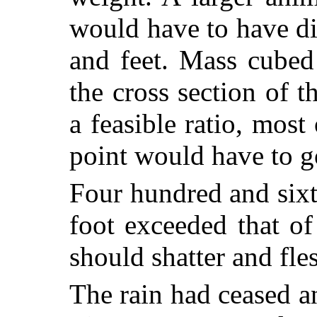
would have to have di
and feet. Mass cubed
the cross section of t
a feasible ratio, most
point would have to go
Four hundred and six
foot exceeded that o
should shatter and fles
The rain had ceased a