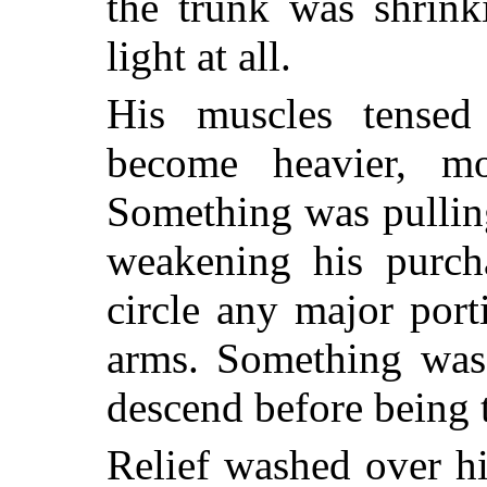
the trunk was shrink
light at all.
His muscles tense
become heavier, mo
Something was pullin
weakening his purch
circle any major por
arms. Something was
descend before being 
Relief washed over hi