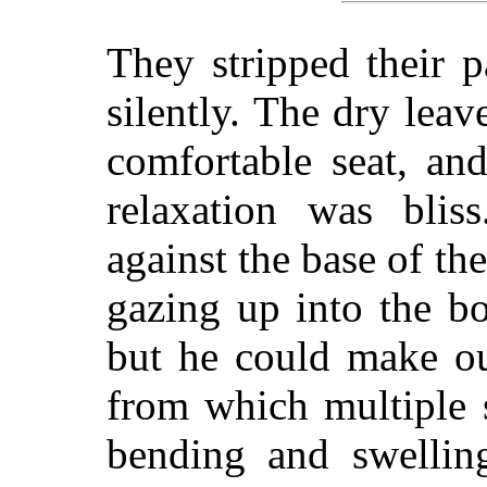
They stripped their 
silently. The dry le
comfortable seat, an
relaxation was blis
against the base of th
gazing up into the bo
but he could make ou
from which multiple 
bending and swelling