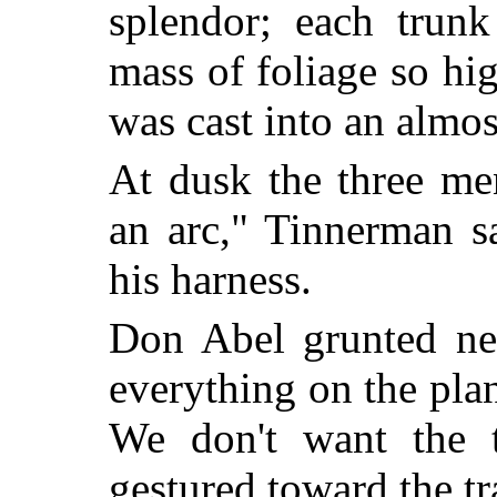
splendor; each trunk
mass of foliage so hi
was cast into an almo
At dusk the three me
an arc," Tinnerman s
his harness.
Don Abel grunted neg
everything on the pla
We don't want the t
gestured toward the tra