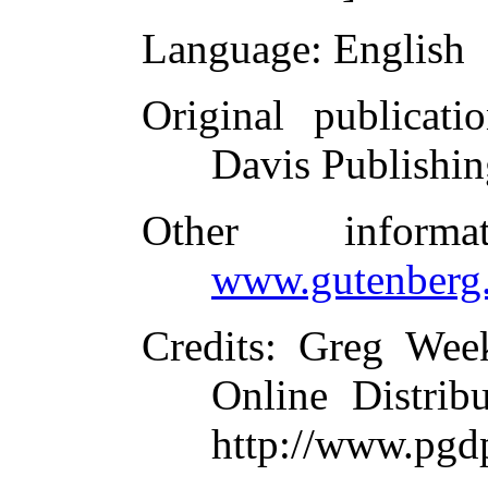
Language
: English
Original publicati
Davis Publishi
Other inform
www.gutenberg.
Credits
: Greg Wee
Online Distrib
http://www.pgd