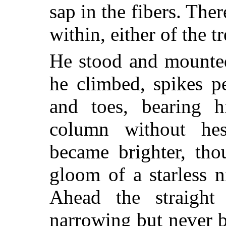
sap in the fibers. Ther
within, either of the tr
He stood and mounted
he climbed, spikes pe
and toes, bearing h
column without hes
became brighter, tho
gloom of a starless 
Ahead the straigh
narrowing but never 