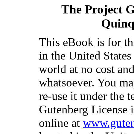
The Project 
Quinq
This eBook is for t
in the United States
world at no cost and
whatsoever. You may
re-use it under the t
Gutenberg License i
online at
www.guten