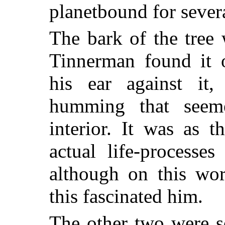
planetbound for sever
The bark of the tree
Tinnerman found it 
his ear against it,
humming that seem
interior. It was as 
actual life-processe
although on this wo
this fascinated him.
The other two were so