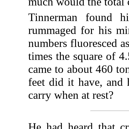
much would the total 
Tinnerman found h
rummaged for his min
numbers fluoresced as
times the square of 4.
came to about 460 to
feet did it have, an
carry when at rest?
He had heard that cre