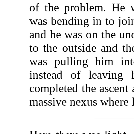
of the problem. He w
was bending in to joi
and he was on the un
to the outside and th
was pulling him int
instead of leaving
completed the ascent a
massive nexus where l