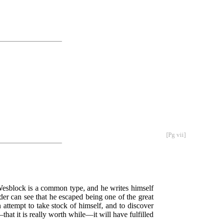
[Pg vii]
. Wesblock is a common type, and he writes himself
der can see that he escaped being one of the great
 attempt to take stock of himself, and to discover
hat it is really worth while—it will have fulfilled