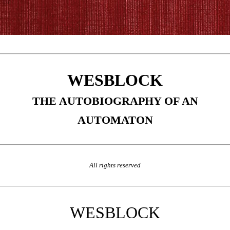
WESBLOCK
THE AUTOBIOGRAPHY OF AN
AUTOMATON
All rights reserved
WESBLOCK