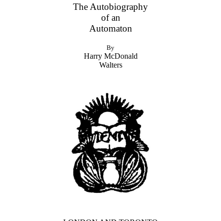
The Autobiography
of an
Automaton
By
Harry McDonald
Walters