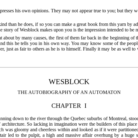
presses his own opinions. They may not appear true to you; but they we
d than he does, if so you can make a great book from this yarn by ad
he story of Wesblock makes upon you is the impression intended to be 
t about by many causes, the first of them far back in the beginning of
 and this he tells you in his own way. You may know some of the peopl
r, just as fair to others as he is to himself. Finally it may be as well to
WESBLOCK
THE AUTOBIOGRAPHY OF AN AUTOMATON
CHAPTER I
l running down to the river through the Quebec suburbs of Montreal, stoo
f architecture. So lacking in imagination were the builders of this plac
ch was gloomy and cheerless within and looked as if it were partitioned
tair led to the pulpit, a high and massive affair overhung by a huge