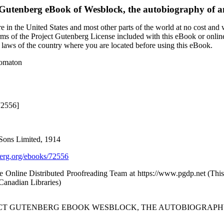
 Gutenberg eBook of
Wesblock, the autobiography of 
 in the United States and most other parts of the world at no cost and
terms of the Project Gutenberg License included with this eBook or onlin
e laws of the country where you are located before using this eBook.
tomaton
72556]
Sons Limited, 1914
rg.org/ebooks/72556
he Online Distributed Proofreading Team at https://www.pgdp.net (Th
/Canadian Libraries)
JECT GUTENBERG EBOOK WESBLOCK, THE AUTOBIOGRAPH