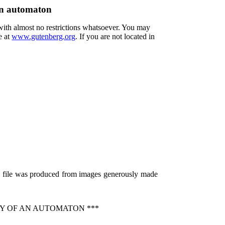
an automaton
 with almost no restrictions whatsoever. You may
e at
www.gutenberg.org
. If you are not located in
is file was produced from images generously made
Y OF AN AUTOMATON ***