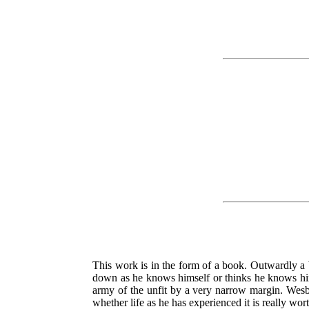
This work is in the form of a book. Outwardly a b
down as he knows himself or thinks he knows himse
army of the unfit by a very narrow margin. Wesblo
whether life as he has experienced it is really wo