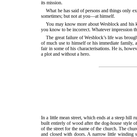
its mission.
What he has said of persons and things only ex
sometimes; but not at you—at himself.
You may know more about Wesblock and his kin
you know to be incorrect. Whatever impression t
The great failure of Wesblock’s life was brough
of much use to himself or his immediate family,
fair in some of his characterisations. He is, howeve
a plot and without a hero.
In a little mean street, which ends at a steep hil
built entirely of wood after the dog-house style o
of the street for the name of the church. The chur
and closed with doors. A narrow little winding s