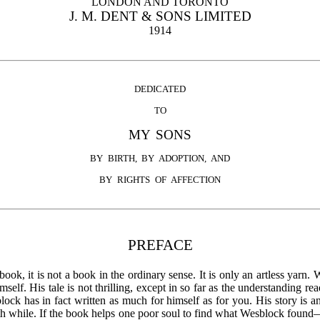
LONDON AND TORONTO
J. M. DENT & SONS LIMITED
1914
DEDICATED
TO
MY SONS
BY BIRTH, BY ADOPTION, AND
BY RIGHTS OF AFFECTION
PREFACE
ook, it is not a book in the ordinary sense. It is only an artless yarn
lf. His tale is not thrilling, except in so far as the understanding rea
ck has in fact written as much for himself as for you. His story is an
rth while. If the book helps one poor soul to find what Wesblock found—t