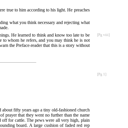
re true to him according to his light. He preaches
ding what you think necessary and rejecting what
made.
 things. He learned to think and know
too late to be
[Pg viii]
e to whom he refers, and you may think he is not
 warn the Preface-reader that this is a story without
[Pg 1]
d about fifty years ago a tiny old-fashioned church
e of prayer that they went no further than the name
 off for cattle. The pews were all very high, plain
 sounding board. A large cushion of faded red rep