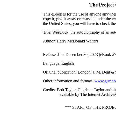
The Project
This eBook is for the use of anyone anywhere
copy it, give it away or re-use it under the 
the United States, you will have to check th
Title
: Wesblock, the autobiography of an au
Author
: Harry McDonald Walters
Release date
: December 30, 2023 [eBook #
Language
: English
Original publication
: London: J. M. Dent & 
Other information and formats
:
www.gutenbe
Credits
: Bob Taylor, Charlene Taylor and t
available by The Internet Archive
*** START OF THE PRO