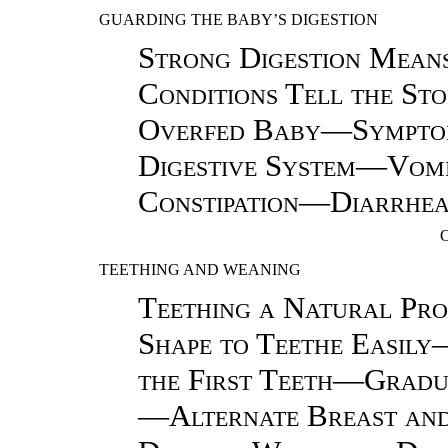
GUARDING THE BABY’S DIGESTION
Strong Digestion Mea
Conditions Tell the S
Overfed Baby—Symptoms
Digestive System—Vom
Constipation—Diarrhea
TEETHING AND WEANING
Teething a Natural Pro
Shape to Teethe Easil
the First Teeth—Gradua
—Alternate Breast and