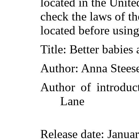
located in the Unite
check the laws of t
located before usin
Title
: Better babies 
Author
: Anna Stees
Author of introduct
Lane
Release date
: Janua