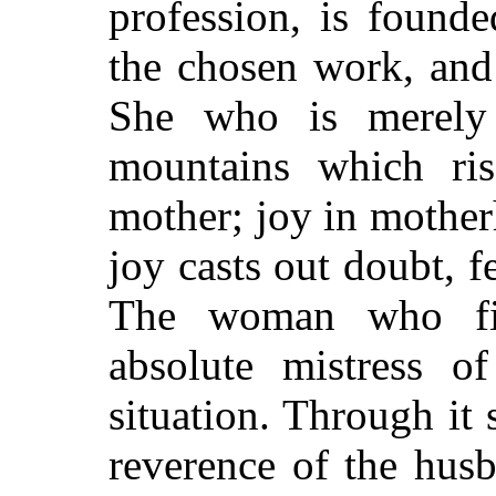
profession, is found
the chosen work, and 
She who is merely 
mountains which ri
mother; joy in mothe
joy casts out doubt, f
The woman who fin
absolute mistress o
situation. Through i
reverence of the hus