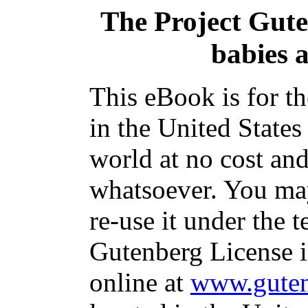
The Project Gut
babies a
This eBook is for t
in the United States
world at no cost and
whatsoever. You may
re-use it under the t
Gutenberg License i
online at
www.guten