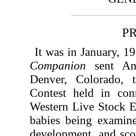
P
It was in January, 19
Companion
sent Ann
Denver, Colorado, 
Contest held in con
Western Live Stock E
babies being examine
development, and sco