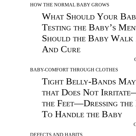
HOW THE NORMAL BABY GROWS
What Should Your Ba
Testing the Baby’s M
Should the Baby Walk
And Cure
BABY-COMFORT THROUGH CLOTHES
Tight Belly-Bands Ma
that Does Not Irritate
the Feet—Dressing th
To Handle the Baby
DEFECTS AND HABITS