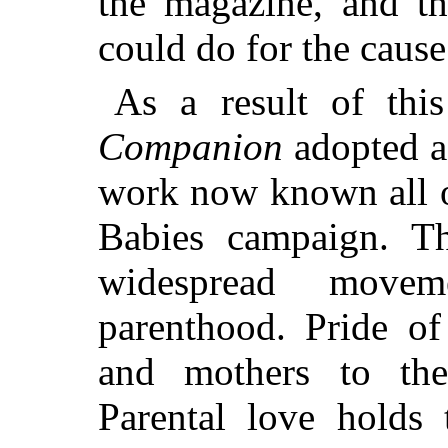
the magazine, and t
could do for the cause
As a result of thi
Companion
adopted as
work now known all o
Babies campaign. T
widespread movem
parenthood. Pride of
and
mothers to the 
Parental love holds 