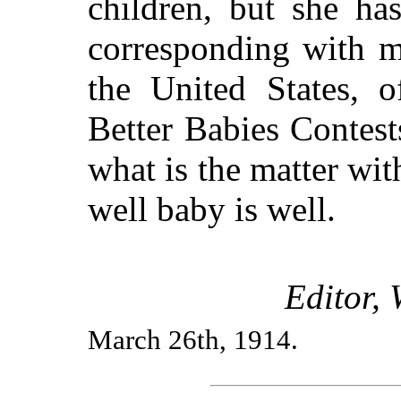
children, but she ha
corresponding with m
the United States, 
Better Babies Contest
what is the matter wit
well baby is well.
Editor,
March 26th, 1914.