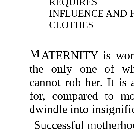
REQUIRES TR
INFLUENCE AND
CLOTHES
M
ATERNITY
is wom
the only one of wh
cannot rob her. It is 
for, compared to mo
dwindle into insignifi
Successful motherhoo