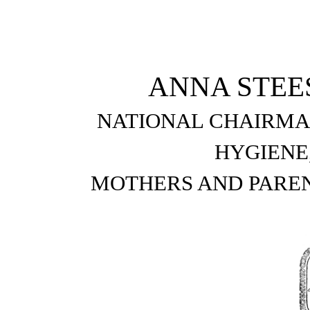
ANNA STEE
NATIONAL CHAIRMA
HYGIENE
MOTHERS AND PAREN