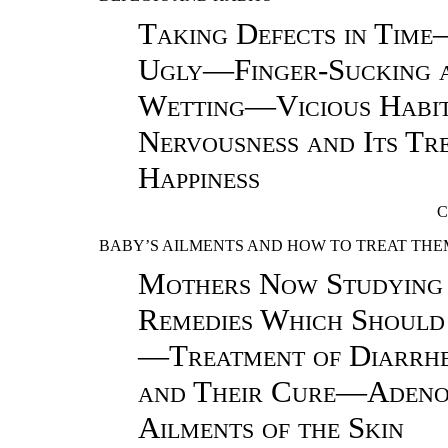
Taking Defects in Tim
Ugly—Finger-Sucking 
Wetting—Vicious Habi
Nervousness and Its T
Happiness
C
BABY’S AILMENTS AND HOW TO TREAT THE
Mothers Now Studying
Remedies Which Should
—Treatment of Diarrh
and Their Cure—Adeno
Ailments of the Skin