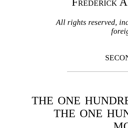
Frederick A
All rights reserved, in
fore
SECO
THE ONE HUNDR
THE ONE HU
M