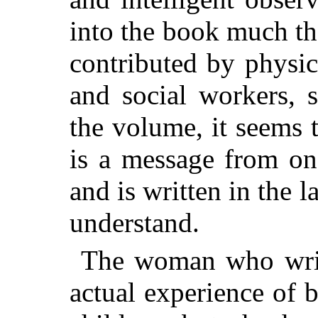
into the book much that
contributed by physic
and social workers, s
the volume, it seems to
is a message from on
and is written in the 
understand.
The woman who write
actual experience of 