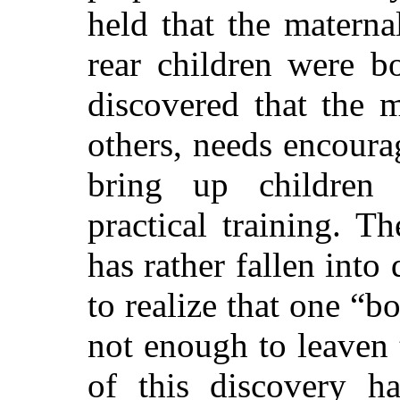
held that the maternal
rear children were b
discovered that the m
others, needs encoura
bring up children 
practical training. T
has rather fallen into
to realize that one “b
not enough to leaven
of this discovery h