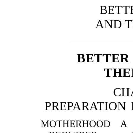
BETT
AND T
BETTER
THE
CH
PREPARATION
MOTHERHOOD A 