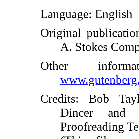
Language
: English
Original publicatio
A. Stokes Comp
Other inform
www.gutenberg.
Credits
: Bob Tayl
Dincer and t
Proofreading Te