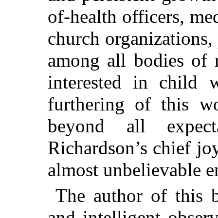
of-health officers, me
church organizations,
among all bodies of
interested in child 
furthering of this w
beyond all expec
Richardson’s chief jo
almost unbelievable e
The author of this b
and intelligent obser