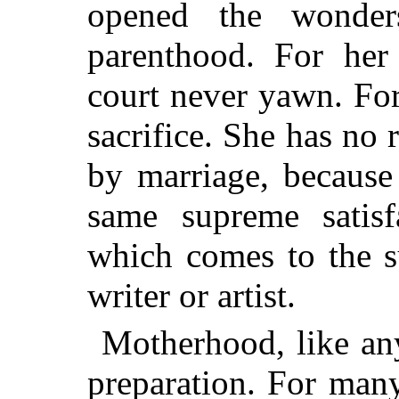
opened the wonder
parenthood. For her
court never yawn. Fo
sacrifice. She has no r
by marriage, because
same supreme satisf
which comes to the su
writer or artist.
Motherhood, like any
preparation. For man