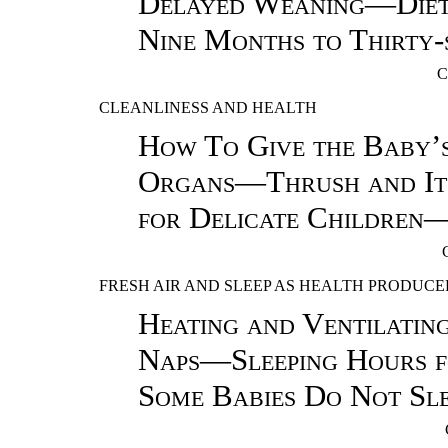
Delayed Weaning—Diet 
Nine Months to Thirty-
C
CLEANLINESS AND HEALTH
How To Give the Baby’
Organs—Thrush and It
for Delicate Children—
FRESH AIR AND SLEEP AS HEALTH PRODUCE
Heating and Ventilati
Naps—Sleeping Hours
Some Babies Do Not Sl