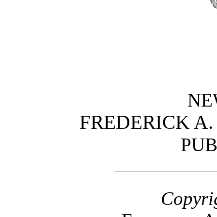
NE
FREDERICK A
PUB
Copyri