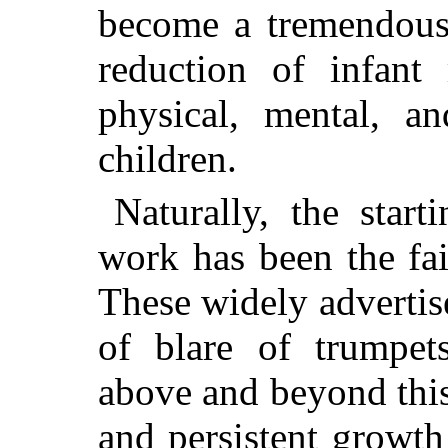
become a tremendous 
reduction of infant 
physical, mental, a
children.
Naturally, the start
work has been the fai
These widely advertis
of blare of trumpets
above and beyond this
and persistent growt