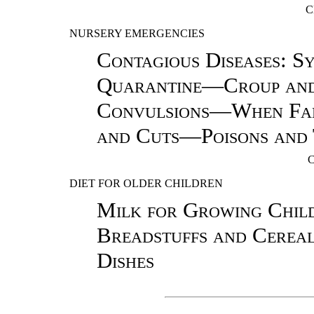
C
NURSERY EMERGENCIES
Contagious Diseases: S
Quarantine—Croup and
Convulsions—When Fa
and Cuts—Poisons and 
DIET FOR OLDER CHILDREN
Milk for Growing Chi
Breadstuffs and Cerea
Dishes