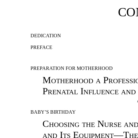
CO
DEDICATION
PREFACE
PREPARATION FOR MOTHERHOOD
Motherhood a Professi
Prenatal Influence an
BABY’S BIRTHDAY
Choosing the Nurse a
and Its Equipment—The