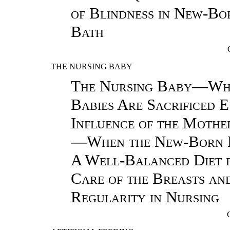
of Blindness in New-Bo
Bath
THE NURSING BABY
The Nursing Baby—Wh
Babies Are Sacrificed
Influence of the Mothe
—When the New-Born 
A Well-Balanced Diet 
Care of the Breasts an
Regularity in Nursing