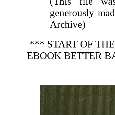
(This file w
generously made
Archive)
*** START OF TH
EBOOK BETTER BA