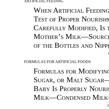
ARTIFICIAL FEEDING
When Artificial Feedin
Test of Proper Nouris
Carefully Modified, Is 
Mother’s Milk—Source
of the Bottles and Nipp
FORMULAS FOR ARTIFICIAL FOODS
Formulas for Modifyi
Sugar, or Malt Sugar
Baby Is Properly Nour
Milk—Condensed Milk