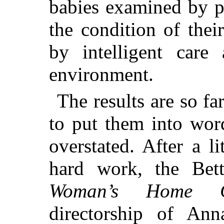
babies examined by p
the condition of the
by intelligent care
environment.
The results are so fa
to put them into wor
overstated. After a l
hard work, the Bet
Woman’s Home C
directorship of Ann