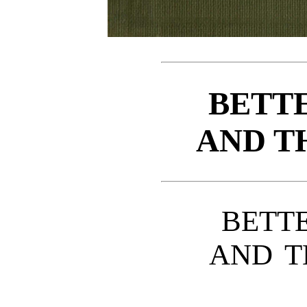
BETTE
AND T
BETT
AND T