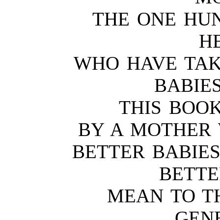
THE ONE HU
H
WHO HAVE TAK
BABIE
THIS BOOK
BY A MOTHER
BETTER BABIES
BETTE
MEAN TO T
GEN