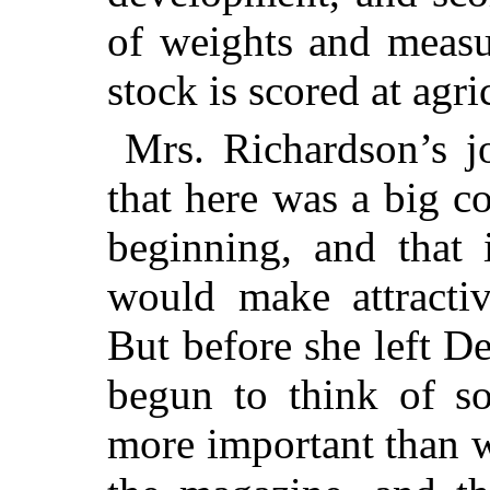
of weights and measu
stock is scored at agric
Mrs. Richardson’s jo
that here was a big co
beginning, and that i
would make attracti
But before she left 
begun to think of s
more important than w