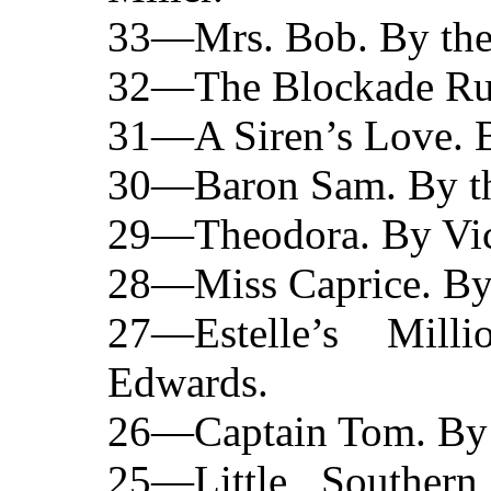
33—Mrs. Bob. By the 
32—The Blockade Runn
31—A Siren’s Love. B
30—Baron Sam. By the
29—Theodora. By Vic
28—Miss Caprice. By t
27—Estelle’s Mill
Edwards.
26—Captain Tom. By t
25—Little Souther