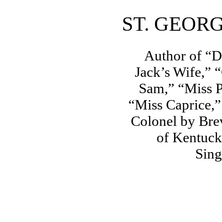
ST. GEOR
Author of “D
Jack’s Wife,” 
Sam,” “Miss P
“Miss Caprice,
Colonel by Bre
of Kentuck
Sing