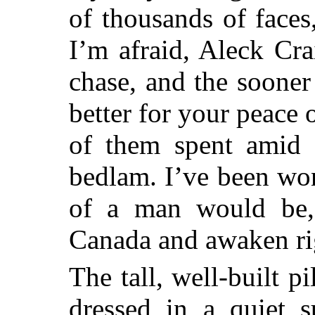
of thousands of faces,
I’m afraid, Aleck Cr
chase, and the sooner
better for your peace 
of them spent amid t
bedlam. I’ve been wo
of a man would be,
Canada and awaken r
The tall, well-built p
dressed in a quiet s