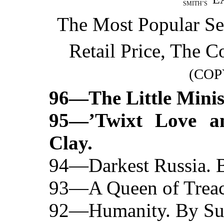
SMITH’S
The Most Popular Se
Retail Price, The 
(COP
96—The Little Minist
95—’Twixt Love a
Clay.
94—Darkest Russia. B
93—A Queen of Treac
92—Humanity. By Sut