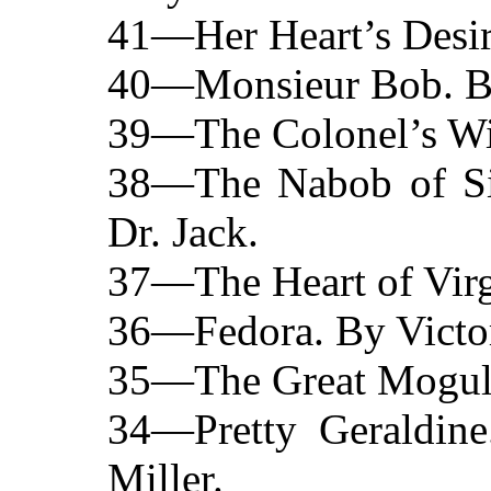
41—Her Heart’s Desir
40—Monsieur Bob. By 
39—The Colonel’s Wi
38—The Nabob of Sin
Dr. Jack.
37—The Heart of Virgi
36—Fedora. By Victor
35—The Great Mogul. 
34—Pretty Geraldin
Miller.