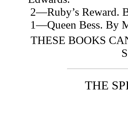
2—Ruby’s Reward. By
1—Queen Bess. By Mr
THESE BOOKS CAN
S
THE SP