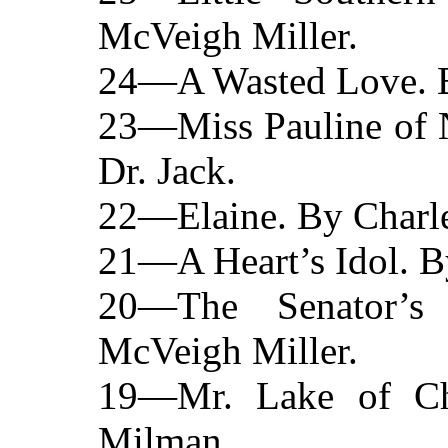
McVeigh Miller.
24—A Wasted Love. B
23—Miss Pauline of N
Dr. Jack.
22—Elaine. By Charle
21—A Heart’s Idol. B
20—The Senator’s
McVeigh Miller.
19—Mr. Lake of Ch
Milman.