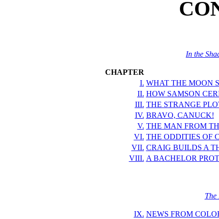
CO
In the Sha
CHAPTER
I.
WHAT THE MOON S
II.
HOW SAMSON CERE
III.
THE STRANGE PLOT
IV.
BRAVO, CANUCK!
V.
THE MAN FROM TH
VI.
THE ODDITIES OF 
VII.
CRAIG BUILDS A T
VIII.
A BACHELOR PROT
The 
IX.
NEWS FROM COLO