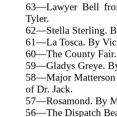
63—Lawyer Bell fro
Tyler.
62—Stella Sterling. B
61—La Tosca. By Vict
60—The County Fair. 
59—Gladys Greye. By
58—Major Matterson o
of Dr. Jack.
57—Rosamond. By Mrs
56—The Dispatch Bea