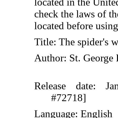
located in the Unite
check the laws of t
located before usin
Title
: The spider's 
Author
: St. George
Release date
: Ja
#72718]
Language
: English