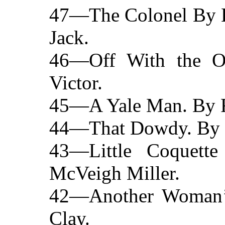
47—The Colonel By Br
Jack.
46—Off With the O
Victor.
45—A Yale Man. By R
44—That Dowdy. By M
43—Little Coquett
McVeigh Miller.
42—Another Woman’
Clay.