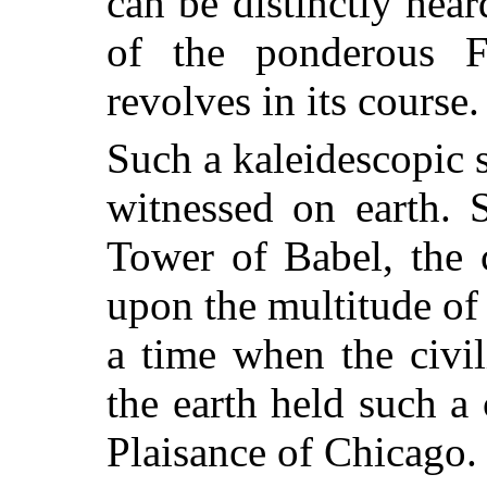
can be distinctly hea
of the ponderous F
revolves in its course.
Such a kaleidescopic 
witnessed on earth. 
Tower of Babel, the 
upon the multitude of
a time when the civi
the earth held such 
Plaisance of Chicago.