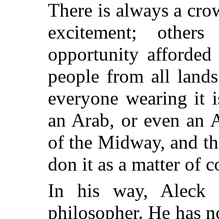
There is always a cr
excitement; other
opportunity afforded
people from all land
everyone wearing it i
an Arab, or even an A
of the Midway, and t
don it as a matter of c
In his way, Aleck 
philosopher. He has n