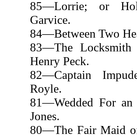
85—Lorrie; or Ho
Garvice.
84—Between Two Hear
83—The Locksmith
Henry Peck.
82—Captain Impud
Royle.
81—Wedded For an 
Jones.
80—The Fair Maid of 