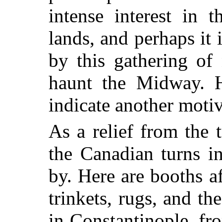
intense interest in 
lands, and perhaps it 
by this gathering of
haunt the Midway. 
indicate another motiv
As a relief from the t
the Canadian turns i
by. Here are booths a
trinkets, rugs, and t
in Constantinople, fr