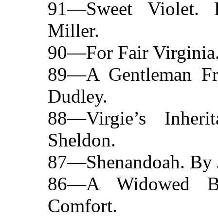
91—Sweet Violet.
Miller.
90—For Fair Virginia
89—A Gentleman Fr
Dudley.
88—Virgie’s Inher
Sheldon.
87—Shenandoah. By J.
86—A Widowed Br
Comfort.