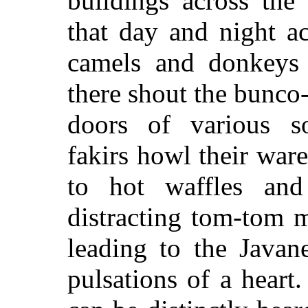
buildings across th
that day and night a
camels and donkeys 
there shout the bunco-
doors of various so-
fakirs howl their w
to hot waffles and
distracting tom-tom 
leading to the Javane
pulsations of a heart.