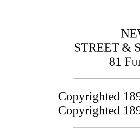
NE
STREET & 
81 Fu
Copyrighted 18
Copyrighted 18