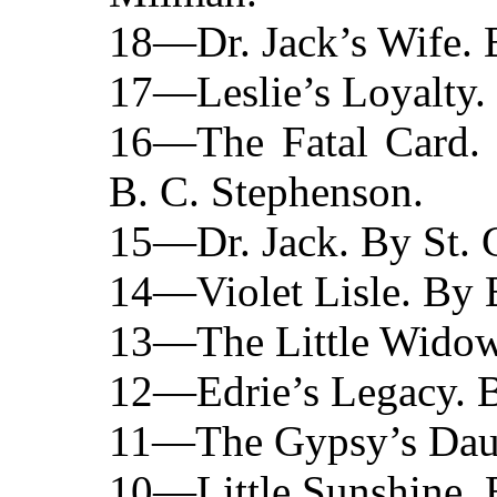
18—Dr. Jack’s Wife. B
17—Leslie’s Loyalty.
16—The Fatal Card.
B. C. Stephenson.
15—Dr. Jack. By St. 
14—Violet Lisle. By 
13—The Little Widow.
12—Edrie’s Legacy. B
11—The Gypsy’s Daug
10—Little Sunshine. B