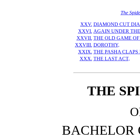
The Spide
XXV.
DIAMOND CUT DI
XXVI.
AGAIN UNDER THE
XXVII.
THE OLD GAME OF 
XXVIII.
DOROTHY,
XXIX.
THE PASHA CLAPS 
XXX.
THE LAST ACT,
THE SP
O
BACHELOR 