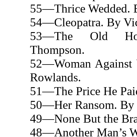
55—Thrice Wedded. B
54—Cleopatra. By Vic
53—The Old Ho
Thompson.
52—Woman Against W
Rowlands.
51—The Price He Paid
50—Her Ransom. By C
49—None But the Brav
48—Another Man’s Wi