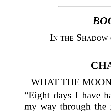
BO
In the Shadow 
CHA
WHAT THE MOON 
“Eight days I have h
my way through the m