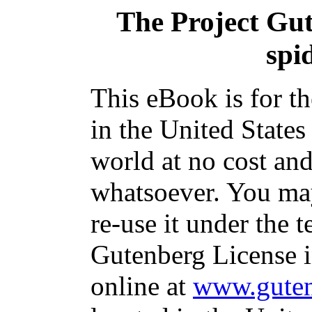
The Project Gu
spi
This eBook is for t
in the United States
world at no cost and
whatsoever. You may
re-use it under the t
Gutenberg License i
online at
www.guten