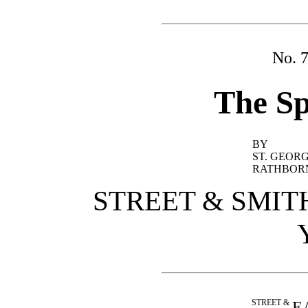
No. 
The Sp
BY
ST. GEOR
RATHBOR
STREET & SMIT
STREET &
E