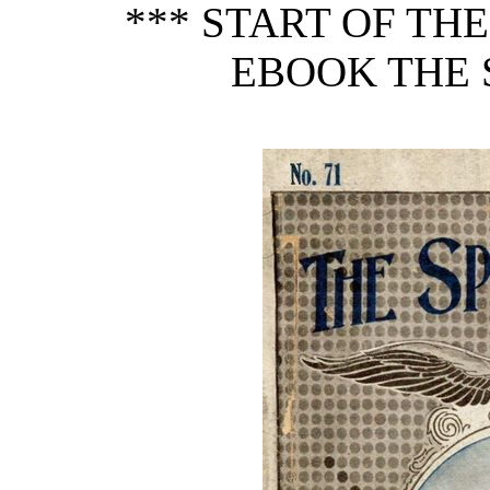
*** START OF TH
EBOOK THE S