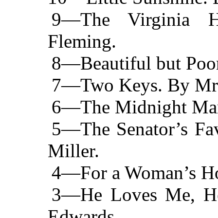
9—The Virginia 
Fleming.
8—Beautiful but Poor
7—Two Keys. By Mrs
6—The Midnight Marr
5—The Senator’s Fav
Miller.
4—For a Woman’s Hon
3—He Loves Me, He
Edwards.