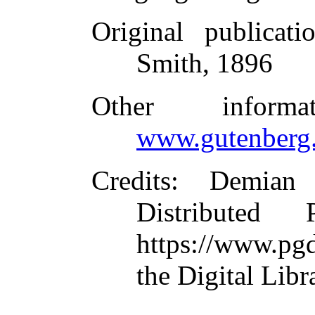
Original publicati
Smith, 1896
Other inform
www.gutenberg.
Credits
: Demian
Distributed
https://www.pg
the Digital Lib