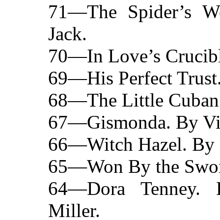
71—The Spider’s We
Jack.
70—In Love’s Crucibl
69—His Perfect Trust.
68—The Little Cuban 
67—Gismonda. By Vic
66—Witch Hazel. By 
65—Won By the Sword.
64—Dora Tenney. 
Miller.