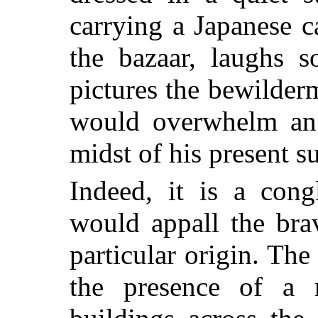
carrying a Japanese 
the bazaar, laughs s
pictures the bewilder
would overwhelm an 
midst of his present 
Indeed, it is a cong
would appall the bra
particular origin. T
the presence of a 