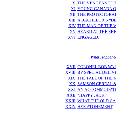
X.
THE VENGEANCE 
XI.
YOUNG CANADA O
XII.
THE PROTECTORA
XIII.
A BACHELOR’S “DE
XIV.
THE MAN OF THE 
XV.
HEARD AT THE SH
XVI.
ENGAGED,
What Happened 
XVII.
COLONEL BOB WAIT
XVIII.
BY SPECIAL DELIV
XIX.
THE FALL OF THE 
XX.
SAMSON CEREAL &
XXI.
AN ACCOMMODATIN
XXII.
“HAPPY JACK,”
XXIII.
WHAT THE OLD C
XXIV.
HER ATONEMENT,