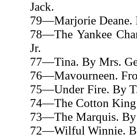
Jack.
79—Marjorie Deane. 
78—The Yankee Cham
Jr.
77—Tina. By Mrs. Ge
76—Mavourneen. From 
75—Under Fire. By T.
74—The Cotton King.
73—The Marquis. By 
72—Wilful Winnie. By