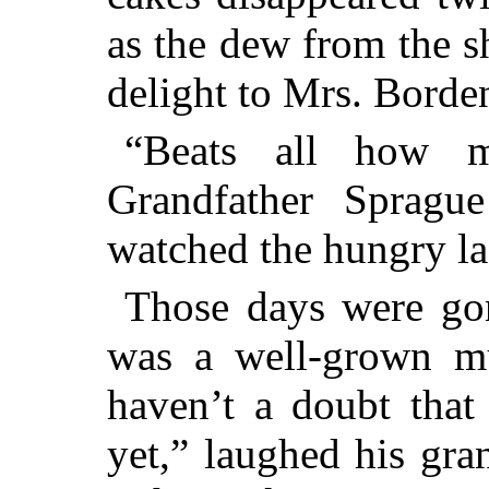
as the dew from the 
delight to Mrs. Borde
“Beats all how 
Grandfather Spragu
watched the hungry la
Those days were go
was a well-grown mu
haven’t a doubt that
yet,” laughed his gra