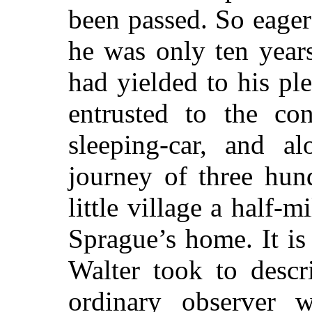
been passed. So eage
he was only ten years
had yielded to his pl
entrusted to the co
sleeping-car, and 
journey of three hun
little village a half-
Sprague’s home. It is
Walter took to descr
ordinary observer 