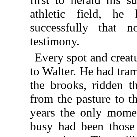
athletic field, h
successfully that 
testimony.
Every spot and creat
to Walter. He had tra
the brooks, ridden t
from the pasture to t
years the only mome
busy had been those 