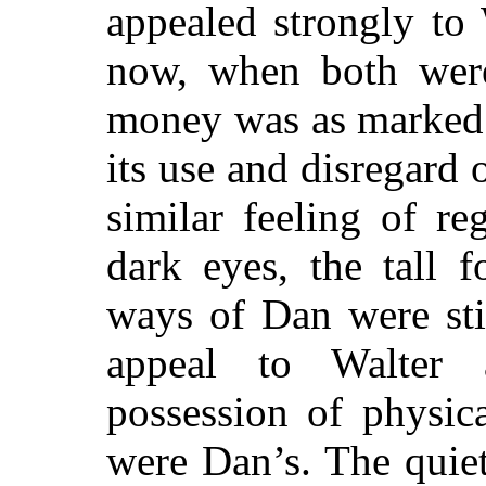
appealed strongly to
now, when both were
money was as marked 
its use and disregard o
similar feeling of re
dark eyes, the tall 
ways of Dan were stil
appeal to Walter
possession of physic
were Dan’s. The quie