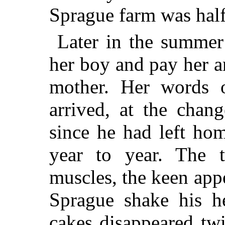
Sprague farm was half 
Later in the summer
her boy and pay her an
mother. Her words 
arrived, at the chan
since he had left ho
year to year. The t
muscles, the keen app
Sprague shake his h
cakes disappeared twi