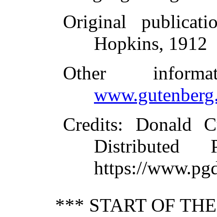
Original publicati
Hopkins, 1912
Other inform
www.gutenberg.
Credits
: Donald C
Distributed
https://www.pg
*** START OF TH