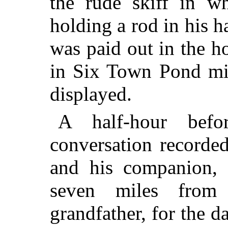
the rude skiff in wh
holding a rod in his 
was paid out in the h
in Six Town Pond mig
displayed.
A half-hour bef
conversation recorde
and his companion, 
seven miles from
grandfather, for the 