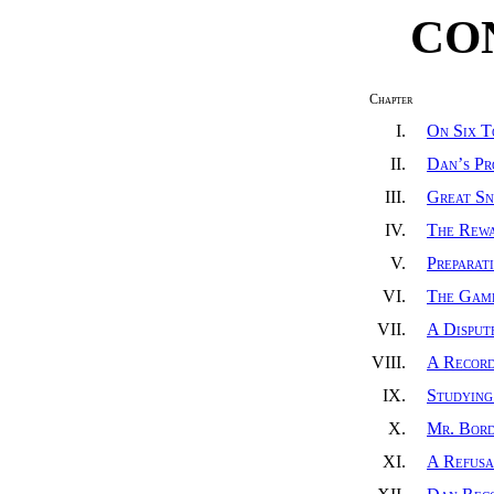
CO
Chapter
I.
On Six T
II.
Dan’s Pr
III.
Great Sn
IV.
The Rewa
V.
Preparat
VI.
The Gam
VII.
A Disput
VIII.
A Recor
IX.
Studying
X.
Mr. Bord
XI.
A Refusa