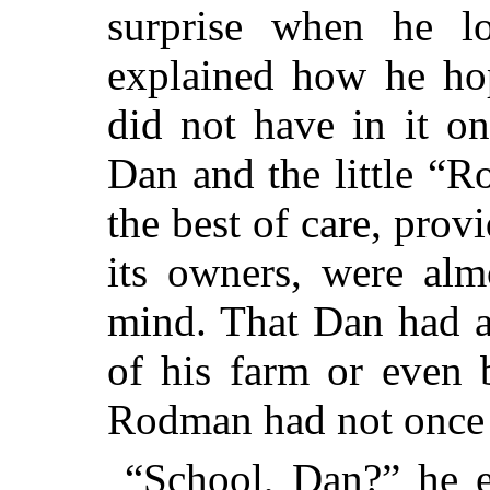
surprise when he l
explained how he hop
did not have in it o
Dan and the little “
the best of care, prov
its owners, were alm
mind. That Dan had a
of his farm or even b
Rodman had not once 
“School, Dan?” he e