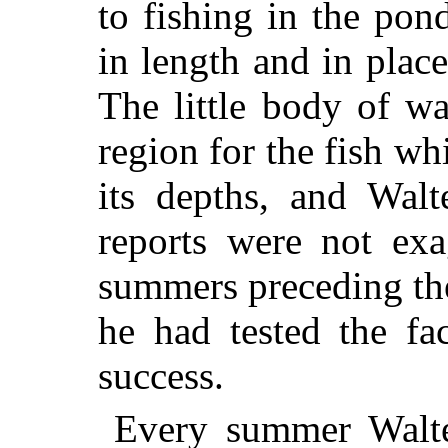
to fishing in the pon
in length and in plac
The little body of w
region for the fish wh
its depths, and Walt
reports were not exa
summers preceding th
he had tested the fa
success.
Every summer Walt