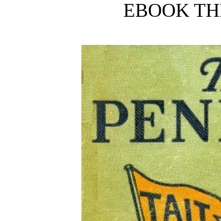
EBOOK TH