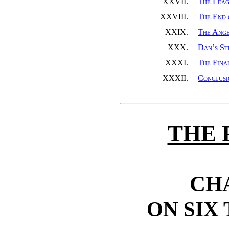
XXVII.
The Lea
XXVIII.
The End 
XXIX.
The Ange
XXX.
Dan’s St
XXXI.
The Fina
XXXII.
Conclusi
THE 
CH
ON SIX