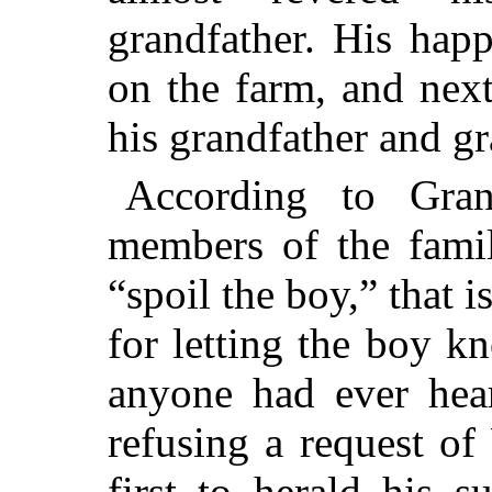
grandfather. His hap
on the farm, and next
his grandfather and gr
According to Gran
members of the famil
“spoil the boy,” that i
for letting the boy k
anyone had ever hea
refusing a request of 
first to herald his 