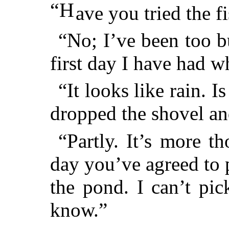
“H
ave you tried the 
“No; I’ve been too b
first day I have had w
“It looks like rain. 
dropped the shovel an
“Partly. It’s more t
day you’ve agreed to
the pond. I can’t pi
know.”