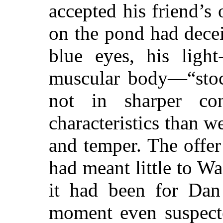
accepted his friend’s
on the pond had dece
blue eyes, his light
muscular body—“stoc
not in sharper con
characteristics than w
and temper. The offer
had meant little to W
it had been for Dan
moment even suspecte