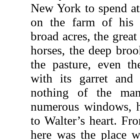
New York to spend at 
on the farm of his 
broad acres, the great
horses, the deep broo
the pasture, even th
with its garret and 
nothing of the ma
numerous windows, h
to Walter’s heart. Fro
here was the place 