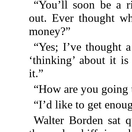
“You’ll soon be a r
out. Ever thought wh
money?”
“Yes; I’ve thought a
‘thinking’ about it is
it.”
“How are you going t
“I’d like to get enou
Walter Borden sat qu