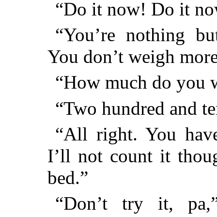
“Do it now! Do it now
“You’re nothing but
You don’t weigh more 
“How much do you w
“Two hundred and te
“All right. You hav
I’ll not count it tho
bed.”
“Don’t try it, pa