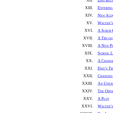
XII.
Dan Reco
XIII.
Entering
XIV.
New Acqu
XV.
Walter’s
XVI.
A Scrub
XVII.
A Try-ou
XVIII.
A New Pi
XIX.
School L
XX.
A Change
XXI.
Dan’s Tr
XXII.
Changed 
XXIII.
An Unexp
XXIV.
The Open
XXV.
A Plot
XXVI.
Walter’s