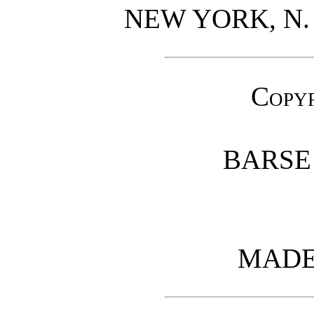
NEW YORK, N.
Copy
BARSE
MADE 