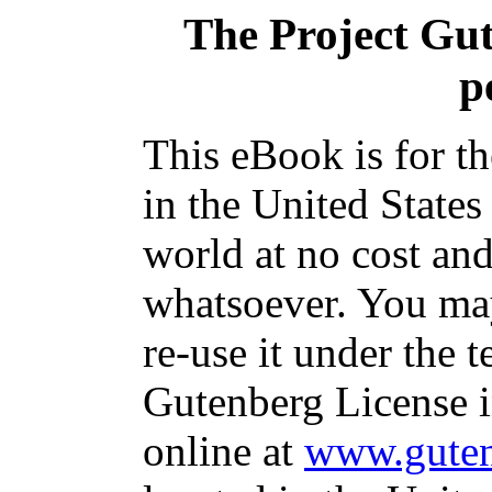
The Project Gu
p
This eBook is for t
in the United States
world at no cost and
whatsoever. You may
re-use it under the t
Gutenberg License i
online at
www.guten