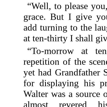
“Well, to please you
grace. But I give yo
add turning to the la
at ten-thirty I shall 
“To-morrow at ten-
repetition of the sce
yet had Grandfather 
for displaying his p
Walter was a source 
almost revered hi