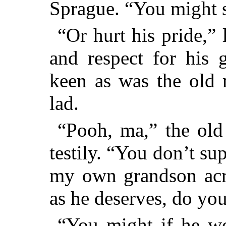
Sprague. “You might s
“Or hurt his pride,”
and respect for his 
keen as was the old 
lad.
“Pooh, ma,” the old 
testily. “You don’t su
my own grandson acr
as he deserves, do yo
“You might if he wou