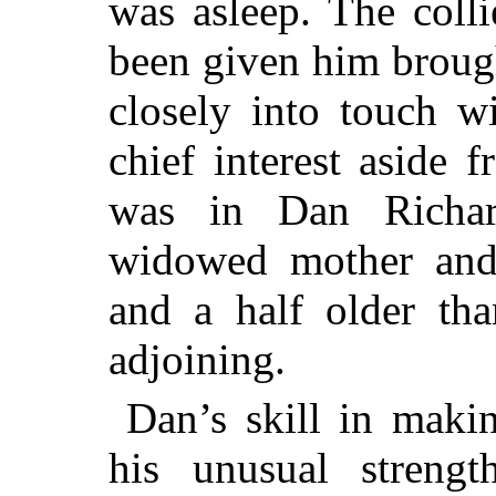
was asleep.
The colli
been given him brought
closely into touch w
chief interest aside 
was in Dan Richar
widowed mother and
and a half older th
adjoining.
Dan’s skill in makin
his unusual strengt