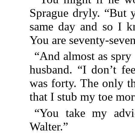
Sprague dryly. “But 
same day and so I k
You are seventy-se
“And almost as spry 
husband. “I don’t fe
was forty. The only t
that I stub my toe mor
“You take my advi
Walter.”