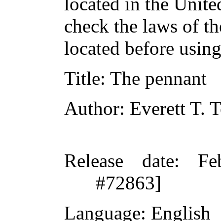
located in the Unite
check the laws of t
located before usin
Title
: The pennant
Author
: Everett T.
Release date
: Fe
#72863]
Language
: English