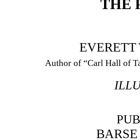
THE 
EVERETT 
Author of “Carl Hall of T
ILL
PUB
BARSE