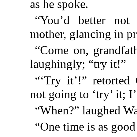
as he spoke.
“You’d better not 
mother, glancing in pr
“Come on, grandfath
laughingly; “try it!”
“‘Try it’!” retorted
not going to ‘try’ it; 
“When?” laughed Wal
“One time is as good 