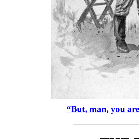
“But, man, you aren