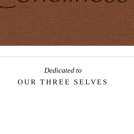
Dedicated to
OUR THREE SELVES