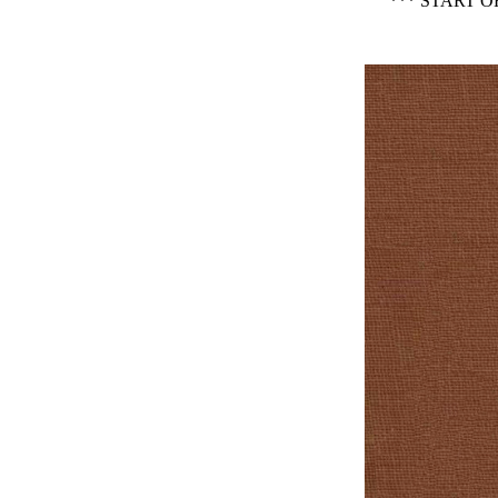
*** START 