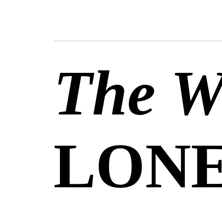
The We
LONE