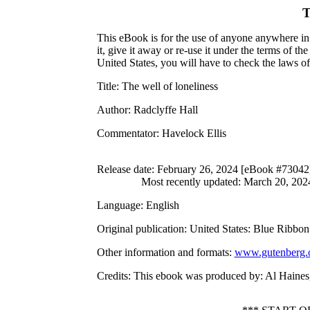
T
This eBook is for the use of anyone anywhere in 
it, give it away or re-use it under the terms of 
United States, you will have to check the laws o
Title
: The well of loneliness
Author
: Radclyffe Hall
Commentator
: Havelock Ellis
Release date
: February 26, 2024 [eBook #73042
Most recently updated: March 20, 202
Language
: English
Original publication
: United States: Blue Ribbo
Other information and formats
:
www.gutenberg.
Credits
: This ebook was produced by: Al Haines,