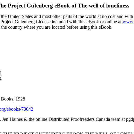
he Project Gutenberg eBook of
The well of loneliness
the United States and most other parts of the world at no cost and wit
the Project Gutenberg License included with this eBook or online at
www.g
f the country where you are located before using this eBook.
]
4
n Books, 1928
org/ebooks/73042
 Jen Haines & the online Distributed Proofreaders Canada team at pgd