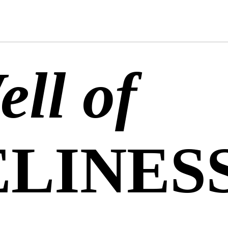
ll of
LINES