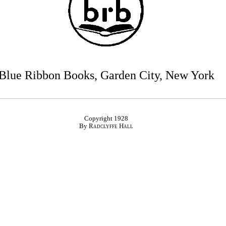
Blue Ribbon Books, Garden City, New York
Copyright 1928
By
Radclyffe Hall