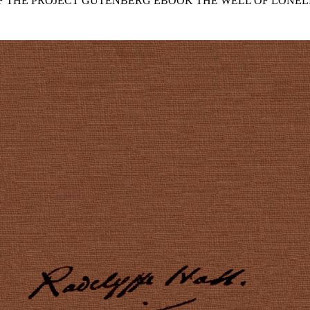
OF THE PROJECT GUTENBERG EBOOK THE WELL OF LONELI