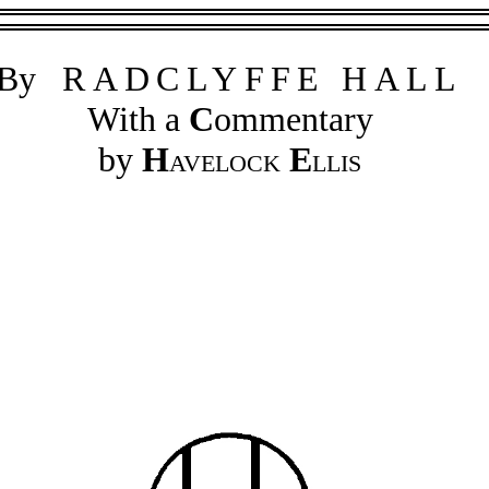
By
RADCLYFFE HALL
With a
C
ommentary
by
H
avelock
E
llis