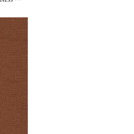
NESS ***