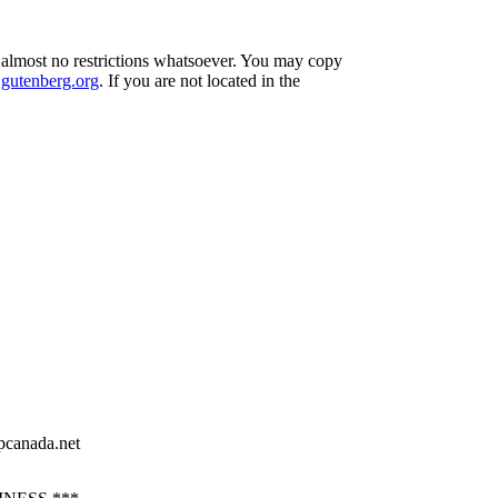
h almost no restrictions whatsoever. You may copy
utenberg.org
. If you are not located in the
pcanada.net