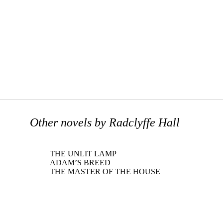
Other novels by Radclyffe Hall
THE UNLIT LAMP
ADAM’S BREED
THE MASTER OF THE HOUSE