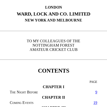
LONDON
WARD, LOCK AND CO. LIMITED
NEW YORK AND MELBOURNE
TO MY COLLEAGUES OF THE
NOTTINGHAM FOREST
AMATEUR CRICKET CLUB
CONTENTS
PAGE
CHAPTER I
The Night Before
9
CHAPTER II
Coming Events
19