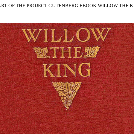
TART OF THE PROJECT GUTENBERG EBOOK WILLOW THE KI