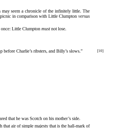
may seem a chronicle of the infinitely little. The
 picnic in comparison with Little Clumpton
versus
r once: Little Clumpton
must
not lose.
p before Charlie’s ribsters, and Billy’s slows.”
[10]
ared that he was Scotch on his mother’s side.
hat air of simple majesty that is the hall-mark of