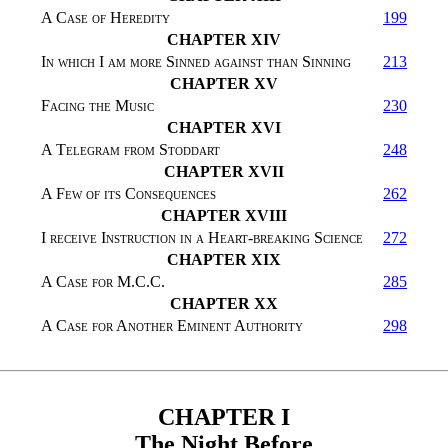
A Case of Heredity
199
CHAPTER XIV
In which I am more Sinned against than Sinning
213
CHAPTER XV
Facing the Music
230
CHAPTER XVI
A Telegram from Stoddart
248
CHAPTER XVII
A Few of its Consequences
262
CHAPTER XVIII
I receive Instruction in a Heart-breaking Science
272
CHAPTER XIX
A Case for M.C.C.
285
CHAPTER XX
A Case for Another Eminent Authority
298
CHAPTER I
The Night Before