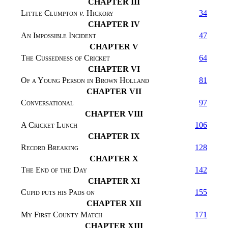
CHAPTER III
Little Clumpton
v.
Hickory
34
CHAPTER IV
An Impossible Incident
47
CHAPTER V
The Cussedness of Cricket
64
CHAPTER VI
Of a Young Person in Brown Holland
81
CHAPTER VII
Conversational
97
CHAPTER VIII
A Cricket Lunch
106
CHAPTER IX
Record Breaking
128
CHAPTER X
The End of the Day
142
CHAPTER XI
Cupid puts his Pads on
155
CHAPTER XII
My First County Match
171
CHAPTER XIII