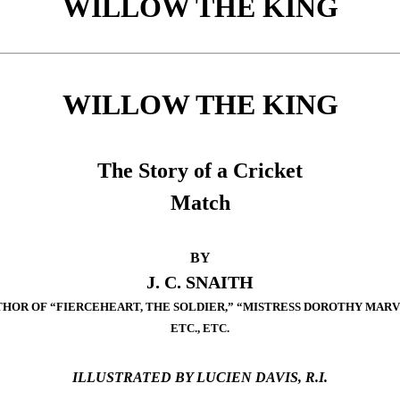
WILLOW THE KING
WILLOW THE KING
The Story of a Cricket
Match
BY
J. C. SNAITH
HOR OF “FIERCEHEART, THE SOLDIER,” “MISTRESS DOROTHY MARV
ETC., ETC.
ILLUSTRATED BY LUCIEN DAVIS, R.I.