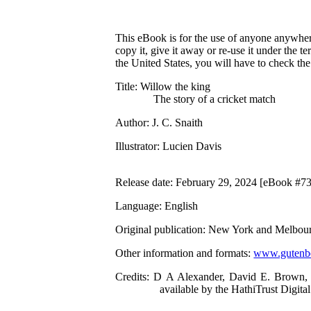
This eBook is for the use of anyone anywhere
copy it, give it away or re-use it under the 
the United States, you will have to check th
Title
: Willow the king
The story of a cricket match
Author
: J. C. Snaith
Illustrator
: Lucien Davis
Release date
: February 29, 2024 [eBook #7
Language
: English
Original publication
: New York and Melbour
Other information and formats
:
www.gutenbe
Credits
: D A Alexander, David E. Brown, 
available by the HathiTrust Digital