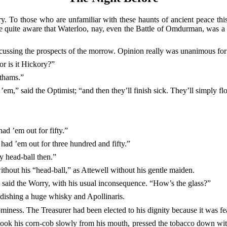
. To those who are unfamiliar with these haunts of ancient peace this 
e quite aware that Waterloo, nay, even the Battle of Omdurman, was a
iscussing the prospects of the morrow. Opinion really was unanimous fo
or is it Hickory?”
nthams.”
 ’em,” said the Optimist; “and then they’ll
finish sick. They’ll simply flo
ad ’em out for fifty.”
had ’em out for three hundred and fifty.”
y head-ball then.”
without his “head-ball,” as Attewell without his gentle maiden.
” said the Worry, with his usual inconsequence. “How’s the glass?”
ndishing a huge whisky and Apollinaris.
miness. The Treasurer had been elected to his dignity because it was fe
ook his corn-cob slowly from his mouth, pressed the tobacco down with t