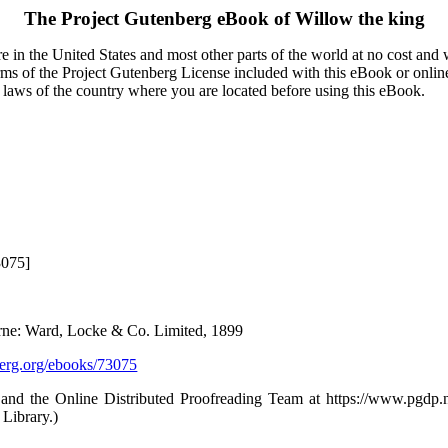
The Project Gutenberg eBook of
Willow the king
 in the United States and most other parts of the world at no cost and
terms of the Project Gutenberg License included with this eBook or onlin
e laws of the country where you are located before using this eBook.
3075]
ne: Ward, Locke & Co. Limited, 1899
rg.org/ebooks/73075
and the Online Distributed Proofreading Team at https://www.pgdp
 Library.)