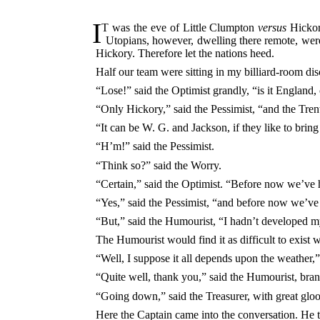
I
T was the eve of Little Clumpton
versus
Hickory
Utopians, however, dwelling there remote, wer
Hickory. Therefore let the nations heed.
Half our team were sitting in my billiard-room d
“Lose!” said the Optimist grandly, “is it England, 
“Only Hickory,” said the Pessimist, “and the Tre
“It can be W. G. and Jackson, if they like to bring
“H’m!” said the Pessimist.
“Think so?” said the Worry.
“Certain,” said the Optimist. “Before now we’ve h
“Yes,” said the Pessimist, “and before now we’ve 
“But,” said the Humourist, “I hadn’t developed m
The Humourist would find it as difficult to exist 
“Well, I suppose it all depends upon the weather,
“Quite well, thank you,” said the Humourist, bra
“Going down,” said the Treasurer, with great gloo
Here the Captain came into the conversation. He t