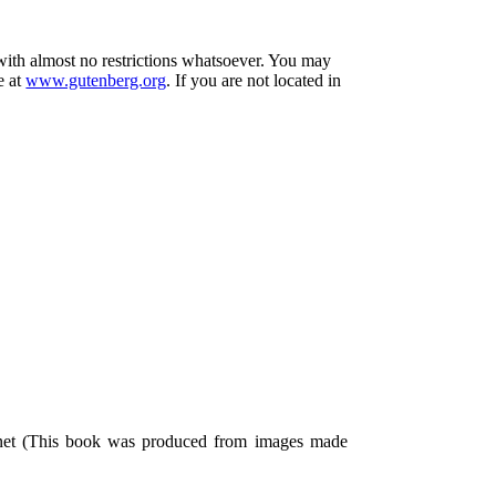
 with almost no restrictions whatsoever. You may
e at
www.gutenberg.org
. If you are not located in
.net (This book was produced from images made