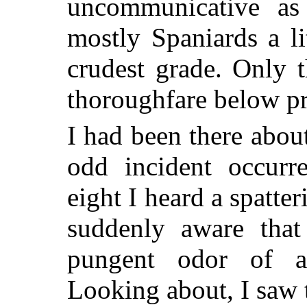
uncommunicative as
mostly Spaniards a li
crudest grade. Only t
thoroughfare below pr
I had been there abou
odd incident occurr
eight I heard a spatte
suddenly aware that
pungent odor of 
Looking about, I saw 