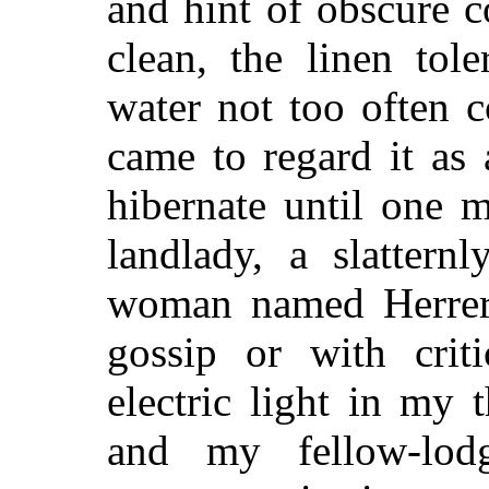
and hint of obscure c
clean, the linen tol
water not too often c
came to regard it as 
hibernate until one m
landlady, a slattern
woman named Herrer
gossip or with criti
electric light in my 
and my fellow-lod