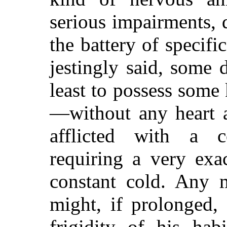
serious impairments, 
the battery of specifi
jestingly said, some
least to possess some
—without any heart a
afflicted with a c
requiring a very exa
constant cold. Any m
might, if prolonged, 
frigidity of his hab