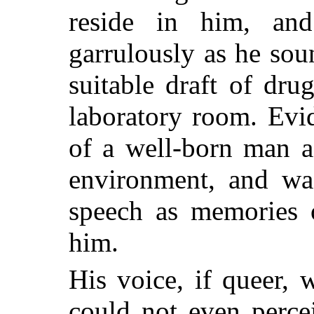
reside in him, an
garrulously as he so
suitable draft of dru
laboratory room. Evi
of a well-born man a
environment, and w
speech as memories o
him.
His voice, if queer, 
could not even perce