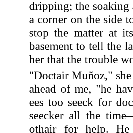
dripping; the soaking
a corner on the side t
stop the matter at it
basement to tell the 
her that the trouble w
"Doctair Muñoz," she 
ahead of me, "he hav
ees too seeck for do
seecker all the tim
othair for help. He