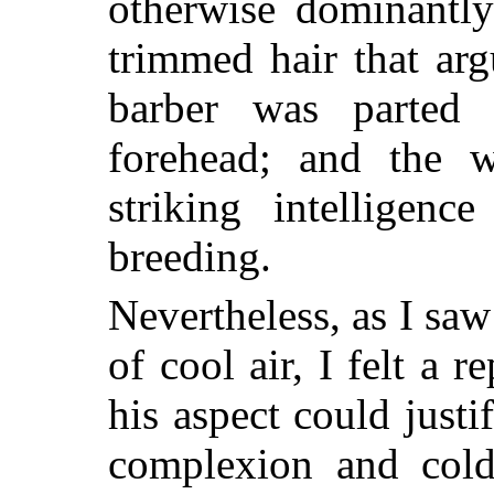
otherwise dominantly
trimmed hair that arg
barber was parted 
forehead; and the 
striking intelligen
breeding.
Nevertheless, as I sa
of cool air, I felt a
his aspect could justi
complexion and cold