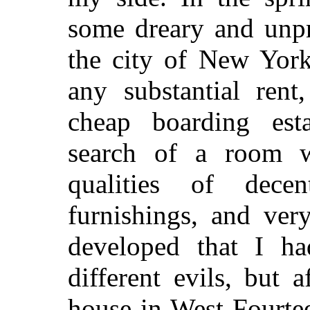
some dreary and unpr
the city of New York
any substantial rent
cheap boarding est
search of a room 
qualities of decen
furnishings, and ver
developed that I h
different evils, but
house in West Fourte