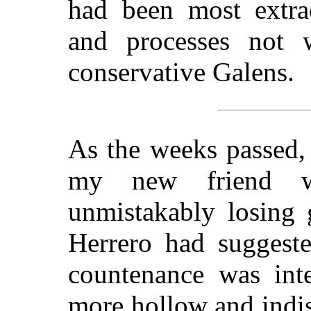
had been most extrao
and processes not 
conservative Galens.
As the weeks passed, 
my new friend w
unmistakably losing 
Herrero had suggeste
countenance was inte
more hollow and indis