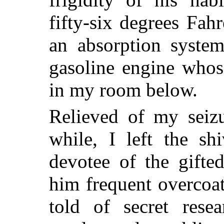
fifty-six degrees Fa
an absorption syste
gasoline engine whos
in my room below.
Relieved of my seizu
while, I left the sh
devotee of the gifted
him frequent overcoat
told of secret rese