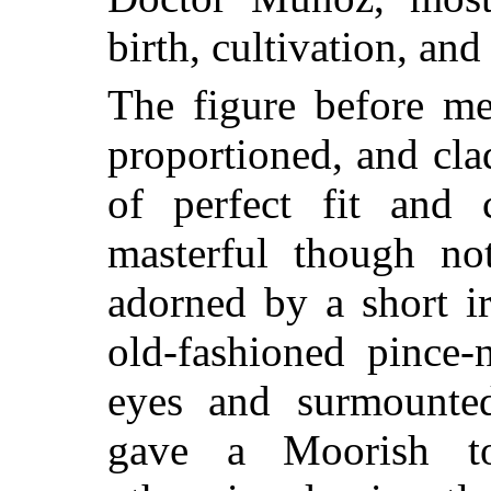
birth, cultivation, and
The figure before me
proportioned, and cl
of perfect fit and 
masterful though no
adorned by a short i
old-fashioned pince-
eyes and surmounte
gave a Moorish t