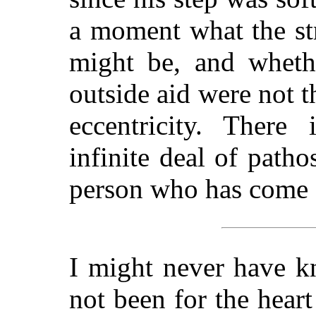
a moment what the str
might be, and whethe
outside aid were not th
eccentricity. There 
infinite deal of patho
person who has come 
I might never have 
not been for the heart