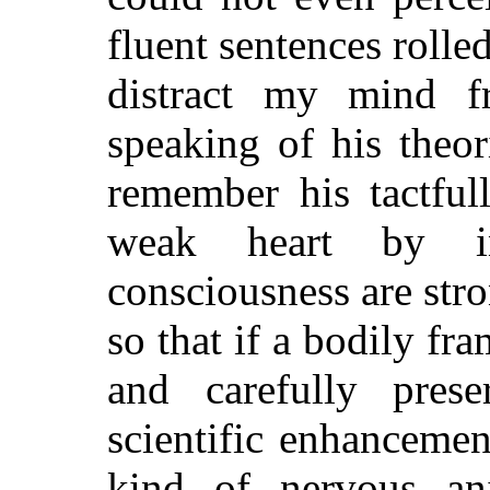
fluent sentences rolle
distract my mind 
speaking of his theo
remember his tactfu
weak heart by in
consciousness are stron
so that if a bodily fr
and carefully pres
scientific enhancement
kind of nervous an