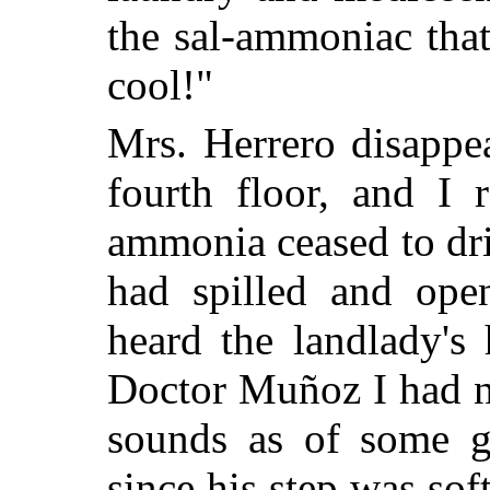
the sal-ammoniac tha
cool!"
Mrs. Herrero disappea
fourth floor, and I
ammonia ceased to dri
had spilled and ope
heard the landlady's
Doctor Muñoz I had ne
sounds as of some g
since his step was sof