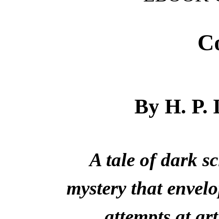
Co
By H. P
A tale of dark s
mystery that envel
attempts at art