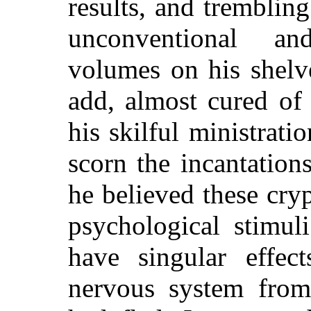
results, and tremblin
unconventional an
volumes on his shelv
add, almost cured of
his skilful ministrati
scorn the incantation
he believed these cry
psychological stimul
have singular effec
nervous system from