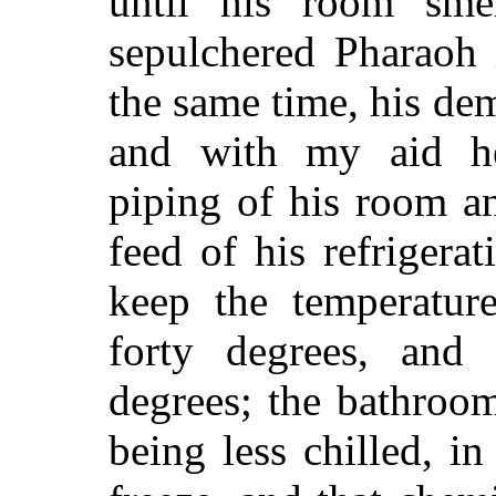
until his room sme
sepulchered Pharaoh 
the same time, his dem
and with my aid h
piping of his room a
feed of his refrigera
keep the temperature
forty degrees, and 
degrees; the bathroom
being less chilled, i