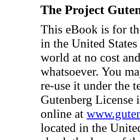
The Project Gute
This eBook is for t
in the United States
world at no cost and
whatsoever. You may
re-use it under the t
Gutenberg License i
online at
www.guten
located in the Unite