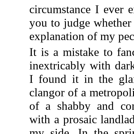
circumstance I ever e
you to judge whether 
explanation of my pecu
It is a mistake to fan
inextricably with dark
I found it in the gl
clangor of a metropol
of a shabby and co
with a prosaic landl
my side. In the spr