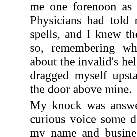
me one forenoon as 
Physicians had told 
spells, and I knew th
so, remembering wh
about the invalid's he
dragged myself upsta
the door above mine.
My knock was answe
curious voice some di
my name and busines