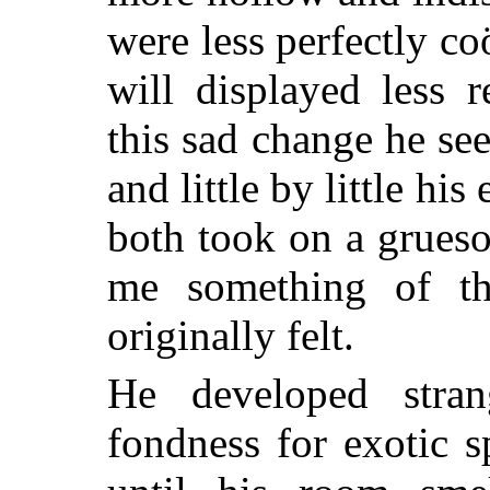
were less perfectly c
will displayed less r
this sad change he s
and little by little hi
both took on a grues
me something of th
originally felt.
He developed stran
fondness for exotic 