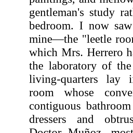
gentleman's study ra
bedroom. I now saw 
mine—the "leetle roo
which Mrs. Herrero 
the laboratory of th
living-quarters lay 
room whose conven
contiguous bathroom 
dressers and obtrusi
Doctor Muñoz, most