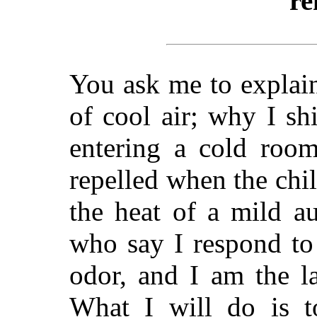
re
You ask me to explain
of cool air; why I s
entering a cold roo
repelled when the chi
the heat of a mild a
who say I respond to
odor, and I am the l
What I will do is to