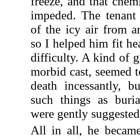
freeze, and that chem
impeded. The tenant
of the icy air from 
so I helped him fit h
difficulty. A kind of 
morbid cast, seemed t
death incessantly, 
such things as buria
were gently suggested
All in all, he becam