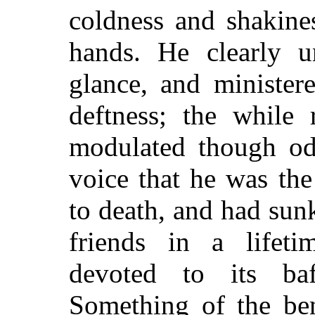
coldness and shakine
hands. He clearly 
glance, and minister
deftness; the while 
modulated though od
voice that he was the
to death, and had sunk
friends in a lifeti
devoted to its baf
Something of the ben