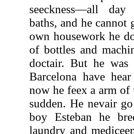
seeckness—all day 
baths, and he cannot 
own housework he do—
of bottles and machi
doctair. But he was
Barcelona have hea
now he feex a arm of 
sudden. He nevair go
boy Esteban he br
laundry and medicee