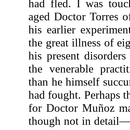
had fled. I was touc
aged Doctor Torres o
his earlier experime
the great illness of e
his present disorder
the venerable practi
than he himself succ
had fought. Perhaps th
for Doctor Muñoz ma
though not in detail—