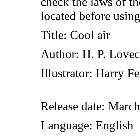
check the laws of t
located before usin
Title
: Cool air
Author
: H. P. Lovec
Illustrator
: Harry F
Release date
: March
Language
: English