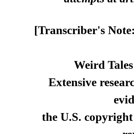
[Transcriber's Note
Weird Tales
Extensive resear
evid
the U.S. copyright