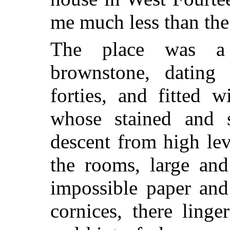
me much less than the
The place was a 
brownstone, dating 
forties, and fitted
whose stained and s
descent from high lev
the rooms, large and
impossible paper and
cornices, there ling