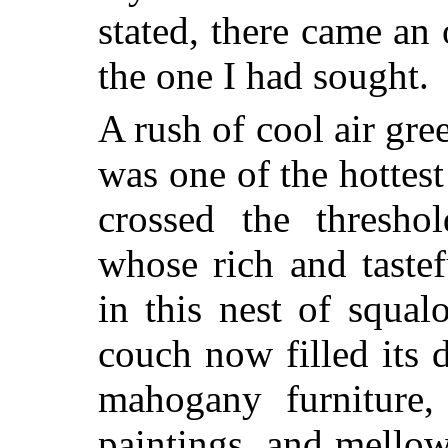
stated, there came an
the one I had sought.
A rush of cool air gr
was one of the hottest 
crossed the thresho
whose rich and taste
in this nest of squal
couch now filled its d
mahogany furniture,
paintings, and mello