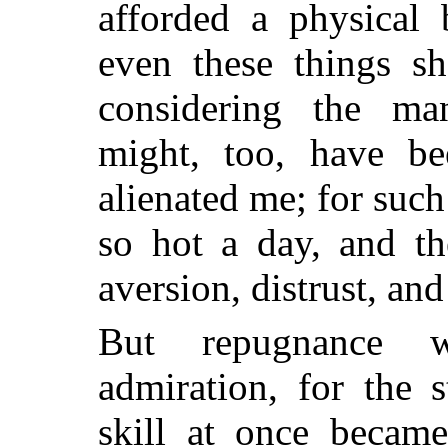
afforded a physical 
even these things s
considering the ma
might, too, have be
alienated me; for suc
so hot a day, and th
aversion, distrust, and
But repugnance w
admiration, for the 
skill at once became