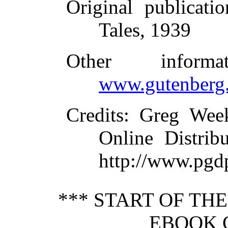
Original publicatio
Tales, 1939
Other inform
www.gutenberg.
Credits
: Greg Wee
Online Distrib
http://www.pgd
*** START OF TH
EBOOK C