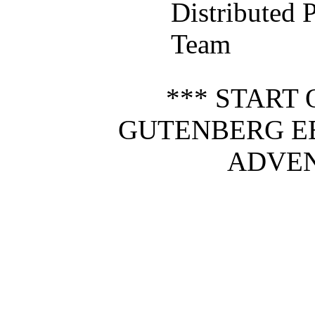
Distributed 
Team
*** START 
GUTENBERG E
ADVEN