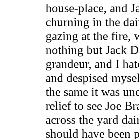
house-place, and J
churning in the dair
gazing at the fire,
nothing but Jack D
grandeur, and I hat
and despised myself
the same it was un
relief to see Joe B
across the yard dai
should have been p