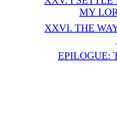
XXV. I SETTL
MY LO
XXVI. THE WAY
EPILOGUE: 