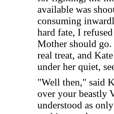
available was shoot
consuming inwardl
hard fate, I refused
Mother should go. 
real treat, and Kat
under her quiet, se
"Well then," said 
over your beastly 
understood as only