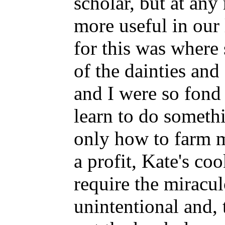
scholar, but at any
more useful in our 
for this was where 
of the dainties an
and I were so fond 
learn to do somethi
only how to farm m
a profit, Kate's co
require the miracul
unintentional and, 