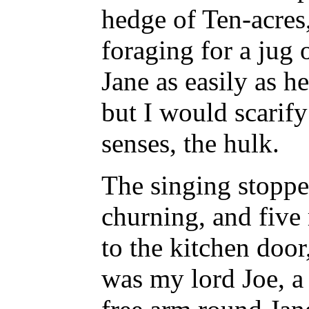
hedge of Ten-acres
foraging for a jug 
Jane as easily as he
but I would scarify
senses, the hulk.
The singing stoppe
churning, and five 
to the kitchen door
was my lord Joe, a 