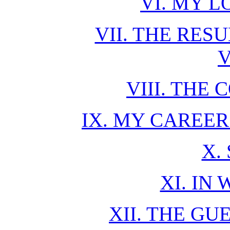
VI. MY 
VII. THE RES
V
VIII. THE
IX. MY CAREE
X.
XI. IN 
XII. THE GU