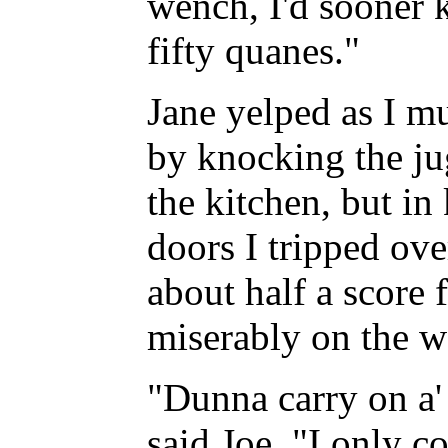
wench, I'd sooner k
fifty quanes."
Jane yelped as I mu
by knocking the ju
the kitchen, but in
doors I tripped ove
about half a score 
miserably on the we
"Dunna carry on a' 
said Joe. "I only c