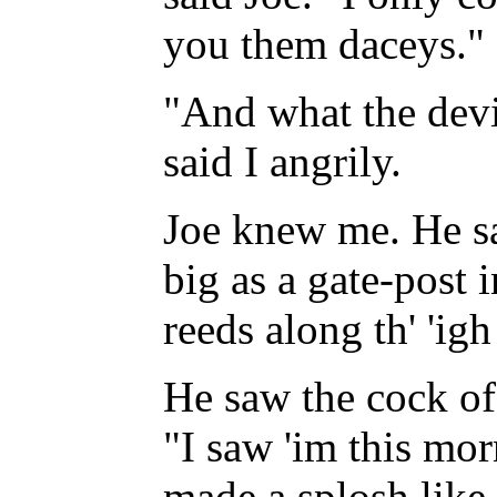
you them daceys."
"And what the devi
said I angrily.
Joe knew me. He sa
big as a gate-post i
reeds along th' 'ig
He saw the cock of
"I saw 'im this morn
made a splosh like 