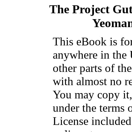
The Project Gu
Yeoman
This eBook is fo
anywhere in the 
other parts of th
with almost no re
You may copy it, 
under the terms 
License included