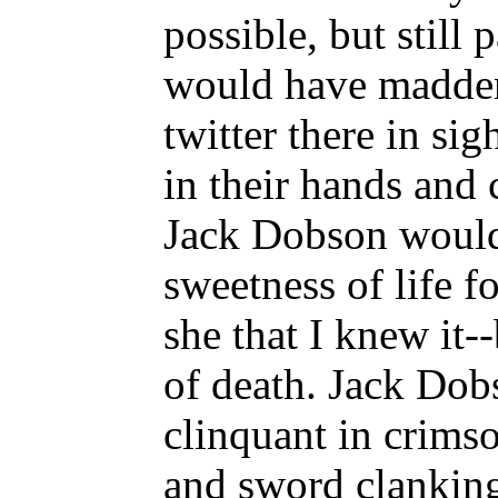
possible, but still 
would have madde
twitter there in si
in their hands and 
Jack Dobson would
sweetness of life f
she that I knew it-
of death. Jack Dobs
clinquant in crims
and sword clanking 