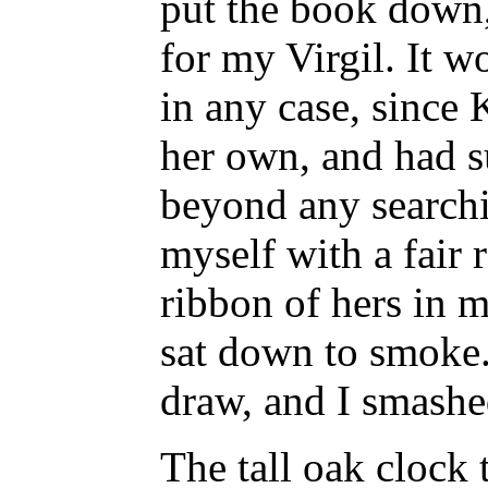
put the book down,
for my Virgil. It w
in any case, since 
her own, and had s
beyond any searchi
myself with a fair r
ribbon of hers in 
sat down to smoke
draw, and I smashed
The tall oak clock 