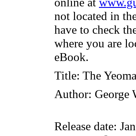
online at
www.gu
not located in th
have to check th
where you are lo
eBook.
Title
: The Yeoma
Author
: George
Release date
: Ja