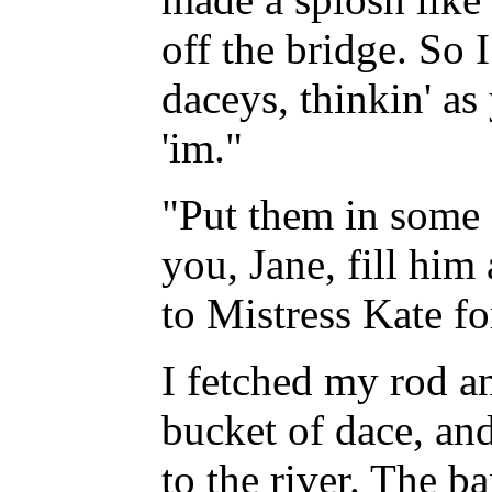
off the bridge. So 
daceys, thinkin' as
'im."
"Put them in some 
you, Jane, fill him
to Mistress Kate fo
I fetched my rod an
bucket of dace, and 
to the river. The b