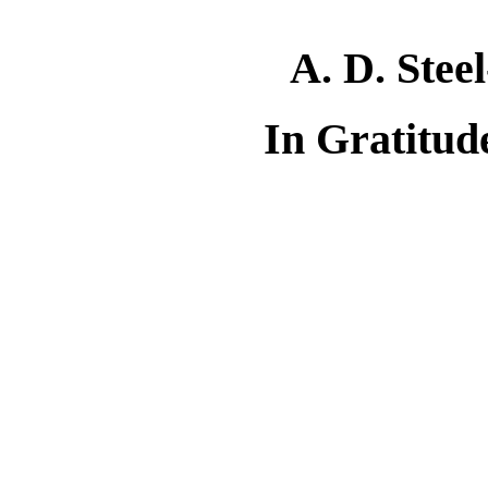
A. D. Stee
In Gratitud