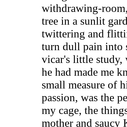
withdrawing-room,
tree in a sunlit gar
twittering and flitt
turn dull pain into
vicar's little study
he had made me kn
small measure of h
passion, was the p
my cage, the things
mother and saucy K