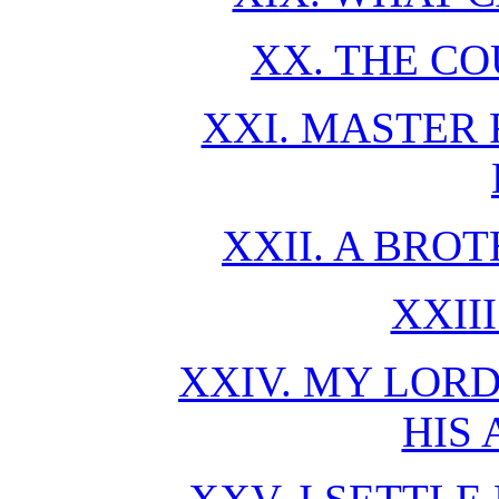
XX. THE CO
XXI. MASTER
XXII. A BRO
XXII
XXIV. MY LORD
HIS