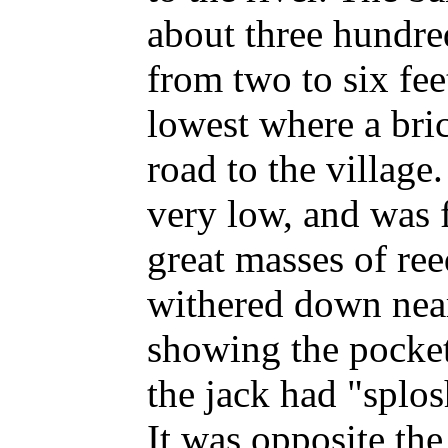
about three hundre
from two to six fee
lowest where a bric
road to the villag
very low, and was 
great masses of re
withered down nearl
showing the pocket
the jack had "splosh
It was opposite the