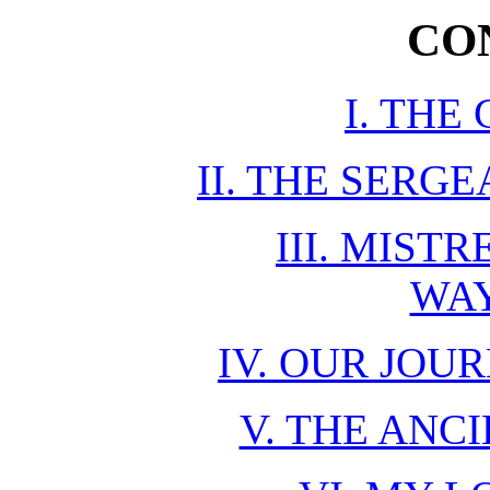
CO
I. THE
II. THE SERG
III. MIST
WA
IV. OUR JO
V. THE ANC