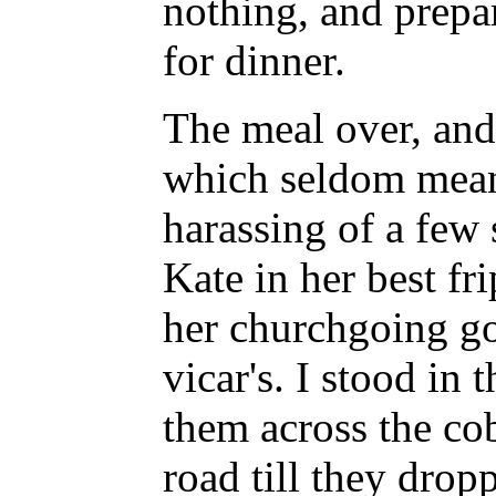
nothing, and prepa
for dinner.
The meal over, and 
which seldom mean
harassing of a few 
Kate in her best fr
her churchgoing go
vicar's. I stood in
them across the co
road till they drop