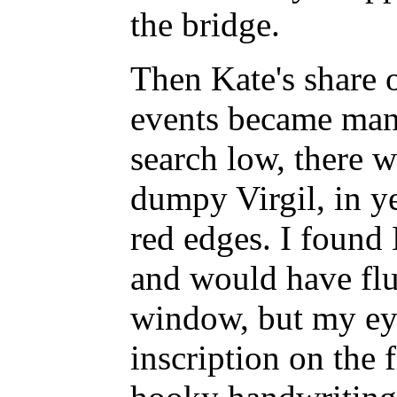
the bridge.
Then Kate's share o
events became mani
search low, there w
dumpy Virgil, in y
red edges. I found
and would have flu
window, but my eye
inscription on the f