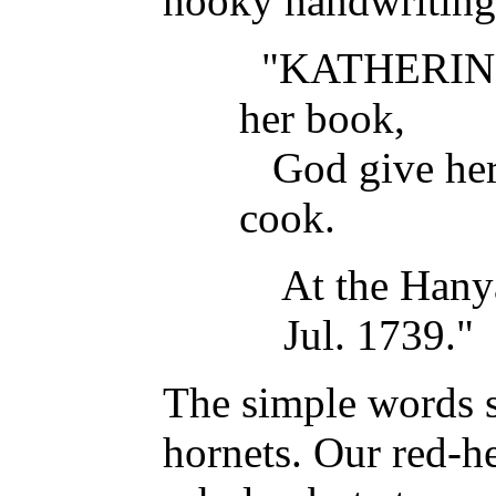
hooky handwriting
"KATHERIN
her book,
God give her g
cook.
At the Hanya
Jul. 1739."
The simple words 
hornets. Our red-h