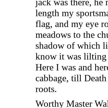
jack was there, he 
length my sportsma
flag, and my eye r
meadows to the chu
shadow of which li
know it was lilting
Here I was and here
cabbage, till Deat
roots.
Worthy Master Walt