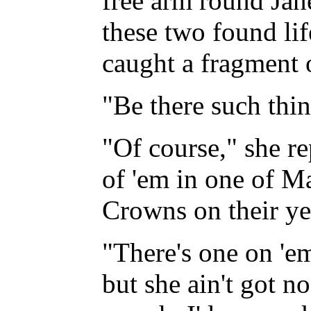
free arm round Jan
these two found lif
caught a fragment o
"Be there such thin
"Of course," she re
of 'em in one of Ma
Crowns on their ye
"There's one on 'e
but she ain't got n