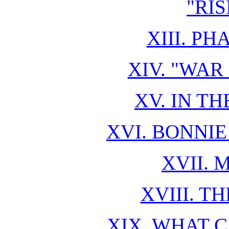
"RI
XIII. P
XIV. "WAR
XV. IN T
XVI. BONNIE
XVII. 
XVIII. T
XIX. WHAT 