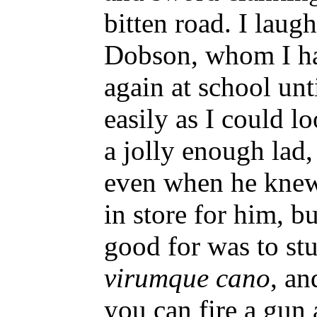
bitten road. I laugh
Dobson, whom I ha
again at school unt
easily as I could l
a jolly enough lad
even when he knew
in store for him, bu
good for was to s
virumque cano
, an
you can fire a gun