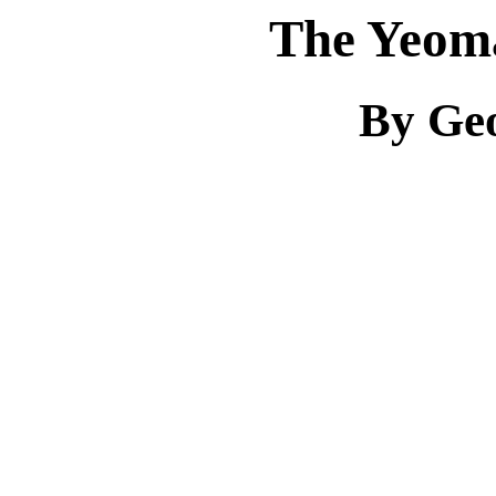
The Yeom
By Ge