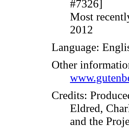
#7326]
Most recentl
2012
Language
: Engli
Other informatio
www.gutenbe
Credits
: Produce
Eldred, Char
and the Proj