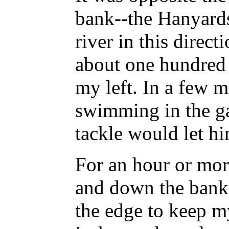
bank--the Hanyard
river in this direc
about one hundred
my left. In a few m
swimming in the ga
tackle would let hi
For an hour or mor
and down the bank,
the edge to keep my