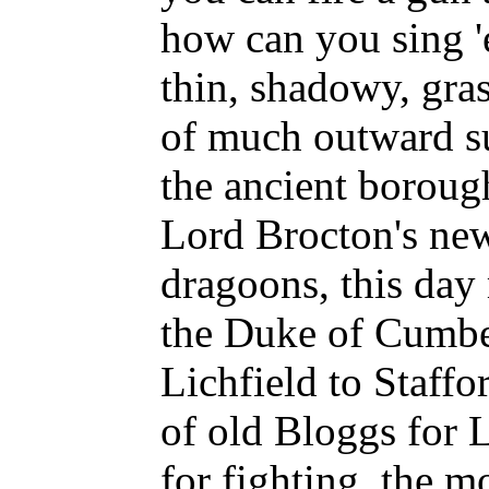
how can you sing 
thin, shadowy, gra
of much outward su
the ancient boroug
Lord Brocton's new
dragoons, this day
the Duke of Cumbe
Lichfield to Staffo
of old Bloggs for L
for fighting, the m