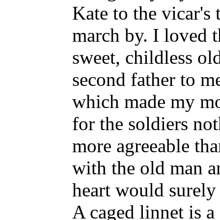
Kate to the vicar's 
march by. I loved t
sweet, childless o
second father to me
which made my mot
for the soldiers n
more agreeable tha
with the old man a
heart would surely
A caged linnet is a