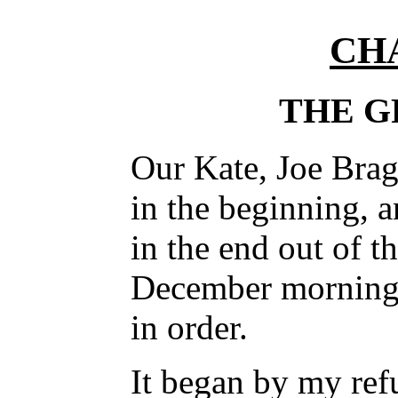
CH
THE G
Our Kate, Joe Brag
in the beginning, a
in the end out of t
December morning,
in order.
It began by my ref