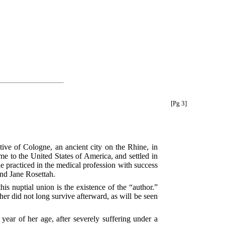
[Pg 3]
ive of Cologne, an ancient city on the Rhine, in
me to the United States of America, and settled in
he practiced in the medical profession with success
and Jane Rosettah.
his nuptial union is the existence of the “author.”
er did not long survive afterward, as will be seen
 year of her age, after severely suffering under a