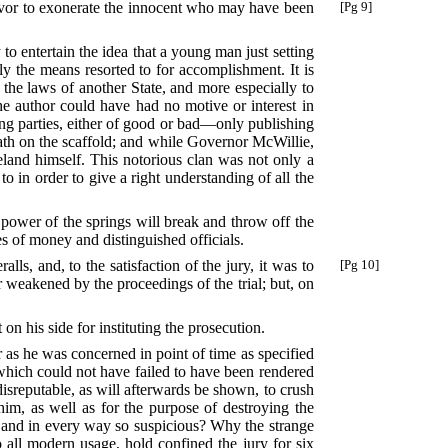
deavor to exonerate the innocent who may have been
[Pg 9]
to entertain the idea that a young man just setting
ly the means resorted to for accomplishment. It is
 the laws of another State, and more especially to
he author could have had no motive or interest in
ing parties, either of good or bad—only publishing
reath on the scaffold; and while Governor McWillie,
eland himself. This notorious clan was not only a
to in order to give a right understanding of all the
 power of the springs will break and throw off the
s of money and distinguished officials.
lls, and, to the satisfaction of the jury, it was to
[Pg 10]
 weakened by the proceedings of the trial; but, on
on his side for instituting the prosecution.
r as he was concerned in point of time as specified
r which could not have failed to have been rendered
disreputable, as will afterwards be shown, to crush
im, as well as for the purpose of destroying the
s and in every way so suspicious? Why the strange
o all modern usage, hold confined the jury for six