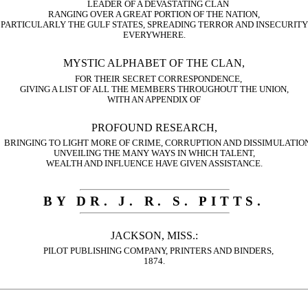
LEADER OF A DEVASTATING CLAN
RANGING OVER A GREAT PORTION OF THE NATION,
PARTICULARLY THE GULF STATES, SPREADING TERROR AND INSECURITY
EVERYWHERE.
MYSTIC ALPHABET OF THE CLAN,
FOR THEIR SECRET CORRESPONDENCE,
GIVING A LIST OF ALL THE MEMBERS THROUGHOUT THE UNION,
WITH AN APPENDIX OF
PROFOUND RESEARCH,
BRINGING TO LIGHT MORE OF CRIME, CORRUPTION AND DISSIMULATION
UNVEILING THE MANY WAYS IN WHICH TALENT,
WEALTH AND INFLUENCE HAVE GIVEN ASSISTANCE.
BY DR. J. R. S. PITTS.
JACKSON, MISS.:
PILOT PUBLISHING COMPANY, PRINTERS AND BINDERS,
1874.