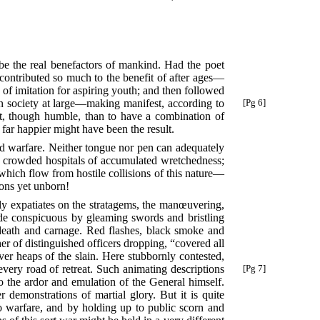
 be the real benefactors of mankind. Had the poet
 contributed so much to the benefit of after ages—
 of imitation for aspiring youth; and then followed
n society at large—making manifest, according to
[Pg 6]
est, though humble, than to have a combination of
 far happier might have been the result.
ed warfare. Neither tongue nor pen can adequately
the crowded hospitals of accumulated wretchedness;
 which flow from hostile collisions of this nature—
ions yet unborn!
gely expatiates on the stratagems, the manœuvering,
de conspicuous by gleaming swords and bristling
death and carnage. Red flashes, black smoke and
her of distinguished officers dropping, “covered all
r heaps of the slain. Here stubbornly contested,
 every road
of retreat. Such animating descriptions
[Pg 7]
o the ardor and emulation of the General himself.
 demonstrations of martial glory. But it is quite
to warfare, and by holding up to public scorn and