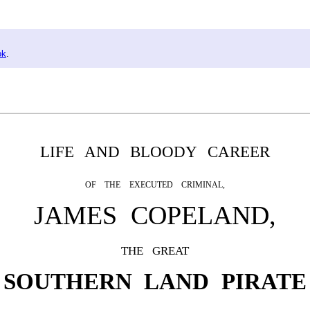
ok
.
LIFE AND BLOODY CAREER
OF THE EXECUTED CRIMINAL,
JAMES COPELAND,
THE GREAT
SOUTHERN LAND PIRATE