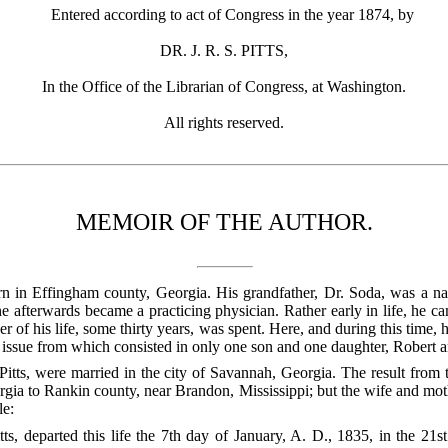
Entered according to act of Congress in the year 1874, by
DR. J. R. S. PITTS,
In the Office of the Librarian of Congress, at Washington.
All rights reserved.
MEMOIR OF THE AUTHOR.
n in Effingham county, Georgia. His grandfather, Dr. Soda, was a nat
he afterwards became a practicing physician. Rather early in life, he ca
 of his life, some thirty years, was spent. Here, and during this time, 
e issue from which consisted in only one son and one daughter, Robert 
Pitts, were married in the city of Savannah, Georgia. The result from t
ia to Rankin county, near Brandon, Mississippi; but the wife and moth
le:
ts, departed this life the 7th day of January, A. D., 1835, in the 21st