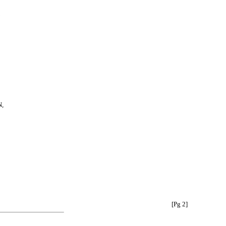
,
[Pg 2]