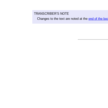
TRANSCRIBER’S NOTE
Changes to the text are noted at the
end of the bo