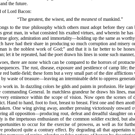
 and the future.
aid of Lord Bacon:
“The greatest, the wisest, and the
meanest
of mankind.”
elongs to the true philosophy which others must adopt before they can
his great man, in what consisted his exalted virtues, and wherein he has
th true glory, admiration and immortality—holding up the same as worthy
h have had their share in producing so much corruption and misery o
 man is the noblest work of God;” and that it is far better to be hon
an; let it be repeated, had the poet drawn his lines in some such manner,
woes, there are none which can be compared to the horrors of protract
nsequences. The rust, disease, exposure and pestilence of camp life; 
d battle-field; these form but a very small part of the dire afflictions
ty by waste of treasure—leaving an interminable debt to oppress generat
 to work in. In dazzling colors he gilds and paints in profusion. He lar
the commanding General. In matchless grandeur he draws his lines, ma
n every eminence within the scope of vision. Now open the scenes of 
ict. Hand to hand, foot to foot, breast to breast. First one and then anot
taken. One wing giving away, another pressing victoriously onward ove
ering all opposition—producing rout, defeat and dreadful slaughter on
y is the impetuous enthusiasm of the common soldier excited, but als
tunities to occur for the exercise of prowess, as well as for further
e produced quite a contrary effect. By degrading all that appertains 