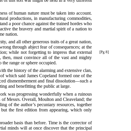
s of this sort war might be held in a very different
shness of human nature must be taken into account.
ltural productions, in manufacturing commodities,
 stand a poor chance against the trained hordes who
active the bravery and martial spirit of a nation to
ame nation.
y, and all other generous traits of a great nation,
o wrong through abject fear of consequences; at the
ion; while not forgetting to impress
that external
[Pg 8]
n, then, must convince all of the vast and mighty
to the range or sphere occupied.
th the history of the alarming and extensive clan,
and of which said James Copeland formed one of the
duced dismemberment and final dissolution—such a
sting and benefitting the public at large.
 work was progressing wonderfully when a ruinous
es of Messrs. Overall, Moulton and Cleaveland; the
pling of the author’s pecuniary resources, together
 but the first edition from appearing, which only
roader basis than before. Time is the corrector of
ial minds will at once discover that the principal