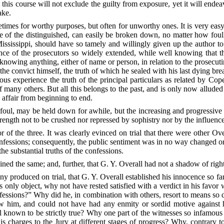
 this course will not exclude the guilty from exposure, yet it will en
ake.
times for worthy purposes, but often for unworthy ones. It is very easy 
ige of the distinguished, can easily be broken down, no matter how foul
ississippi, should have so tamely and willingly given up the author to
uence of the prosecutors so widely extended, while well knowing that t
owing anything, either of name or person, in relation to the prosecut
the convict himself, the truth of which he sealed with his last dying b
s experience the truth of the principal particulars as related by Cop
 of many others. But all this belongs to the past, and is only now alluded 
affair from beginning to end.
 foul, may be held down for awhile, but the increasing and progressive
ength not to be crushed nor repressed by sophistry nor by the influence
r of the three.
It was clearly evinced on trial that there were other Overa
fessions; consequently, the public sentiment was in no way changed or
the substantial truths of the confessions.
ned the same; and, further, that G. Y. Overall had not a shadow of right 
ny produced on trial, that G. Y. Overall established his innocence so fa
s only object, why not have rested satisfied with a verdict in his favo
nfessions?” Why did he, in combination with others, resort to means so 
w him, and could not have had any enmity or sordid motive against h
l known to be strictly true? Why one part of the witnesses so infamou
is charges to the Jury at different stages of progress? Why, contrary t