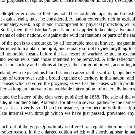
for purposes of rapine, plunder or false notions of honor; by description
en altogether erroneous? Perhaps not. The inordinate rapacity and selfi
against right, must be considered. A nation extremely rich in agricu
ffeminately weak in spirit and incompetent for physical protection, will
o far, then, the historian’s pen is not misapplied in keeping alive and 
nts of other nations, or against the wild infatuations of parts of the s
 of the pen is to encourage, by all honorable means, bravery, magnanimit
determined to maintain the right, and equally so not to yield anything t
l honorable means before the last resort of warfare be put in execut
hind worse evils than those intended to be removed. A little reflectio
cise on society and nations at large, either for good or evil, according 
and, who expiated his blood-stained career on the scaffold, together wi
ign of terror over such a broad expanse of territory in this nation, 
he causes which favored the progress, as well as the causes which pro
 after so long an interval of unavoidable interruption, of materially intere
 and the history of the clan were published in 1858. The sale of the
e, in another State, Alabama, for libel on several parties by the nam
on, at least overtly so. This circumstance, in connection with the crip
 late internal war, through which we have just passed, prevented any
uch out of the way. Opportunity is offered for republication on a far b
sober reason. In the enlarged edition which will shortly appear, impart