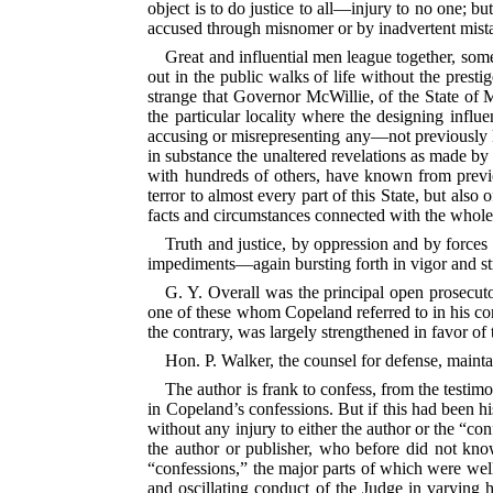
object is to do justice
to all—injury to no one; but
accused through misnomer or by inadvertent mist
Great and influential men league together, some
out in the public walks of life without the prest
strange that Governor McWillie, of the State of M
the particular locality where the designing infl
accusing or misrepresenting any—not previously kn
in substance the unaltered revelations as made by 
with hundreds of others, have known from previou
terror to almost every part of this State, but also
facts and circumstances connected with the whole 
Truth and justice, by oppression and by forces
impediments—again bursting forth in vigor and str
G. Y. Overall was the principal open prosecuto
one of these whom Copeland referred to in his con
the contrary, was largely strengthened in favor of 
Hon. P. Walker, the counsel for defense, maintai
The author is frank to confess, from the testimo
in Copeland’s confessions. But if this had been hi
without any injury to either the author or the “co
the author or publisher, who before did not kno
“confessions,” the major parts of which were wel
and oscillating conduct of the Judge in varying h