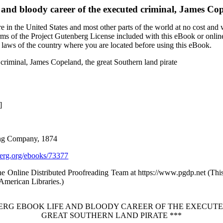
 and bloody career of the executed criminal, James Cop
 in the United States and most other parts of the world at no cost and
terms of the Project Gutenberg License included with this eBook or onlin
e laws of the country where you are located before using this eBook.
 criminal, James Copeland, the great Southern land pirate
]
hing Company, 1874
rg.org/ebooks/73377
the Online Distributed Proofreading Team at https://www.pgdp.net (Th
/American Libraries.)
BERG EBOOK LIFE AND BLOODY CAREER OF THE EXECUTE
GREAT SOUTHERN LAND PIRATE ***