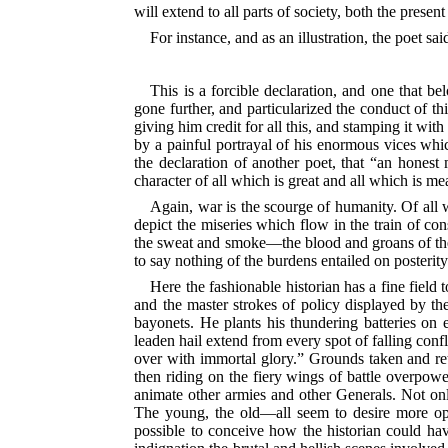
will extend to all parts of society, both the present
For instance, and as an illustration, the poet s
This is a forcible declaration, and one that b
gone further, and particularized the conduct of t
giving him credit for all this, and stamping it wi
by a painful portrayal of
his enormous vices whic
the declaration of another poet, that “an honest
character of all which is great and all which is me
Again, war is the scourge of humanity. Of all 
depict the miseries which flow in the train of co
the sweat and smoke—the blood and groans of the re
to say nothing of the burdens entailed on posteri
Here the fashionable historian has a fine field
and the master strokes of policy displayed by 
bayonets. He plants his thundering batteries o
leaden hail extend from every spot of falling confl
over with immortal glory.” Grounds taken and re
then riding on the fiery wings of battle overpow
animate other armies and other Generals. Not onl
The young, the old—all seem to desire more oppor
possible to conceive how the historian could hav