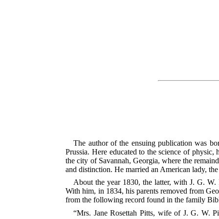
The author of the ensuing publication was bor
Prussia. Here educated to the science of physic, 
the city of Savannah, Georgia, where the remainder
and distinction. He married an American lady, th
About the year 1830, the latter, with J. G. W. 
With him, in 1834, his parents removed from Georg
from the following record found in the family Bib
“Mrs. Jane Rosettah Pitts, wife of J. G. W. Pit