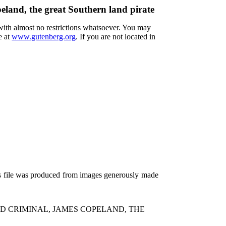
eland, the great Southern land pirate
 with almost no restrictions whatsoever. You may
e at
www.gutenberg.org
. If you are not located in
is file was produced from images generously made
D CRIMINAL, JAMES COPELAND, THE