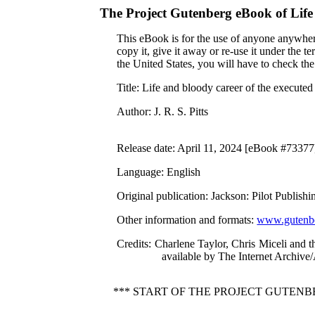
The Project Gutenberg eBook of
Life
This eBook is for the use of anyone anywhere
copy it, give it away or re-use it under the 
the United States, you will have to check th
Title
: Life and bloody career of the executed
Author
: J. R. S. Pitts
Release date
: April 11, 2024 [eBook #73377
Language
: English
Original publication
: Jackson: Pilot Publis
Other information and formats
:
www.gutenbe
Credits
: Charlene Taylor, Chris Miceli and 
available by The Internet Archive
*** START OF THE PROJECT GUTEN