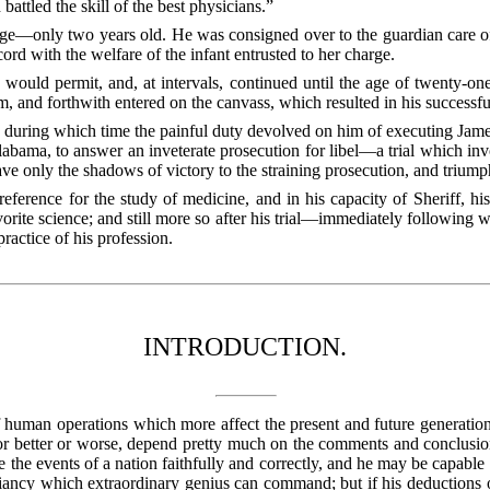
attled the skill of the best physicians.”
 age—only two years old. He was consigned over to the guardian care o
cord with the welfare of the infant entrusted to her charge.
would permit, and, at intervals, continued until the age of twenty-one
om, and forthwith entered on the canvass, which resulted in his successf
e, during which time the painful duty devolved on him of executing Jam
abama, to answer an inveterate prosecution for libel—a trial which invol
ve only the shadows of victory to the straining prosecution, and triumph
eference for the study of medicine, and in his capacity of Sheriff, his
vorite science; and still more so after his trial—immediately following
ractice of his profession.
INTRODUCTION.
 human operations which more affect the present and future generations,
 for better or worse, depend pretty much on the comments and conclusi
he events of a nation faithfully and correctly, and he may be capable 
illiancy which extraordinary genius can command; but if his deductions 