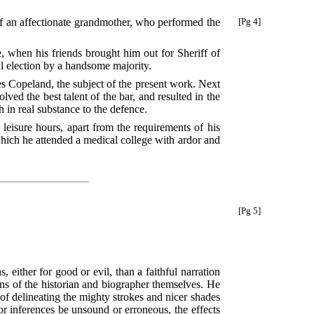
f an
affectionate grandmother, who performed the
[Pg 4]
, when his friends brought him out for Sheriff of
ul election by a handsome majority.
es Copeland, the subject of the present work. Next
ved the best talent of the bar, and resulted in the
 in real substance to the defence.
 leisure hours, apart from the requirements of his
 which he attended a medical college with ardor and
[Pg 5]
 either for good or evil, than a faithful narration
ons of the historian and biographer themselves. He
of delineating the mighty strokes and nicer shades
or inferences be unsound or erroneous, the effects