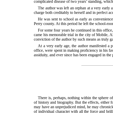
complicated disease of two years’ standing, which b
The author was left an orphan at a very early
charge both creditably to herself and in perfect ac
He was sent to school as early as convenience 
Perry county. At this period he left the school-ro
For some four years he continued in this offic
came his memorable trial in the city of Mobile, Al
conviction of the author by such means as truly ga
At a very early age, the author manifested a pr
office, were spent in making proficiency in his fa
assiduity, and ever since has been engaged in the p
There is, perhaps, nothing within the sphere of
of history and biography. But the effects, either
may have an unprejudiced mind, he may chronicle t
of individual character with all the force and br