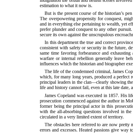
indignation the brutal and hellish scenes involved 
estimation to what it now is.
But is the present course of the historian’s p
The overpowering propensity for conquest, might 
and in everything else pertaining to wealth, yet e
prefer plunder and conquest to any other pursuit. S
secure its own against the unscrupulous encroachme
In this department the true and correct province
consistent with safety or security in the future, 
same time favoring forbearance and exhausting al
warfare or internal rebellion generally leave be
influences which the historian and biographer exer
The life of the condemned criminal, James Copel
which, for many long years, produced a perfect re
principal leaders in the clan—clearly showing t
life and history cannot fail, even at this late date,
James Copeland was executed in 1857. His life
prosecution commenced against the author in Mobil
former being the principal actor in this prosecuti
with the all-absorbing questions involved in the
circulated in a very limited extent of territory.
The obstacles here referred to are now pretty m
errors and excesses. Heated passions give way to 