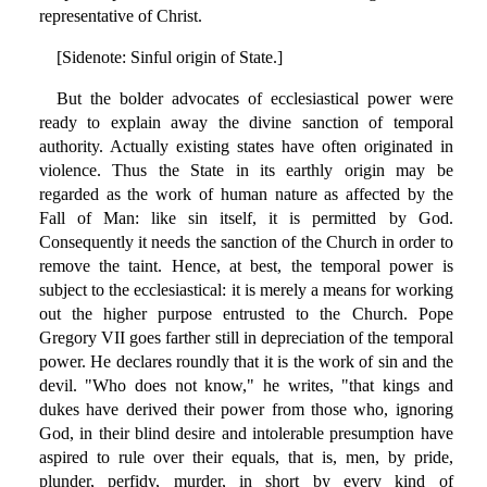
representative of Christ.
[Sidenote: Sinful origin of State.]
But the bolder advocates of ecclesiastical power were
ready to explain away the divine sanction of temporal
authority. Actually existing states have often originated in
violence. Thus the State in its earthly origin may be
regarded as the work of human nature as affected by the
Fall of Man: like sin itself, it is permitted by God.
Consequently it needs the sanction of the Church in order to
remove the taint. Hence, at best, the temporal power is
subject to the ecclesiastical: it is merely a means for working
out the higher purpose entrusted to the Church. Pope
Gregory VII goes farther still in depreciation of the temporal
power. He declares roundly that it is the work of sin and the
devil. "Who does not know," he writes, "that kings and
dukes have derived their power from those who, ignoring
God, in their blind desire and intolerable presumption have
aspired to rule over their equals, that is, men, by pride,
plunder, perfidy, murder, in short by every kind of