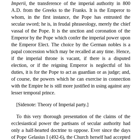
Imperii,
the transference of the imperial authority in 800
A.D. from the Greeks to the Franks. It is the Emperor to
whom, in the first instance, the Pope has entrusted the
secular sword; he is, in feudal phraseology, merely the chief
vassal of the Pope. It is the unction and coronation of the
Emperor by the Pope which confer the imperial power upon
the Emperor Elect. The choice by the German nobles is a
papal concession which may be recalled at any time. Hence,
if the imperial throne is vacant, if there is a disputed
election, or if the reigning Emperor is neglectful of his
duties, it is for the Pope to act as guardian or as judge; and,
of course, the powers which he can exercise in connection
with the Empire he is still more justified in using against any
lesser temporal prince.
[Sidenote: Theory of Imperial party.]
To this very thorough presentation of the claims of the
ecclesiastical power the partisans of secular authority had
only a half-hearted doctrine to oppose. Ever since the days
of Pope Gelasius I (492-6), the Church herself had accepted