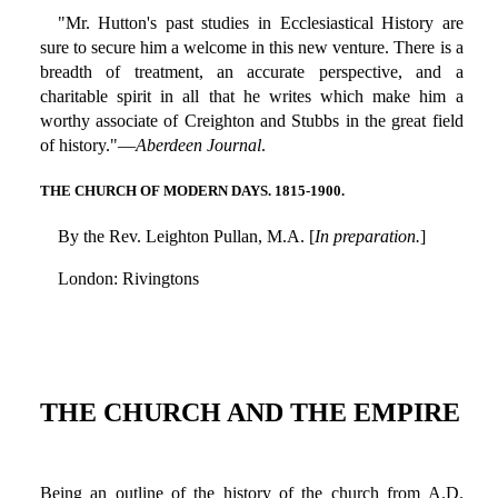
"Mr. Hutton's past studies in Ecclesiastical History are
sure to secure him a welcome in this new venture. There is a
breadth of treatment, an accurate perspective, and a
charitable spirit in all that he writes which make him a
worthy associate of Creighton and Stubbs in the great field
of history."—
Aberdeen Journal
.
THE CHURCH OF MODERN DAYS. 1815-1900.
By the Rev. Leighton Pullan, M.A. [
In preparation.
]
London: Rivingtons
THE CHURCH AND THE EMPIRE
Being an outline of the history of the church from A.D.