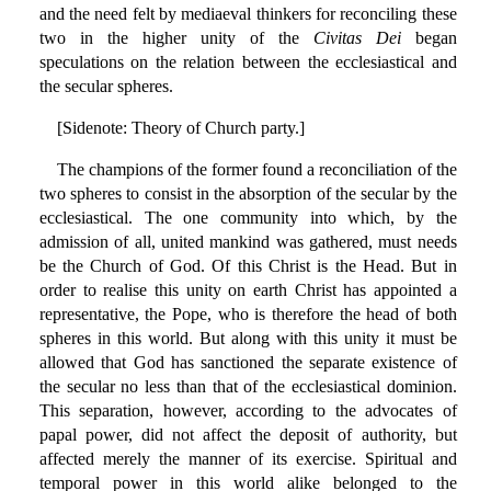
and the need felt by mediaeval thinkers for reconciling these
two in the higher unity of the
Civitas Dei
began
speculations on the relation between the ecclesiastical and
the secular spheres.
[Sidenote: Theory of Church party.]
The champions of the former found a reconciliation of the
two spheres to consist in the absorption of the secular by the
ecclesiastical. The one community into which, by the
admission of all, united mankind was gathered, must needs
be the Church of God. Of this Christ is the Head. But in
order to realise this unity on earth Christ has appointed a
representative, the Pope, who is therefore the head of both
spheres in this world. But along with this unity it must be
allowed that God has sanctioned the separate existence of
the secular no less than that of the ecclesiastical dominion.
This separation, however, according to the advocates of
papal power, did not affect the deposit of authority, but
affected merely the manner of its exercise. Spiritual and
temporal power in this world alike belonged to the