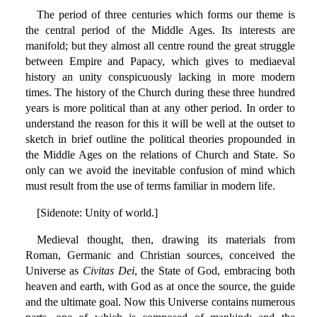
The period of three centuries which forms our theme is
the central period of the Middle Ages. Its interests are
manifold; but they almost all centre round the great struggle
between Empire and Papacy, which gives to mediaeval
history an unity conspicuously lacking in more modern
times. The history of the Church during these three hundred
years is more political than at any other period. In order to
understand the reason for this it will be well at the outset to
sketch in brief outline the political theories propounded in
the Middle Ages on the relations of Church and State. So
only can we avoid the inevitable confusion of mind which
must result from the use of terms familiar in modern life.
[Sidenote: Unity of world.]
Medieval thought, then, drawing its materials from
Roman, Germanic and Christian sources, conceived the
Universe as
Civitas Dei
, the State of God, embracing both
heaven and earth, with God as at once the source, the guide
and the ultimate goal. Now this Universe contains numerous