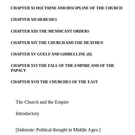
CHAPTER XI DOCTRINE AND DISCIPLINE OF THE CHURCH
CHAPTER XII HERESIES
CHAPTER XIII THE MENDICANT ORDERS
CHAPTER XIV THE CHURCH AND THE HEATHEN
CHAPTER XV GUELF AND GHIBELLINE (II)
CHAPTER XVI THE FALL OF THE EMPIRE AND OF THE
PAPACY
CHAPTER XVII THE CHURCHES OF THE EAST
The Church and the Empire
Introductory
[Sidenote: Political thought in Middle Ages.]