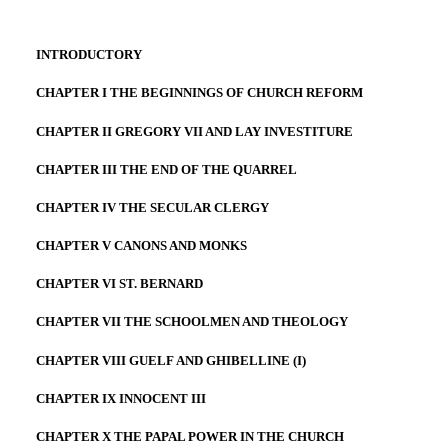
INTRODUCTORY
CHAPTER I THE BEGINNINGS OF CHURCH REFORM
CHAPTER II GREGORY VII AND LAY INVESTITURE
CHAPTER III THE END OF THE QUARREL
CHAPTER IV THE SECULAR CLERGY
CHAPTER V CANONS AND MONKS
CHAPTER VI ST. BERNARD
CHAPTER VII THE SCHOOLMEN AND THEOLOGY
CHAPTER VIII GUELF AND GHIBELLINE (I)
CHAPTER IX INNOCENT III
CHAPTER X THE PAPAL POWER IN THE CHURCH