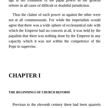
age in her exaltation of the papal power as the general
referee in all cases of difficult or doubtful jurisdiction.
Thus the claims of each power as against the other were
not at all commensurate. For while the imperialists would
agree that there was a wide sphere of ecclesiastical rule with
which the Emperor had no concern at all, it was held by the
papalists that there was nothing done by the Emperor in any
capacity which it was not within the competence of the
Pope to supervise.
CHAPTER I
THE BEGINNINGS OF CHURCH REFORM
Previous to the eleventh century there had been quarrels