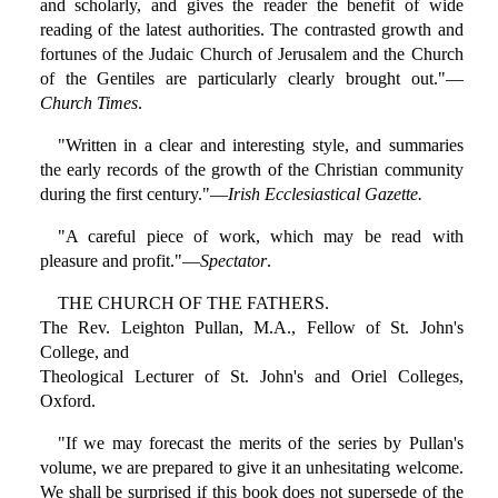
and scholarly, and gives the reader the benefit of wide
reading of the latest authorities. The contrasted growth and
fortunes of the Judaic Church of Jerusalem and the Church
of the Gentiles are particularly clearly brought out."—
Church Times
.
"Written in a clear and interesting style, and summaries
the early records of the growth of the Christian community
during the first century."—
Irish Ecclesiastical Gazette.
"A careful piece of work, which may be read with
pleasure and profit."—
Spectator
.
THE CHURCH OF THE FATHERS.
The Rev. Leighton Pullan, M.A., Fellow of St. John's
College, and
Theological Lecturer of St. John's and Oriel Colleges,
Oxford.
"If we may forecast the merits of the series by Pullan's
volume, we are prepared to give it an unhesitating welcome.
We shall be surprised if this book does not supersede of the