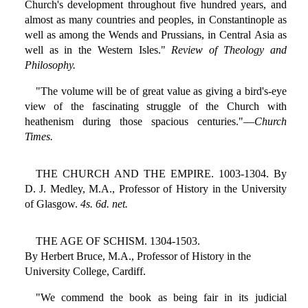
Church's development throughout five hundred years, and
almost as many countries and peoples, in Constantinople as
well as among the Wends and Prussians, in Central Asia as
well as in the Western Isles."
Review of Theology and
Philosophy.
"The volume will be of great value as giving a bird's-eye
view of the fascinating struggle of the Church with
heathenism during those spacious centuries."—
Church
Times.
THE CHURCH AND THE EMPIRE. 1003-1304. By
D. J. Medley, M.A., Professor of History in the University
of Glasgow.
4s. 6d. net.
THE AGE OF SCHISM. 1304-1503.
By Herbert Bruce, M.A., Professor of History in the
University College, Cardiff.
"We commend the book as being fair in its judicial