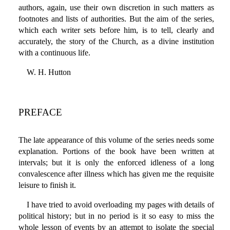
authors, again, use their own discretion in such matters as
footnotes and lists of authorities. But the aim of the series,
which each writer sets before him, is to tell, clearly and
accurately, the story of the Church, as a divine institution
with a continuous life.
W. H. Hutton
PREFACE
The late appearance of this volume of the series needs some
explanation. Portions of the book have been written at
intervals; but it is only the enforced idleness of a long
convalescence after illness which has given me the requisite
leisure to finish it.
I have tried to avoid overloading my pages with details of
political history; but in no period is it so easy to miss the
whole lesson of events by an attempt to isolate the special