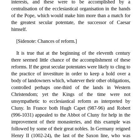
interests, and these were to be accomplished by a
centralisation of the ecclesiastical organisation in the hands
of the Pope, which would make him more than a match for
the greatest secular potentate, the successor of Caesar
himself.
[Sidenote: Chances of reform.]
It is true that at the beginning of the eleventh century
there seemed little chance of the accomplishment of these
reforms. If the great secular potentates were likely to cling to
the practice of investiture in order to keep a hold over a
body of landowners which, whatever their other obligations,
controlled perhaps one-third of the lands in Western
Christendom; yet the Kings of the time were not
unsympathetic to ecclesiastical reform as interpreted by
Cluny. In France both Hugh Capet (987-96) and Robert
(996-1031) appealed to the Abbot of Cluny for help in the
improvement of their monasteries, and this example was
followed by some of their great nobles. In Germany reigned
Henry II (1002-24), the last of the Saxon line, who was