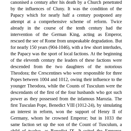
canonised a century after his death by a Church penetrated
by the influences of Cluny. It was the condition of the
Papacy which for nearly half a century postponed any
attempt at a comprehensive scheme of reform. Twice
already in the course of the tenth century had the
intervention of the German King, acting as Emperor,
rescued the see of Rome from unspeakable degradation. But
for nearly 150 years (904-1046), with a few short interludes,
the Papacy was the sport of local factions. At the beginning
of the eleventh century the leaders of these factions were
descended from the two daughters of the notorious
Theodora; the Crescentines who were responsible for three
Popes between 1004 and 1012, owing their influence to the
younger Theodora, while the Counts of Tusculum were the
descendants of the first of the four husbands who got such
power as they possessed from the infamous Marozia. The
first Tusculan Pope, Benedict VIII (1012-24), by simulating
an interest in reform, won the support of Henry II of
Germany, whom he crowned Emperor; but in 1033 the
same faction set up the son of the Count of Tusculum, a
child of twelve, as Benedict IX. It suited the Emperor,