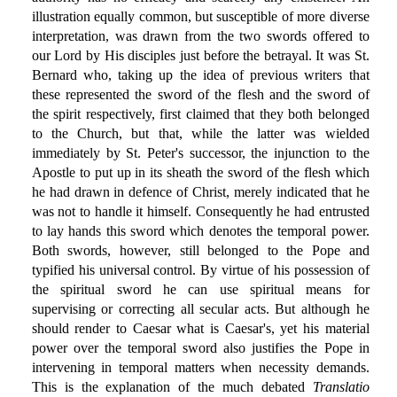
illustration equally common, but susceptible of more diverse
interpretation, was drawn from the two swords offered to
our Lord by His disciples just before the betrayal. It was St.
Bernard who, taking up the idea of previous writers that
these represented the sword of the flesh and the sword of
the spirit respectively, first claimed that they both belonged
to the Church, but that, while the latter was wielded
immediately by St. Peter's successor, the injunction to the
Apostle to put up in its sheath the sword of the flesh which
he had drawn in defence of Christ, merely indicated that he
was not to handle it himself. Consequently he had entrusted
to lay hands this sword which denotes the temporal power.
Both swords, however, still belonged to the Pope and
typified his universal control. By virtue of his possession of
the spiritual sword he can use spiritual means for
supervising or correcting all secular acts. But although he
should render to Caesar what is Caesar's, yet his material
power over the temporal sword also justifies the Pope in
intervening in temporal matters when necessity demands.
This is the explanation of the much debated
Translatio