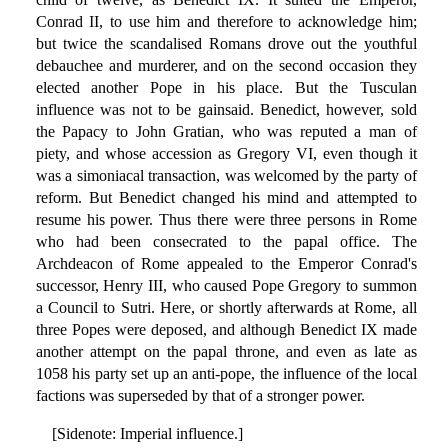
Conrad II, to use him and therefore to acknowledge him;
but twice the scandalised Romans drove out the youthful
debauchee and murderer, and on the second occasion they
elected another Pope in his place. But the Tusculan
influence was not to be gainsaid. Benedict, however, sold
the Papacy to John Gratian, who was reputed a man of
piety, and whose accession as Gregory VI, even though it
was a simoniacal transaction, was welcomed by the party of
reform. But Benedict changed his mind and attempted to
resume his power. Thus there were three persons in Rome
who had been consecrated to the papal office. The
Archdeacon of Rome appealed to the Emperor Conrad's
successor, Henry III, who caused Pope Gregory to summon
a Council to Sutri. Here, or shortly afterwards at Rome, all
three Popes were deposed, and although Benedict IX made
another attempt on the papal throne, and even as late as
1058 his party set up an anti-pope, the influence of the local
factions was superseded by that of a stronger power.
[Sidenote: Imperial influence.]