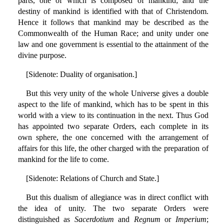
parts, one of which is composed of mankind; and the
destiny of mankind is identified with that of Christendom.
Hence it follows that mankind may be described as the
Commonwealth of the Human Race; and unity under one
law and one government is essential to the attainment of the
divine purpose.
[Sidenote: Duality of organisation.]
But this very unity of the whole Universe gives a double
aspect to the life of mankind, which has to be spent in this
world with a view to its continuation in the next. Thus God
has appointed two separate Orders, each complete in its
own sphere, the one concerned with the arrangement of
affairs for this life, the other charged with the preparation of
mankind for the life to come.
[Sidenote: Relations of Church and State.]
But this dualism of allegiance was in direct conflict with
the idea of unity. The two separate Orders were
distinguished as
Sacerdotium
and
Regnum
or
Imperium
;