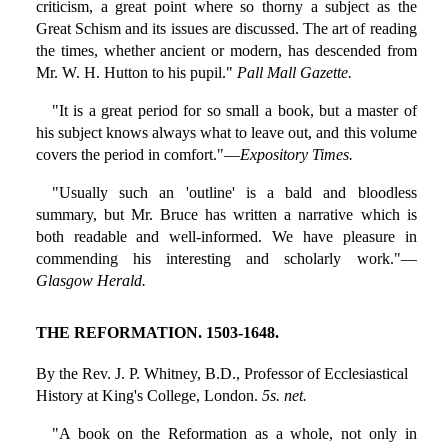
criticism, a great point where so thorny a subject as the
Great Schism and its issues are discussed. The art of reading
the times, whether ancient or modern, has descended from
Mr. W. H. Hutton to his pupil."
Pall Mall Gazette.
"It is a great period for so small a book, but a master of
his subject knows always what to leave out, and this volume
covers the period in comfort."—
Expository Times.
"Usually such an 'outline' is a bald and bloodless
summary, but Mr. Bruce has written a narrative which is
both readable and well-informed. We have pleasure in
commending his interesting and scholarly work."—
Glasgow Herald.
THE REFORMATION. 1503-1648.
By the Rev. J. P. Whitney, B.D., Professor of Ecclesiastical
History at King's College, London.
5s. net.
"A book on the Reformation as a whole, not only in