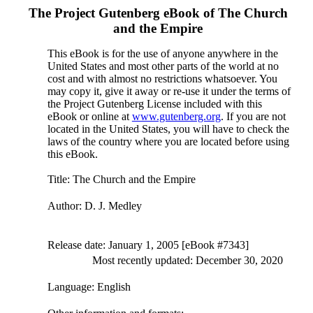
The Project Gutenberg eBook of
The Church
and the Empire
This eBook is for the use of anyone anywhere in the
United States and most other parts of the world at no
cost and with almost no restrictions whatsoever. You
may copy it, give it away or re-use it under the terms of
the Project Gutenberg License included with this
eBook or online at
www.gutenberg.org
. If you are not
located in the United States, you will have to check the
laws of the country where you are located before using
this eBook.
Title
: The Church and the Empire
Author
: D. J. Medley
Release date
: January 1, 2005 [eBook #7343]
Most recently updated: December 30, 2020
Language
: English