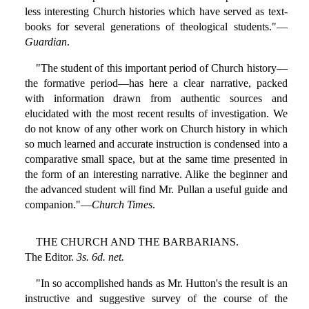
less interesting Church histories which have served as text-
books for several generations of theological students."—
Guardian
.
"The student of this important period of Church history—
the formative period—has here a clear narrative, packed
with information drawn from authentic sources and
elucidated with the most recent results of investigation. We
do not know of any other work on Church history in which
so much learned and accurate instruction is condensed into a
comparative small space, but at the same time presented in
the form of an interesting narrative. Alike the beginner and
the advanced student will find Mr. Pullan a useful guide and
companion."—
Church Times
.
THE CHURCH AND THE BARBARIANS.
The Editor.
3s. 6d. net.
"In so accomplished hands as Mr. Hutton's the result is an
instructive and suggestive survey of the course of the