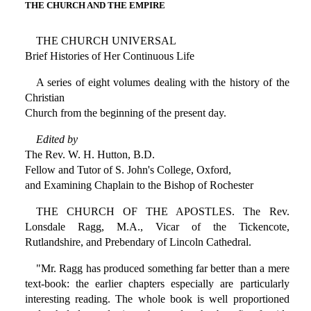
THE CHURCH AND THE EMPIRE
THE CHURCH UNIVERSAL
Brief Histories of Her Continuous Life
A series of eight volumes dealing with the history of the
Christian
Church from the beginning of the present day.
Edited by
The Rev. W. H. Hutton, B.D.
Fellow and Tutor of S. John's College, Oxford,
and Examining Chaplain to the Bishop of Rochester
THE CHURCH OF THE APOSTLES. The Rev.
Lonsdale Ragg, M.A., Vicar of the Tickencote,
Rutlandshire, and Prebendary of Lincoln Cathedral.
"Mr. Ragg has produced something far better than a mere
text-book: the earlier chapters especially are particularly
interesting reading. The whole book is well proportioned