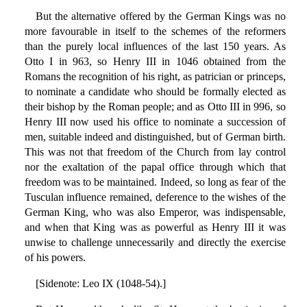
But the alternative offered by the German Kings was no
more favourable in itself to the schemes of the reformers
than the purely local influences of the last 150 years. As
Otto I in 963, so Henry III in 1046 obtained from the
Romans the recognition of his right, as patrician or princeps,
to nominate a candidate who should be formally elected as
their bishop by the Roman people; and as Otto III in 996, so
Henry III now used his office to nominate a succession of
men, suitable indeed and distinguished, but of German birth.
This was not that freedom of the Church from lay control
nor the exaltation of the papal office through which that
freedom was to be maintained. Indeed, so long as fear of the
Tusculan influence remained, deference to the wishes of the
German King, who was also Emperor, was indispensable,
and when that King was as powerful as Henry III it was
unwise to challenge unnecessarily and directly the exercise
of his powers.
[Sidenote: Leo IX (1048-54).]