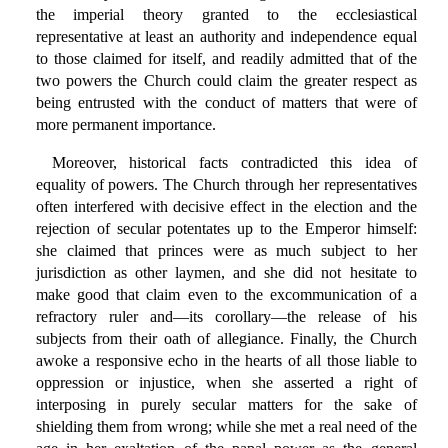
the imperial theory granted to the ecclesiastical
representative at least an authority and independence equal
to those claimed for itself, and readily admitted that of the
two powers the Church could claim the greater respect as
being entrusted with the conduct of matters that were of
more permanent importance.
Moreover, historical facts contradicted this idea of
equality of powers. The Church through her representatives
often interfered with decisive effect in the election and the
rejection of secular potentates up to the Emperor himself:
she claimed that princes were as much subject to her
jurisdiction as other laymen, and she did not hesitate to
make good that claim even to the excommunication of a
refractory ruler and—its corollary—the release of his
subjects from their oath of allegiance. Finally, the Church
awoke a responsive echo in the hearts of all those liable to
oppression or injustice, when she asserted a right of
interposing in purely secular matters for the sake of
shielding them from wrong; while she met a real need of the