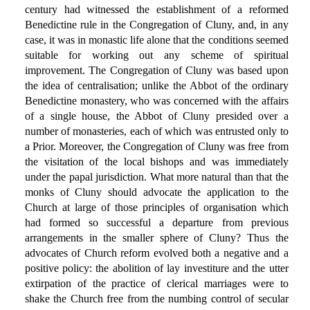
century had witnessed the establishment of a reformed
Benedictine rule in the Congregation of Cluny, and, in any
case, it was in monastic life alone that the conditions seemed
suitable for working out any scheme of spiritual
improvement. The Congregation of Cluny was based upon
the idea of centralisation; unlike the Abbot of the ordinary
Benedictine monastery, who was concerned with the affairs
of a single house, the Abbot of Cluny presided over a
number of monasteries, each of which was entrusted only to
a Prior. Moreover, the Congregation of Cluny was free from
the visitation of the local bishops and was immediately
under the papal jurisdiction. What more natural than that the
monks of Cluny should advocate the application to the
Church at large of those principles of organisation which
had formed so successful a departure from previous
arrangements in the smaller sphere of Cluny? Thus the
advocates of Church reform evolved both a negative and a
positive policy: the abolition of lay investiture and the utter
extirpation of the practice of clerical marriages were to
shake the Church free from the numbing control of secular