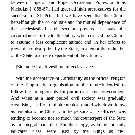
between Emperor and Pope. Occasional Popes, such as
Nicholas I (858-67), had asserted high prerogatives for the
successor of St. Peter, but we have seen that the Church
herself taught the co-ordinate and the mutual dependence of
the ecclesiastical and secular powers. It was the
circumstances of the tenth century which caused the Church
to assume a less complacent attitude and, in her efforts to
prevent her absorption by the State, to attempt the reduction
of the State to a mere department of the Church.
[Sidenote: Lay investiture of ecclesiastics.]
With the acceptance of Christianity as the official religion
of the Empire the organisation of the Church tended to
follow the arrangements for purposes of civil government.
And when at a later period civil society was gradually
organising itself on that hierarchical model which we know
as feudalism, the Church, in the persons of its officers, was
tending to become not so much the counterpart of the State
as an integral part of it. For the clergy, as being the only
educated class, were used by the Kings as civil