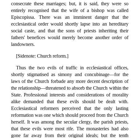
consecrate these marriages; but, it is said, they were so
entirely recognised that the wife of a bishop was called
Episcopissa. There was an imminent danger that the
ecclesiastical order would shortly lapse into an hereditary
social caste, and that the sons of priests inheriting their
fathers' benefices would merely become another order of
landowners.
[Sidenote: Church reform.]
Thus the two evils of traffic in ecclesiastical offices,
shortly stigmatised as simony and concubinage—for the
laws of the Church forbade any more decent description of
the relationship—threatened to absorb the Church within the
State. Professional interests and considerations of morality
alike demanded that these evils should be dealt with.
Ecclesiastical reformers perceived that the only lasting
reformation was one which should proceed from the Church
herself. It was among the secular clergy, the parish priests,
that these evils were most rife. The monasteries had also
gone far away from their original ideals; but the tenth