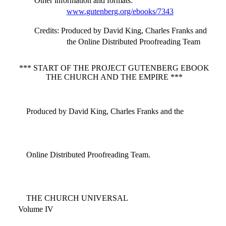
Other information and formats
:
www.gutenberg.org/ebooks/7343
Credits
: Produced by David King, Charles Franks and
the Online Distributed Proofreading Team
*** START OF THE PROJECT GUTENBERG EBOOK
THE CHURCH AND THE EMPIRE ***
Produced by David King, Charles Franks and the
Online Distributed Proofreading Team.
THE CHURCH UNIVERSAL
Volume IV