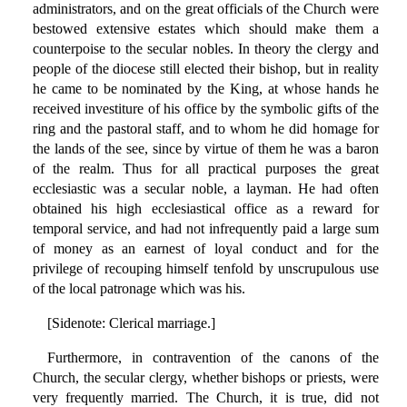
administrators, and on the great officials of the Church were
bestowed extensive estates which should make them a
counterpoise to the secular nobles. In theory the clergy and
people of the diocese still elected their bishop, but in reality
he came to be nominated by the King, at whose hands he
received investiture of his office by the symbolic gifts of the
ring and the pastoral staff, and to whom he did homage for
the lands of the see, since by virtue of them he was a baron
of the realm. Thus for all practical purposes the great
ecclesiastic was a secular noble, a layman. He had often
obtained his high ecclesiastical office as a reward for
temporal service, and had not infrequently paid a large sum
of money as an earnest of loyal conduct and for the
privilege of recouping himself tenfold by unscrupulous use
of the local patronage which was his.
[Sidenote: Clerical marriage.]
Furthermore, in contravention of the canons of the
Church, the secular clergy, whether bishops or priests, were
very frequently married. The Church, it is true, did not