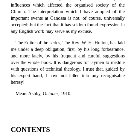
influences which affected the organised society of the
Church. The interpretation which I have adopted of the
important events at Canossa is not, of course, universally
accepted; but the fact that it has seldom found expression in
any English work may serve as my excuse.
The Editor of the series, The Rev. W. H. Hutton, has laid
me under a deep obligation, first, by his long forbearance,
and more lately, by his frequent and careful suggestions
over the whole book. It is dangerous for laymen to meddle
with questions of technical theology. I trust that, guided by
his expert hand, I have not fallen into any recognisable
heresy!
Mears Ashby,
October
, 1910.
CONTENTS