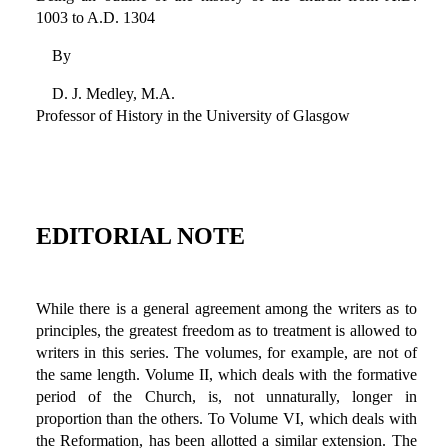
1003 to A.D. 1304
By
D. J. Medley, M.A.
Professor of History in the University of Glasgow
EDITORIAL NOTE
While there is a general agreement among the writers as to
principles, the greatest freedom as to treatment is allowed to
writers in this series. The volumes, for example, are not of
the same length. Volume II, which deals with the formative
period of the Church, is, not unnaturally, longer in
proportion than the others. To Volume VI, which deals with
the Reformation, has been allotted a similar extension. The