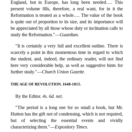
England, but in Europe, has long been needed…. This
present volume fills, therefore, a real want, for in it the
Reformation is treated as a whole…. The value of the book
is quite out of proportion to its size, and its importance will
be appreciated by all those whose duty or inclination calls to
study the Reformation."—
Guardian
.
"It is certainly a very full and excellent outline. There is
scarcely a point in this momentous time in regard to which
the student, and, indeed, the ordinary reader, will not find
here very considerable help, as well as suggestive hints for
further study."—
Church Union Gazette
.
THE AGE OF REVOLUTION. 1648-1815.
By the Editor.
4s. 6d. net
.
"The period is a long one for so small a book, but Mr.
Hutton has the gift not of condensing, which is not required,
but of selecting the essential events and vividly
characterizing them."—
Expository Times
.