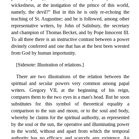
wickedness, at the instigation of the prince of this world,
namely, the devil?" But in this he is only re-echoing the
teaching of St. Augustine; and he is followed, among other
representative writers, by John of Salisbury, the secretary
and champion of Thomas Becket, and by Pope Innocent III.
To all three there is an instructive contrast between a power
divinely conferred and one that has at the best been wrested
from God by human importunity.
[Sidenote: Illustration of relations.]
There are two illustrations of the relation between the
spiritual and secular powers very common among papal
writers. Gregory VII, at the beginning of his reign,
compares them to the two eyes in a man's head. But he soon
substitutes for this symbol of theoretical equality a
comparison to the sun and moon, or to the soul and body,
whereby he claims for the spiritual authority, as represented
by the soul or the sun, the operative and illuminating power
in the world, without and apart from which the temporal
authority has no efficacy and scarcely any existence. An