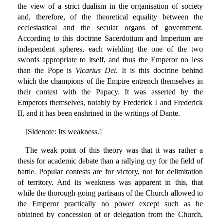
the view of a strict dualism in the organisation of society
and, therefore, of the theoretical equality between the
ecclesiastical and the secular organs of government.
According to this doctrine Sacerdotium and Imperium are
independent spheres, each wielding the one of the two
swords appropriate to itself, and thus the Emperor no less
than the Pope is
Vicarius Dei
. It is this doctrine behind
which the champions of the Empire entrench themselves in
their contest with the Papacy. It was asserted by the
Emperors themselves, notably by Frederick I and Frederick
II, and it has been enshrined in the writings of Dante.
[Sidenote: Its weakness.]
The weak point of this theory was that it was rather a
thesis for academic debate than a rallying cry for the field of
battle. Popular contests are for victory, not for delimitation
of territory. And its weakness was apparent in this, that
while the thorough-going partisans of the Church allowed to
the Emperor practically no power except such as he
obtained by concession of or delegation from the Church,