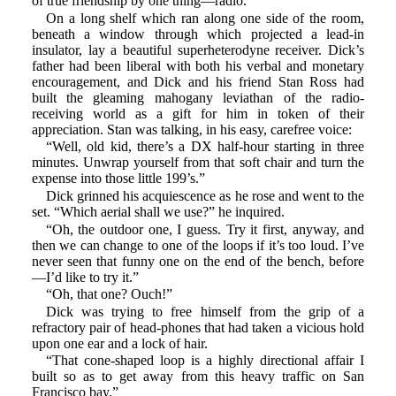
of true friendship by one thing—radio.
On a long shelf which ran along one side of the room,
beneath a window through which projected a lead-in
insulator, lay a beautiful superheterodyne receiver. Dick’s
father had been liberal with both his verbal and monetary
encouragement, and Dick and his friend Stan Ross had
built the gleaming mahogany leviathan of the radio-
receiving world as a gift for him in token of their
appreciation. Stan was talking, in his easy, carefree voice:
“Well, old kid, there’s a DX half-hour starting in three
minutes. Unwrap yourself from that soft chair and turn the
expense into those little 199’s.”
Dick grinned his acquiescence as he rose and went to the
set. “Which aerial shall we use?” he inquired.
“Oh, the outdoor one, I guess. Try it first, anyway, and
then we can change to one of the loops if it’s too loud. I’ve
never seen that funny one on the end of the bench, before
—I’d like to try it.”
“Oh, that one? Ouch!”
Dick was trying to free himself from the grip of a
refractory pair of head-phones that had taken a vicious hold
upon one ear and a lock of hair.
“That cone-shaped loop is a highly directional affair I
built so as to get away from this heavy traffic on San
Francisco bay.”