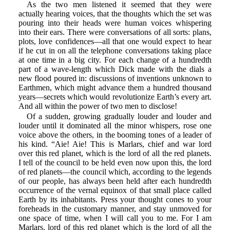
As the two men listened it seemed that they were
actually hearing voices, that the thoughts which the set was
pouring into their heads were human voices whispering
into their ears. There were conversations of all sorts: plans,
plots, love confidences—all that one would expect to hear
if he cut in on all the telephone conversations taking place
at one time in a big city. For each change of a hundredth
part of a wave-length which Dick made with the dials a
new flood poured in: discussions of inventions unknown to
Earthmen, which might advance them a hundred thousand
years—secrets which would revolutionize Earth’s every art.
And all within the power of two men to disclose!
Of a sudden, growing gradually louder and louder and
louder until it dominated all the minor whispers, rose one
voice above the others, in the booming tones of a leader of
his kind. “Aie! Aie! This is Marlars, chief and war lord
over this red planet, which is the lord of all the red planets.
I tell of the council to be held even now upon this, the lord
of red planets—the council which, according to the legends
of our people, has always been held after each hundredth
occurrence of the vernal equinox of that small place called
Earth by its inhabitants. Press your thought cones to your
foreheads in the customary manner, and stay unmoved for
one space of time, when I will call you to me. For I am
Marlars, lord of this red planet which is the lord of all the