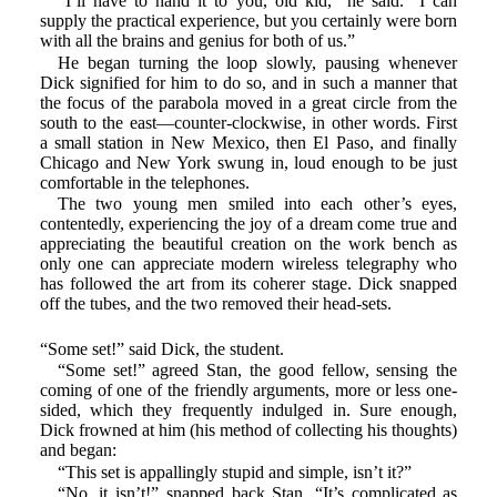
“I’ll have to hand it to you, old kid,” he said. “I can
supply the practical experience, but you certainly were born
with all the brains and genius for both of us.”
He began turning the loop slowly, pausing whenever
Dick signified for him to do so, and in such a manner that
the focus of the parabola moved in a great circle from the
south to the east—counter-clockwise, in other words. First
a small station in New Mexico, then El Paso, and finally
Chicago and New York swung in, loud enough to be just
comfortable in the telephones.
The two young men smiled into each other’s eyes,
contentedly, experiencing the joy of a dream come true and
appreciating the beautiful creation on the work bench as
only one can appreciate modern wireless telegraphy who
has followed the art from its coherer stage. Dick snapped
off the tubes, and the two removed their head-sets.
“Some set!” said Dick, the student.
“Some set!” agreed Stan, the good fellow, sensing the
coming of one of the friendly arguments, more or less one-
sided, which they frequently indulged in. Sure enough,
Dick frowned at him (his method of collecting his thoughts)
and began:
“This set is appallingly stupid and simple, isn’t it?”
“No, it isn’t!” snapped back Stan. “It’s complicated as