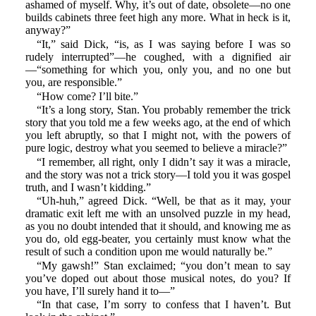
ashamed of myself. Why, it’s out of date, obsolete—no one
builds cabinets three feet high any more. What in heck is it,
anyway?”
“It,” said Dick, “is, as I was saying before I was so
rudely interrupted”—he coughed, with a dignified air
—“something for which you, only you, and no one but
you, are responsible.”
“How come? I’ll bite.”
“It’s a long story, Stan. You probably remember the trick
story that you told me a few weeks ago, at the end of which
you left abruptly, so that I might not, with the powers of
pure logic, destroy what you seemed to believe a miracle?”
“I remember, all right, only I didn’t say it was a miracle,
and the story was not a trick story—I told you it was gospel
truth, and I wasn’t kidding.”
“Uh-huh,” agreed Dick. “Well, be that as it may, your
dramatic exit left me with an unsolved puzzle in my head,
as you no doubt intended that it should, and knowing me as
you do, old egg-beater, you certainly must know what the
result of such a condition upon me would naturally be.”
“My gawsh!” Stan exclaimed; “you don’t mean to say
you’ve doped out about those musical notes, do you? If
you have, I’ll surely hand it to—”
“In that case, I’m sorry to confess that I haven’t. But