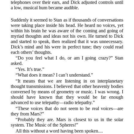
telephones over their ears, and Dick adjusted controls until
a low, musical hum became audible.
Suddenly it seemed to Stan as if thousands of conversations
were taking place inside his head. He heard no voices, yet
within his brain he was aware of the coming and going of
myriad thoughts and ideas not his own. He turned to Dick
and started to speak, then realized that it was unnecessary.
Dick’s mind and his were in perfect tune; they could read
each others’ thoughts.
“Do you feel what I do, or am I going crazy?” Stan
asked.
“Yes. It’s true.”
“What does it mean? I can’t understand.”
“It means that we are listening in on interplanetary
thought transmissions. I believed that other heavenly bodies
conversed by means of geometry or music. I was wrong. I
should have known that they would be far enough
advanced to use telepathy—radio telepathy.”
“These voices that do not seem to be real voices—are
they from Mars?”
“Probably they are. Mars is closest to us in the solar
system. The Music of the Spheres!”
All this without a word having been spoken....