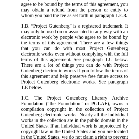
agree to be bound by the terms of this agreement, you
may obtain a refund from the person or entity to
whom you paid the fee as set forth in paragraph 1.E.8.
1.B. “Project Gutenberg” is a registered trademark. It
may only be used on or associated in any way with an
electronic work by people who agree to be bound by
the terms of this agreement. There are a few things
that you can do with most Project Gutenberg
electronic works even without complying with the full
terms of this agreement. See paragraph 1.C below.
There are a lot of things you can do with Project
Gutenberg electronic works if you follow the terms of
this agreement and help preserve free future access to
Project Gutenberg electronic works. See paragraph
1.E below.
1.C. The Project Gutenberg Literary Archive
Foundation (“the Foundation” or PGLAF), owns a
compilation copyright in the collection of Project
Gutenberg electronic works. Nearly all the individual
works in the collection are in the public domain in the
United States. If an individual work is unprotected by
copyright law in the United States and you are located
in the United States, we do not claim a right to prevent