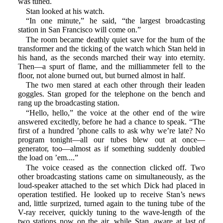
was tuned.
Stan looked at his watch.
“In one minute,” he said, “the largest broadcasting
station in San Francisco will come on.”
The room became deathly quiet save for the hum of the
transformer and the ticking of the watch which Stan held in
his hand, as the seconds marched their way into eternity.
Then—a spurt of flame, and the milliammeter fell to the
floor, not alone burned out, but burned almost in half.
The two men stared at each other through their leaden
goggles. Stan groped for the telephone on the bench and
rang up the broadcasting station.
“Hello, hello,” the voice at the other end of the wire
answered excitedly, before he had a chance to speak. “The
first of a hundred ’phone calls to ask why we’re late? No
program tonight—all our tubes blew out at once—
generator, too—almost as if something suddenly doubled
the load on ’em....”
The voice ceased as the connection clicked off. Two
other broadcasting stations came on simultaneously, as the
loud-speaker attached to the set which Dick had placed in
operation testified. He looked up to receive Stan’s news
and, little surprized, turned again to the tuning tube of the
V-ray receiver, quickly tuning to the wave-length of the
two stations now on the air, while Stan, aware at last of