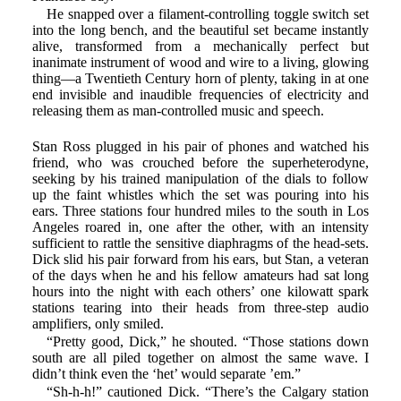
He snapped over a filament-controlling toggle switch set
into the long bench, and the beautiful set became instantly
alive, transformed from a mechanically perfect but
inanimate instrument of wood and wire to a living, glowing
thing—a Twentieth Century horn of plenty, taking in at one
end invisible and inaudible frequencies of electricity and
releasing them as man-controlled music and speech.
Stan Ross plugged in his pair of phones and watched his
friend, who was crouched before the superheterodyne,
seeking by his trained manipulation of the dials to follow
up the faint whistles which the set was pouring into his
ears. Three stations four hundred miles to the south in Los
Angeles roared in, one after the other, with an intensity
sufficient to rattle the sensitive diaphragms of the head-sets.
Dick slid his pair forward from his ears, but Stan, a veteran
of the days when he and his fellow amateurs had sat long
hours into the night with each others’ one kilowatt spark
stations tearing into their heads from three-step audio
amplifiers, only smiled.
“Pretty good, Dick,” he shouted. “Those stations down
south are all piled together on almost the same wave. I
didn’t think even the ‘het’ would separate ’em.”
“Sh-h-h!” cautioned Dick. “There’s the Calgary station