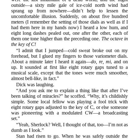
outside—a sixty mile gale of ice-cold north wind had
sprang up from nowhere—didn’t help to lessen the
uncomfortable illusion. Suddenly, on about five hundred
meters (I remember the setting of those dials as well as if I
had them here in my hands now) I heard a low hum, and
eight long dashes pealed out, one after the other, each of
them one tone higher than the preceding one.
The octave in
the key of C!
“I admit that I jumped—cold sweat broke out on my
forehead, but I glued my fingers to those variometer dials.
About a minute later I heard it again—
do, re, mi
, and on
up. It sounded at first like eight rotary gaps tuned to a
musical scale, except that the tones were much smoother,
almost bell-like, in fact.”
Dick was laughing.
“And you ask me to explain a thing like that after I’ve
been talking of miracles?” he scoffed. “Why, it’s childishly
simple. Some local fellow was playing a fool trick with
eight rotary gaps adjusted to the key of C, or else someone
was pioneering with a modulated CW—a broadcasting
set.”
“Yeah, Sherlock? Well, I thought of that, too—I’m not as
dumb as I look.”
Stan had risen to go. When he was safely outside the