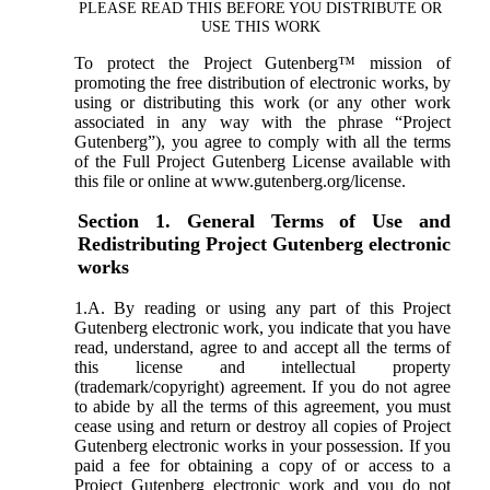
PLEASE READ THIS BEFORE YOU DISTRIBUTE OR
USE THIS WORK
To protect the Project Gutenberg™ mission of
promoting the free distribution of electronic works, by
using or distributing this work (or any other work
associated in any way with the phrase “Project
Gutenberg”), you agree to comply with all the terms
of the Full Project Gutenberg License available with
this file or online at www.gutenberg.org/license.
Section 1. General Terms of Use and
Redistributing Project Gutenberg electronic
works
1.A. By reading or using any part of this Project
Gutenberg electronic work, you indicate that you have
read, understand, agree to and accept all the terms of
this license and intellectual property
(trademark/copyright) agreement. If you do not agree
to abide by all the terms of this agreement, you must
cease using and return or destroy all copies of Project
Gutenberg electronic works in your possession. If you
paid a fee for obtaining a copy of or access to a
Project Gutenberg electronic work and you do not