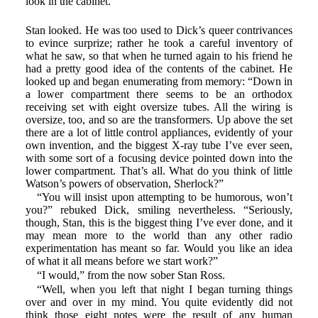
look in the cabinet.”
Stan looked. He was too used to Dick’s queer contrivances
to evince surprize; rather he took a careful inventory of
what he saw, so that when he turned again to his friend he
had a pretty good idea of the contents of the cabinet. He
looked up and began enumerating from memory: “Down in
a lower compartment there seems to be an orthodox
receiving set with eight oversize tubes. All the wiring is
oversize, too, and so are the transformers. Up above the set
there are a lot of little control appliances, evidently of your
own invention, and the biggest X-ray tube I’ve ever seen,
with some sort of a focusing device pointed down into the
lower compartment. That’s all. What do you think of little
Watson’s powers of observation, Sherlock?”
“You will insist upon attempting to be humorous, won’t
you?” rebuked Dick, smiling nevertheless. “Seriously,
though, Stan, this is the biggest thing I’ve ever done, and it
may mean more to the world than any other radio
experimentation has meant so far. Would you like an idea
of what it all means before we start work?”
“I would,” from the now sober Stan Ross.
“Well, when you left that night I began turning things
over and over in my mind. You quite evidently did not
think those eight notes were the result of any human