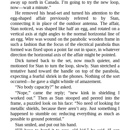
away up north in Canada. I’m going to try the new loop,
now—wait a minute.”
He removed his head-set and turned his attention to the
egg-shaped affair previously referred to by Stan,
connecting it in place of the outdoor antenna. The affair,
Stan noticed, was shaped like half an egg, and rotated on a
vertical axis at right angles to the normal horizontal line of
an egg. Wire was wound on the parabolic wooden frame in
such a fashion that the focus of the electrical parabola thus
formed was fixed upon a point far out in space, in whatever
direction the horizontal axis of the affair might be pointed.
Dick turned back to the set, now much quieter, and
motioned for Stan to turn the loop, slowly. Stan stretched a
tentative hand toward the handle on top of the parabola,
expecting a fearful shriek in the phones. Nothing of the sort
occurred—he gave a slight whistle of amazement.
“No body capacity?” he asked.
“Nope,” came the reply; “new kink in shielding I
worked out.” Then as Stan stooped and peered into the
frame, a puzzled look on his face: “No need of looking for
metallic shields, because there aren’t any. Just something I
happened to stumble on: reducing everything as much as
possible to ground potential.”
Stan smiled, and put out his hand.