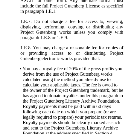
ASCII” or other form. Any alternate format must
include the full Project Gutenberg License as specified
in paragraph 1.E.1.
1.E.7. Do not charge a fee for access to, viewing,
displaying, performing, copying or distributing any
Project Gutenberg works unless you comply with
paragraph 1.E.8 or 1.E.9.
1.E.8. You may charge a reasonable fee for copies of
or providing access to or distributing Project
Gutenberg electronic works provided that:
• You pay a royalty fee of 20% of the gross profits you
derive from the use of Project Gutenberg works
calculated using the method you already use to
calculate your applicable taxes. The fee is owed to
the owner of the Project Gutenberg trademark, but he
has agreed to donate royalties under this paragraph to
the Project Gutenberg Literary Archive Foundation.
Royalty payments must be paid within 60 days
following each date on which you prepare (or are
legally required to prepare) your periodic tax returns.
Royalty payments should be clearly marked as such
and sent to the Project Gutenberg Literary Archive
Foundation at the address specified in Section 4,