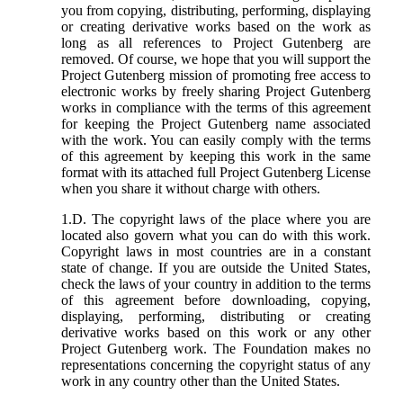
you from copying, distributing, performing, displaying
or creating derivative works based on the work as
long as all references to Project Gutenberg are
removed. Of course, we hope that you will support the
Project Gutenberg mission of promoting free access to
electronic works by freely sharing Project Gutenberg
works in compliance with the terms of this agreement
for keeping the Project Gutenberg name associated
with the work. You can easily comply with the terms
of this agreement by keeping this work in the same
format with its attached full Project Gutenberg License
when you share it without charge with others.
1.D. The copyright laws of the place where you are
located also govern what you can do with this work.
Copyright laws in most countries are in a constant
state of change. If you are outside the United States,
check the laws of your country in addition to the terms
of this agreement before downloading, copying,
displaying, performing, distributing or creating
derivative works based on this work or any other
Project Gutenberg work. The Foundation makes no
representations concerning the copyright status of any
work in any country other than the United States.