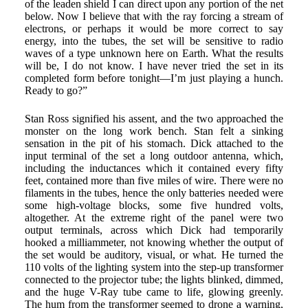
of the leaden shield I can direct upon any portion of the net
below. Now I believe that with the ray forcing a stream of
electrons, or perhaps it would be more correct to say
energy, into the tubes, the set will be sensitive to radio
waves of a type unknown here on Earth. What the results
will be, I do not know. I have never tried the set in its
completed form before tonight—I’m just playing a hunch.
Ready to go?”
Stan Ross signified his assent, and the two approached the
monster on the long work bench. Stan felt a sinking
sensation in the pit of his stomach. Dick attached to the
input terminal of the set a long outdoor antenna, which,
including the inductances which it contained every fifty
feet, contained more than five miles of wire. There were no
filaments in the tubes, hence the only batteries needed were
some high-voltage blocks, some five hundred volts,
altogether. At the extreme right of the panel were two
output terminals, across which Dick had temporarily
hooked a milliammeter, not knowing whether the output of
the set would be auditory, visual, or what. He turned the
110 volts of the lighting system into the step-up transformer
connected to the projector tube; the lights blinked, dimmed,
and the huge V-Ray tube came to life, glowing greenly.
The hum from the transformer seemed to drone a warning,