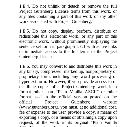
1.E.4. Do not unlink or detach or remove the full
Project Gutenberg License terms from this work, or
any files containing a part of this work or any other
work associated with Project Gutenberg.
1.E.5. Do not copy, display, perform, distribute or
redistribute this electronic work, or any part of this
electronic work, without prominently displaying the
sentence set forth in paragraph 1.E.1 with active links
or immediate access to the full terms of the Project
Gutenberg License.
1.E.6. You may convert to and distribute this work in
any binary, compressed, marked up, nonproprietary or
proprietary form, including any word processing or
hypertext form. However, if you provide access to or
distribute copies of a Project Gutenberg work in a
format other than “Plain Vanilla ASCII” or other
format used in the official version posted on the
official Project Gutenberg website
(www.gutenberg.org), you must, at no additional cost,
fee or expense to the user, provide a copy, a means of
exporting a copy, or a means of obtaining a copy upon
request, of the work in its original “Plain Vanilla