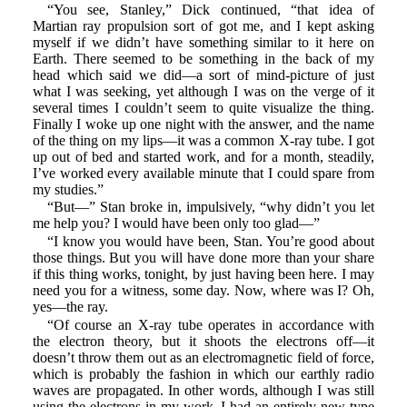
“You see, Stanley,” Dick continued, “that idea of
Martian ray propulsion sort of got me, and I kept asking
myself if we didn’t have something similar to it here on
Earth. There seemed to be something in the back of my
head which said we did—a sort of mind-picture of just
what I was seeking, yet although I was on the verge of it
several times I couldn’t seem to quite visualize the thing.
Finally I woke up one night with the answer, and the name
of the thing on my lips—it was a common X-ray tube. I got
up out of bed and started work, and for a month, steadily,
I’ve worked every available minute that I could spare from
my studies.”
“But—” Stan broke in, impulsively, “why didn’t you let
me help you? I would have been only too glad—”
“I know you would have been, Stan. You’re good about
those things. But you will have done more than your share
if this thing works, tonight, by just having been here. I may
need you for a witness, some day. Now, where was I? Oh,
yes—the ray.
“Of course an X-ray tube operates in accordance with
the electron theory, but it shoots the electrons off—it
doesn’t throw them out as an electromagnetic field of force,
which is probably the fashion in which our earthly radio
waves are propagated. In other words, although I was still
using the electrons in my work, I had an entirely new type