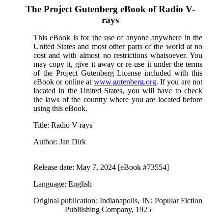
The Project Gutenberg eBook of
Radio V-
rays
This eBook is for the use of anyone anywhere in the
United States and most other parts of the world at no
cost and with almost no restrictions whatsoever. You
may copy it, give it away or re-use it under the terms
of the Project Gutenberg License included with this
eBook or online at
www.gutenberg.org
. If you are not
located in the United States, you will have to check
the laws of the country where you are located before
using this eBook.
Title
: Radio V-rays
Author
: Jan Dirk
Release date
: May 7, 2024 [eBook #73554]
Language
: English
Original publication
: Indianapolis, IN: Popular Fiction
Publilshing Company, 1925