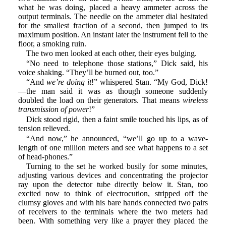
what he was doing, placed a heavy ammeter across the
output terminals. The needle on the ammeter dial hesitated
for the smallest fraction of a second, then jumped to its
maximum position. An instant later the instrument fell to the
floor, a smoking ruin.
The two men looked at each other, their eyes bulging.
“No need to telephone those stations,” Dick said, his
voice shaking. “They’ll be burned out, too.”
“And
we’re doing it
!” whispered Stan. “My God, Dick!
—the man said it was as though someone suddenly
doubled the load on their generators. That means
wireless
transmission of power
!”
Dick stood rigid, then a faint smile touched his lips, as of
tension relieved.
“And now,” he announced, “we’ll go up to a wave-
length of one million meters and see what happens to a set
of head-phones.”
Turning to the set he worked busily for some minutes,
adjusting various devices and concentrating the projector
ray upon the detector tube directly below it. Stan, too
excited now to think of electrocution, stripped off the
clumsy gloves and with his bare hands connected two pairs
of receivers to the terminals where the two meters had
been. With something very like a prayer they placed the