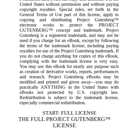
United States without permission and without paying
copyright royalties. Special rules, set forth in the
General Terms of Use part of this license, apply to
copying and distributing Project Gutenberg™
electronic works to protect the PROJECT
GUTENBERG™ concept and trademark. Project
Gutenberg is a registered trademark, and may not be
used if you charge for an eBook, except by following
the terms of the trademark license, including paying
royalties for use of the Project Gutenberg trademark. If
you do not charge anything for copies of this eBook,
complying with the trademark license is very easy.
You may use this eBook for nearly any purpose such
as creation of derivative works, reports, performances
and research. Project Gutenberg eBooks may be
modified and printed and given away—you may do
practically ANYTHING in the United States with
eBooks not protected by U.S. copyright law.
Redistribution is subject to the trademark license,
especially commercial redistribution.
START: FULL LICENSE
THE FULL PROJECT GUTENBERG™
LICENSE