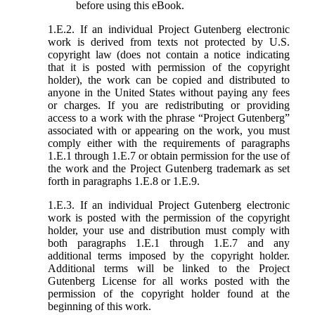
before using this eBook.
1.E.2. If an individual Project Gutenberg electronic
work is derived from texts not protected by U.S.
copyright law (does not contain a notice indicating
that it is posted with permission of the copyright
holder), the work can be copied and distributed to
anyone in the United States without paying any fees
or charges. If you are redistributing or providing
access to a work with the phrase “Project Gutenberg”
associated with or appearing on the work, you must
comply either with the requirements of paragraphs
1.E.1 through 1.E.7 or obtain permission for the use of
the work and the Project Gutenberg trademark as set
forth in paragraphs 1.E.8 or 1.E.9.
1.E.3. If an individual Project Gutenberg electronic
work is posted with the permission of the copyright
holder, your use and distribution must comply with
both paragraphs 1.E.1 through 1.E.7 and any
additional terms imposed by the copyright holder.
Additional terms will be linked to the Project
Gutenberg License for all works posted with the
permission of the copyright holder found at the
beginning of this work.