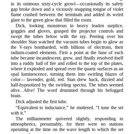
in its ominous sixty-cycle growl—occasionally its safety
gap broke down and a viciously snapping tongue of violet
flame crashed between the terminals and added its weird
glare to the green glow that filled the room.
Dick, looking monstrous in heavy leaden surplice,
goggles and gloves, grasped the projector controls and
swept the tubes below with the ray. Peering over his
shoulder Stan watched the vacuum tubes begin to glow as
the V-rays bombarded, with billions of electrons, their
radium-coated elements. First a point at the base of each
tube became incandescent, grew, and finally resolved itself
into a ruddy ball of fire and rolled to the top of the plates,
where it exploded and spread over the quartz surfaces as an
opal luminescence, turning them into swirling blazes of
color— lavender, gold, red. Stan drew back, dizzied and
half-hypnotized by the swirling spectra. The tubes seemed
alive.
Alive!
The word drummed through his befogged
brain.
Dick adjusted the first tube.
“Equivalent to inductance,” he muttered. “I tune the set
with it.”
The milliammeter quivered slightly, responding to
atmospherics, presumably, for there were no stations
operating at the time on the wave length to which the set