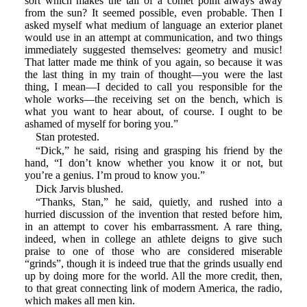
sort which makes the tail of a comet point always away
from the sun? It seemed possible, even probable. Then I
asked myself what medium of language an exterior planet
would use in an attempt at communication, and two things
immediately suggested themselves: geometry and music!
That latter made me think of you again, so because it was
the last thing in my train of thought—you were the last
thing, I mean—I decided to call you responsible for the
whole works—the receiving set on the bench, which is
what you want to hear about, of course. I ought to be
ashamed of myself for boring you.”
Stan protested.
“Dick,” he said, rising and grasping his friend by the
hand, “I don’t know whether you know it or not, but
you’re a genius. I’m proud to know you.”
Dick Jarvis blushed.
“Thanks, Stan,” he said, quietly, and rushed into a
hurried discussion of the invention that rested before him,
in an attempt to cover his embarrassment. A rare thing,
indeed, when in college an athlete deigns to give such
praise to one of those who are considered miserable
“grinds”, though it is indeed true that the grinds usually end
up by doing more for the world. All the more credit, then,
to that great connecting link of modern America, the radio,
which makes all men kin.