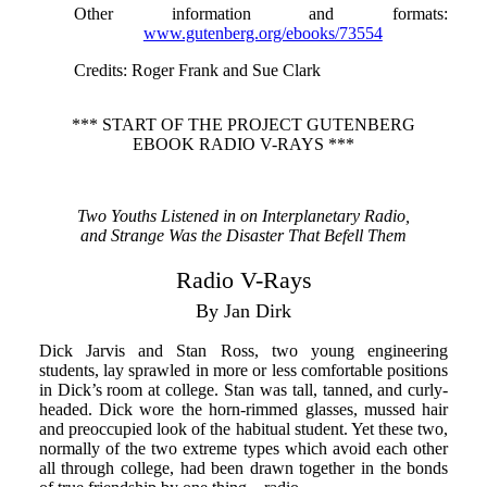
Other information and formats
:
www.gutenberg.org/ebooks/73554
Credits
: Roger Frank and Sue Clark
*** START OF THE PROJECT GUTENBERG
EBOOK RADIO V-RAYS ***
Two Youths Listened in on Interplanetary Radio,
and Strange Was the Disaster That Befell Them
Radio V-Rays
By Jan Dirk
Dick Jarvis and Stan Ross, two young engineering
students, lay sprawled in more or less comfortable positions
in Dick’s room at college. Stan was tall, tanned, and curly-
headed. Dick wore the horn-rimmed glasses, mussed hair
and preoccupied look of the habitual student. Yet these two,
normally of the two extreme types which avoid each other
all through college, had been drawn together in the bonds