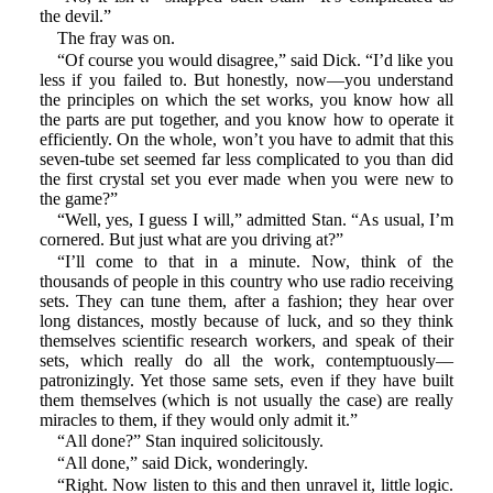
the devil.”
The fray was on.
“Of course you would disagree,” said Dick. “I’d like you
less if you failed to. But honestly, now—you understand
the principles on which the set works, you know how all
the parts are put together, and you know how to operate it
efficiently. On the whole, won’t you have to admit that this
seven-tube set seemed far less complicated to you than did
the first crystal set you ever made when you were new to
the game?”
“Well, yes, I guess I will,” admitted Stan. “As usual, I’m
cornered. But just what are you driving at?”
“I’ll come to that in a minute. Now, think of the
thousands of people in this country who use radio receiving
sets. They can tune them, after a fashion; they hear over
long distances, mostly because of luck, and so they think
themselves scientific research workers, and speak of their
sets, which really do all the work, contemptuously—
patronizingly. Yet those same sets, even if they have built
them themselves (which is not usually the case) are really
miracles to them, if they would only admit it.”
“All done?” Stan inquired solicitously.
“All done,” said Dick, wonderingly.
“Right. Now listen to this and then unravel it, little logic.