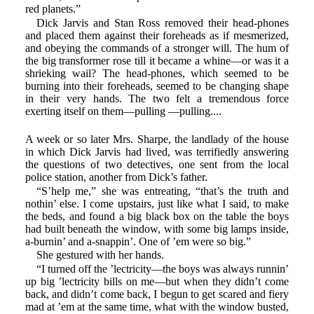
red planets.”
Dick Jarvis and Stan Ross removed their head-phones
and placed them against their foreheads as if mesmerized,
and obeying the commands of a stronger will. The hum of
the big transformer rose till it became a whine—or was it a
shrieking wail? The head-phones, which seemed to be
burning into their foreheads, seemed to be changing shape
in their very hands. The two felt a tremendous force
exerting itself on them—pulling —pulling....
A week or so later Mrs. Sharpe, the landlady of the house
in which Dick Jarvis had lived, was terrifiedly answering
the questions of two detectives, one sent from the local
police station, another from Dick’s father.
“S’help me,” she was entreating, “that’s the truth and
nothin’ else. I come upstairs, just like what I said, to make
the beds, and found a big black box on the table the boys
had built beneath the window, with some big lamps inside,
a-burnin’ and a-snappin’. One of ’em were so big.”
She gestured with her hands.
“I turned off the ’lectricity—the boys was always runnin’
up big ’lectricity bills on me—but when they didn’t come
back, and didn’t come back, I begun to get scared and fiery
mad at ’em at the same time, what with the window busted,