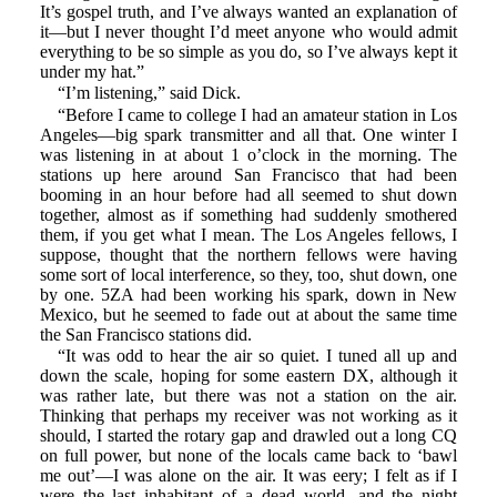
It’s gospel truth, and I’ve always wanted an explanation of
it—but I never thought I’d meet anyone who would admit
everything to be so simple as you do, so I’ve always kept it
under my hat.”
“I’m listening,” said Dick.
“Before I came to college I had an amateur station in Los
Angeles—big spark transmitter and all that. One winter I
was listening in at about 1 o’clock in the morning. The
stations up here around San Francisco that had been
booming in an hour before had all seemed to shut down
together, almost as if something had suddenly smothered
them, if you get what I mean. The Los Angeles fellows, I
suppose, thought that the northern fellows were having
some sort of local interference, so they, too, shut down, one
by one. 5ZA had been working his spark, down in New
Mexico, but he seemed to fade out at about the same time
the San Francisco stations did.
“It was odd to hear the air so quiet. I tuned all up and
down the scale, hoping for some eastern DX, although it
was rather late, but there was not a station on the air.
Thinking that perhaps my receiver was not working as it
should, I started the rotary gap and drawled out a long CQ
on full power, but none of the locals came back to ‘bawl
me out’—I was alone on the air. It was eery; I felt as if I
were the last inhabitant of a dead world, and the night