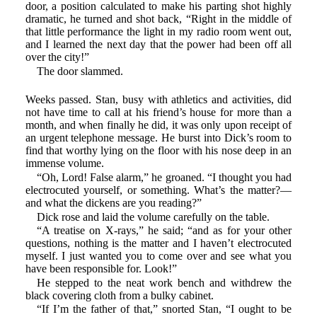
door, a position calculated to make his parting shot highly
dramatic, he turned and shot back, “Right in the middle of
that little performance the light in my radio room went out,
and I learned the next day that the power had been off all
over the city!”
The door slammed.
Weeks passed. Stan, busy with athletics and activities, did
not have time to call at his friend’s house for more than a
month, and when finally he did, it was only upon receipt of
an urgent telephone message. He burst into Dick’s room to
find that worthy lying on the floor with his nose deep in an
immense volume.
“Oh, Lord! False alarm,” he groaned. “I thought you had
electrocuted yourself, or something. What’s the matter?—
and what the dickens are you reading?”
Dick rose and laid the volume carefully on the table.
“A treatise on X-rays,” he said; “and as for your other
questions, nothing is the matter and I haven’t electrocuted
myself. I just wanted you to come over and see what you
have been responsible for. Look!”
He stepped to the neat work bench and withdrew the
black covering cloth from a bulky cabinet.
“If I’m the father of that,” snorted Stan, “I ought to be