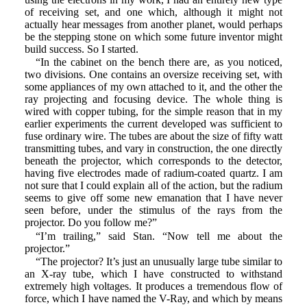
of receiving set, and one which, although it might not
actually hear messages from another planet, would perhaps
be the stepping stone on which some future inventor might
build success. So I started.
“In the cabinet on the bench there are, as you noticed,
two divisions. One contains an oversize receiving set, with
some appliances of my own attached to it, and the other the
ray projecting and focusing device. The whole thing is
wired with copper tubing, for the simple reason that in my
earlier experiments the current developed was sufficient to
fuse ordinary wire. The tubes are about the size of fifty watt
transmitting tubes, and vary in construction, the one directly
beneath the projector, which corresponds to the detector,
having five electrodes made of radium-coated quartz. I am
not sure that I could explain all of the action, but the radium
seems to give off some new emanation that I have never
seen before, under the stimulus of the rays from the
projector. Do you follow me?”
“I’m trailing,” said Stan. “Now tell me about the
projector.”
“The projector? It’s just an unusually large tube similar to
an X-ray tube, which I have constructed to withstand
extremely high voltages. It produces a tremendous flow of
force, which I have named the V-Ray, and which by means