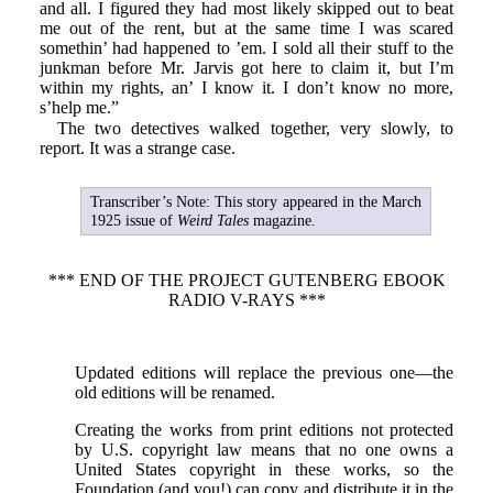
and all. I figured they had most likely skipped out to beat
me out of the rent, but at the same time I was scared
somethin’ had happened to ’em. I sold all their stuff to the
junkman before Mr. Jarvis got here to claim it, but I’m
within my rights, an’ I know it. I don’t know no more,
s’help me.”
The two detectives walked together, very slowly, to
report. It was a strange case.
Transcriber’s Note: This story appeared in the March
1925 issue of
Weird Tales
magazine.
*** END OF THE PROJECT GUTENBERG EBOOK
RADIO V-RAYS ***
Updated editions will replace the previous one—the
old editions will be renamed.
Creating the works from print editions not protected
by U.S. copyright law means that no one owns a
United States copyright in these works, so the
Foundation (and you!) can copy and distribute it in the