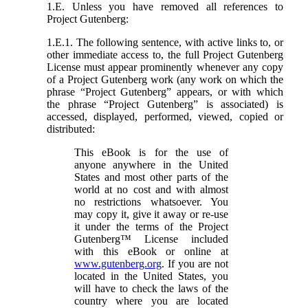
1.E. Unless you have removed all references to
Project Gutenberg:
1.E.1. The following sentence, with active links to, or
other immediate access to, the full Project Gutenberg
License must appear prominently whenever any copy
of a Project Gutenberg work (any work on which the
phrase “Project Gutenberg” appears, or with which
the phrase “Project Gutenberg” is associated) is
accessed, displayed, performed, viewed, copied or
distributed:
This eBook is for the use of
anyone anywhere in the United
States and most other parts of the
world at no cost and with almost
no restrictions whatsoever. You
may copy it, give it away or re-use
it under the terms of the Project
Gutenberg™ License included
with this eBook or online at
www.gutenberg.org
. If you are not
located in the United States, you
will have to check the laws of the
country where you are located