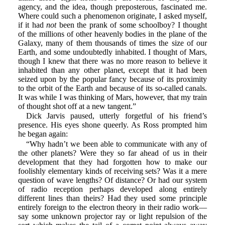
agency, and the idea, though preposterous, fascinated me.
Where could such a phenomenon originate, I asked myself,
if it had
not
been the prank of some schoolboy? I thought
of the millions of other heavenly bodies in the plane of the
Galaxy, many of them thousands of times the size of our
Earth, and some undoubtedly inhabited. I thought of Mars,
though I knew that there was no more reason to believe it
inhabited than any other planet, except that it had been
seized upon by the popular fancy because of its proximity
to the orbit of the Earth and because of its so-called canals.
It was while I was thinking of Mars, however, that my train
of thought shot off at a new tangent.”
Dick Jarvis paused, utterly forgetful of his friend’s
presence. His eyes shone queerly. As Ross prompted him
he began again:
“Why hadn’t we been able to communicate with any of
the other planets? Were they so far ahead of us in their
development that they had forgotten how to make our
foolishly elementary kinds of receiving sets? Was it a mere
question of wave lengths? Of distance? Or had our system
of radio reception perhaps developed along entirely
different lines than theirs? Had they used some principle
entirely foreign to the electron theory in their radio work—
say some unknown projector ray or light repulsion of the