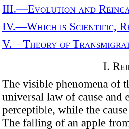
III.—Evolution and Reinc
IV.—Which is Scientific, R
V.—Theory of Transmigrat
I. Re
The visible phenomena of t
universal law of cause and ef
perceptible, while the cause 
The falling of an apple from 