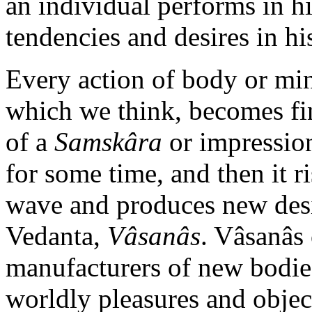
an individual performs in his
tendencies and desires in his
Every action of body or mi
which we think, becomes fin
of a
Samskâra
or impression
for some time, and then it r
wave and produces new desir
Vedanta,
Vâsanâs
. Vâsanâs 
manufacturers of new bodies
worldly pleasures and objec