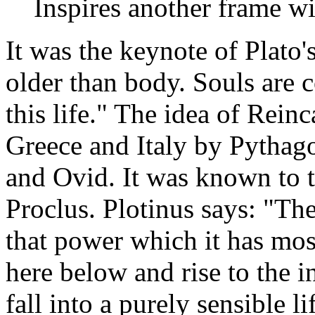
Inspires another frame wit
It was the keynote of Plato'
older than body. Souls are 
this life." The idea of Rein
Greece and Italy by Pythago
and Ovid. It was known to t
Proclus. Plotinus says: "Th
that power which it has mos
here below and rise to the i
fall into a purely sensible l