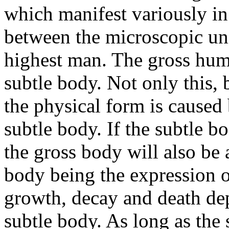
which manifest variously in
between the microscopic uni
highest man. The gross huma
subtle body. Not only this,
the physical form is caused 
subtle body. If the subtle bo
the gross body will also be 
body being the expression of
growth, decay and death de
subtle body. As long as the 