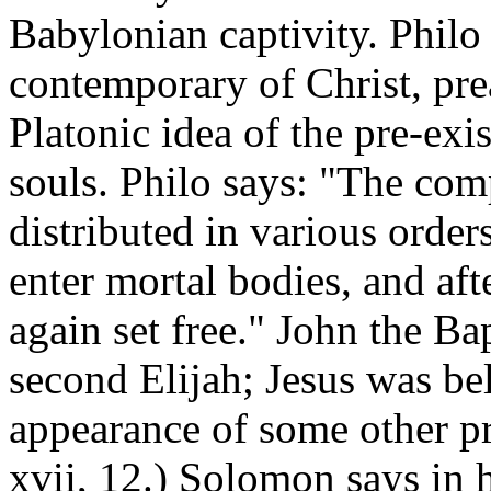
Babylonian captivity. Philo
contemporary of Christ, pr
Platonic idea of the pre-ex
souls. Philo says: "The com
distributed in various order
enter mortal bodies, and aft
again set free." John the Ba
second Elijah; Jesus was be
appearance of some other pr
xvii, 12.) Solomon says in