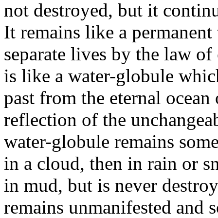
not destroyed, but it continu
It remains like a permanent 
separate lives by the law of
is like a water-globule whi
past from the eternal ocean 
reflection of the unchangeab
water-globule remains somet
in a cloud, then in rain or 
in mud, but is never destro
remains unmanifested and so