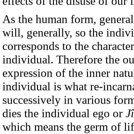
effects of the disuse of our
As the human form, general
will, generally, so the indiv
corresponds to the character
individual. Therefore the ou
expression of the inner natu
individual is what re-incarna
successively in various for
dies the individual ego or
J
which means the germ of life