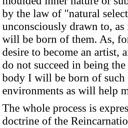
moulded inner nature or sub
by the law of "natural selec
unconsciously drawn to, as i
will be born of them. As, for
desire to become an artist, a
do not succeed in being the g
body I will be born of such
environments as will help me
The whole process is expres
doctrine of the Reincarnatio