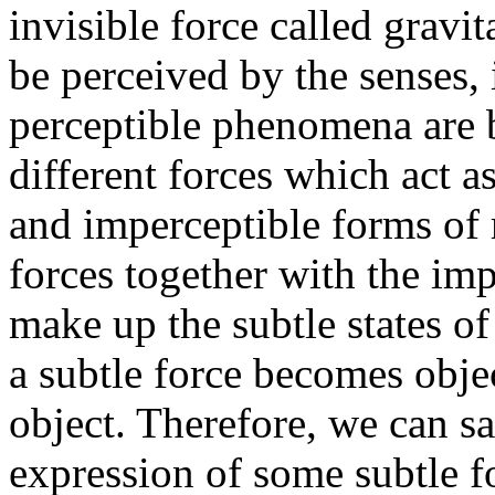
invisible force called gravi
be perceived by the senses, i
perceptible phenomena are b
different forces which act a
and imperceptible forms of 
forces together with the imp
make up the subtle states 
a subtle force becomes objec
object. Therefore, we can sa
expression of some subtle f