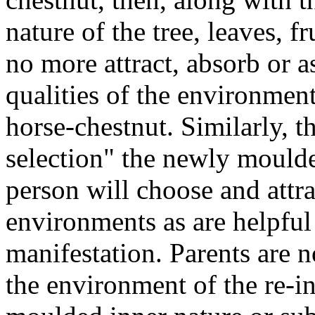
nature of the tree, leaves, fr
no more attract, absorb or a
qualities of the environmen
horse-chestnut. Similarly, t
selection" the newly mould
person will choose and attr
environments as are helpful 
manifestation. Parents are n
the environment of the re-i