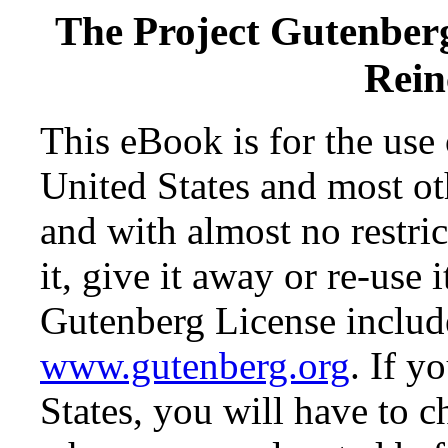
The Project Gutenber
Rein
This eBook is for the use
United States and most oth
and with almost no restr
it, give it away or re-use 
Gutenberg License include
www.gutenberg.org
. If y
States, you will have to c