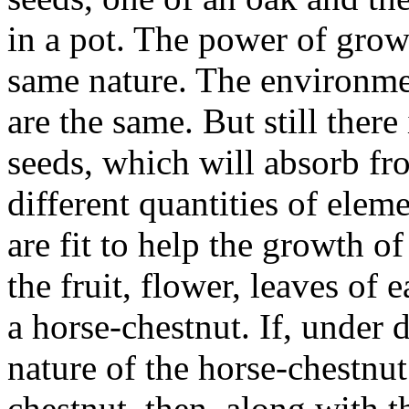
in a pot. The power of growt
same nature. The environmen
are the same. But still there
seeds, which will absorb 
different quantities of elem
are fit to help the growth o
the fruit, flower, leaves of 
a horse-chestnut. If, under d
nature of the horse-chestnut
chestnut, then, along with t