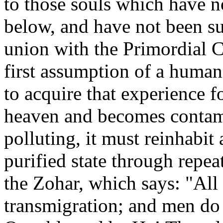
to those souls which have no
below, and have not been suf
union with the Primordial Ca
first assumption of a human
to acquire that experience 
heaven and becomes contami
polluting, it must reinhabit a
purified state through repeat
the Zohar, which says: "All 
transmigration; and men do