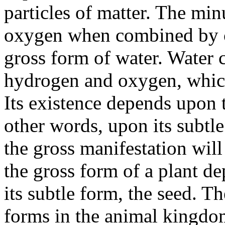
particles of matter. The min
oxygen when combined by ch
gross form of water. Water 
hydrogen and oxygen, which
Its existence depends upon t
other words, upon its subtle
the gross manifestation will
the gross form of a plant d
its subtle form, the seed. Th
forms in the animal kingdo