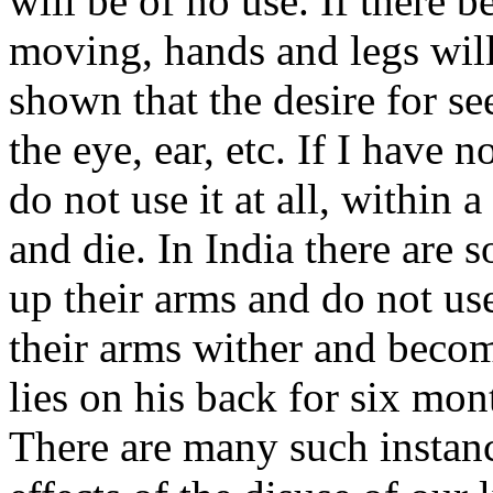
will be of no use. If there 
moving, hands and legs will 
shown that the desire for se
the eye, ear, etc. If I have 
do not use it at all, within
and die. In India there are 
up their arms and do not use
their arms wither and becom
lies on his back for six mon
There are many such instanc