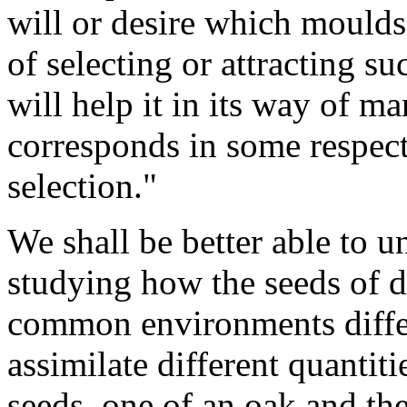
will or desire which moulds
of selecting or attracting s
will help it in its way of ma
corresponds in some respects
selection."
We shall be better able to u
studying how the seeds of di
common environments differ
assimilate different quantit
seeds, one of an oak and the