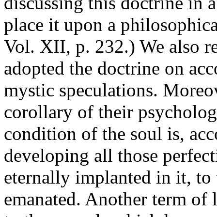
discussing this doctrine in a
place it upon a philosophic
Vol. XII, p. 232.) We also r
adopted the doctrine on accou
mystic speculations. Moreov
corollary of their psycholo
condition of the soul is, acc
developing all those perfec
eternally implanted in it, to
emanated. Another term of l