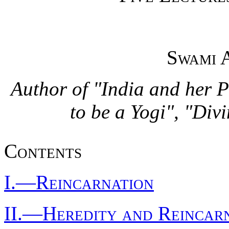
Swami 
Author of "India and her 
to be a Yogi", "Div
Contents
I.—Reincarnation
II.—Heredity and Reincar