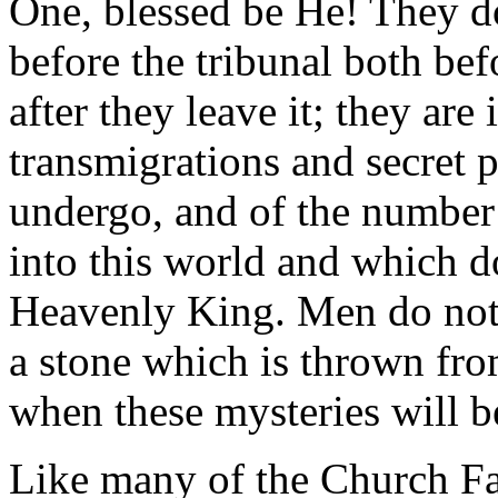
One, blessed be He! They d
before the tribunal both bef
after they leave it; they ar
transmigrations and secret 
undergo, and of the number 
into this world and which do
Heavenly King. Men do not 
a stone which is thrown from
when these mysteries will b
Like many of the Church Fat