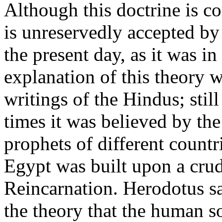
Although this doctrine is c
is unreservedly accepted by
the present day, as it was in
explanation of this theory 
writings of the Hindus; sti
times it was believed by th
prophets of different countri
Egypt was built upon a crud
Reincarnation. Herodotus s
the theory that the human so