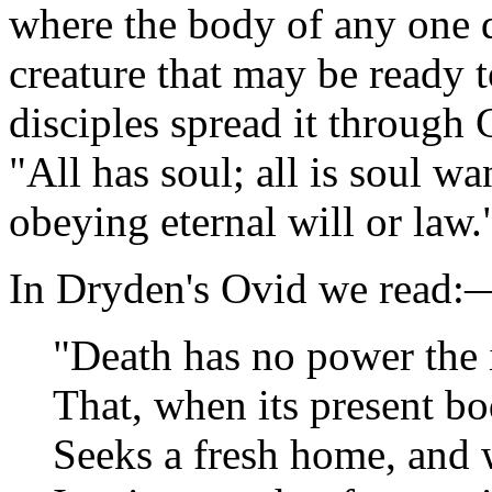
where the body of any one d
creature that may be ready t
disciples spread it through 
"All has soul; all is soul w
obeying eternal will or law.
In Dryden's Ovid we read:
"Death has no power the 
That, when its present bo
Seeks a fresh home, and 