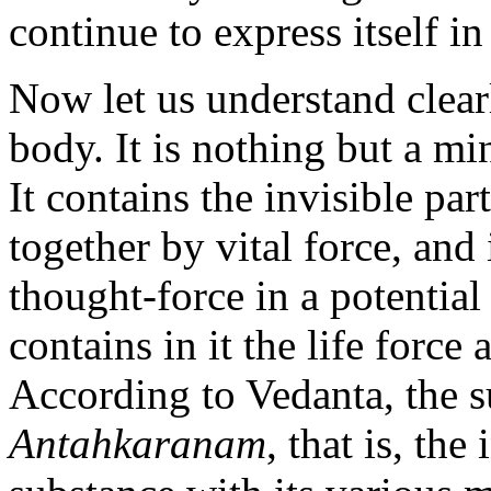
continue to express itself i
Now let us understand clea
body. It is nothing but a mi
It contains the invisible par
together by vital force, and
thought-force in a potential 
contains in it the life forc
According to Vedanta, the s
Antahkaranam
, that is, th