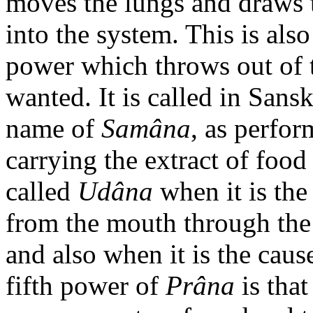
moves the lungs and draws 
into the system. This is als
power which throws out of t
wanted. It is called in Sans
name of
Samâna
, as perfor
carrying the extract of food 
called
Udâna
when it is the
from the mouth through the 
and also when it is the caus
fifth power of
Prâna
is that