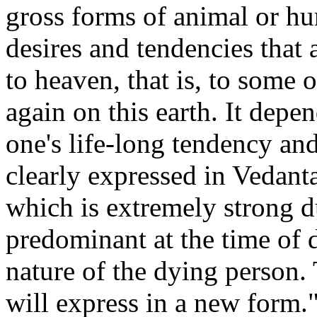
gross forms of animal or hu
desires and tendencies that 
to heaven, that is, to some 
again on this earth. It depe
one's life-long tendency and
clearly expressed in Vedanta
which is extremely strong d
predominant at the time of 
nature of the dying person
will express in a new form.