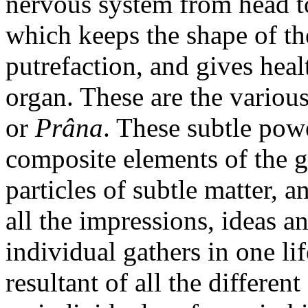
nervous system from head to
which keeps the shape of th
putrefaction, and gives heal
organ. These are the various
or
Prâna
. These subtle pow
composite elements of the g
particles of subtle matter, a
all the impressions, ideas 
individual gathers in one li
resultant of all the differe