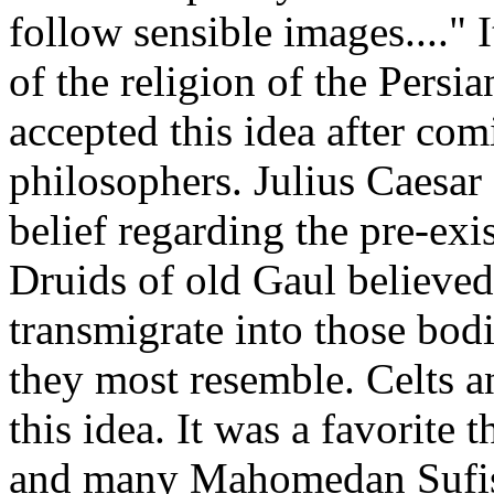
follow sensible images...." 
of the religion of the Persi
accepted this idea after co
philosophers. Julius Caesar
belief regarding the pre-ex
Druids of old Gaul believed
transmigrate into those bod
they most resemble. Celts 
this idea. It was a favorite
and many Mahomedan Sufis. 