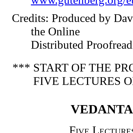
Credits
: Produced by Dav
the Online
Distributed Proofrea
*** START OF THE P
FIVE LECTURES O
VEDANTA
Five Lecture