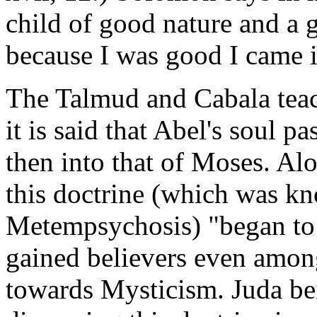
child of good nature and a 
because I was good I came i
The Talmud and Cabala teac
it is said that Abel's soul p
then into that of Moses. Al
this doctrine (which was k
Metempsychosis) "began to t
gained believers even amon
towards Mysticism. Juda ben