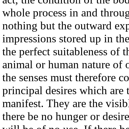
whole process in and throug
nothing but the outward exp
impressions stored up in th
the perfect suitableness of
animal or human nature of o
the senses must therefore c
principal desires which are 
manifest. They are the visibl
there be no hunger or desire