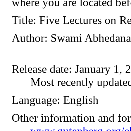
where you are located bef
Title
: Five Lectures on R
Author
: Swami Abhedan
Release date
: January 1,
Most recently updated
Language
: English
Other information and fo
www.gutenberg.org/e