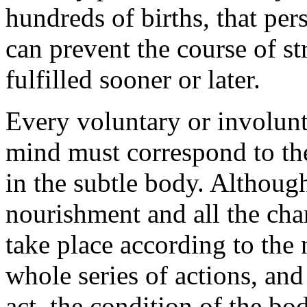
hundreds of births, that pe
can prevent the course of st
fulfilled sooner or later.
Every voluntary or involunt
mind must correspond to th
in the subtle body. Althoug
nourishment and all the cha
take place according to the 
whole series of actions, an
act, the condition of the bo