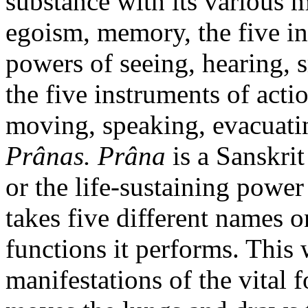
substance with its various m
egoism, memory, the five in
powers of seeing, hearing, s
the five instruments of acti
moving, speaking, evacuatin
Prânas. Prâna
is a Sanskri
or the life-sustaining powe
takes five different names o
functions it performs. This
manifestations of the vital 