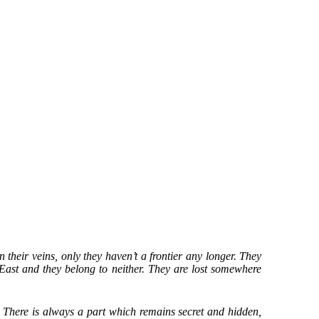
n their veins, only they haven’t a frontier any longer. They
 East and they belong to neither. They are lost somewhere
e. There is always a part which remains secret and hidden,