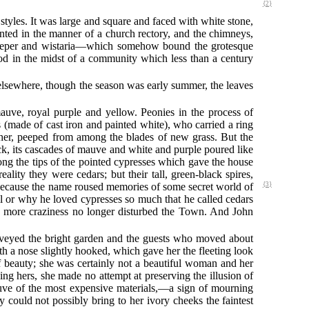
{2}
styles. It was large and square and faced with white stone,
inted in the manner of a church rectory, and the chimneys,
 creeper and wistaria—which somehow bound the grotesque
ood in the midst of a community which less than a century
 elsewhere, though the season was early summer, the leaves
auve, royal purple and yellow. Peonies in the process of
 (made of cast iron and painted white), who carried a ring
ther, peeped from among the blades of new grass. But the
ck, its cascades of mauve and white and purple poured like
g the tips of the pointed cypresses which gave the house
ality they were cedars; but their tall, green-black spires,
because the name roused memories of some secret world of
{3}
 or why he loved cypresses so much that he called cedars
ne more craziness no longer disturbed the Town. And John
surveyed the bright garden and the guests who moved about
th a nose slightly hooked, which gave her the fleeting look
 of beauty; she was certainly not a beautiful woman and her
ng hers, she made no attempt at preserving the illusion of
ve of the most expensive materials,—a sign of mourning
ould not possibly bring to her ivory cheeks the faintest