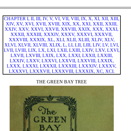
CHAPTER I,
II,
III,
IV,
V,
VI,
VII,
VIII,
IX,
X,
XI,
XII,
XIII,
XIV,
XV,
XVI,
XVII,
XVIII,
XIX,
XX,
XXI,
XXII,
XXIII,
XXIV,
XXV,
XXVI,
XXVII,
XXVIII,
XXIX,
XXX,
XXXI,
XXXII,
XXXIII,
XXXIV,
XXXV,
XXXVI,
XXXVII,
XXXVIII,
XXXIX,
XL,
XLI,
XLII,
XLIII,
XLIV,
XLV,
XLVI,
XLVII,
XLVIII,
XLIX,
L,
LI,
LII,
LIII,
LIV,
LV,
LVI,
LVII,
LVIII,
LIX,
LX,
LXI,
LXII,
LXIII,
LXIV,
LXV,
LXVI,
LXVII,
LXVIII,
LXIX,
LXX,
LXXI,
LXXII,
LXXIII,
LXXIV,
LXXV,
LXXVI,
LXXVII,
LXXVIII,
LXXIX,
LXXX,
LXXXI,
LXXXII,
LXXXIII,
LXXXIV,
LXXXV,
LXXXVI,
LXXXVII,
LXXXVIII,
LXXXIX,
XC,
XCI.
THE GREEN BAY TREE