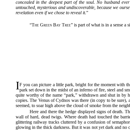
concealed in the deepest part of the soul. No husband eve
untouched, mysterious and undiscoverable, because we ourselves
revelation even if we chose to reveal it.
”
“
The Green Bay Tree
” is part of what is in a sense a
I
F you can picture a little park, bright for the moment with
park set down in the midst of an inferno of fire, steel and s
quite worthy of the name “park,” withdrawn and shut in by hig
copies. The Venus of Cydnos was there (in copy to be sure), a
seemed, to soar high above the cloud of smoke from the neighb
Here and there the hedge displayed signs of death. T
wall of hard, dead twigs. Where death had touched the barrier
glittering railway tracks cluttered by a confusion of semaph
glowing in the thick darkness. But it was not yet dark and no 