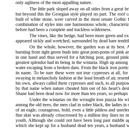
only ugliness of the most appalling nature.
The little park sloped away on all sides from a great b
but beyond this the Georgian style played no part. The roof c
built of white stone, were carved in the most ornate Gothi
combination of styles into one harmonious whole, characteriz
before had been a complete and trackless wilderness.
The vines, like the hedge, had been more green and exo
appeared sickly and wretched, surrounded by dead bare tendrils
On the whole, however, the garden was at its best. A
bursting from tight green buds into great pom-poms of pink an
in one hand and thus served for a hitching post, ground pin
greatest splendor had its being in the wistaria. High up amon
water escaping from a broken dam. From the black iron porti
its name. To be sure these were not true cypresses at all, for
swaying in melancholy fashion at the least breath of air, resem
his own, always called them cypresses and such, to all purp
by that name when nature cheated him out of his heart’s des
Shane had been dead now for more than ten years, so perhaps 
Under the wistarias on the wrought iron piazza his wi
among the old trees, the men clad in sober black, the ladies in
of an eagle, courageous, bold, even a little pitiless and unre
fine skin was already crisscrossed by a million tiny lines no
youth. Although she could not have been long past middle 
which she kept up for a husband dead ten years, a husband w