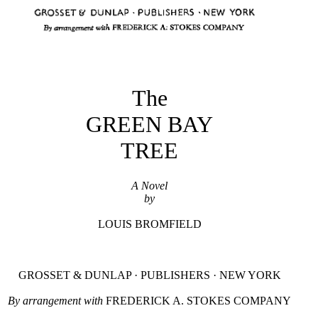
The
GREEN BAY
TREE
A Novel
by
LOUIS BROMFIELD
GROSSET & DUNLAP · PUBLISHERS · NEW YORK
By arrangement with
FREDERICK A. STOKES COMPANY