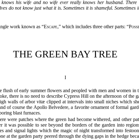
r knows his wife and no wife ever really knows her husband. There 
 do not know just what it is. Sometimes it is shameful. Sometimes it is
 single work known as “
Escape
,” which includes three other parts: “
Poss
THE GREEN BAY TREE
I
 the flush of early summer flowers and peopled with men and women in t
moke, there is no need to describe Cypress Hill on the afternoon of the 
h walls of arbor vitæ clipped at intervals into small niches which sh
nd of course the Apollo Belvedere, a favorite ornament of formal gard
oring blast furnaces.
here were patches where the green had become withered, and other patc
 it was possible to see beyond the borders of the garden into regions 
ores and signal lights which the magic of night transformed into festo
one at the garden party peered through the dying gaps in the hedge bec