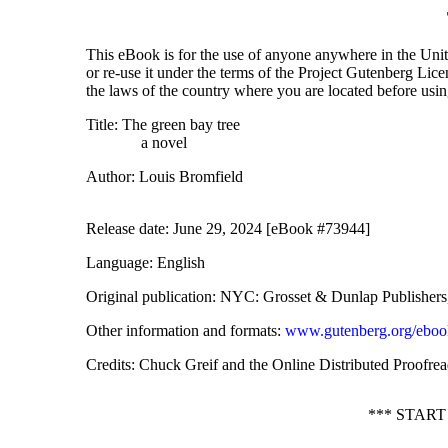
This eBook is for the use of anyone anywhere in the Unite
or re-use it under the terms of the Project Gutenberg Lic
the laws of the country where you are located before usi
Title
: The green bay tree
a novel
Author
: Louis Bromfield
Release date
: June 29, 2024 [eBook #73944]
Language
: English
Original publication
: NYC: Grosset & Dunlap Publishers
Other information and formats
:
www.gutenberg.org/eboo
Credits
: Chuck Greif and the Online Distributed Proofre
*** STAR