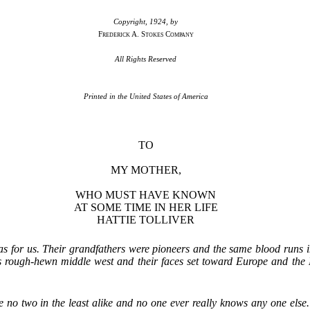
Copyright, 1924, by
Frederick A. Stokes Company
All Rights Reserved
Printed in the United States of America
TO
MY MOTHER,
WHO MUST HAVE KNOWN
AT SOME TIME IN HER LIFE
HATTIE TOLLIVER
t was for us. Their grandfathers were pioneers and the same blood runs i
 this rough-hewn middle west and their faces set toward Europe and the
are no two in the least alike and no one ever really knows any one els