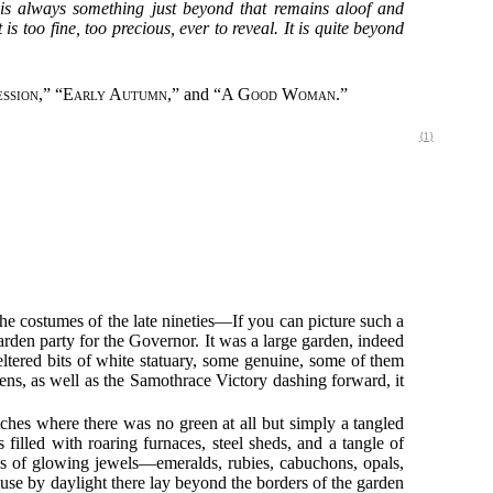
is always something just beyond that remains aloof and
 too fine, too precious, ever to reveal. It is quite beyond
ession
,” “
Early Autumn
,” and “
A Good Woman
.”
{1}
he costumes of the late nineties—If you can picture such a
garden party for the Governor. It was a large garden, indeed
eltered bits of white statuary, some genuine, some of them
ens, as well as the Samothrace Victory dashing forward, it
hes where there was no green at all but simply a tangled
filled with roaring furnaces, steel sheds, and a tangle of
ons of glowing jewels—emeralds, rubies, cabuchons, opals,
ause by daylight there lay beyond the borders of the garden