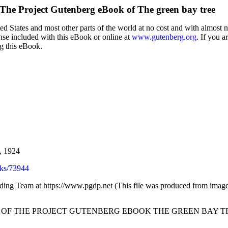
The Project Gutenberg eBook of
The green bay tree
d States and most other parts of the world at no cost and with almost n
ense included with this eBook or online at
www.gutenberg.org
. If you a
ng this eBook.
, 1924
ks/73944
ading Team at https://www.pgdp.net (This file was produced from image
T OF THE PROJECT GUTENBERG EBOOK THE GREEN BAY TR