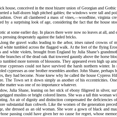
rick house, conceived in the most bizarre union of Georgian and Gothic 
arried a half-dozen high pitched gables; the windows were tall and po
c fashion. Over all clambered a mass of vines,—woodbine, virginia
ed by a surprising look of age, considering the fact that the house st
tic at some earlier day. In places there were now no leaves at all, and
 pressing desperately against the faded bricks.
long the gravel walks leading to the arbor, irises raised crowns of m
d white tumbled across the flagged walk. At the feet of the flying Eros
ks and white violets, brought from England by Julia Shane’s grandmo
g the branches of the dead oak that towered gauntly above the horse blo
co tumbled more torrents of blossoms. They appeared even high up amon
 true cypresses could not have survived the harsh northern winter. In re
bled
cypresses as one brother resembles another. John Shane, perhaps 
oses, they had become. None knew why he called the house Cypress Hill
ire. The Town set it down simply as another of his eccentricities. O
the matter was one of no importance whatever.
dow, Julia Shane, leaning on her stick of ebony filigreed in silver, 
 sprigged muslins or bright colored linens. She was a tall thin woman wi
lenting. An air of dignity and distinction compensated the deficiencies
 more substantial than cobweb. Like the women of the generation precedi
age, she dressed as an old woman. She wore a gown of black and mau
hose passing could have given her no cause for regret, whose memory c