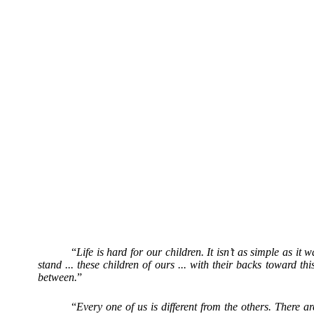
“
Life is hard for our children. It isn’t as simple as i
stand ... these children of ours ... with their backs toward
between.
”
“
Every one of us is different from the others. There 