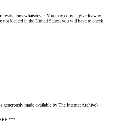
o restrictions whatsoever. You may copy it, give it away
re not located in the United States, you will have to check
s generously made available by The Internet Archive)
EE ***