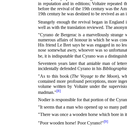
in reputation and in editions; Voltaire repeate
before the revival of the 19th century was the Am
19th century he was destined to be revived as an 
Strangely enough the revival began in England i
well as with the translation reviewed. The anonym
"Cyrano de Bergerac is a marvellously strange w
numerous affairs of honour in which he was conce
His friend Le Bret says he was engaged in no les
nose somewhat awry, whoever was so unfortunate o
be, it is indisputable that Cyrano was a distingui
Seventeen years later that amiable man of letter
incidentally defended Cyrano in his
Bibliographi
"As to this book (
The Voyage to the Moon
), w
contained more profound perceptions, more ingeni
volume written by Voltaire under the supervisi
[8]
madman."
Nodier is responsible for that portion of the Cyr
"It seems that a man who opened up so many paths t
"There was once a wooden horse which bore in its fla
[9]
"Poor wooden horse! Poor Cyrano!"