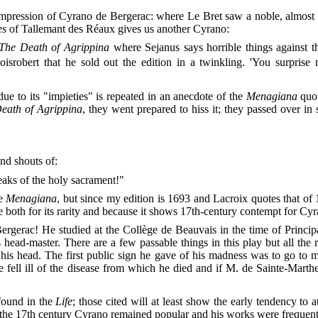
 impression of Cyrano de Bergerac: where Le Bret saw a noble, almost 
es
of Tallemant des Réaux gives us another Cyrano:
The Death of Agrippina
where Sejanus says horrible things against 
isrobert that he sold out the edition in a twinkling. 'You surprise m
due to its "impieties" is repeated in an anecdote of the
Menagiana
quot
eath of Agrippina
, they went prepared to hiss it; they passed over in
and shouts of:
eaks of the holy sacrament!"
he
Menagiana
, but since my edition is 1693 and Lacroix quotes that of 
both for its rarity and because it shows 17th-century contempt for Cyra
erac! He studied at the Collège de Beauvais in the time of Principal 
 head-master. There are a few passable things in this play but all the 
his head. The first public sign he gave of his madness was to go to 
fell ill of the disease from which he died and if M. de Sainte-Marthe 
found in the
Life
; those cited will at least show the early tendency to 
the 17th century Cyrano remained popular and his works were frequentl