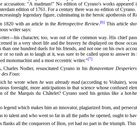
d the accusation: "A madman!" No edition of Cyrano's works appeared 
sterdam edition of 1761. For a century there was no edition of Cyrano. H
increasingly legendary figure, culminating in the heroic apotheosis of 
[6]
n 1820 with an article in the
Retrospective Review
.
This article sh
ous writer says:
riter—his character, too, was out of the common way. His chief pass
rned in a very short life and the bravery he displayed on those occas
s than one hundred duels for his friends, and not one on his own accou
r so rash as to laugh at it, was sure to be called upon to answer its 
[7]
shed monomachist and a most eccentric writer."
s, Charles Nodier, resuscitated Cyrano in his
Bonaventure Desperiers
e des Fous
:
hich he wrote when
he was already mad
(according to Voltaire), wou
ous foresight, more anticipations in that science whose confused eleme
on of the Marquis du Châtelet? Cyrano used his genius like a hot-hea
ano legend which makes him an innovator, plagiarized from, and persecut
o talent and who went so far in all the paths he opened, ought to have l
nks all the conquerors of Ilion, yet had no part in the triumph. This begi