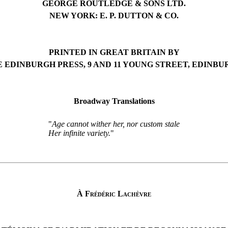
GEORGE ROUTLEDGE & SONS LTD.
NEW YORK: E. P. DUTTON & CO.
PRINTED IN GREAT BRITAIN BY
 EDINBURGH PRESS, 9 AND 11 YOUNG STREET, EDINB
Broadway Translations
"
Age cannot wither her, nor custom stale
Her infinite variety.
"
À Frédéric Lachèvre