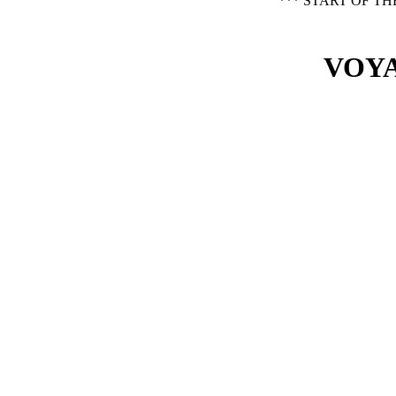
*** START OF T
VOYA