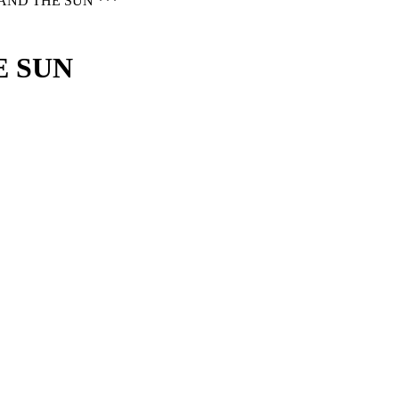
AND THE SUN ***
E SUN