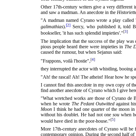
Other 17th-century writers give a very different
and saw a madman. An anecdote in the
Historiett
"A madman named Cyrano wrote a play called
[2]
galimathias
).
Sercy, who published it, told Bo
[3]
bookseller, 'it has such splendid impieties'."
The implication that the success of the play was 
pious people heard there were impieties in
The D
caused the rumour, but when Sejanus said:
[4]
"Frappons, voilà l'hostie",
they interrupted the actor with whistling, booing 
"Ah! the rascal! Ah! The atheist! Hear how he sp
I cannot find this anecdote in my own copy of t
find another anecdote of Cyrano which I give here 
"What wretched works are those of Cyrano de Berg
when he wrote
The Pedant Outwitted
against his
Moon
I think he had one quarter of the moon in 
without his doublet. He had not one
sou
when he 
[5]
would have died in the poor-house."
More 17th-century anecdotes of Cyrano will be 
contemporary opinion. During the second half of 