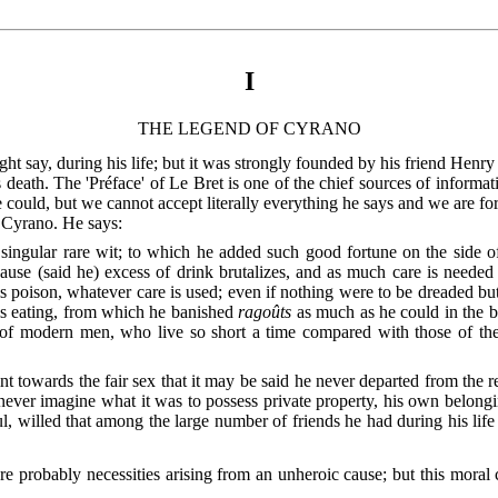
I
THE LEGEND OF CYRANO
t say, during his life; but it was strongly founded by his friend Henr
 death. The 'Préface' of Le Bret is one of the chief sources of informati
he could, but we cannot accept literally everything he says and we are fo
f Cyrano. He says:
singular rare wit; to which he added such good fortune on the side o
ause (said he) excess of drink brutalizes, and as much care is needed 
his poison, whatever care is used; even if nothing were to be dreaded bu
is eating, from which he banished
ragoûts
as much as he could in the be
 of modern men, who live so short a time compared with those of the 
int towards the fair sex that it may be said he never departed from the r
d never imagine what it was to possess private property, his own belongi
, willed that among the large number of friends he had during his lif
were probably necessities arising from an unheroic cause; but this moral