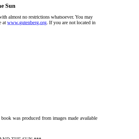
he Sun
 with almost no restrictions whatsoever. You may
e at
www.gutenberg.org
. If you are not located in
s book was produced from images made available