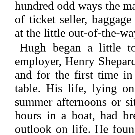
hundred odd ways the ma
of ticket seller, baggag
at the little out-of-the-wa
Hugh began a little t
employer, Henry Shepard
and for the first time in
table. His life, lying 
summer afternoons or sitt
hours in a boat, had b
outlook on life. He foun