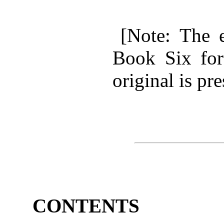
[Note: The e
Book Six for
original is pr
CONTENTS