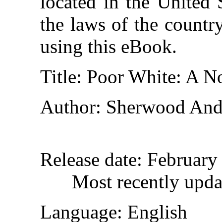
located in the United 
the laws of the countr
using this eBook.
Title
: Poor White: A N
Author
: Sherwood And
Release date
: February
Most recently upda
Language
: English