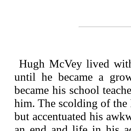
Hugh McVey lived with
until he became a gro
became his school teache
him. The scolding of th
but accentuated his awkw
an end and life in his 