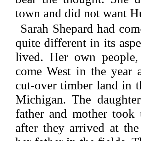
town and did not want Hu
Sarah Shepard had come
quite different in its as
lived. Her own people,
come West in the year a
cut-over timber land in t
Michigan. The daughte
father and mother took 
after they arrived at t