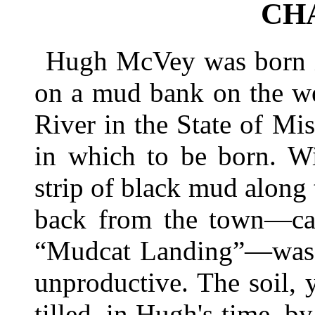
CH
Hugh McVey was born in
on a mud bank on the we
River in the State of Mis
in which to be born. Wi
strip of black mud along t
back from the town—cal
“Mudcat Landing”—was a
unproductive. The soil, 
tilled, in Hugh's time, 