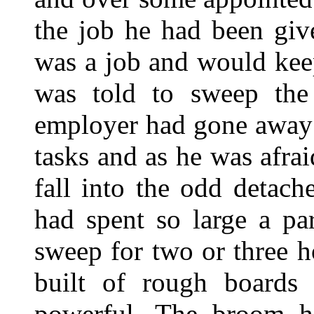
the job he had been giv
was a job and would ke
was told to sweep the 
employer had gone away 
tasks and as he was afra
fall into the odd detac
had spent so large a par
sweep for two or three h
built of rough boards
powerful. The broom h