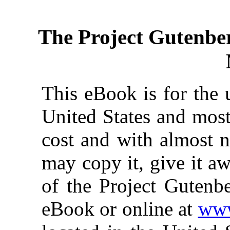
The Project Gutenbe
This eBook is for the 
United States and most
cost and with almost n
may copy it, give it aw
of the Project Gutenbe
eBook or online at
www