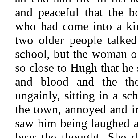
and peaceful that the b
who had come into a kin
two older people talke
school, but the woman o
so close to Hugh that he
and blood and the th
ungainly, sitting in a s
the town, annoyed and ir
saw him being laughed a
bear the thought. She d