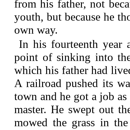
from his father, not bec
youth, but because he tho
own way.
In his fourteenth year
point of sinking into th
which his father had liv
A railroad pushed its w
town and he got a job as 
master. He swept out the
mowed the grass in the 