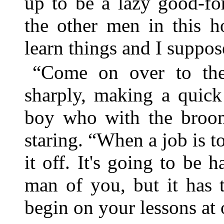
up to be a lazy good-fo
the other men in this h
learn things and I suppose
“Come on over to the
sharply, making a quick
boy who with the broom
staring. “When a job is t
it off. It's going to be
man of you, but it has 
begin on your lessons at 