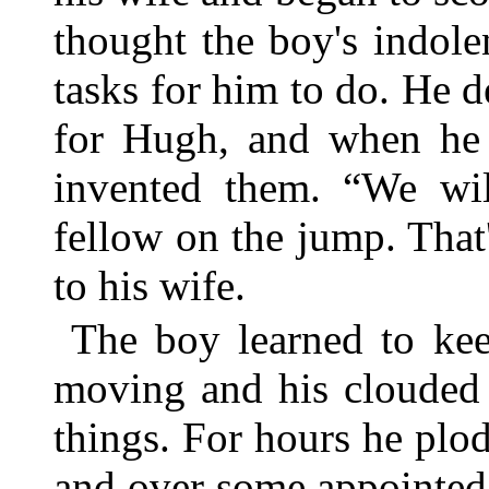
thought the boy's indole
tasks for him to do. He d
for Hugh, and when he 
invented them. “We wil
fellow on the jump. That'
to his wife.
The boy learned to kee
moving and his clouded 
things. For hours he plo
and over some appointed 