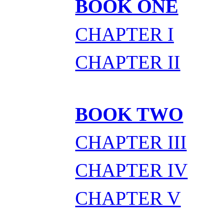
BOOK ONE
CHAPTER I
CHAPTER II
BOOK TWO
CHAPTER III
CHAPTER IV
CHAPTER V