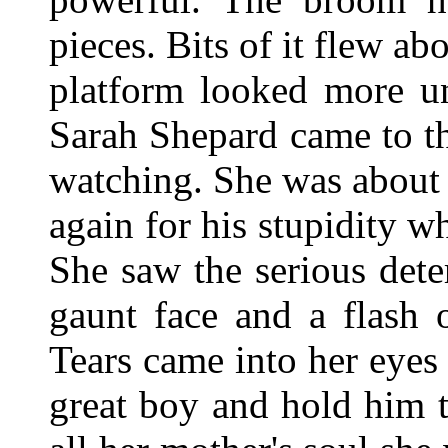
pieces. Bits of it flew ab
platform looked more u
Sarah Shepard came to t
watching. She was about 
again for his stupidity 
She saw the serious det
gaunt face and a flash 
Tears came into her eyes
great boy and hold him t