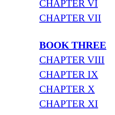
CHAPTER VI
CHAPTER VII
BOOK THREE
CHAPTER VIII
CHAPTER IX
CHAPTER X
CHAPTER XI