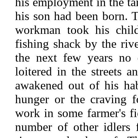
his employment in the t
his son had been born. T
workman took his child
fishing shack by the ri
the next few years no
loitered in the streets 
awakened out of his hab
hunger or the craving f
work in some farmer's fi
number of other idlers 