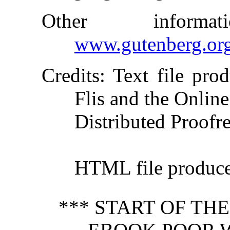
Other inform
www.gutenberg.or
Credits
: Text file pro
Flis and the Online
Distributed Proofr
HTML file produc
*** START OF TH