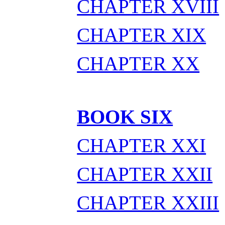
CHAPTER XVIII
CHAPTER XIX
CHAPTER XX
BOOK SIX
CHAPTER XXI
CHAPTER XXII
CHAPTER XXIII