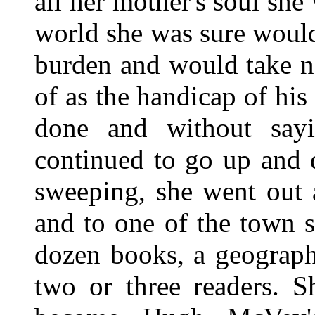
all her mother's soul sh
world she was sure would
burden and would take n
of as the handicap of hi
done and without say
continued to go up and 
sweeping, she went out 
and to one of the town s
dozen books, a geography
two or three readers. 