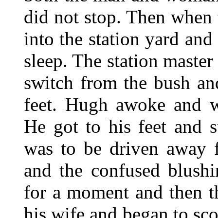
did not stop. Then when
into the station yard an
sleep. The station master
switch from the bush an
feet. Hugh awoke and w
He got to his feet and s
was to be driven away
and the confused blushi
for a moment and then t
his wife and began to sc