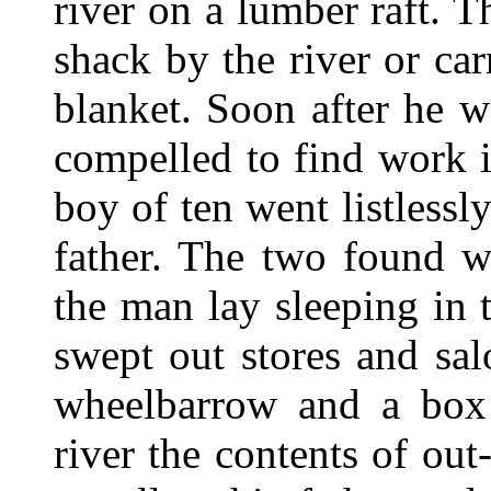
river on a lumber raft. T
shack by the river or ca
blanket. Soon after he 
compelled to find work i
boy of ten went listlessl
father. The two found w
the man lay sleeping in 
swept out stores and sa
wheelbarrow and a box
river the contents of ou