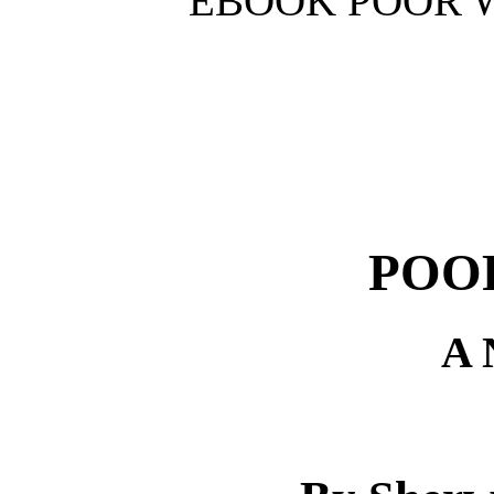
EBOOK POOR W
POO
A