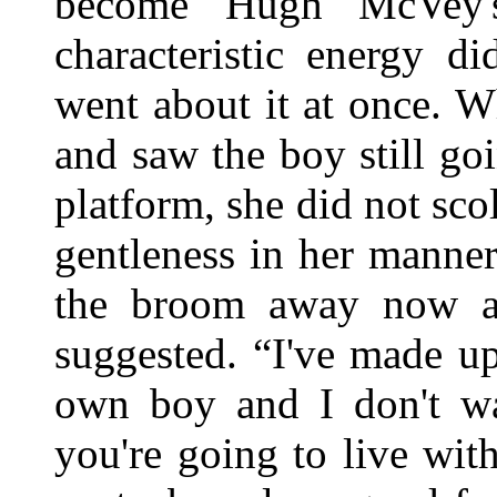
become Hugh McVey's
characteristic energy d
went about it at once. 
and saw the boy still g
platform, she did not sc
gentleness in her manne
the broom away now a
suggested. “I've made u
own boy and I don't wa
you're going to live wi