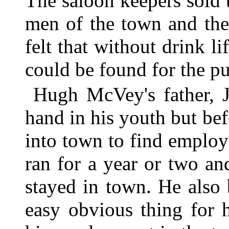
The saloon keepers sold t
men of the town and the
felt that without drink l
could be found for the pu
Hugh McVey's father, 
hand in his youth but b
into town to find employ
ran for a year or two a
stayed in town. He also
easy obvious thing for 