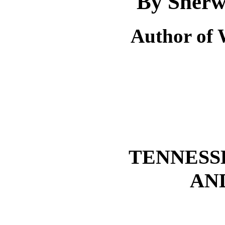
By Sherw
Author of 
TENNESS
AN