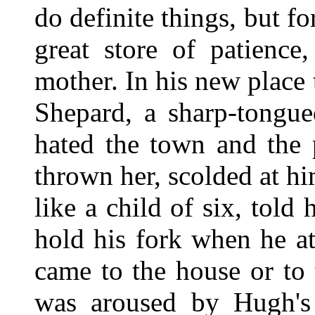
do definite things, but fo
great store of patience
mother. In his new place 
Shepard, a sharp-tongu
hated the town and the
thrown her, scolded at hi
like a child of six, told
hold his fork when he a
came to the house or to 
was aroused by Hugh's 