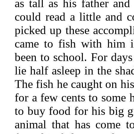
as tall as his father an
could read a little and
picked up these accompl
came to fish with him i
been to school. For day
lie half asleep in the sh
The fish he caught on hi
for a few cents to some
to buy food for his big 
animal that has come to