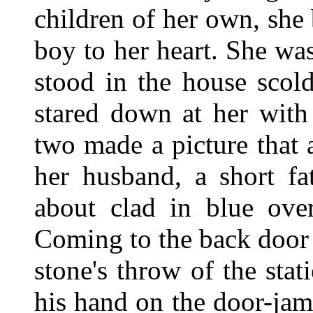
children of her own, she
boy to her heart. She w
stood in the house scol
stared down at her with
two made a picture that
her husband, a short f
about clad in blue over
Coming to the back door 
stone's throw of the sta
his hand on the door-ja