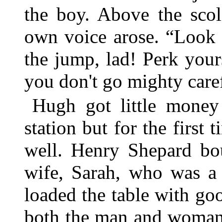
the boy. Above the sco
own voice arose. “Look 
the jump, lad! Perk yours
you don't go mighty caref
Hugh got little money 
station but for the first 
well. Henry Shepard bou
wife, Sarah, who was a 
loaded the table with goo
both the man and woman 