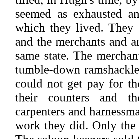
seemed as exhausted an
which they lived. They 
and the merchants and ar
same state. The merchan
tumble-down ramshackle 
could not get pay for t
their counters and th
carpenters and harnessma
work they did. Only the