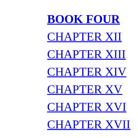
BOOK FOUR
CHAPTER XII
CHAPTER XIII
CHAPTER XIV
CHAPTER XV
CHAPTER XVI
CHAPTER XVII