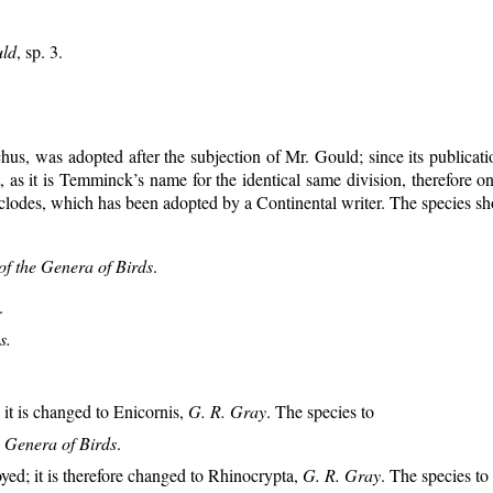
ld
, sp. 3.
us, was adopted after the subjection of Mr. Gould; since its publicati
t, as it is Temminck’s name for the identical same division, therefore
lodes, which has been adopted by a Continental writer. The species sh
of the Genera of Birds
.
.
s.
it is changed to Enicornis,
G. R. Gray
. The species to
e Genera of Birds
.
ed; it is therefore changed to Rhinocrypta,
G. R. Gray
. The species to