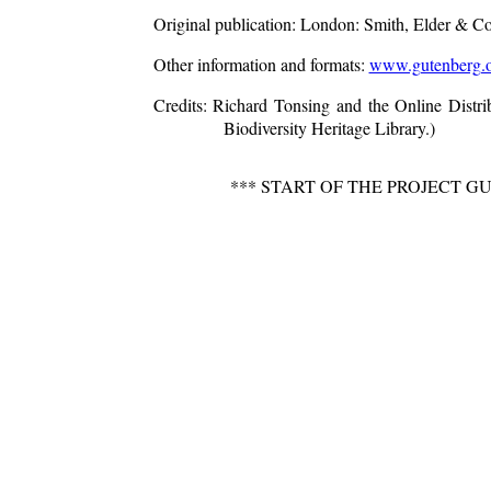
Original publication
: London: Smith, Elder & C
Other information and formats
:
www.gutenberg.o
Credits
: Richard Tonsing and the Online Distr
Biodiversity Heritage Library.)
*** START OF THE PROJECT G