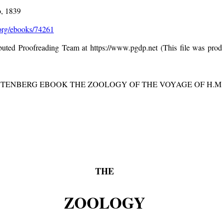
o, 1839
rg/ebooks/74261
ibuted Proofreading Team at https://www.pgdp.net (This file was pr
UTENBERG EBOOK THE ZOOLOGY OF THE VOYAGE OF H.M.S. 
THE
ZOOLOGY