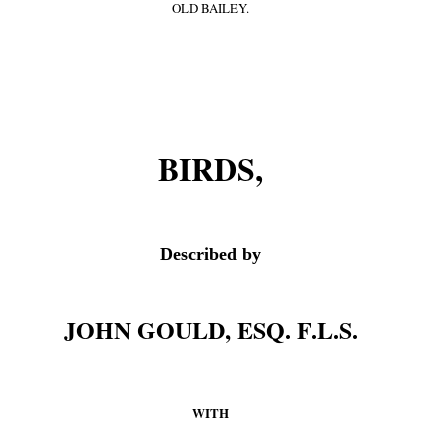
OLD BAILEY.
BIRDS,
Described by
JOHN GOULD, ESQ. F.L.S.
WITH