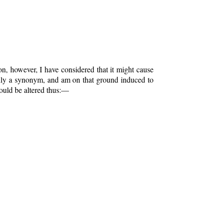
on, however, I have considered that it might cause
 only a synonym, and am on that ground induced to
ould be altered thus:—