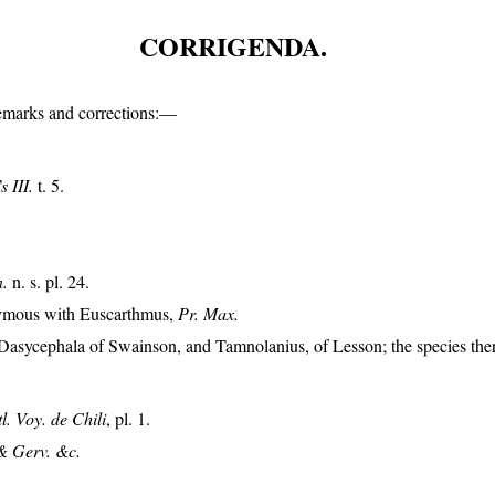
CORRIGENDA.
remarks and corrections:—
 III.
t. 5.
n.
n. s. pl. 24.
nymous with Euscarthmus,
Pr. Max.
Dasycephala of Swainson, and Tamnolanius, of Lesson; the species ther
tl. Voy. de Chili
, pl. 1.
& Gerv. &c.