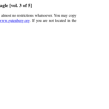
gle [vol. 3 of 5]
h almost no restrictions whatsoever. You may copy
www.gutenberg.org
. If you are not located in the