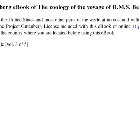
nberg eBook of
The zoology of the voyage of H.M.S. Bea
the United States and most other parts of the world at no cost and wit
f the Project Gutenberg License included with this eBook or online at
f the country where you are located before using this eBook.
e [vol. 3 of 5]