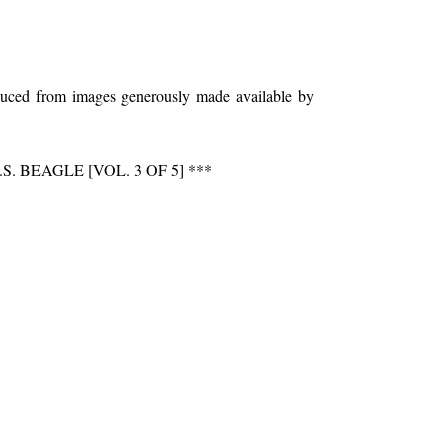
oduced from images generously made available by
BEAGLE [VOL. 3 OF 5] ***