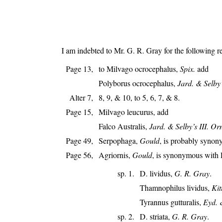
I am indebted to Mr. G. R. Gray for the following 
Page 13,
to Milvago ocrocephalus,
Spix.
add
Polyborus ocrocephalus,
Jard. & Selby’s
Alter 7,
8, 9, & 10, to 5, 6, 7, & 8.
Page 15,
Milvago leucurus, add
Falco Australis,
Jard. & Selby’s III. Or
Page 49,
Serpophaga,
Gould
, is probably syno
Page 56,
Agriornis,
Gould
, is synonymous with 
sp. 1.
D. lividus,
G. R. Gray
.
Thamnophilus lividus,
Kit
Tyrannus gutturalis,
Eyd. 
sp. 2.
D. striata,
G. R. Gray
.