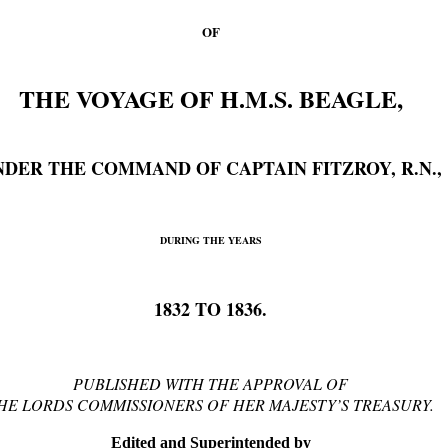
OF
THE VOYAGE OF H.M.S. BEAGLE,
NDER THE COMMAND OF CAPTAIN FITZROY, R.N.,
DURING THE YEARS
1832 TO 1836.
PUBLISHED WITH THE APPROVAL OF
HE LORDS COMMISSIONERS OF HER MAJESTY’S TREASURY.
Edited and Superintended by