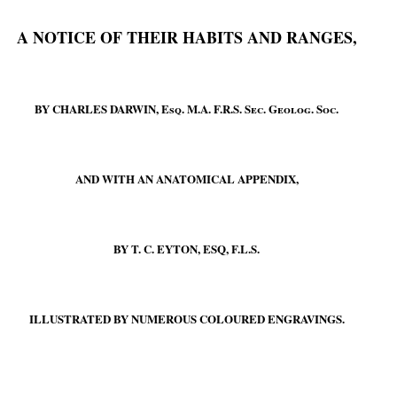
A NOTICE OF THEIR HABITS AND RANGES,
BY CHARLES DARWIN,
Esq.
M.A. F.R.S.
Sec. Geolog. Soc.
AND WITH AN ANATOMICAL APPENDIX,
BY T. C. EYTON, ESQ, F.L.S.
ILLUSTRATED BY NUMEROUS COLOURED ENGRAVINGS.