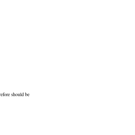
efore should be