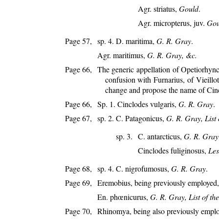
Agr. striatus,
Gould
.
Agr. micropterus, juv.
Gou
Page 57,
sp. 4. D. maritima,
G. R. Gray
.
Agr. maritimus,
G. R. Gray, &c.
Page 66,
The generic appellation of Opetiorhynch
confusion with Furnarius, of Vieillo
change and propose the name of Cinc
Page 66,
Sp. 1. Cinclodes vulgaris,
G. R. Gray
.
Page 67,
sp. 2. C. Patagonicus,
G. R. Gray, List 
sp. 3.
C. antarcticus,
G. R. Gray
Cinclodes fuliginosus,
Les
Page 68,
sp. 4. C. nigrofumosus,
G. R. Gray
.
Page 69,
Eremobius, being previously employed, 
En. phœnicurus,
G. R. Gray, List of th
Page 70,
Rhinomya, being also previously employ