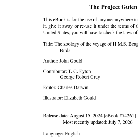
The Project Gute
This eBook is for the use of anyone anywhere in 
it, give it away or re-use it under the terms o
United States, you will have to check the laws o
Title
: The zoology of the voyage of H.M.S. Beagl
Birds
Author
: John Gould
Contributor
: T. C. Eyton
George Robert Gray
Editor
: Charles Darwin
Illustrator
: Elizabeth Gould
Release date
: August 15, 2024 [eBook #74261]
Most recently updated: July 7, 2026
Language
: English