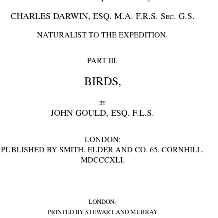
CHARLES DARWIN, ESQ. M.A. F.R.S.
Sec.
G.S.
NATURALIST TO THE EXPEDITION.
PART III.
BIRDS,
BY
JOHN GOULD, ESQ. F.L.S.
LONDON:
PUBLISHED BY SMITH, ELDER AND CO. 65, CORNHILL.
MDCCCXLI.
LONDON:
PRINTED BY STEWART AND MURRAY