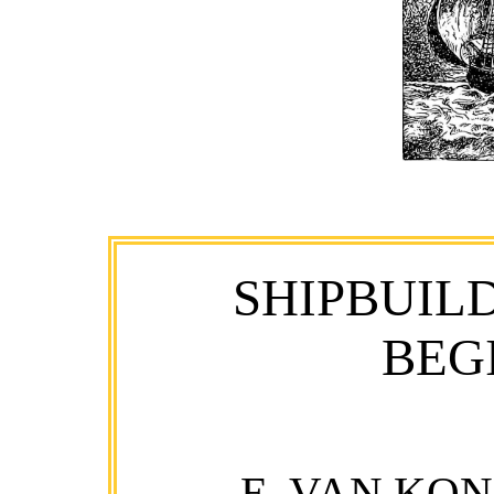
SHIPBUIL
BEG
E. VAN KO