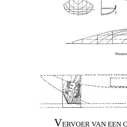
Wassers
V
ERVOER VAN EEN 