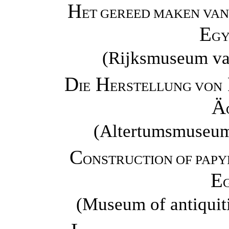
H
ET GEREED MAKEN VAN 
E
GY
(Rijksmuseum va
D
H
IE
ERSTELLUNG VON
Ä
(Altertumsmuseum 
C
ONSTRUCTION OF PAPY
E
(Museum of antiquiti