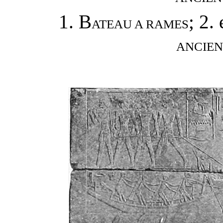
1. B
; 2. 
ATEAU A RAMES
ANCIEN