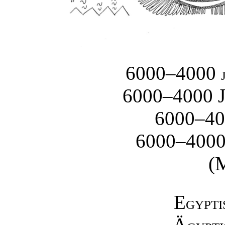
6000–4000
6000–4000 
6000–4
6000–400
(
E
GYPTI
Ä