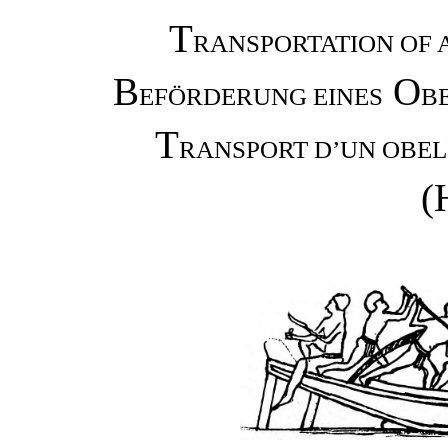
T
RANSPORTATION OF 
B
O
EFÖRDERUNG EINES
B
T
RANSPORT D’UN OBEL
(