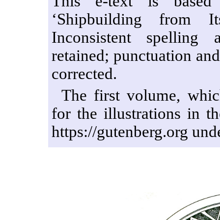
This e-text is based
‘Shipbuilding from I
Inconsistent spellin
retained; punctuation an
corrected.
The first volume, whic
for the illustrations in 
https://gutenberg.org un