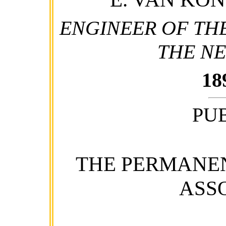
ENGINEER OF THE
THE N
18
PU
THE PERMANE
ASS