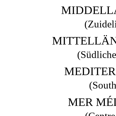
MIDDELL
(Zuidel
MITTELLÄ
(Südliche
MEDITER
(South
MER MÉ
(Centre