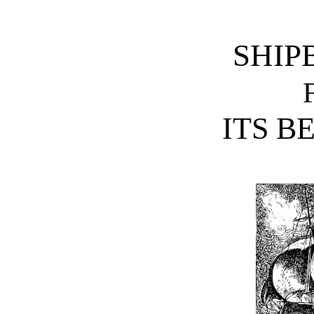
SHIP
ITS B