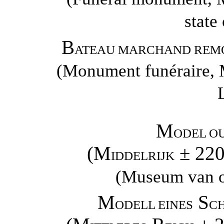
state
B
ATEAU MARCHAND REMO
(Monument funéraire, M
M
ODEL O
(M
± 22
IDDELRIJK
(Museum van o
M
S
ODELL EINES
CH