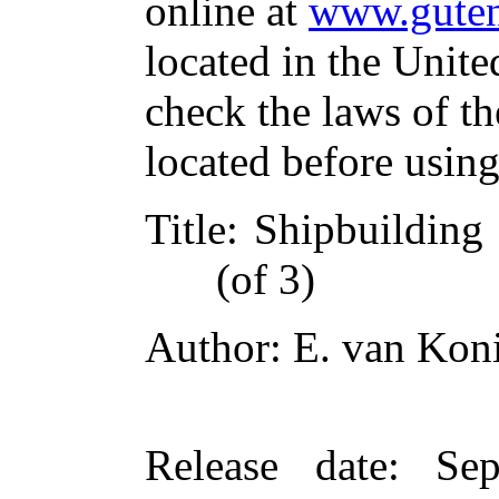
online at
www.guten
located in the Unite
check the laws of t
located before usin
Title
: Shipbuilding 
(of 3)
Author
: E. van Kon
Release date
: Se