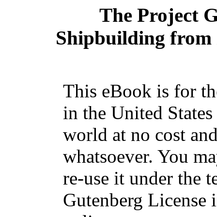
The Project 
Shipbuilding from i
This eBook is for t
in the United States
world at no cost and
whatsoever. You may
re-use it under the t
Gutenberg License i