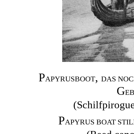
P
,
APYRUSBOOT
DAS NOC
G
EB
(Schilfpirogu
P
APYRUS BOAT STIL