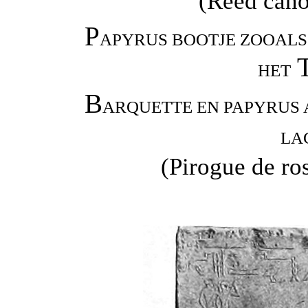
(Reed canoe
P
APYRUS BOOTJE ZOOALS 
HET
B
ARQUETTE EN PAPYRUS 
LA
(Pirogue de ro