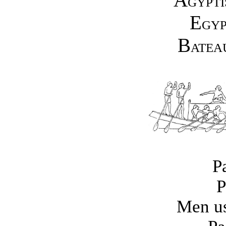
GYPTI
E
GYP
B
ATEA
P
P
Men us