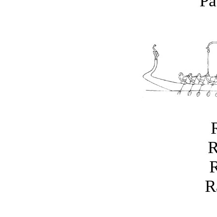
Pa
R
R