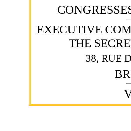
CONGRESSES
EXECUTIVE COM
THE SECR
38, RUE 
BR
V