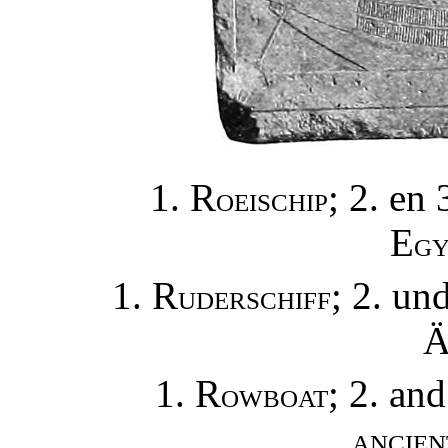
1. R
; 2. en 
OEISCHIP
E
GY
1. R
; 2. un
UDERSCHIFF
1. R
; 2. an
OWBOAT
ANCIEN