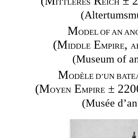
(M
R
± 
ITTLERES
EICH
(Altertumsm
M
ODEL OF AN AN
(M
E
,
IDDLE
MPIRE
A
(Museum of ant
M
ODÈLE D’UN BATE
(M
E
± 220
OYEN
MPIRE
(Musée d’ant