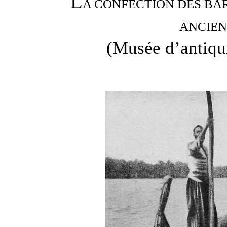
L
A CONFECTION DES BA
ANCIEN
(Musée d’antiqui