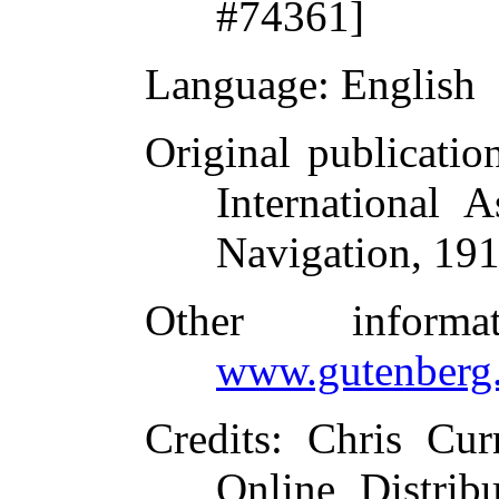
#74361]
Language
: English
Original publicatio
International 
Navigation, 19
Other inform
www.gutenberg.
Credits
: Chris Cur
Online Distrib