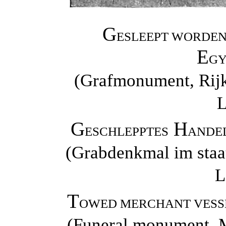
G
ESLEEPT WORDEN
E
GY
(Grafmonument, Rij
L
G
H
ESCHLEPPTES
ANDEL
(Grabdenkmal im staa
L
T
OWED MERCHANT VESSE
(Funeral monument, M