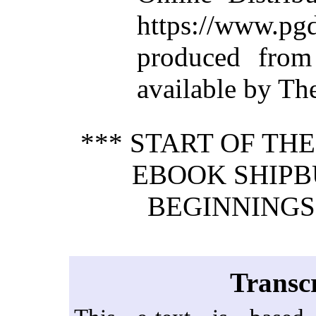
https://www.
produced from
available by Th
*** START OF TH
EBOOK SHIPB
BEGINNINGS. 
Transcr