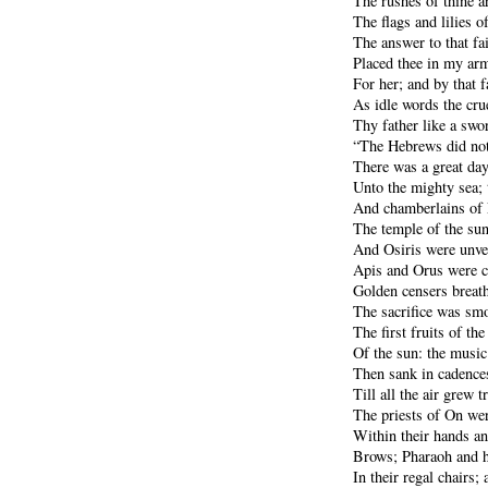
The rushes of thine a
The flags and lilies o
The answer to that fa
Placed thee in my arm
For her; and by that f
As idle words the cru
Thy father like a swo
“The Hebrews did not 
There was a great day
Unto the mighty sea; 
And chamberlains of
The temple of the sun
And Osiris were unvei
Apis and Orus were c
Golden censers breathe
The sacrifice was smo
The first fruits of the
Of the sun: the music 
Then sank in cadences
Till all the air grew 
The priests of On wer
Within their hands an
Brows; Pharaoh and h
In their regal chairs; 