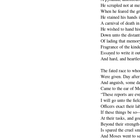
He scrupled not at me
When he feared the gr
He stained his hands i
A carnival of death i
He wished to hand h
Down unto the distant
Of lading that memory
Fragrance of the kind
Essayed to write it out
And hard, and heartle
The fated race to who
Were given. Day after
And anguish, some da
Came to the ear of Mo
“These reports are ev
I will go unto the fie
Officers exact their la
If these things be so—
At their tasks, and go
Beyond their strength
Is spared the cruel smi
And Moses went to see