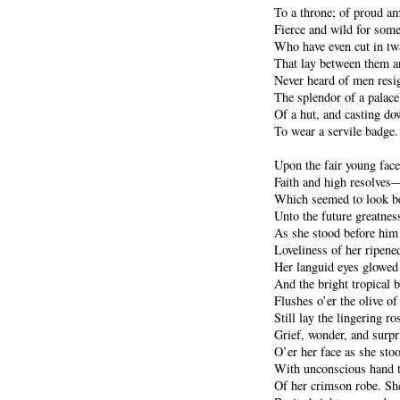
To a throne; of proud am
Fierce and wild for som
Who have even cut in tw
That lay between them an
Never heard of men resig
The splendor of a palace
Of a hut, and casting d
To wear a servile badge.
Upon the fair young face 
Faith and high resolves—
Which seemed to look be
Unto the future greatness
As she stood before him
Loveliness of her ripen
Her languid eyes glowed 
And the bright tropical b
Flushes o’er the olive o
Still lay the lingering ro
Grief, wonder, and surpr
O’er her face as she sto
With unconscious hand t
Of her crimson robe. Sh