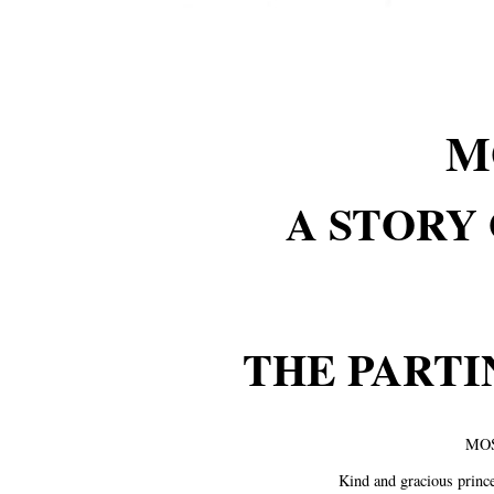
M
A STORY 
THE PARTI
MOS
Kind and gracious prince