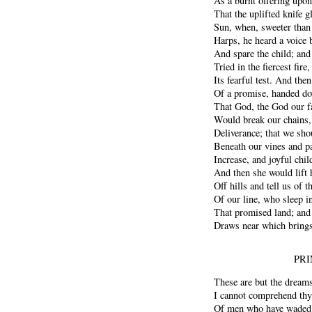
As a burnt offering upo
That the uplifted knife g
Sun, when, sweeter than
Harps, he heard a voice 
And spare the child; and 
Tried in the fiercest fir
Its fearful test. And the
Of a promise, handed do
That God, the God our f
Would break our chains, 
Deliverance; that we sho
Beneath our vines and p
Increase, and joyful chil
And then she would lift h
Off hills and tell us of t
Of our line, who sleep in
That promised land; and 
Draws near which brings 
PRI
These are but the dreams
I cannot comprehend thy 
Of men who have waded 