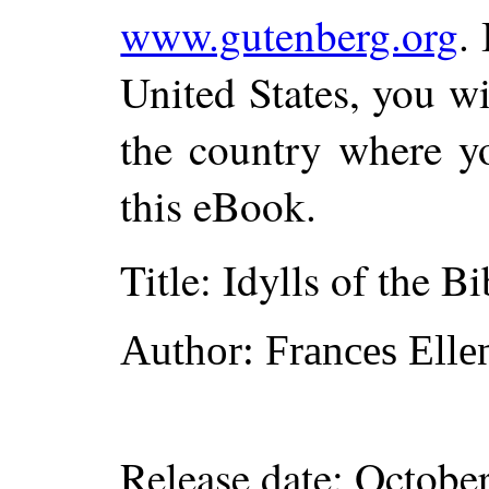
www.gutenberg.org
.
United States, you wi
the country where yo
this eBook.
Title
: Idylls of the Bi
Author
: Frances Ell
Release date
: Octobe