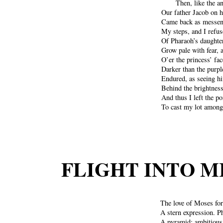
Then, like the a
Our father Jacob on h
Came back as messeng
My steps, and I refus
Of Pharaoh’s daughter
Grow pale with fear, 
O’er the princess’ fa
Darker than the purple
Endured, as seeing h
Behind the brightness
And thus I left the p
To cast my lot among 
FLIGHT INTO M
The love of Moses for
A stern expression. P
A pyramid; ambitious,