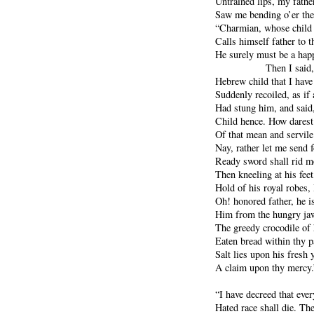
Untrained lips, my father
Saw me bending o’er the 
“Charmian, whose child 
Calls himself father to t
He surely must be a hap
Then I said,
Hebrew child that I have
Suddenly recoiled, as if
Had stung him, and said
Child hence. How darest
Of that mean and servil
Nay, rather let me send
Ready sword shall rid me
Then kneeling at his feet
Hold of his royal robes, 
Oh! honored father, he i
Him from the hungry jaw
The greedy crocodile of 
Eaten bread within thy p
Salt lies upon his fresh 
A claim upon thy mercy.
“I have decreed that ever
Hated race shall die. The