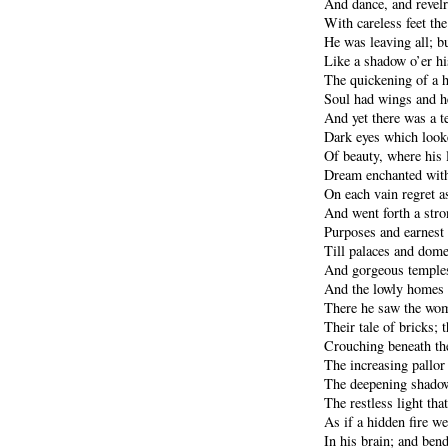
And dance, and revel
With careless feet the
He was leaving all; b
Like a shadow o’er hi
The quickening of a hi
Soul had wings and he
And yet there was a te
Dark eyes which looke
Of beauty, where his 
Dream enchanted with
On each vain regret a
And went forth a stro
Purposes and earnest 
Till palaces and dome
And gorgeous temples
And the lowly homes 
There he saw the wom
Their tale of bricks;
Crouching beneath th
The increasing pallor 
The deepening shadow
The restless light tha
As if a hidden fire w
In his brain; and ben