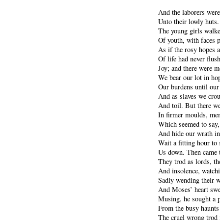
And the laborers wer
Unto their lowly huts
The young girls walke
Of youth, with faces 
As if the rosy hopes 
Of life had never flus
Joy; and there were 
We bear our lot in ho
Our burdens until our 
And as slaves we crou
And toil. But there w
In firmer moulds, men
Which seemed to say, 
And hide our wrath in
Wait a fitting hour to 
Us down. Then came th
They trod as lords, th
And insolence, watchi
Sadly wending their wa
And Moses’ heart swel
Musing, he sought a p
From the busy haunts 
The cruel wrong trod i