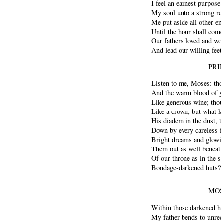
I feel an earnest purpose
My soul unto a strong re
Me put aside all other e
Until the hour shall c
Our fathers loved and w
And lead our willing fee
PRI
Listen to me, Moses: th
And the warm blood of y
Like generous wine; tho
Like a crown; but what k
His diadem in the dust, 
Down by every careless 
Bright dreams and glowin
Them out as well beneat
Of our throne as in the 
Bondage-darkened huts?
MOS
Within those darkened h
My father bends to unreq