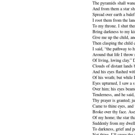
The pyramids shall wane
And from them a star sha
Spread over earth a bale
I root them from the lan
To my throne. I shut the
Bring darkness to my k
Give me up the child, and
Then clasping the child 
I said, “the pathway to h
Around that life I throw 
Of living, loving clay.” 
Clouds of distant lands
And his eyes flashed with
Of his wrath; but while I
Eyes upturned, I saw a 
Over him; his eyes bea
Tenderness, and he said,
Thy prayer is granted; j
Came to thine eyes, and 
Broke over thy face. Ase
Of my home; the star tha
Suddenly from my dwelli
To darkness, grief and pa
Not thine, I’ll spare the