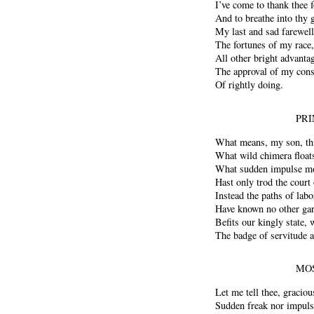
I’ve come to thank thee 
And to breathe into thy 
My last and sad farewell.
The fortunes of my race,
All other bright advanta
The approval of my cons
Of rightly doing.
PRI
What means, my son, thi
What wild chimera float
What sudden impulse mo
Hast only trod the court
Instead the paths of la
Have known no other gar
Befits our kingly state,
The badge of servitude a
MOS
Let me tell thee, graciou
Sudden freak nor impuls