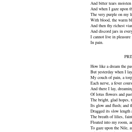
And bitter tears moisten
And when I gaze upon th
The very purple on my 
With blood, the warm bl
And then thy richest via
And discord jars in ever
I cannot live in pleasure
In pain.
PRI
How like a dream the pas
But yesterday when I la
My couch of pain, a tor
Each nerve, a fever cour
And there I lay, dreaming 
Of lotus flowers and past
The bright, glad hopes, th
Its glow and flush; and t
Dragged its slow length 
The breath of lilies, fain
Floated into my room, a
To gaze upon the Nile, a