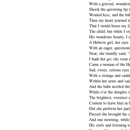
With a grieved, wonderi
Shook the quivering lip 
Wonted kiss, and the bab
Then my heart yearned t
That I would brave my fa
The child; but while I s
His wondrous beauty, I 
A Hebrew girl, her eyes
With an eager, question
Near, she timidly said, “
I bade her go; she soon 
Came a woman of the He
Sad, sweet, serious eyes
With a strange and sudde
Within her arms and said
And the babe nestled the
While o’er the dimples o
The brightest, sweetest 
Content to leave him in 
Did she perform her pa
Passed she brought the c
And one morning, while 
His curls and listening to