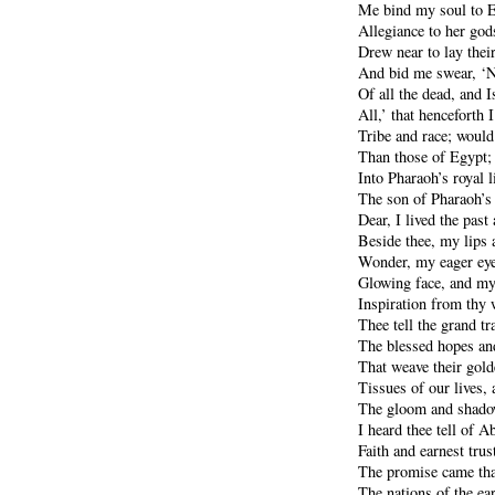
Me bind my soul to E
Allegiance to her god
Drew near to lay the
And bid me swear, ‘N
Of all the dead, and I
All,’ that henceforth
Tribe and race; would
Than those of Egypt;
Into Pharaoh’s royal l
The son of Pharaoh’s
Dear, I lived the past
Beside thee, my lips 
Wonder, my eager eyes
Glowing face, and my
Inspiration from thy 
Thee tell the grand tr
The blessed hopes an
That weave their gol
Tissues of our lives,
The gloom and shadow
I heard thee tell of 
Faith and earnest tru
The promise came that
The nations of the ea