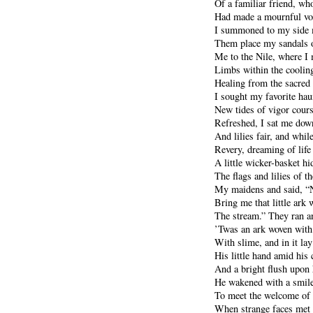
Of a familiar friend, wh
Had made a mournful voi
I summoned to my side 
Them place my sandals o
Me to the Nile, where I
Limbs within the cooling
Healing from the sacred
I sought my favorite hau
New tides of vigor cour
Refreshed, I sat me down
And lilies fair, and while
Revery, dreaming of life
A little wicker-basket h
The flags and lilies of th
My maidens and said, “N
Bring me that little ark 
The stream.” They ran a
’Twas an ark woven with
With slime, and in it lay
His little hand amid his 
And a bright flush upon 
He wakened with a smile
To meet the welcome of 
When strange faces met 