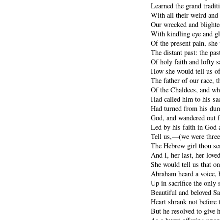
Learned the grand traditi
With all their weird and
Our wrecked and blighte
With kindling eye and gl
Of the present pain, she
The distant past: the pa
Of holy faith and lofty sa
How she would tell us o
The father of our race, t
Of the Chaldees, and wh
Had called him to his sac
Had turned from his dumb
God, and wandered out f
Led by his faith in God 
Tell us,—(we were three
The Hebrew girl thou sent
And I, her last, her love
She would tell us that on
Abraham heard a voice, 
Up in sacrifice the only 
Beautiful and beloved Sar
Heart shrank not before th
But he resolved to give 