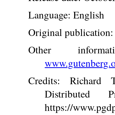
Language
: English
Original publication
:
Other inform
www.gutenberg.o
Credits
: Richard 
Distributed 
https://www.p