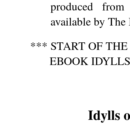
produced from
available by The 
*** START OF TH
EBOOK IDYLLS
Idylls 