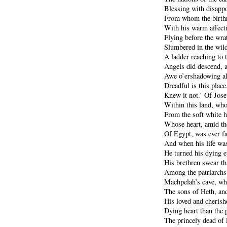
Blessing with disappoi
From whom the birthr
With his warm affect
Flying before the wra
Slumbered in the wil
A ladder reaching to 
Angels did descend, 
Awe o’ershadowing al
Dreadful is this place
Knew it not.’ Of Jose
Within this land, who
From the soft white h
Whose heart, amid th
Of Egypt, was ever fai
And when his life was
He turned his dying 
His brethren swear th
Among the patriarchs 
Machpelah’s cave, w
The sons of Heth, and
His loved and cherish
Dying heart than the
The princely dead of