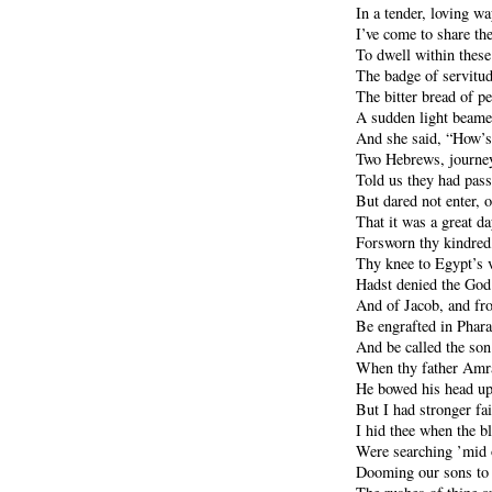
In a tender, loving wa
I’ve come to share th
To dwell within thes
The badge of servitude
The bitter bread of p
A sudden light beame
And she said, “How’s 
Two Hebrews, journe
Told us they had pass
But dared not enter, 
That it was a great da
Forsworn thy kindred,
Thy knee to Egypt’s 
Hadst denied the God
And of Jacob, and fr
Be engrafted in Pharao
And be called the son
When thy father Amra
He bowed his head upo
But I had stronger fai
I hid thee when the 
Were searching ’mid o
Dooming our sons to d