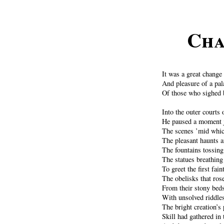
Cha
It was a great change 
And pleasure of a pal
Of those who sighed 
Into the outer courts 
He paused a moment j
The scenes ’mid whic
The pleasant haunts a
The fountains tossing 
The statues breathing
To greet the first fai
The obelisks that rose
From their stony bed
With unsolved riddles
The bright creation’s 
Skill had gathered in 