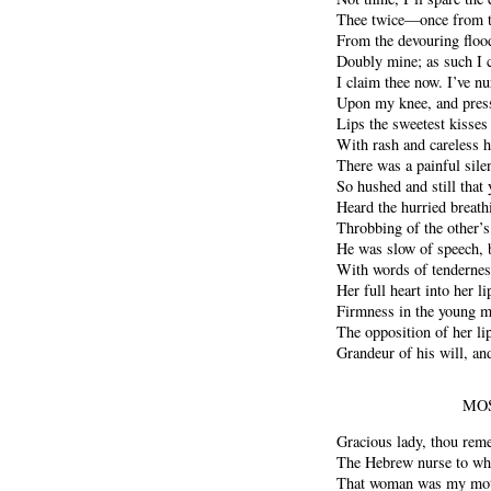
Thee twice—once from t
From the devouring floo
Doubly mine; as such I c
I claim thee now. I’ve nu
Upon my knee, and pres
Lips the sweetest kisses
With rash and careless ha
There was a painful silen
So hushed and still that
Heard the hurried breath
Throbbing of the other’s
He was slow of speech, 
With words of tendernes
Her full heart into her l
Firmness in the young ma
The opposition of her li
Grandeur of his will, an
MOS
Gracious lady, thou rem
The Hebrew nurse to who
That woman was my moth