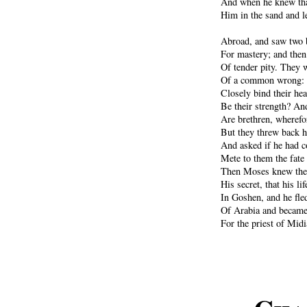
And when he knew tha
Him in the sand and le
Abroad, and saw two b
For mastery; and then 
Of tender pity. They 
Of a common wrong: s
Closely bind their hea
Be their strength? And
Are brethren, wherefor
But they threw back h
And asked if he had 
Mete to them the fate
Then Moses knew the 
His secret, that his l
In Goshen, and he fled
Of Arabia and became
For the priest of Midi