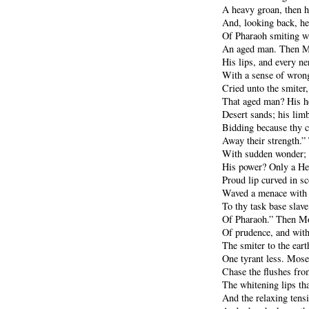
A heavy groan, then h
And, looking back, he
Of Pharaoh smiting w
An aged man. Then Mo
His lips, and every ne
With a sense of wrong
Cried unto the smiter,
That aged man? His he
Desert sands; his limb
Bidding because thy c
Away their strength.”
With sudden wonder; w
His power? Only a He
Proud lip curved in sc
Waved a menace with 
To thy task base slave,
Of Pharaoh.” Then Mo
Of prudence, and with
The smiter to the eart
One tyrant less. Mose
Chase the flushes fro
The whitening lips th
And the relaxing tensi