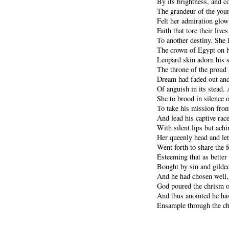
By its brightness, and 
The grandeur of the you
Felt her admiration glow
Faith that tore their live
To another destiny. She 
The crown of Egypt on h
Leopard skin adorn his s
The throne of the proud 
Dream had faded out and 
Of anguish in its stead. 
She to brood in silence o
To take his mission fro
And lead his captive rac
With silent lips but ach
Her queenly head and let
Went forth to share the f
Esteeming that as better 
Bought by sin and gilded
And he had chosen well,
God poured the chrism o
And thus anointed he has
Ensample through the ch