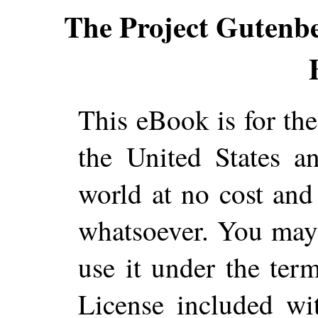
The Project Gutenb
This eBook is for th
the United States a
world at no cost and 
whatsoever. You may c
use it under the ter
License included wi