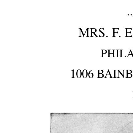
.
MRS. F. 
PHIL
1006 BAIN