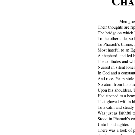
Cha
Men grow 
Their thoughts are r
The bridge on which h
To the other side, so 
To Pharaoh’s throne, 
Most hateful to an E
A shepherd, and led h
The solitudes and wi
Nursed in silent lonel
In God and a constant 
And race. Years stole
No atom from his stre
Upon his shoulders. 
Had ripened to a heavy
That glowed within hi
To a calm and steady l
Was just as faithful 
Stood in Pharaoh’s co
Unto his daughter.
There was a look of p