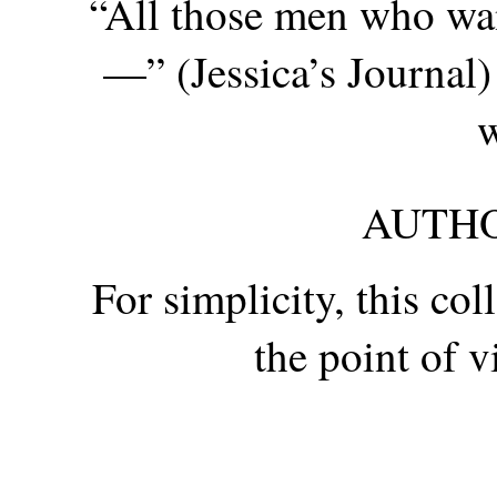
“All those men who wan
—” (Jessica’s Journal)
w
AUTHO
For simplicity, this co
the point of 