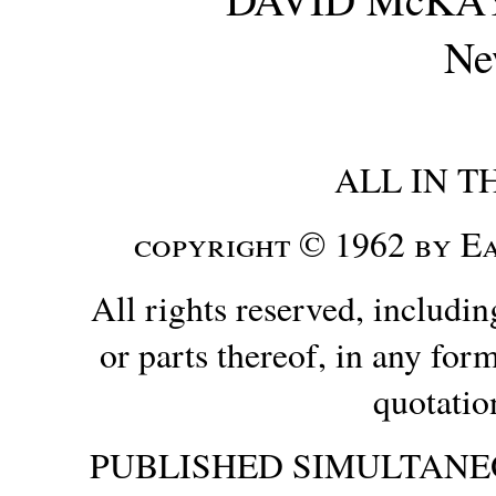
Ne
ALL IN T
copyright © 1962 by 
All rights reserved, includin
or parts thereof, in any form
quotatio
PUBLISHED SIMULTANE