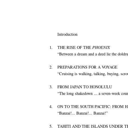
Introduction
1.
THE RISE OF THE
PHOENIX
“Between a dream and a deed lie the doldr
2.
PREPARATIONS FOR A VOYAGE
“Cruising is walking, talking, buying, scrou
3.
FROM JAPAN TO HONOLULU
“The long shakedown ... a seven-week cour
4.
ON TO THE SOUTH PACIFIC: FROM H
“Banzai!... Banzai!... Banzai!”
5.
TAHITI AND THE ISLANDS UNDER T