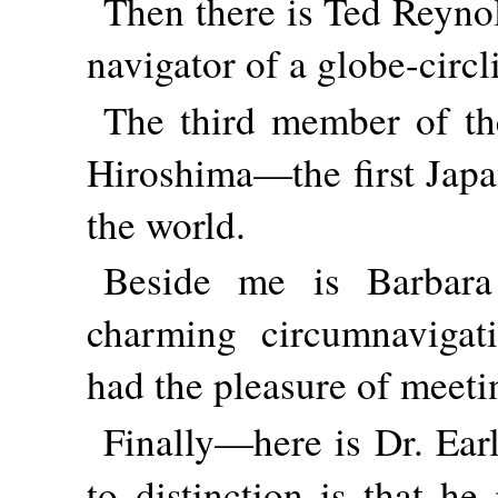
Then there is Ted Reynol
navigator of a globe-circl
The third member of th
Hiroshima—the first Japa
the world.
Beside me is Barbara
charming circumnavigat
had the pleasure of meeti
Finally—here is Dr. Ear
to distinction is that he