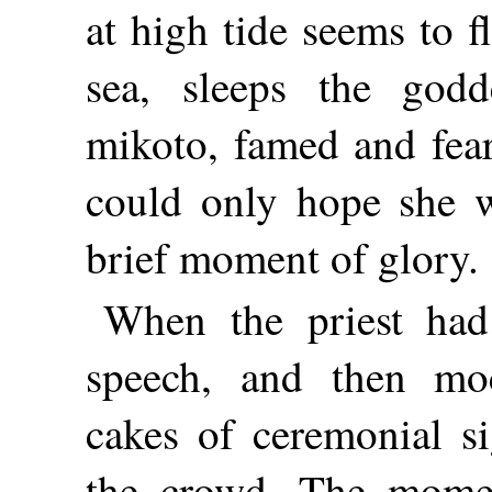
at high tide seems to f
sea, sleeps the godd
mikoto, famed and fear
could only hope she 
brief moment of glory.
When the priest had
speech, and then mo
cakes of ceremonial s
the crowd. The mome