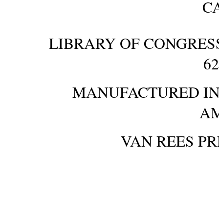
C
LIBRARY OF CONGRES
6
MANUFACTURED IN 
A
VAN REES P