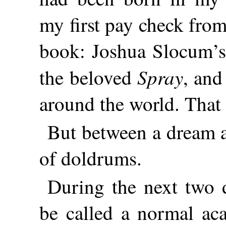
my first pay check from
book: Joshua Slocum’s 
Spray
the beloved
, and
around the world. That
But between a dream a
of doldrums.
During the next two 
be called a normal aca