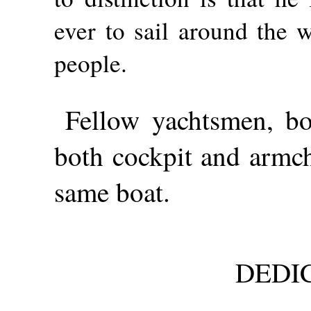
ever to sail around the 
people.
Fellow yachtsmen, bo
both cockpit and armch
same boat.
DEDI