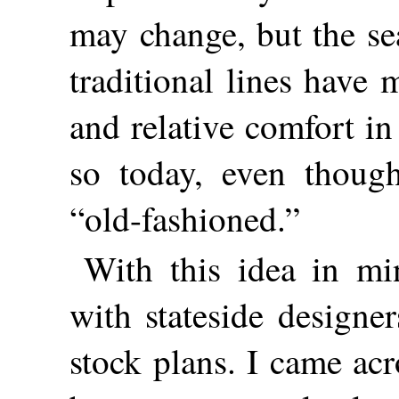
may change, but the se
traditional lines have
and relative comfort in
so today, even thoug
“old-fashioned.”
With this idea in mi
with stateside designe
stock plans. I came ac