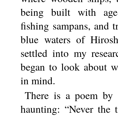
being built with age-
fishing sampans, and t
blue waters of Hiros
settled into my resea
began to look about wi
in mind.
There is a poem by 
haunting: “Never the 