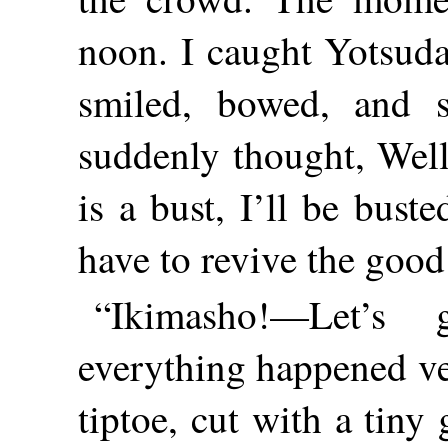
noon. I caught Yotsuda
smiled, bowed, and 
suddenly thought, Well
is a bust, I’ll be
buste
have to revive the good
“Ikimasho!—Let’s
everything happened ver
tiptoe, cut with a tin