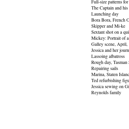
Full-size patterns for
The Captain and his 
Launching day
Bora Bora, French 
Skipper and Mi-ke
Sextant shot on a qu
Mickey: Portrait of a
Galley scene, April,
Jessica and her journ
Lassoing albatross
Rough day, Tasman 
Repairing sails
Marina, Staten Islan
Ted refurbishing fig
Jessica sewing on Gi
Reynolds family