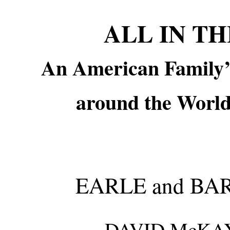
ALL IN T
An American Family’
around the World
EARLE and B
DAVID McKAY