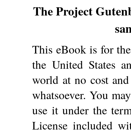
The Project Guten
sa
This eBook is for th
the United States a
world at no cost and 
whatsoever. You may c
use it under the ter
License included wi