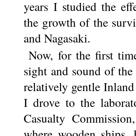
years I studied the ef
the growth of the surv
and Nagasaki.
Now, for the first tim
sight and sound of the
relatively gentle Inlan
I drove to the labora
Casualty Commission,
where wooden ships, b