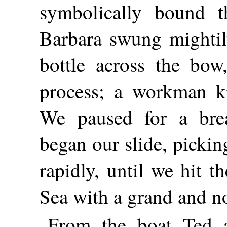
symbolically bound 
Barbara swung mightily
bottle across the bow,
process; a workman kn
We paused for a bre
began our slide, picki
rapidly, until we hit t
Sea with a grand and no
From the boat Ted 