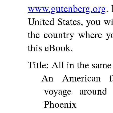
www.gutenberg.org
.
United States, you wi
the country where yo
this eBook.
Title
: All in the same
An American fa
voyage around
Phoenix