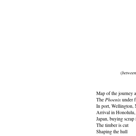
(
between
Map of the journey 
The
Phoenix
under fu
In port, Wellington
Arrival in Honolulu
Japan, buying scrap i
The timber is cut
Shaping the hull