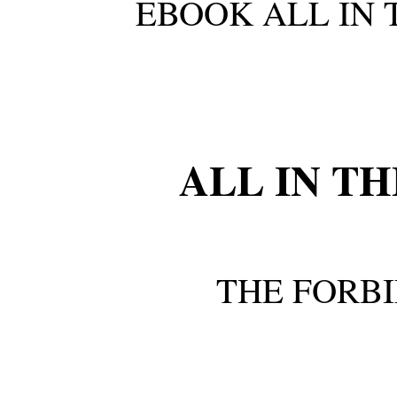
EBOOK ALL IN 
ALL IN T
THE FORB