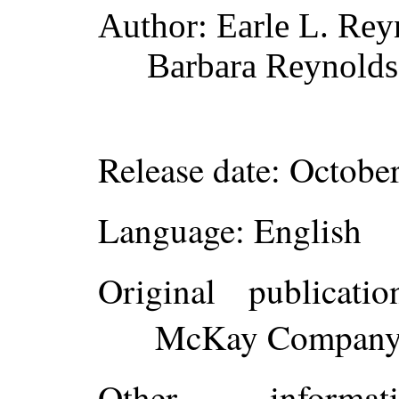
Author
: Earle L. Rey
Barbara Reynolds
Release date
: Octobe
Language
: English
Original publicatio
McKay Company, 
Other inform