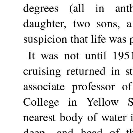
degrees (all in ant
daughter, two sons, a
suspicion that life was 
It was not until 19
cruising returned in s
associate professor o
College in Yellow 
nearest body of water i
deep—and head of th