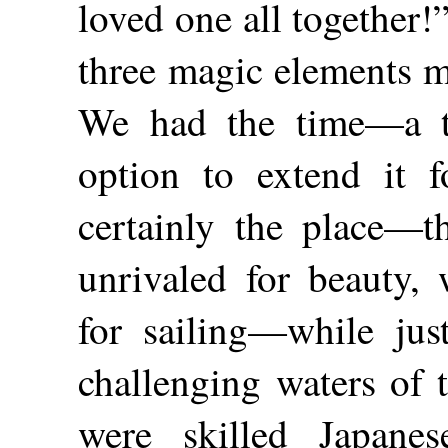
loved one all together!”
three magic elements m
We had the time—a tw
option to extend it f
certainly the place—t
unrivaled for beauty, 
for sailing—while jus
challenging waters of 
were skilled Japanes