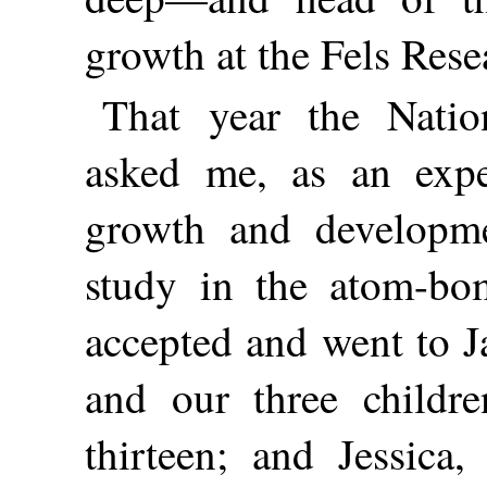
growth at the Fels Resea
That year the Nati
asked me, as an expe
growth and developmen
study in the atom-bo
accepted and went to J
and our
three childr
thirteen; and Jessica,