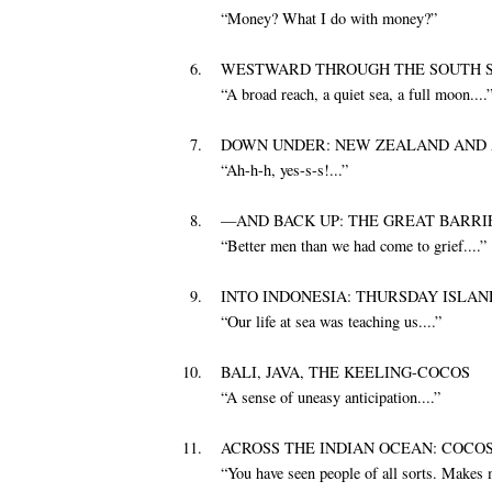
“Money? What I do with money?”
6.
WESTWARD THROUGH THE SOUTH SE
“A broad reach, a quiet sea, a full moon....
7.
DOWN UNDER: NEW ZEALAND AND 
“Ah-h-h, yes-s-s!...”
8.
—AND BACK UP: THE GREAT BARRI
“Better men than we had come to grief....”
9.
INTO INDONESIA: THURSDAY ISLAN
“Our life at sea was teaching us....”
10.
BALI, JAVA, THE KEELING-COCOS
“A sense of uneasy anticipation....”
11.
ACROSS THE INDIAN OCEAN: COCO
“You have seen people of all sorts. Makes 