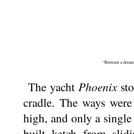
“Between a dream 
Phoenix
The yacht
sto
cradle. The ways were 
high, and only a singl
built ketch from slid