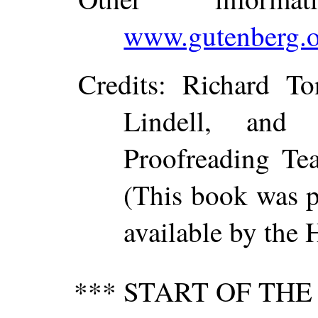
www.gutenberg.o
Credits
: Richard To
Lindell, and 
Proofreading Te
(This book was 
available by the 
*** START OF TH