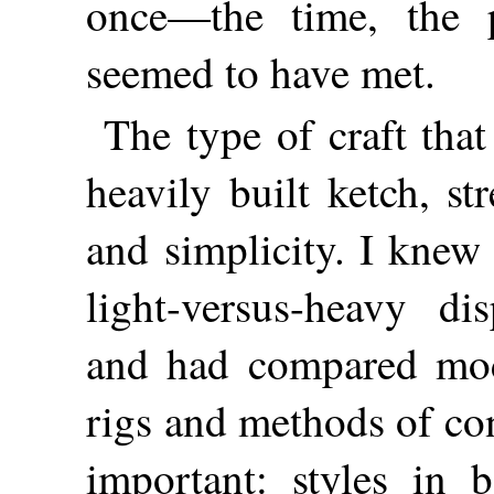
once—the time, the 
seemed to have met.
The type of craft tha
heavily built ketch, st
and simplicity. I knew
light-versus-heavy di
and had compared mod
rigs and methods of con
important: styles in b