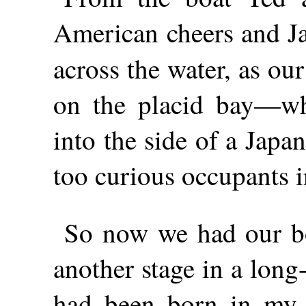
American cheers and Ja
across the water, as ou
on the placid bay—w
into the side of a Japa
too curious occupants i
So now we had our boa
another stage in a lon
had been born in my 