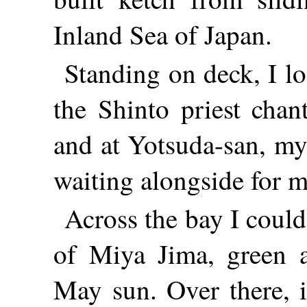
Inland Sea of Japan.
Standing on deck, I l
the Shinto priest chan
and at Yotsuda-san, my
waiting alongside for m
Across the bay I coul
of Miya Jima, green a
May sun. Over there, 