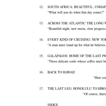
12.
SOUTH AFRICA: BEAUTIFUL, UNHA
“What will you do when that day comes?”
13.
ACROSS THE ATLANTIC THE LONG 
“Beautiful night, new moon, slow progress
14.
EVERY KIND OF CRUISING: NEW Y
“A man must stand up for what he believes.
15.
GALÁPAGOS: HOME OF THE LAST P
“Those delicate souls whose coffee must be 
16.
BACK TO HAWAII
“How com
17.
THE LAST LEG: HONOLULU TO HIR
“Of course, there
INDEX