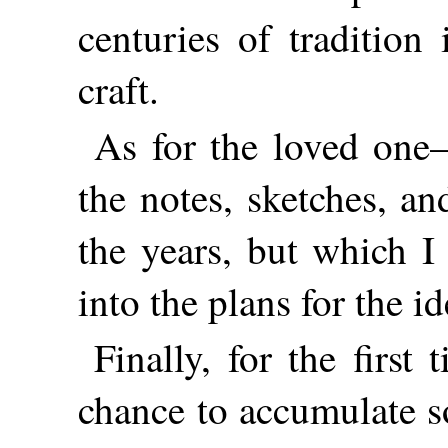
centuries of tradition
craft.
As for the loved one—
the notes, sketches, an
the years, but which 
into the plans for the id
Finally, for the first
chance to accumulate so