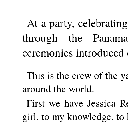
At a party, celebratin
through the Panam
ceremonies introduced 
This is the crew of the 
around the world.
First we have Jessica Re
girl, to my knowledge, to 