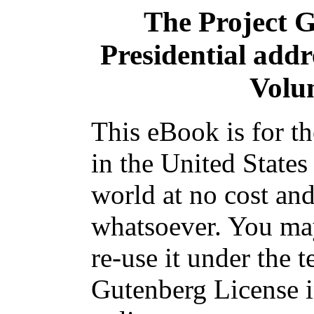
The Project 
Presidential addr
Volum
This eBook is for t
in the United States
world at no cost and
whatsoever. You may
re-use it under the t
Gutenberg License i