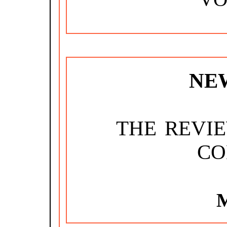
NE
THE REVI
CO