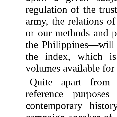
regulation of the trus
army, the relations o
or our methods and po
the Philippines—will 
the index, which i
volumes available for 
Quite apart from 
reference purpose
contemporary histor