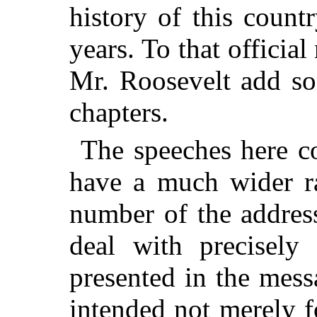
history of this coun
years. To that officia
Mr. Roosevelt add so
chapters.
The speeches here co
have a much wider ra
number of the addres
deal with precisely
presented in the mes
intended not merely f