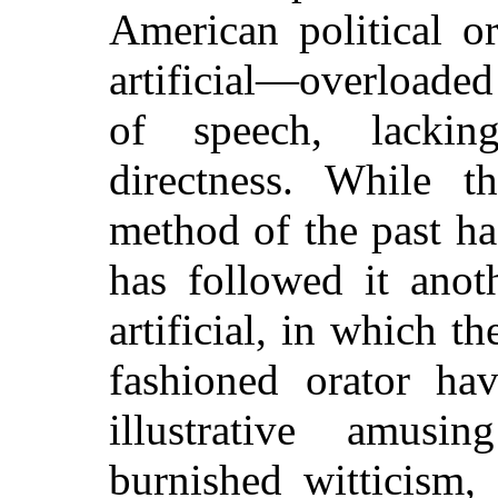
American political or
artificial—overloade
of speech, lackin
directness. While t
method of the past ha
has followed it anot
artificial, in which th
fashioned orator ha
illustrative amusi
burnished witticism,