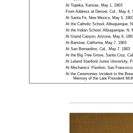
At Topeka, Kansas, May 1, 1903
From Address at Denver, Col., May 4, 
At Santa Fe, New Mexico, May 5, 190
At the Catholic School, Albuquerque, N
At the Indian School, Albuquerque, N. 
At Grand Canyon, Arizona, May 6, 190
At Barstow, California, May 7, 1903
At San Bernardino, Cal., May 7, 1903
At the Big Tree Grove, Santa Cruz, Cal
At Leland Stanford Junior University, P
At Mechanics’ Pavilion, San Francisco
At the Ceremonies Incident to the Brea
Memory of the Late President McKi