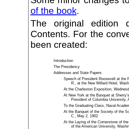
Some minor changes to 
of the book
.
The original edition
Contents. For the conv
been created:
Introduction
The Presidency
Addresses and State Papers
Speech of President Roosevelt at the 
R., at the New Willard Hotel, Washi
At the Charleston Exposition, Wednesda
At New York at the Banquet at Sherry’s 
President of Columbia University, A
To the Graduating Class, Naval Acade
At the Banquet of the Society of the S
C., May 2, 1902
At the Laying of the Cornerstone of t
of the American University, Washin