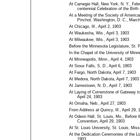
At Carnegie Hall, New York, N. Y., Feb
centennial Celebration of the Birt
At a Meeting of the Society of American
Pinchot, Washington, D.⁠ C., Marc
At Chicago, Ill., April 2, 1903
At Waukesha, Wis., April 3, 1903
At Milwaukee, Wis., April 3, 1903
Before the Minnesota Legislature, St. P
In the Chapel of the University of Minn
At Minneapolis, Minn., April 4, 1903
At Sioux Falls, S. D., April 6, 1903
At Fargo, North Dakota, April 7, 1903
At Medora, North Dakota, April 7, 1903
At Jamestown, N. D., April 7, 1903
At Laying of Cornerstone of Gateway to
April 24, 1903
At Omaha, Neb., April 27, 1903
From Address at Quincy, Ill., April 29, 
At Odeon Hall, St. Louis, Mo., Before 
Convention, April 29, 1903
At St. Louis University, St. Louis, Miss
At the Dedication Ceremonies of the Lo
1903