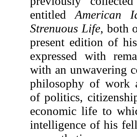
previously collecte
entitled
American Id
Strenuous Life
, both 
present edition of h
expressed with rema
with an unwavering c
philosophy of work 
of politics, citizensh
economic life to whi
intelligence of his 