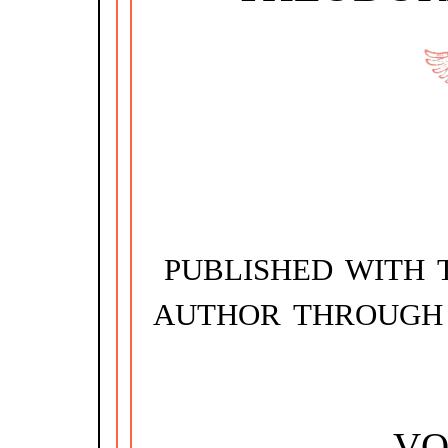
PUBLISHED WITH 
AUTHOR THROUGH
VO