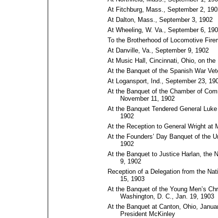
At Fitchburg, Mass., September 2, 190
At Dalton, Mass., September 3, 1902
At Wheeling, W. Va., September 6, 19
To the Brotherhood of Locomotive Fir
At Danville, Va., September 9, 1902
At Music Hall, Cincinnati, Ohio, on th
At the Banquet of the Spanish War Vet
At Logansport, Ind., September 23, 19
At the Banquet of the Chamber of Comm
November 11, 1902
At the Banquet Tendered General Luke
1902
At the Reception to General Wright at
At the Founders’ Day Banquet of the U
1902
At the Banquet to Justice Harlan, the 
9, 1902
Reception of a Delegation from the Nat
15, 1903
At the Banquet of the Young Men’s Chri
Washington, D.⁠ C., Jan. 19, 1903
At the Banquet at Canton, Ohio, January
President McKinley