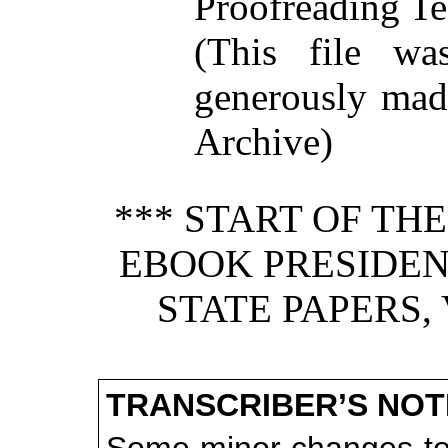
Proofreading Te
(This file w
generously made
Archive)
*** START OF TH
EBOOK PRESIDEN
STATE PAPERS, 
TRANSCRIBER’S NOT