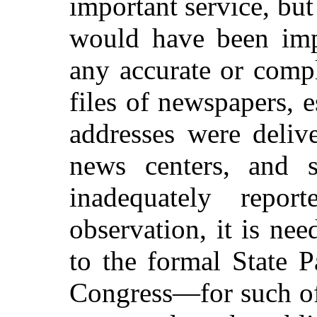
important service, but
would have been impo
any accurate or comp
files of newspapers, 
addresses were deliv
news centers, and 
inadequately repo
observation, it is nee
to the formal State 
Congress—for such off