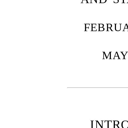
FEBRUA
MAY 
INTR