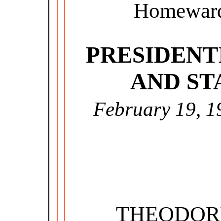
Homeward
PRESIDENT
AND ST
February 19, 1
THEODOR