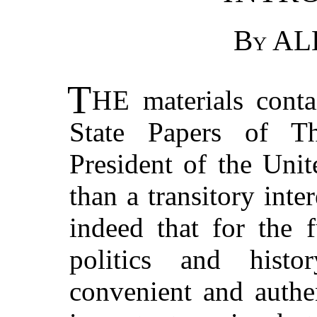
By
AL
T
HE
materials conta
State Papers of Th
President of the Unit
than a transitory inte
indeed that for the 
politics and histo
convenient and authe