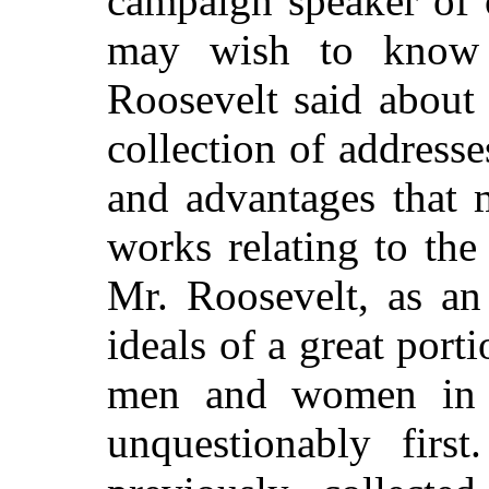
campaign speaker of
may wish to know a
Roosevelt said about
collection of addresse
and advantages that 
works relating to the 
Mr. Roosevelt, as an
ideals of a great port
men and women in t
unquestionably firs