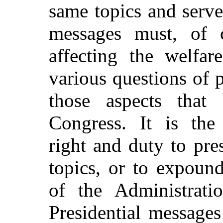
same topics and serve
messages must, of c
affecting the welfar
various questions of p
those aspects tha
Congress. It is the 
right and duty to pr
topics, or to expoun
of the Administrati
Presidential message