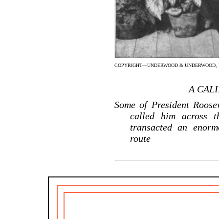
COPYRIGHT—UNDERWOOD & UNDERWOOD, N
A CAL
Some of President Roosev
called him across t
transacted an enorm
route