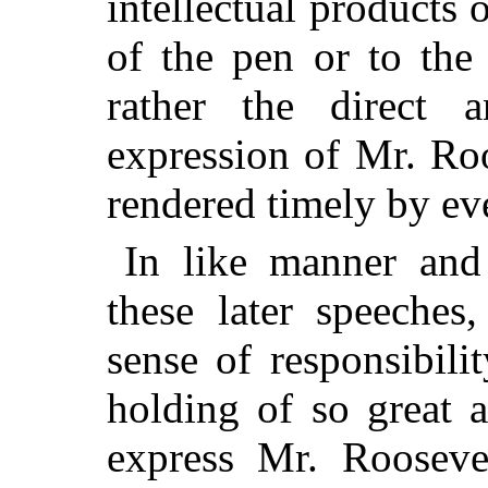
intellectual products 
of the pen or to the
rather the direct 
expression of Mr. Roo
rendered timely by ev
In like manner and
these later speeches
sense of responsibil
holding of so great a
express Mr. Roosevel