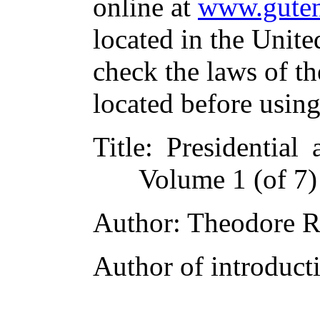
online at
www.guten
located in the Unite
check the laws of t
located before usin
Title
: Presidential 
Volume 1 (of 7)
Author
: Theodore R
Author of introducti