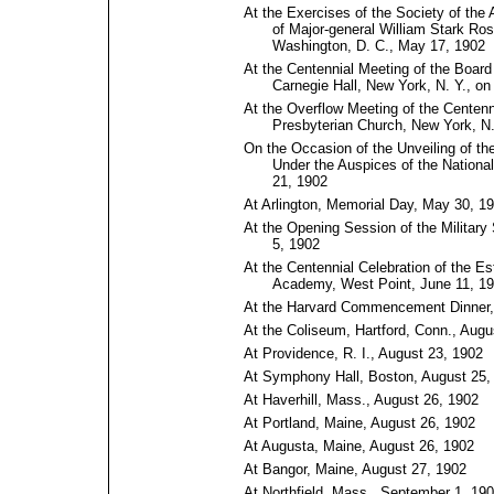
At the Exercises of the Society of the
of Major-general William Stark Ros
Washington, D.⁠ C., May 17, 1902
At the Centennial Meeting of the Boar
Carnegie Hall, New York, N. Y., o
At the Overflow Meeting of the Centenn
Presbyterian Church, New York, N.
On the Occasion of the Unveiling of the
Under the Auspices of the Nationa
21, 1902
At Arlington, Memorial Day, May 30, 1
At the Opening Session of the Military
5, 1902
At the Centennial Celebration of the Es
Academy, West Point, June 11, 1
At the Harvard Commencement Dinner,
At the Coliseum, Hartford, Conn., Augu
At Providence, R. I., August 23, 1902
At Symphony Hall, Boston, August 25,
At Haverhill, Mass., August 26, 1902
At Portland, Maine, August 26, 1902
At Augusta, Maine, August 26, 1902
At Bangor, Maine, August 27, 1902
At Northfield, Mass., September 1, 19