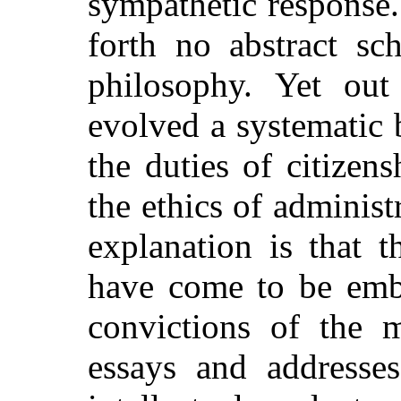
sympathetic response. 
forth no abstract sc
philosophy. Yet ou
evolved a systematic 
the duties of citizen
the ethics of adminis
explanation is that t
have come to be embo
convictions of the 
essays and addresse