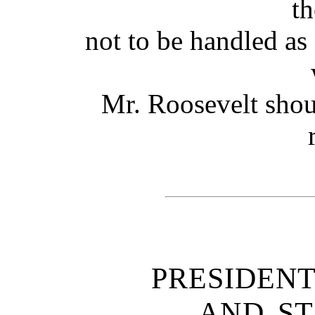
th
not to be handled as
Mr. Roosevelt shou
PRESIDEN
AND ST