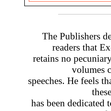
The Publishers de
readers that E
retains no pecuniary 
volumes c
speeches. He feels th
thes
has been dedicated to