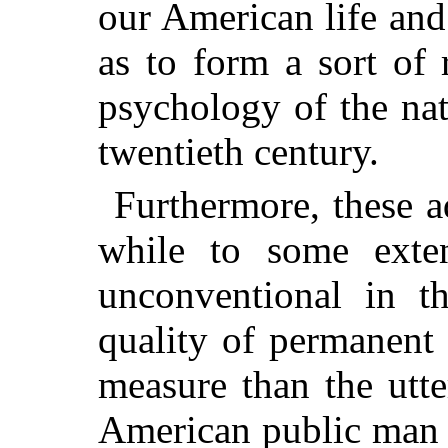
our American life and
as to form a sort of 
psychology of the nat
twentieth century.
Furthermore, these a
while to some exte
unconventional in th
quality of permanent 
measure than the utt
American public
man o