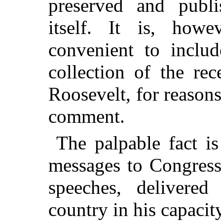
preserved and publ
itself. It is, howe
convenient to includ
collection of the rec
Roosevelt, for reasons
comment.
The palpable fact is
messages to Congress
speeches, delivered
country in his capacity