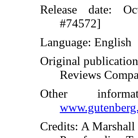
Release date
: Oc
#74572]
Language
: English
Original publicatio
Reviews Compa
Other inform
www.gutenberg.
Credits
: A Marshall