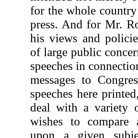
for the whole countr
press. And for Mr. Ro
his views and polici
of large public concern
speeches in connection
messages to Congres
speeches here printed,
deal with a variety 
wishes to compare a
upon a given subje