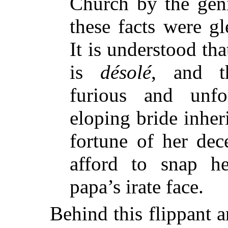
Church by the gen
these facts were gl
It is understood tha
is
désolé
, and th
furious and unfo
eloping bride inher
fortune of her dec
afford to snap he
papa’s irate face.
Behind this flippant 