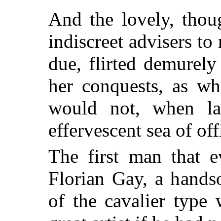
And the lovely, thoug
indiscreet advisers to 
due, flirted demurel
her conquests, as wh
would not,
when lau
effervescent sea of off
The first man that e
Florian Gay, a hands
of the cavalier typ