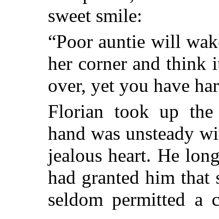
sweet smile:
“Poor auntie will wak
her corner and think it
over, yet you have ha
Florian took up the 
hand was unsteady wit
jealous heart. He lon
had granted him that 
seldom permitted a c