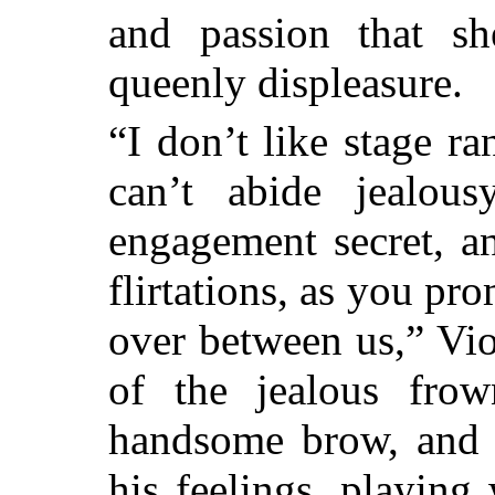
and passion that sh
queenly displeasure.
“I don’t like stage ra
can’t abide jealou
engagement secret, a
flirtations, as you pr
over between us,” Viol
of the jealous fro
handsome brow, and 
his feelings, playing 