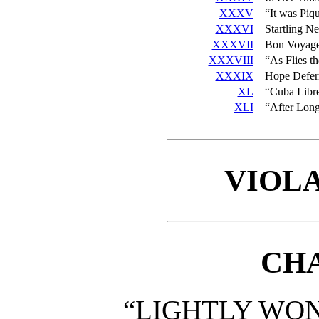
XXXV
“It was Piq
XXXVI
Startling N
XXXVII
Bon Voyag
XXXVIII
“As Flies th
XXXIX
Hope Deferr
XL
“Cuba Libr
XLI
“After Long
VIOLA
CHA
“LIGHTLY WON 