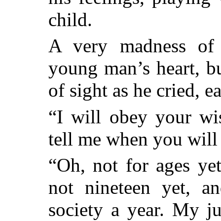
child.
A very madness of 
young man’s heart, bu
of sight as he cried, e
“I will obey your wi
tell me when you will
“Oh, not for ages ye
not nineteen yet, a
society a year. My j