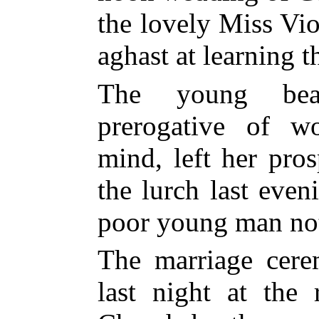
the lovely Miss Vio
aghast at learning t
The young bea
prerogative of 
mind, left her pro
the lurch last even
poor young man not 
The marriage cer
last night at the 