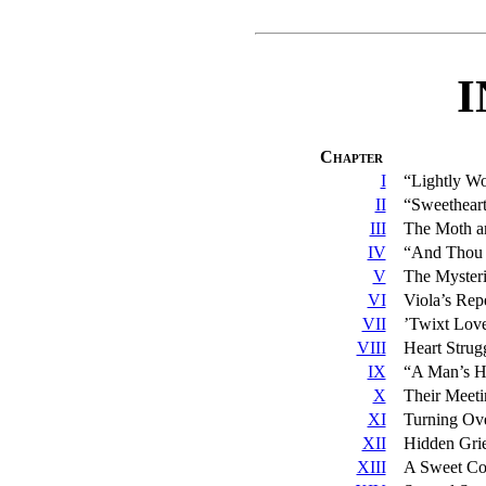
Chapter
I
“Lightly Wo
II
“Sweetheart
III
The Moth an
IV
“And Thou
V
The Mysteri
VI
Viola’s Rep
VII
’Twixt Lov
VIII
Heart Strug
IX
“A Man’s He
X
Their Meeti
XI
Turning Ov
XII
Hidden Gri
XIII
A Sweet Co