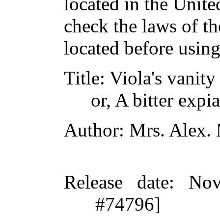
located in the Unite
check the laws of t
located before usin
Title
: Viola's vanity
or, A bitter expi
Author
: Mrs. Alex.
Release date
: Nov
#74796]