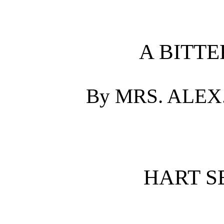
A BITTE
By MRS. ALEX
HART SE