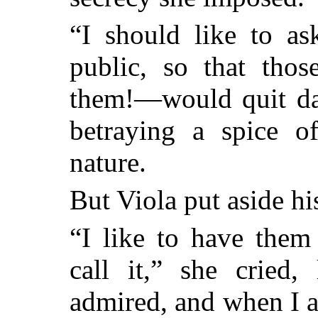
“I should like to as
public, so that tho
them!—would quit dan
betraying a spice of
nature.
But Viola put aside his
“I like to have them
call it,” she cried,
admired, and when I a