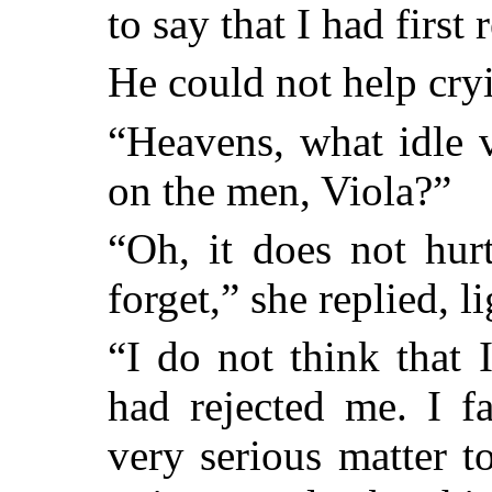
to say that I had first
He could not help cry
“Heavens, what idle 
on the men, Viola?”
“Oh, it does not hu
forget,” she replied, li
“I do not think that 
had rejected me. I f
very serious matter t