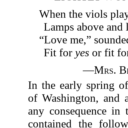
When the viols play
Lamps above and 
“Love me,” sounded 
Fit for
yes
or fit f
—
Mrs. B
In the early spring 
of Washington, and a
any consequence in t
contained the follo