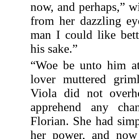
now, and perhaps,” wi
from her dazzling ey
man I could like bet
his sake.”
“Woe be unto him at 
lover muttered grim
Viola did not overhe
apprehend any cha
Florian. She had simp
her power, and now 