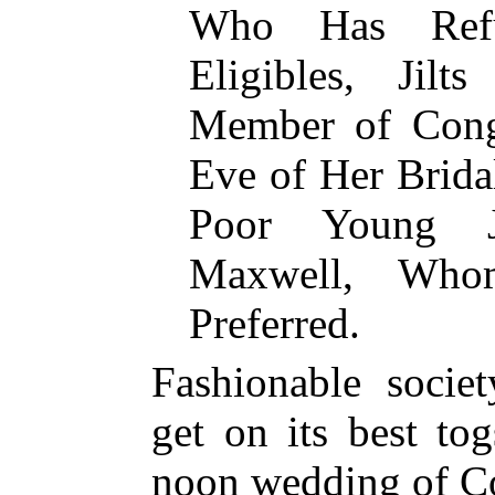
Who Has Refu
Eligibles, Jilt
Member of Cong
Eve of Her Bridal
Poor Young Jo
Maxwell, Who
Preferred.
Fashionable socie
get on its best to
noon wedding of C