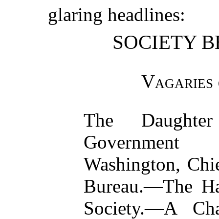
glaring headlines:
SOCIETY B
Vagaries 
The Daught
Government
Washington, Chie
Bureau.—The Ha
Society.—A Cha