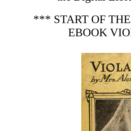
*** START OF TH
EBOOK VIOL