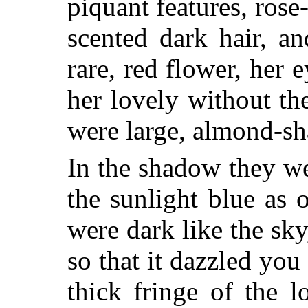
piquant features, rose
scented dark hair, a
rare, red flower, her
her lovely without th
were large, almond-sh
In the shadow they we
the sunlight blue as 
were dark like the sky,
so that it dazzled you
thick fringe of the 