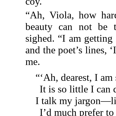
coy.
“Ah, Viola, how hard
beauty can not be t
sighed. “I am getting
and the poet’s lines, ‘
me.
“‘Ah, dearest, I am 
It is so little I ca
I talk my jargon—l
I’d much prefer to 