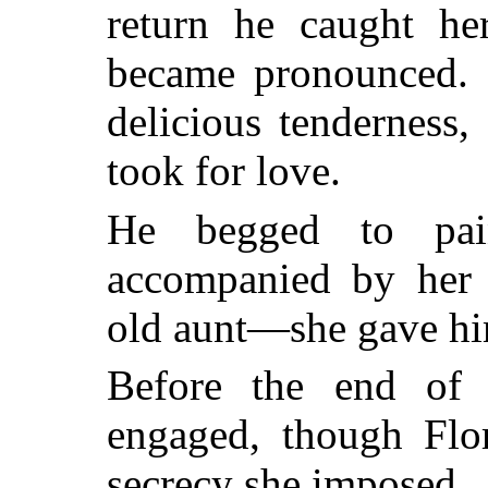
return he caught her
became pronounced. I
delicious tenderness, 
took for love.
He begged to pain
accompanied by her
old aunt—she gave him
Before the end of 
engaged, though Flor
secrecy she imposed.