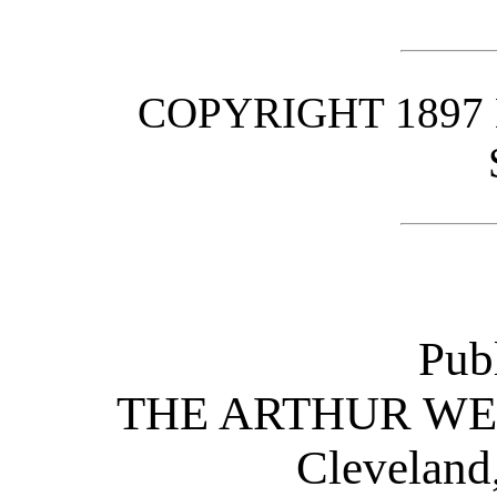
COPYRIGHT 1897
Pub
THE ARTHUR W
Cleveland,