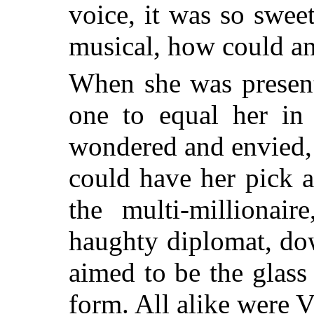
voice, it was so swee
musical, how could a
When she was present
one to equal her i
wondered and envied,
could have her pick 
the multi-millionair
haughty diplomat, do
aimed to be the glass
form. All alike were V