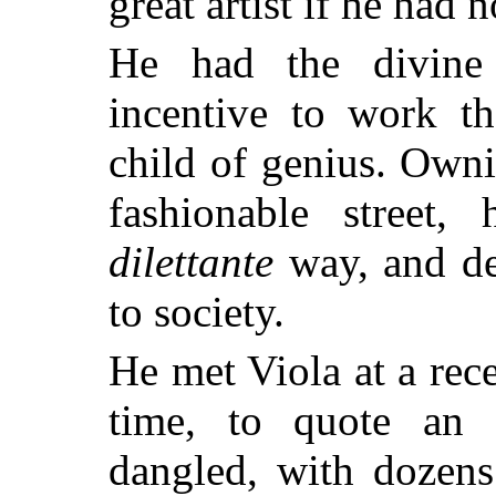
great artist if he had 
He had the divine 
incentive to work th
child of genius. Own
fashionable street,
dilettante
way, and de
to society.
He met Viola at a rec
time, to quote an e
dangled, with dozens 