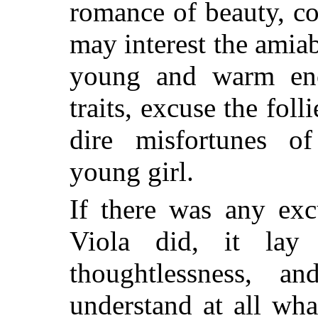
romance of beauty, co
may interest the amiab
young and warm en
traits, excuse the fol
dire misfortunes of
young girl.
If there was any exc
Viola did, it la
thoughtlessness, 
understand at all what