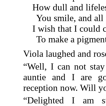
How dull and lifeles
You smile, and all 
I wish that I could 
To make a pigment
Viola laughed and ros
“Well, I can not sta
auntie and I are g
reception now. Will y
“Delighted I am s