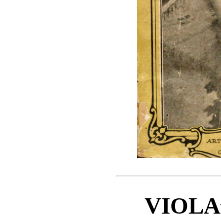
VIOLA