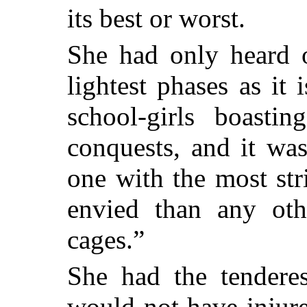
its best or worst.
She had only heard o
lightest phases as it
school-girls boasti
conquests, and it was
one with the most st
envied than any oth
cages.”
She had the tenderes
would not have injure