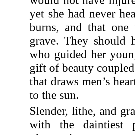
yet she
had never hear
burns, and that one 
grave. They should h
who guided her young 
gift of beauty coupled
that draws men’s heart
to the sun.
Slender, lithe, and gr
with the daintiest 