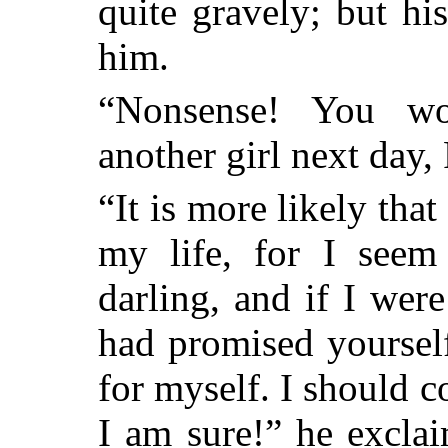
quite gravely; but hi
him.
“Nonsense! You wo
another girl next day, 
“It is more likely tha
my life, for I seem
darling, and if I wer
had promised yoursel
for myself. I should 
I am sure!” he excla