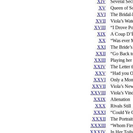
XIV
Several Sec
XV
Queen of S
XVI
The Bridal
XVII
Viola’s Wat
XVIII
“I Drove Po
XIX
A Coup D’É
XX
“Was ever 
XXI
The Bride’
XXII
“Go Back to
XXIII
Playing her 
XXIV
The Letter 
XXV
“Had you On
XXVI
Only a Mon
XXVII
Viola’s Ne
XXVIII
Viola’s Vind
XXIX
Alienation
XXX
Rivals Still
XXXI
“Could Ye 
XXXII
The Portrait
XXXIII
“Whom Firs
XXXIV
In Her Toil