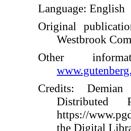
Language
: English
Original publicatio
Westbrook Com
Other inform
www.gutenberg.
Credits
: Demian
Distributed
https://www.pg
the Digital Lib