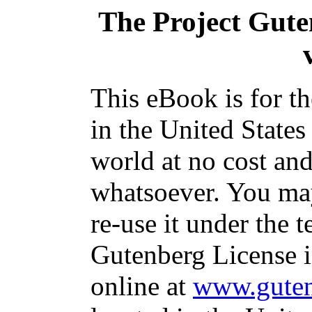
The Project Gut
This eBook is for t
in the United States
world at no cost and
whatsoever. You may
re-use it under the t
Gutenberg License i
online at
www.guten