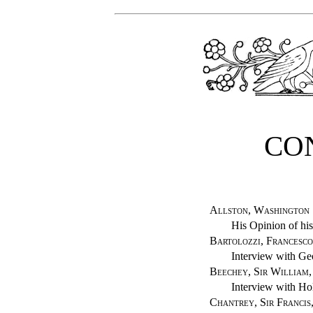
CO
Allston, Washington
His Opinion of hi
Bartolozzi, Francesco
Interview with Geo
Beechey, Sir William,
Interview with Hol
Chantrey, Sir Francis