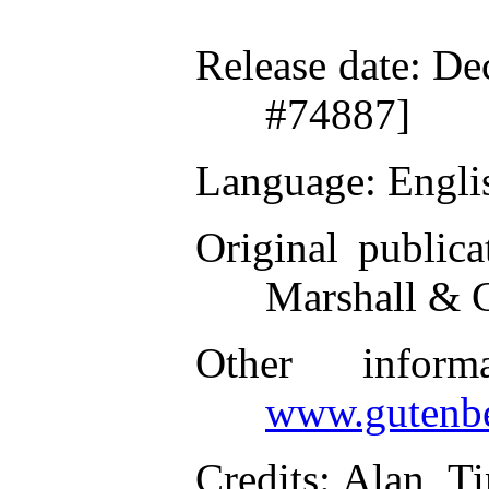
Release date
: De
#74887]
Language
: Engli
Original publica
Marshall & 
Other inform
www.gutenbe
Credits
: Alan, T