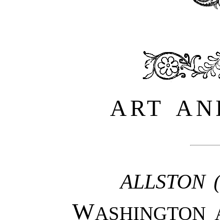
ART AN
ALLSTON 
W
ASHINGTON A