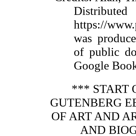
Distributed
https://ww
was produce
of public d
Google Books
*** START 
GUTENBERG 
OF ART AND A
AND BIOG