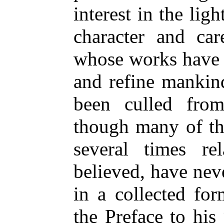
interest in the li
character and car
whose works have 
and refine mankin
been culled from
though many of th
several times re
believed, have nev
in a collected fo
the Preface to hi