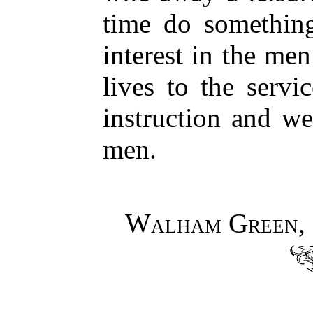
time do something
interest in the me
lives to the servi
instruction and we
men.
Walham Green, 