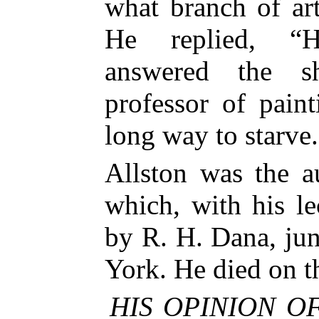
what branch of ar
He replied, “Hi
answered the sh
professor of pain
long way to starve
Allston was the a
which, with his le
by R. H. Dana, ju
York. He died on th
HIS OPINION OF