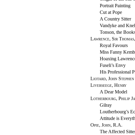
Portrait Painting
Cut at Pope
A Country Sitter
Vandyke and Knel
Tonson, the Books
Lawrence, Sir Thomas,
Royal Favours
Miss Fanny Kemb
Hoaxing Lawrenc
Fuseli’s Envy
His Professional P
Liotard, John Stephen
Liverseege, Henry
A Dear Model
Lotherbourg, Philip J
Gilray
Loutherbourg’s Ec
Attitude is Everyt
Opie, John, R.A.
The Affected Sitte