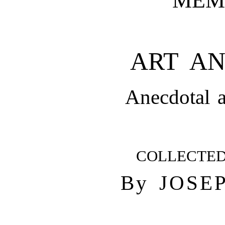
ART AN
Anecdotal a
COLLECTE
By JOSE