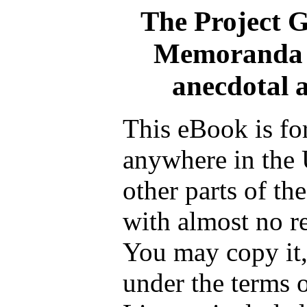
The Project 
Memoranda of
anecdotal 
This eBook is fo
anywhere in the 
other parts of th
with almost no re
You may copy it, 
under the terms 