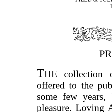
PR
T
HE collection 
offered to the pu
some few years, 
pleasure. Loving 