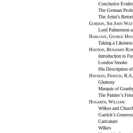
Conclusive Evide
The German Profe
The Artist’s Retor
Gordon, Sir John Wat
Lord Palmerston an
Harlowe, George Hen
Taking a Likeness 
Haydon, Benjamin Rob
Introduction to Fus
London Smoke
His Description o
Hayman, Francis, R.A
Gluttony
Marquis of Granby
The Painter’s Frie
Hogarth, William
Wilkes and Church
Garrick’s Generos
Caricature
Wilkes