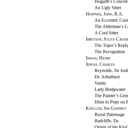
Hogarth’s Conceit
An Ugly Sitter
Hoppner, John, R.A.
An Eccentric Cus
The Alderman’s L
A Cool Sitter
Ibbetson, Julius Cæsar
The Toper’s Repl
The Recognition
Inman, Henry
Jervas, Charles
Reynolds, Sir Jos
Dr. Arbuthnot
Vanity
Lady Bridgwater
The Painter’s Gen
Hints to Pope on P
Kneller, Sir Godfrey
Royal Patronage
Radcliffe, Dr.
Origin of the Kit-