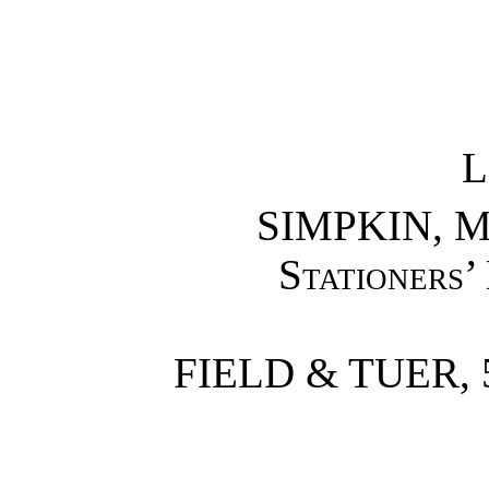
L
SIMPKIN, M
Stationers’
FIELD & TUER,