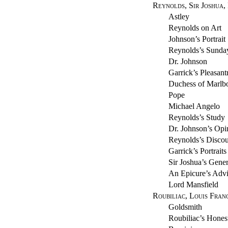
Reynolds, Sir Joshua,
Astley
Reynolds on Art
Johnson’s Portrait
Reynolds’s Sunda
Dr. Johnson
Garrick’s Pleasant
Duchess of Marlb
Pope
Michael Angelo
Reynolds’s Study
Dr. Johnson’s Opin
Reynolds’s Discou
Garrick’s Portraits
Sir Joshua’s Gener
An Epicure’s Adv
Lord Mansfield
Roubiliac, Louis Franc
Goldsmith
Roubiliac’s Hones