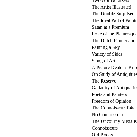
Two Gormandizers
The Artist Illustrated
The Double Surprised
The Ideal Part of Paint
Satan at a Premium
Love of the Picturesqu
The Dutch Painter and
Painting a Sky
Variety of Skies
Slang of Artists
A Picture Dealer’s Kn
On Study of Antiquitie
The Reserve
Gallantry of Antiquarie
Poets and Painters
Freedom of Opinion
The Connoisseur Taken
No Connoisseur
The Uncourtly Medalis
Connoisseurs
Old Books