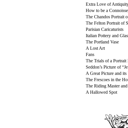
Extra Love of Antiquit
How to be a Connoisse
The Chandos Portrait o
The Felton Portrait of 
Parisian Caricaturists
Italian Pottery and Gl
The Portland Vase
A Lost Art
Fans
The Trials of a Portrait
Seddon’s Picture of “J
A Great Picture and its 
The Frescoes in the Ho
The Riding Master and 
A Hallowed Spot