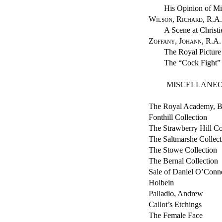
His Opinion of M
Wilson, Richard, R.A.
A Scene at Christi
Zoffany, Johann, R.A.
The Royal Picture
The “Cock Fight”
MISCELLANEO
The Royal Academy, B
Fonthill Collection
The Strawberry Hill Co
The Saltmarshe Collect
The Stowe Collection
The Bernal Collection
Sale of Daniel O’Connel
Holbein
Palladio, Andrew
Callot’s Etchings
The Female Face