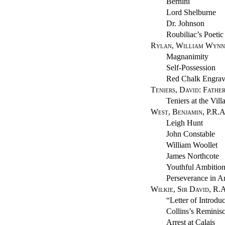
Bernini
Lord Shelburne
Dr. Johnson
Roubiliac’s Poetic
Rylan, William Wynn
Magnanimity
Self-Possession
Red Chalk Engrav
Teniers, David: Fathe
Teniers at the Vil
West, Benjamin, P.R.A
Leigh Hunt
John Constable
William Woollet
James Northcote
Youthful Ambitio
Perseverance in Ar
Wilkie, Sir David, R.
“Letter of Introdu
Collins’s Reminis
Arrest at Calais