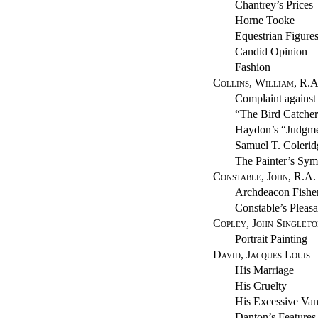
Chantrey’s Prices
Horne Tooke
Equestrian Figure
Candid Opinion
Fashion
Collins, William, R.A
Complaint agains
“The Bird Catcher
Haydon’s “Judgme
Samuel T. Colerid
The Painter’s Sym
Constable, John, R.A.
Archdeacon Fishe
Constable’s Pleasa
Copley, John Singleto
Portrait Painting
David, Jacques Louis
His Marriage
His Cruelty
His Excessive Van
Danton’s Features