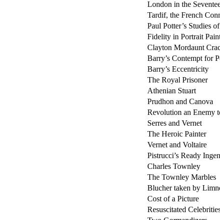
London in the Sevente
Tardif, the French Con
Paul Potter’s Studies o
Fidelity in Portrait Pain
Clayton Mordaunt Cra
Barry’s Contempt for Po
Barry’s Eccentricity
The Royal Prisoner
Athenian Stuart
Prudhon and Canova
Revolution an Enemy t
Serres and Vernet
The Heroic Painter
Vernet and Voltaire
Pistrucci’s Ready Ingen
Charles Townley
The Townley Marbles
Blucher taken by Limn
Cost of a Picture
Resuscitated Celebritie