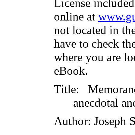
License included
online at
www.gu
not located in th
have to check th
where you are lo
eBook.
Title
: Memorand
anecdotal an
Author
: Joseph 