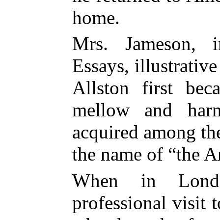
home.
Mrs. Jameson, 
Essays, illustrativ
Allston first bec
mellow and harm
acquired among th
the name of “the A
When in Londo
professional visit t