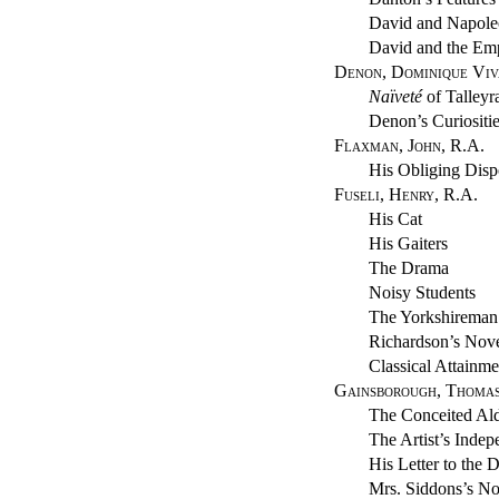
David and Napol
David and the Emp
Denon, Dominique Viv
Naïveté
of Talleyr
Denon’s Curiositi
Flaxman, John, R.A.
His Obliging Disp
Fuseli, Henry, R.A.
His Cat
His Gaiters
The Drama
Noisy Students
The Yorkshireman
Richardson’s Nov
Classical Attainme
Gainsborough, Thomas
The Conceited Al
The Artist’s Inde
His Letter to the 
Mrs. Siddons’s N