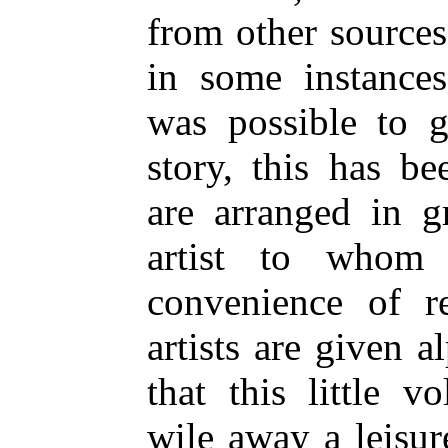
from other sources;
in some instances
was possible to g
story, this has b
are arranged in g
artist to whom 
convenience of r
artists are given a
that this little 
wile away a leisu