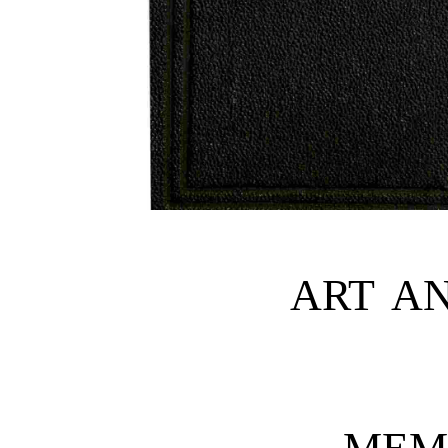
ART AN
MEM