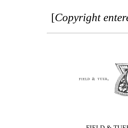
[
Copyright entere
FIELD & TU