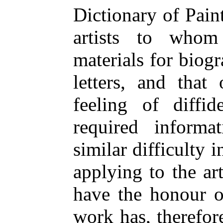
Dictionary of Pain
artists to who
materials for biog
letters, and that
feeling of diffi
required inform
similar difficulty 
applying to the ar
have the honour o
work has, therefor