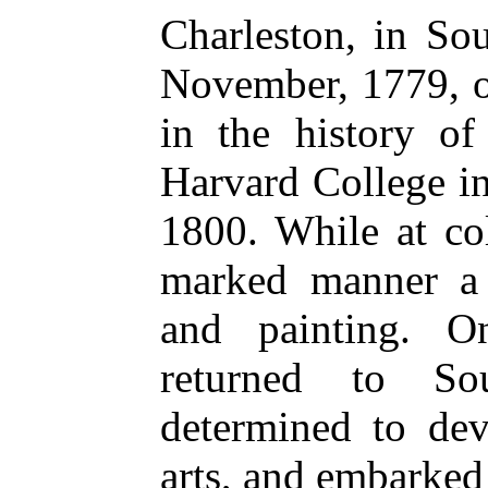
Charleston, in So
November, 1779, o
in the history of
Harvard College i
1800. While at co
marked manner a 
and painting. O
returned to So
determined to dev
arts, and embarke