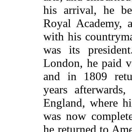
his arrival, he b
Royal Academy, a
with his countrym
was its president
London, he paid v
and in 1809 ret
years afterwards
England, where his
was now completel
he returned to Am