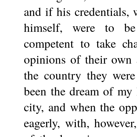
and if his credentials
himself, were to be
competent to take ch
opinions of their own
the country they were 
been the dream of my l
city, and when the opp
eagerly, with, however