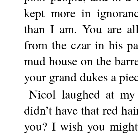
kept more in ignoranc
than I am. You are all
from the czar in his pa
mud house on the barre
your grand dukes a pie
Nicol laughed at my
didn’t have that red ha
you? I wish you might