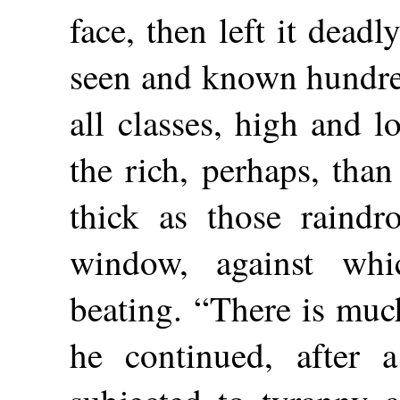
face, then left it deadl
seen and known hundre
all classes,
high and l
the rich, perhaps, tha
thick as those raindr
window, against wh
beating. “There is muc
he continued, after