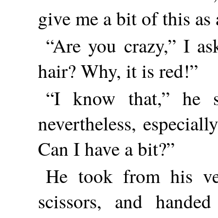
give me a bit of this as
“Are you crazy,” I as
hair? Why, it is red!”
“I know that,” he sa
nevertheless, especially
Can I have a bit?”
He took from his ve
scissors, and hande