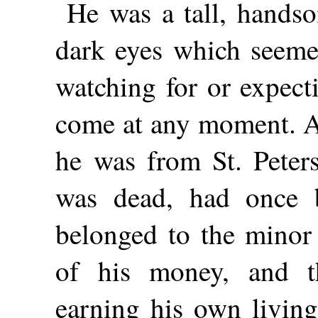
He was a tall, hands
dark eyes which seemed
watching
for or expec
come at any moment. A
he was from St. Peters
was dead, had once b
belonged to the minor 
of his money, and th
earning his own living