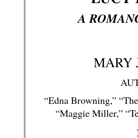
A ROMANC
MARY 
AU
“Edna Browning,” “The 
“Maggie Miller,” “Te