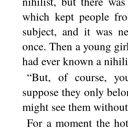
nihilist, but there wa
which kept people fr
subject, and it was n
once. Then a young gir
had ever known a nihili
“But, of course, yo
suppose they only belo
might see them withou
For a moment the hot 