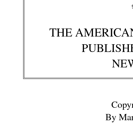
THE AMERICA
PUBLISH
NE
Copyr
By Mar