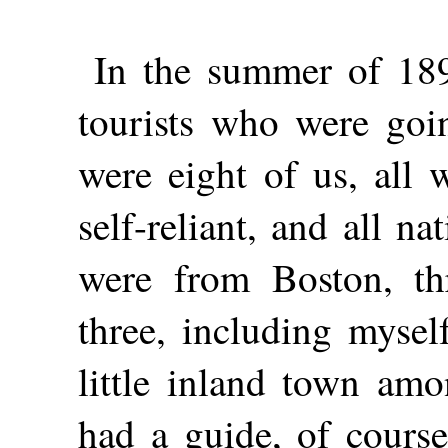
In the summer of 189
tourists who were goin
were eight of us, all 
self-reliant, and all n
were from Boston, th
three, including mysel
little inland town amo
had a guide, of cours