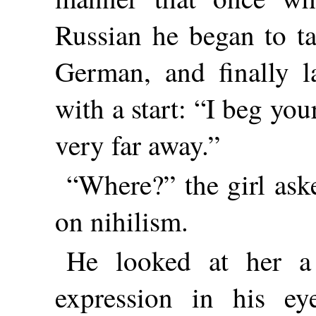
Russian he began to ta
German, and finally l
with a start: “I beg y
very far away.”
“Where?” the girl as
on nihilism.
He looked at her a
expression in his ey