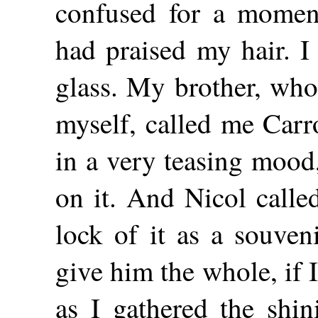
confused for a momen
had praised my hair. I
glass. My brother, who
myself, called me Carr
in a very teasing mood
on it. And Nicol calle
lock of it as a souven
give him the whole, if I
as I gathered the shi