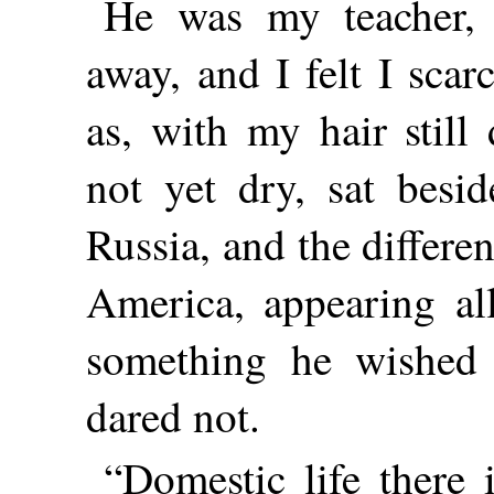
He was my teacher,
away, and I felt I sca
as, with my hair stil
not yet dry, sat besi
Russia, and the differe
America, appearing all
something he wished 
dared not.
“Domestic life there 