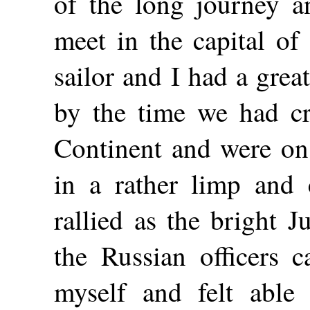
of the long journey a
meet in the capital of
sailor and I had a great
by the time we had cr
Continent and were on 
in a rather limp and 
rallied as the bright 
the Russian officers 
myself and felt able