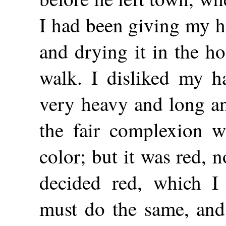
I had been giving my h
and drying it in the h
walk. I disliked my h
very heavy and long an
the fair complexion w
color; but it was red, 
decided red, which I 
must do the same, an