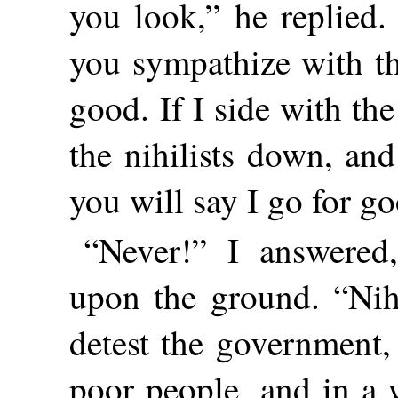
you look,” he replied. 
you sympathize with th
good. If I side with t
the nihilists down, an
you will say I go for g
“Never!” I answered
upon the ground. “Nih
detest the government,
poor people, and in a 