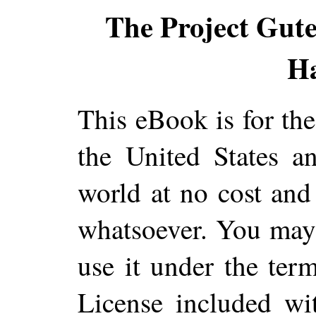
The Project Gut
H
This eBook is for th
the United States a
world at no cost and 
whatsoever. You may c
use it under the ter
License included wi