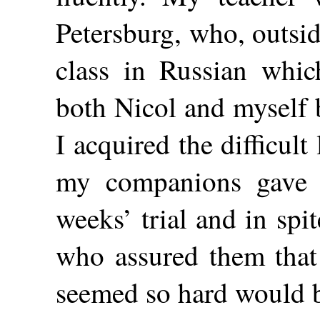
Petersburg, who, outsid
class in Russian whic
both Nicol and myself 
I acquired the difficul
my companions gave u
weeks’ trial and in spit
who assured them that 
seemed so hard would b