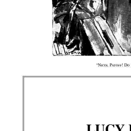
“
Nicol Patoff! Do
LUCY