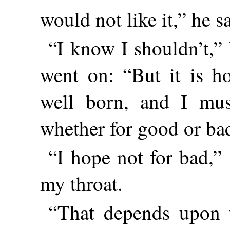
would not like it,” he s
“I know I shouldn’t,”
went on: “But it is 
well born, and I mus
whether for good or ba
“I hope not for bad,” 
my throat.
“That depends upon 