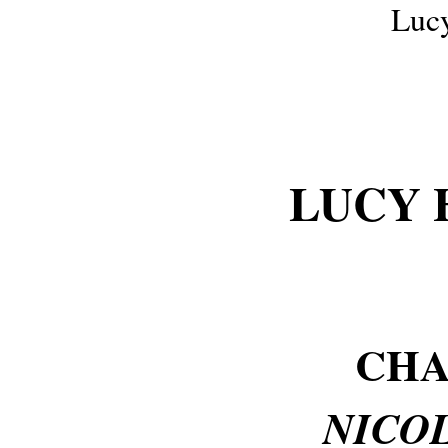
Luc
LUCY 
CHA
NICOL