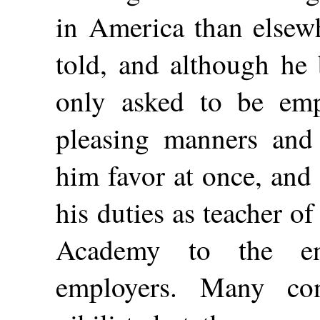
in America than elsewh
told, and although he 
only asked to be empl
pleasing manners and
him favor at once, and
his duties as teacher o
Academy to the ent
employers. Many co