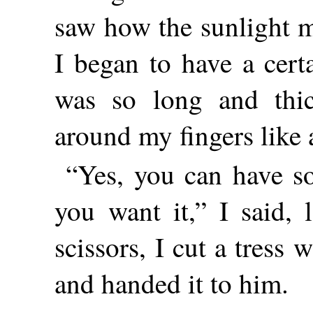
saw how the sunlight m
I began to have a certa
was so long and thic
around my fingers like a
“Yes, you can have so
you
want it,” I said, 
scissors, I cut a tress
and handed it to him.