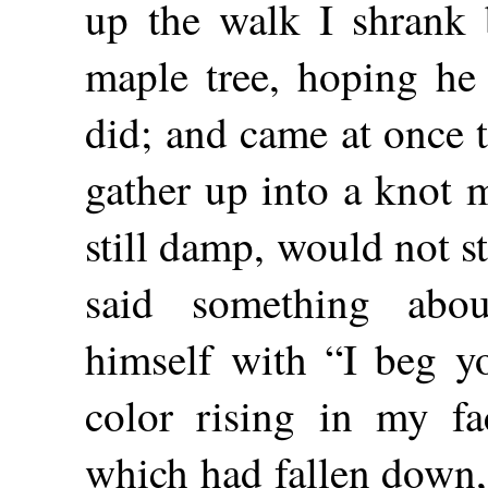
up the walk I shrank 
maple tree, hoping he
did; and came at once t
gather up into a knot 
still damp, would not s
said something ab
himself with “I beg y
color rising in my fa
which had fallen down,