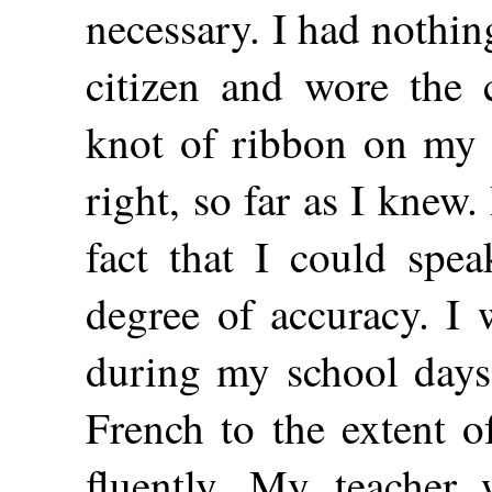
necessary. I had nothin
citizen and wore the 
knot of ribbon on my 
right, so far as I knew.
fact that I could spea
degree of accuracy. I 
during my school day
French to the extent o
fluently. My teacher 