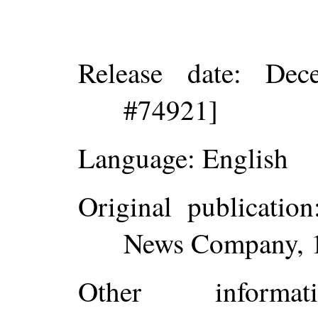
Release date
: Dec
#74921]
Language
: English
Original publication
News Company, 
Other inform