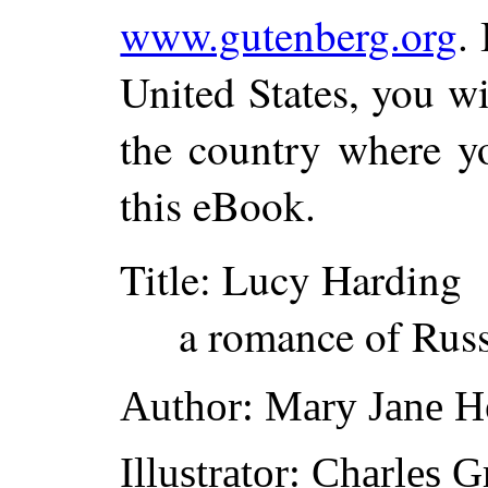
www.gutenberg.org
.
United States, you wi
the country where yo
this eBook.
Title
: Lucy Harding
a romance of Rus
Author
: Mary Jane 
Illustrator
: Charles 