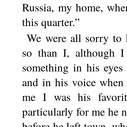
Russia, my home, wher
this quarter.”
We were all sorry to
so than I, although I
something in his eyes
and in his voice when
me I was his favorit
particularly for me he 
before he left town, wh