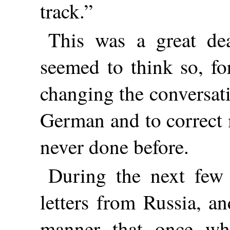
track.”
This was a great de
seemed to think so, fo
changing the conversat
German and to correct 
never done before.
During the next few 
letters from Russia, a
manner that once wh