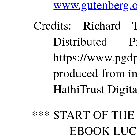
www.gutenberg.o
Credits
: Richard 
Distributed 
https://www.p
produced from im
HathiTrust Digita
*** START OF TH
EBOOK LUC