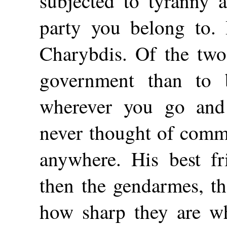
subjected to tyranny a
party you belong to. 
Charybdis. Of the two 
government than to
wherever you go and
never thought of commit
anywhere. His best f
then the gendarmes, th
how sharp they are w