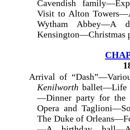
Cavendish family—Exp
Visit to Alton Towers—
Wytham Abbey—A d
Kensington—Christmas p
CHAP
1
Arrival of “Dash”—Vario
Kenilworth
ballet—Life 
—Dinner party for the
Opera and Taglioni—So
The Duke of Orleans—Fo
—A birthday ball—A