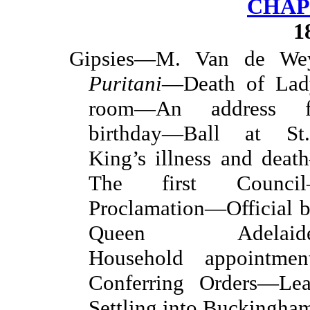
CHAP
1
Gipsies—M. Van de W
Puritani
—Death of Lad
room—An address fr
birthday—Ball at St
King’s illness and dea
The first Counci
Proclamation—Official 
Queen Adelaide—A
Household appointme
Conferring Orders—Le
Settling into Buckingha