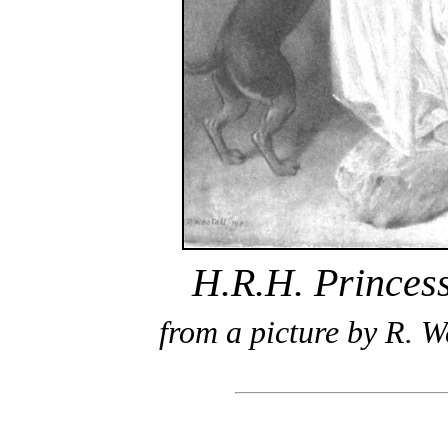
H.R.H. Princes
from a picture by R. W