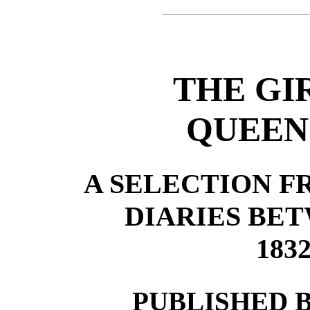
THE GI
QUEEN
A SELECTION F
DIARIES BE
183
PUBLISHED 