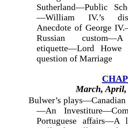
Sutherland—Public Sch
—William IV.’s dis
Anecdote of George IV.
Russian custom—A 
etiquette—Lord Howe
question of Marriage
CHAP
March, April
Bulwer’s plays—Canadian 
—An Investiture—Com
Portuguese affairs—A