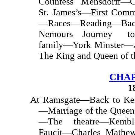
Countess Mensdorff—C
St. James’s—First Com
—Races—Reading—Bac
Nemours—Journey to
family—York Minster—
The King and Queen of t
CHAP
1
At Ramsgate—Back to Ke
—Marriage of the Queen
—The theatre—Kemb
Faucit—Charles Mathew