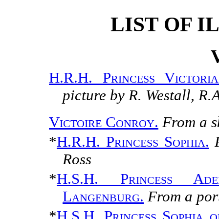
LIST OF 
H.R.H. Princess Victori
picture by R. Westall, R.
Victoire Conroy.
From a s
*
H.R.H. Princess Sophia.
Ross
*
H.S.H. Princess Ade
Langenburg.
From a por
*
H.S.H. Princess Sophia 