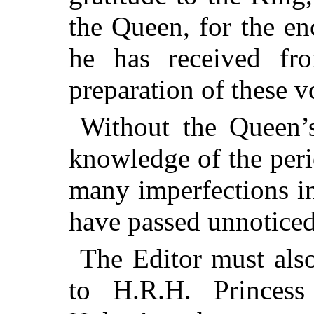
the Queen, for the e
he has received fro
preparation of these 
Without the Queen’s
knowledge of the peri
many imperfections i
have passed unnoticed
The Editor must also
to H.R.H. Princess