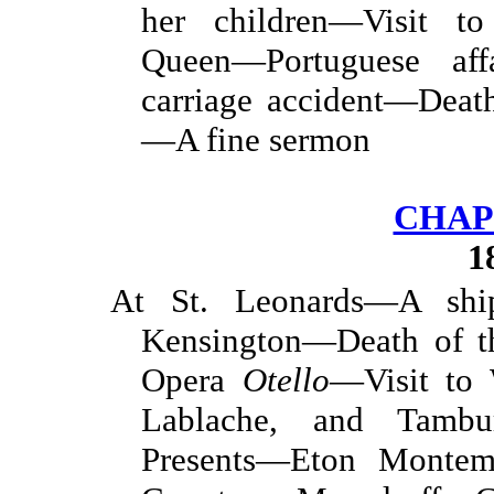
her children—Visit 
Queen—Portuguese af
carriage accident—Deat
—A fine sermon
CHAP
1
At St. Leonards—A shi
Kensington—Death of t
Opera
Otello
—Visit to
Lablache, and Tambur
Presents—Eton Monte