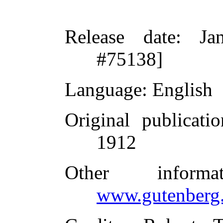
Release date
: Ja
#75138]
Language
: English
Original publicatio
1912
Other inform
www.gutenberg.