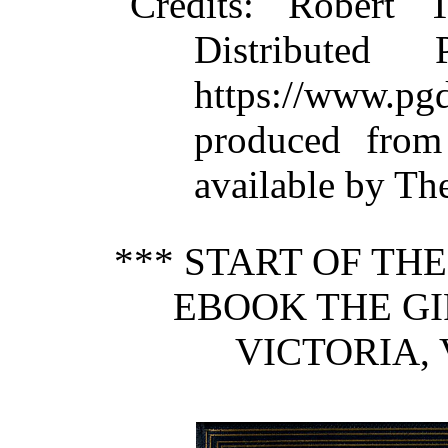
Credits
: Robert 
Distributed
https://www.
produced from
available by Th
*** START OF TH
EBOOK THE G
VICTORIA, V