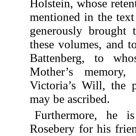
Holstein, whose rete
mentioned in the tex
generously brought 
these volumes, and t
Battenberg, to who
Mother’s memory,
Victoria’s Will, the 
may be ascribed.
Furthermore, he i
Rosebery for his frie