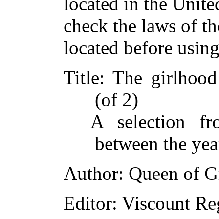
located in the Unite
check the laws of t
located before usin
Title
: The girlhood
(of 2)
A selection fr
between the ye
Author
: Queen of Gr
Editor
: Viscount Re