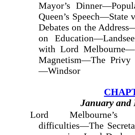
Mayor’s Dinner—Popul
Queen’s Speech—State v
Debates on the Addres
on Education—Landseer
with Lord Melbourne—
Magnetism—The Privy P
—Windsor
CHAPT
January and 
Lord Melbourne’s fa
difficulties—The Secre