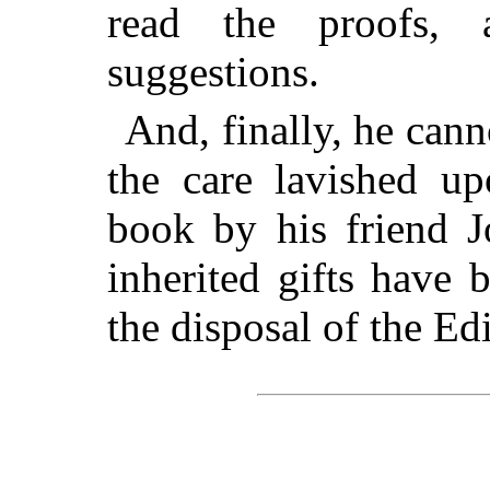
read the proofs,
suggestions.
And, finally, he can
the care lavished up
book by his friend J
inherited gifts have 
the disposal of the Edi