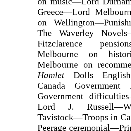
on music—Lord Durham
Greece—Lord Melbourn
on Wellington—Punish
The Waverley Novels
Fitzclarence pensi
Melbourne on histor
Melbourne on recomme
Hamlet
—Dolls—English
Canada Government B
Government difficultie
Lord J. Russell—We
Tavistock—Troops in C
Peerage ceremonial—Pri