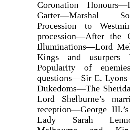
Coronation Honours—
Garter—Marshal S
Procession to Westm
procession—After the
Illuminations—Lord Me
Kings and usurpers
Popularity of enemi
questions—Sir E. Lyons
Dukedoms—The Sherid
Lord Shelburne’s mar
reception—George III.’
Lady Sarah Lenn