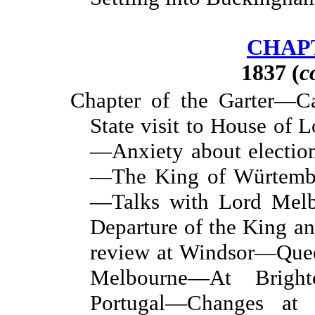
CHAPT
1837 (
c
Chapter of the Garter—C
State visit to House of 
—Anxiety about electi
—The King of Würtembu
—Talks with Lord Mel
Departure of the King 
review at Windsor—Quee
Melbourne—At Bright
Portugal—Changes at