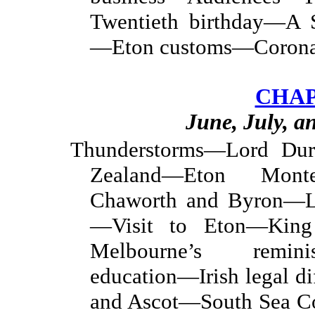
Twentieth birthday—A S
—Eton customs—Coronat
CHAP
June, July, a
Thunderstorms—Lord D
Zealand—Eton Mon
Chaworth and Byron—Lo
—Visit to Eton—King 
Melbourne’s remini
education—Irish legal 
and Ascot—South Sea C