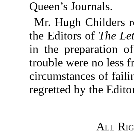
Queen’s Journals.
Mr. Hugh Childers re
the Editors of
The Let
in the preparation o
trouble were no less 
circumstances of faili
regretted by the Editor
All Rig