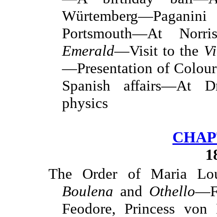
Würtemberg—Paganini 
Portsmouth—At Norr
Emerald
—Visit to the
Vi
—Presentation of Colou
Spanish affairs—At 
physics
CHAPT
1
The Order of Maria Lo
Boulena
and
Othello
—F
Feodore, Princess von