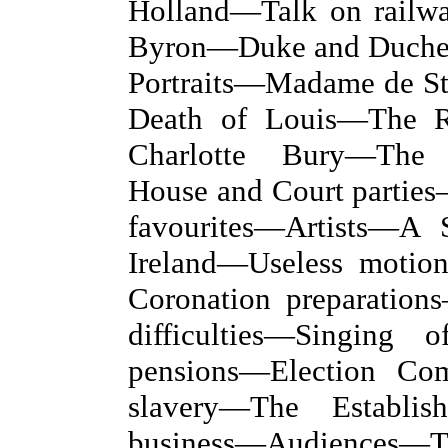
Holland—Talk on rail
Byron—Duke and Duchess
Portraits—Madame de S
Death of Louis—The 
Charlotte Bury—The 
House and Court partie
favourites—Artists—A 
Ireland—Useless moti
Coronation preparation
difficulties—Singing 
pensions—Election Com
slavery—The Establis
business—Audience