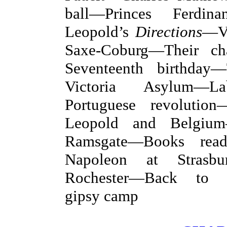
ball—Princes Ferdi
Leopold’s
Directions
—Vi
Saxe-Coburg—Their cha
Seventeenth birthday
Victoria Asylum—L
Portuguese revolutio
Leopold and Belgiu
Ramsgate—Books rea
Napoleon at Strasb
Rochester—Back to 
gipsy camp