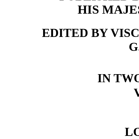
HIS MAJE
EDITED BY VISC
G
IN TW
L