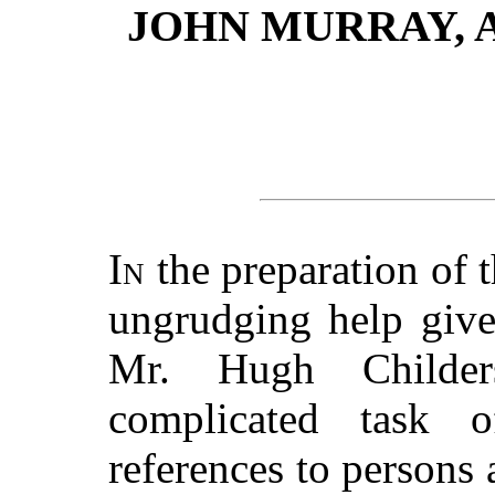
JOHN MURRAY, 
In
the preparation of 
ungrudging help give
Mr. Hugh Childer
complicated task 
references to persons