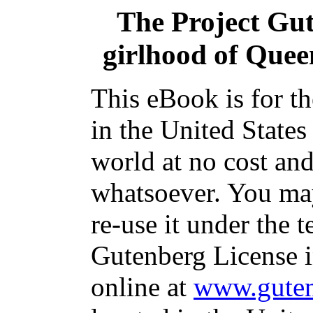
The Project Gu
girlhood of Queen
This eBook is for t
in the United States
world at no cost and
whatsoever. You may
re-use it under the t
Gutenberg License i
online at
www.guten