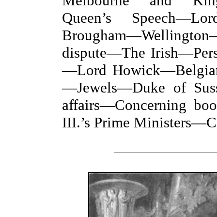
Melbourne and Kin
Queen’s Speech—Lo
Brougham—Wellingto
dispute—The Irish—Pers
—Lord Howick—Belgian 
—Jewels—Duke of Sus
affairs—Concerning b
III.’s Prime Ministers—C