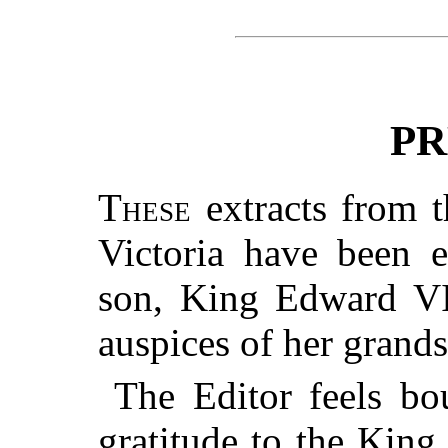
PR
These
extracts from t
Victoria have been 
son, King Edward VII
auspices of her grand
The Editor feels bo
gratitude to the King