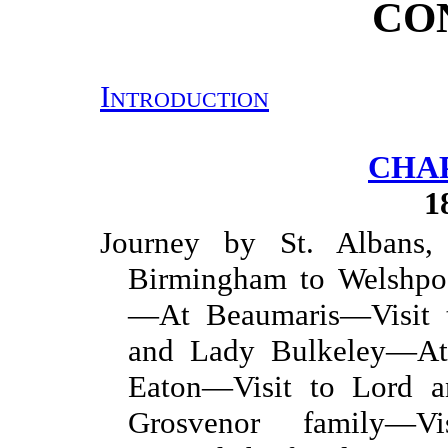
CO
Introduction
CHAP
1
Journey by St. Albans, 
Birmingham to Welshpoo
—At Beaumaris—Visit t
and Lady Bulkeley—At
Eaton—Visit to Lord 
Grosvenor family—V