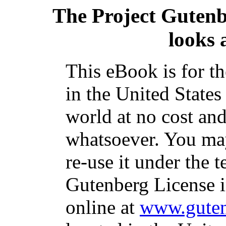
The Project Guten
looks 
This eBook is for t
in the United States
world at no cost and
whatsoever. You may
re-use it under the t
Gutenberg License i
online at
www.guten