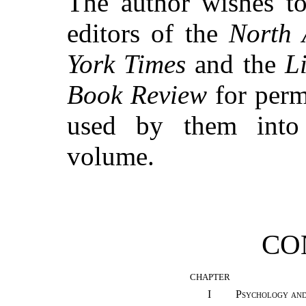
The author wishes to
editors of the
North 
York Times
and the
L
Book Review
for permi
used by them into 
volume.
CO
CHAPTER
I
Psychology and