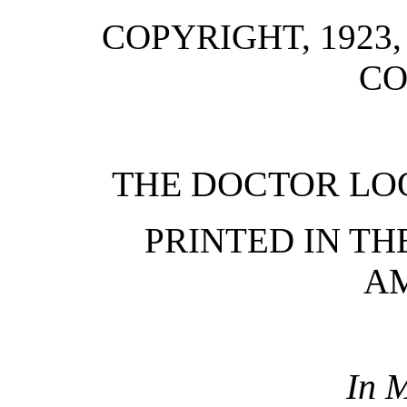
COPYRIGHT, 1923
C
THE DOCTOR LOO
PRINTED IN TH
A
In 