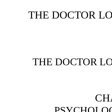
THE DOCTOR LO
THE DOCTOR LO
CH
PSYCHOLOG