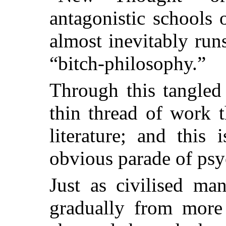
antagonistic schools o
almost inevitably run
“bitch-philosophy.”
Through this tangled
thin thread of work t
literature; and this 
obvious parade of psy
Just as civilised ma
gradually from more 