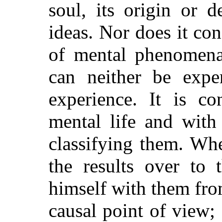
soul, its origin or d
ideas. Nor does it con
of mental phenomena
can neither be expe
experience. It is co
mental life and with
classifying them. Whe
the results over to 
himself with them fro
causal point of view