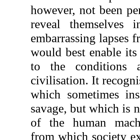
however, not been per
reveal themselves in
embarrassing lapses 
would best enable its
to the conditions
civilisation. It recogn
which sometimes ins
savage, but which is 
of the human machi
from which society e