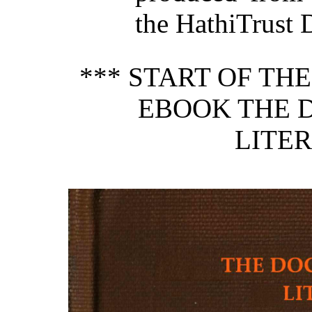
the HathiTrust D
*** START OF TH
EBOOK THE 
LITER