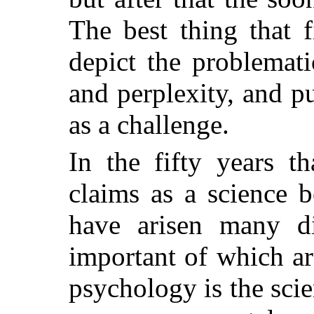
The best thing that f
depict the problematic
and perplexity, and pu
as a challenge.
In the fifty years t
claims as a science 
have arisen many di
important of which ar
psychology is the scie