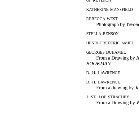
katherine mansfield
rebecca west
Photograph
by
Yevon
stella benson
henri-frédéric amiel
georges duhamel
From a Drawing
by
I
BOOKMAN
d. h. lawrence
d. h. lawrence
From a drawing
by
J
j. st. loe strachey
From a Drawing
by
W