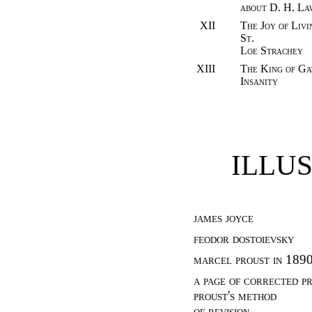
about D. H. La
XII
The Joy of Livi
St.
Loe Strachey
XIII
The King of Ga
Insanity
ILLU
james joyce
feodor dostoievsky
marcel proust in 189
a page of corrected p
proust's method
of revision