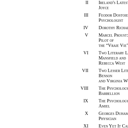
II
Ireland's Lates
Joyce
III
Feodor Dostoie
Psychologist
IV
Dorothy Richa
V
Marcel Proust:
Pilot of
the “Vraie Vie
VI
Two Literary L
Mansfield and
Rebecca West
VII
Two Lesser Lit
Benson
and Virginia W
VIII
The Psychology 
Barbellion
IX
The Psychology
Amiel
X
Georges Duhame
Physician
XI
Even Yet It C