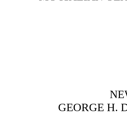
NE
GEORGE H.