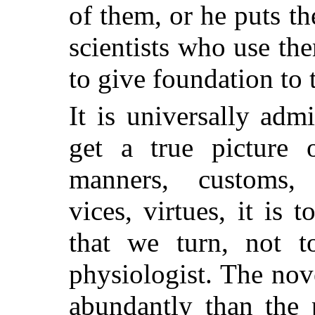
of them, or he puts th
scientists who use th
to give foundation to 
It is universally ad
get a true picture 
manners, customs, a
vices, virtues, it is 
that we turn, not t
physiologist. The nov
abundantly than the 