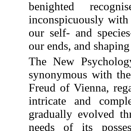
benighted recogn
inconspicuously with
our self- and species
our ends, and shaping 
The New Psycholog
synonymous with the
Freud of Vienna, reg
intricate and comp
gradually evolved th
needs of its posses