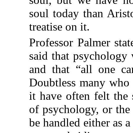
soul today than Aris
treatise on it.
Professor Palmer sta
said that psychology w
and that “all one ca
Doubtless many who h
it have often felt th
of psychology, or the 
be handled either as 