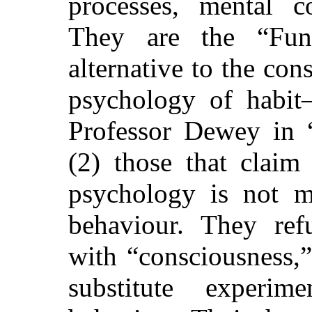
processes, mental co
They are the “Func
alternative to the c
psychology of habit
Professor Dewey in 
(2) those that claim
psychology is not m
behaviour. They ref
with “consciousness,”
substitute
experimen