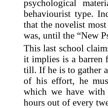
psychological mater
behaviourist type. In
that the novelist most 
was, until the “New 
This last school claim
it implies is a barren 
till. If he is to gather
of his effort, he mu
which we have with 
hours out of every tw