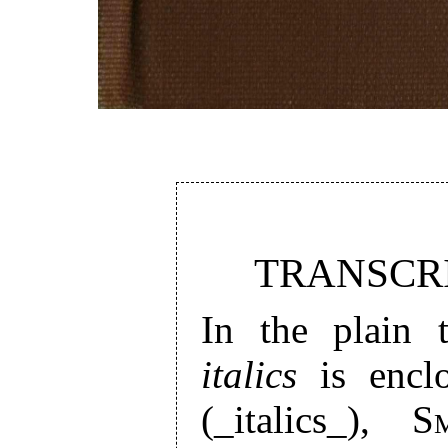
TRANSCRI
In the plain t
italics
is enclo
(_italics_),
S