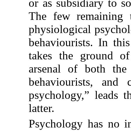
or as subsidiary to so
The few remaining t
physiological psychol
behaviourists. In th
takes the ground of 
arsenal of both the 
behaviourists, and 
psychology,” leads t
latter.
Psychology has no in