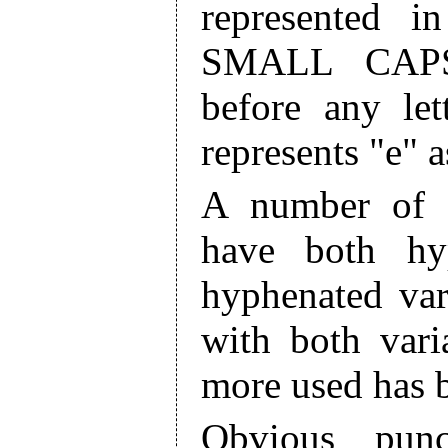
represented i
SMALL CAPS
before any let
represents "e" a
A number of 
have both hy
hyphenated var
with both vari
more used has 
Obvious punc