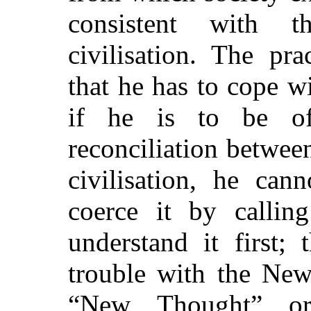
consistent with 
civilisation. The pra
that he has to cope 
if he is to
be of 
reconciliation betwee
civilisation, he can
coerce it by calli
understand it first;
trouble with the New
“New Thought” or