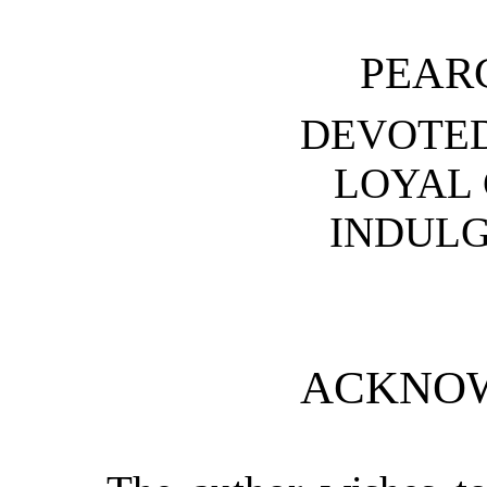
PEAR
DEVOTE
LOYAL
INDULG
ACKNO