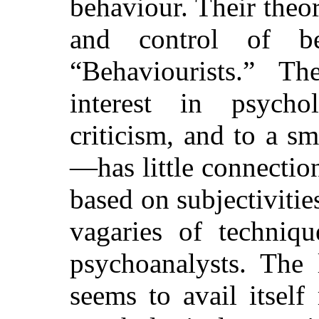
behaviour. Their theor
and control of b
“Behaviourists.” Th
interest in psychol
criticism, and to a s
—has little connectio
based on subjectivities
vagaries of techniq
psychoanalysts. The l
seems to avail itself