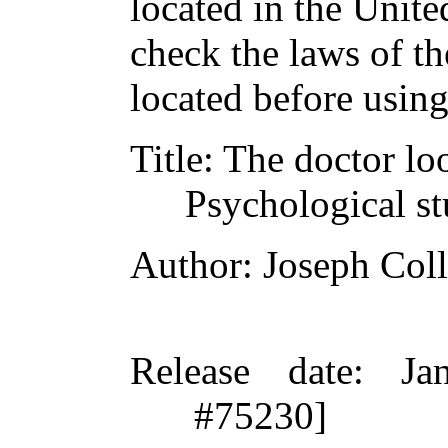
located in the Unite
check the laws of t
located before usin
Title
: The doctor loo
Psychological stu
Author
: Joseph Coll
Release date
: Ja
#75230]