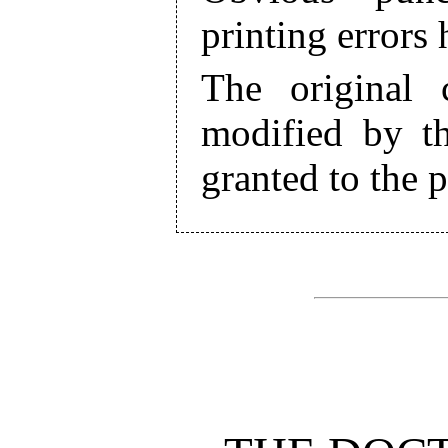
printing errors
The original 
modified by th
granted to the 