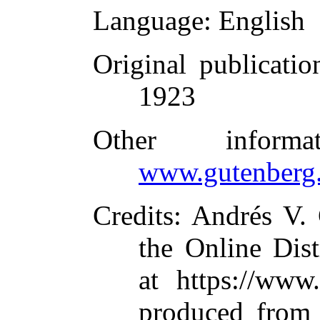
Language
: English
Original publicatio
1923
Other inform
www.gutenberg.
Credits
: Andrés V.
the Online Dis
at https://www
produced from 