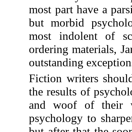
most part have a pars
but morbid psycholo
most indolent of sci
ordering materials, J
outstanding exception
Fiction writers shoul
the results of psychol
and woof of their 
psychology to sharpen
but after that the soon