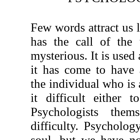
Few words attract us 
has the call of the
mysterious. It is used
it has come to have 
the individual who is 
it difficult either 
Psychologists thems
difficulty. Psycholo
soul, but we have no