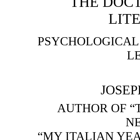
THE DOCT
LIT
PSYCHOLOGICAL 
L
JOSEP
AUTHOR OF “
NE
“MY ITALIAN YEAR