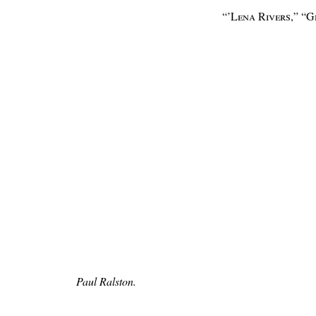
“’Lena Rivers,” “
Paul Ralston.