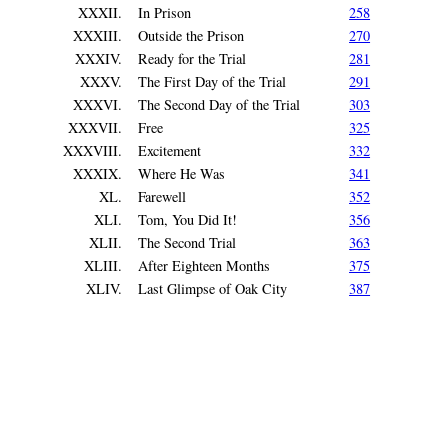
XXXII.
In Prison
258
XXXIII.
Outside the Prison
270
XXXIV.
Ready for the Trial
281
XXXV.
The First Day of the Trial
291
XXXVI.
The Second Day of the Trial
303
XXXVII.
Free
325
XXXVIII.
Excitement
332
XXXIX.
Where He Was
341
XL.
Farewell
352
XLI.
Tom, You Did It!
356
XLII.
The Second Trial
363
XLIII.
After Eighteen Months
375
XLIV.
Last Glimpse of Oak City
387