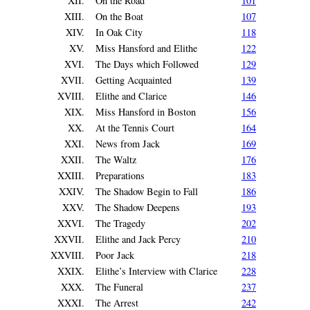
XII.
On the Road
101
XIII.
On the Boat
107
XIV.
In Oak City
118
XV.
Miss Hansford and Elithe
122
XVI.
The Days which Followed
129
XVII.
Getting Acquainted
139
XVIII.
Elithe and Clarice
146
XIX.
Miss Hansford in Boston
156
XX.
At the Tennis Court
164
XXI.
News from Jack
169
XXII.
The Waltz
176
XXIII.
Preparations
183
XXIV.
The Shadow Begin to Fall
186
XXV.
The Shadow Deepens
193
XXVI.
The Tragedy
202
XXVII.
Elithe and Jack Percy
210
XXVIII.
Poor Jack
218
XXIX.
Elithe’s Interview with Clarice
228
XXX.
The Funeral
237
XXXI.
The Arrest
242