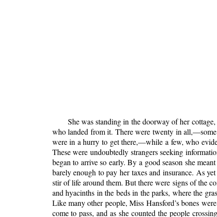
She was standing in the doorway of her cottage,
who landed from it. There were twenty in all,—some w
were in a hurry to get there,—while a few, who evide
These were undoubtedly strangers seeking informati
began to arrive so early. By a good season she mean
barely enough to pay her taxes and insurance. As ye
stir of life
around them. But there were signs of the c
and hyacinths in the beds in the parks, where the gra
Like many other people, Miss Hansford’s bones were h
come to pass, and as she counted the people crossing