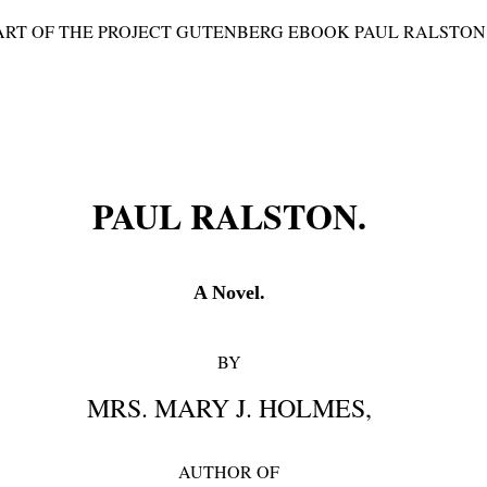
TART OF THE PROJECT GUTENBERG EBOOK PAUL RALSTON 
PAUL RALSTON.
A Novel.
BY
MRS. MARY J. HOLMES,
AUTHOR OF