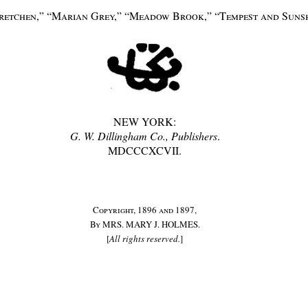
Gretchen,” “Marian Grey,” “Meadow Brook,” “Tempest and Sunshi
NEW YORK:
G. W. Dillingham Co., Publishers
.
MDCCCXCVII.
Copyright, 1896 and 1897,
By
MRS. MARY J. HOLMES.
[
All rights reserved.
]