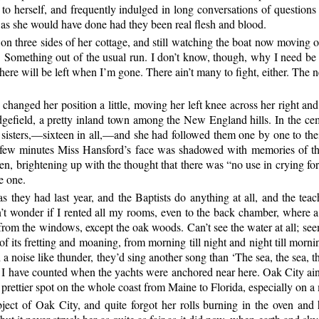
g to herself, and frequently indulged in long conversations of questio
 as she would have done had they been real flesh and blood.
n three sides of her cottage, and still watching the boat now moving out 
Something out of the usual run. I don’t know, though, why I need be 
 there will be left when I’m gone. There ain’t many to fight, either. The 
hanged her position a little, moving her left knee across her right an
dgefield, a pretty inland town among the New England hills. In the ce
 sisters,—sixteen in all,—and she had followed them one by one to thei
a few minutes Miss Hansford’s face was shadowed with memories of t
en, brightening up with the thought that there was “no use in crying for 
e one.
they had last year, and the Baptists do anything at all, and the teache
dn’t wonder if I rented all my rooms, even to the back chamber, where a t
 from the windows, except the oak woods. Can’t see the water at all; seem
 of its fretting and moaning, from morning till night and night till morn
a noise like thunder, they’d sing another song than ‘The sea, the sea, the
t, as I have counted when the yachts were anchored near here. Oak City ai
 a prettier spot on the whole coast from Maine to Florida, especially on a 
bject of
Oak City, and quite forgot her rolls burning in the oven and h