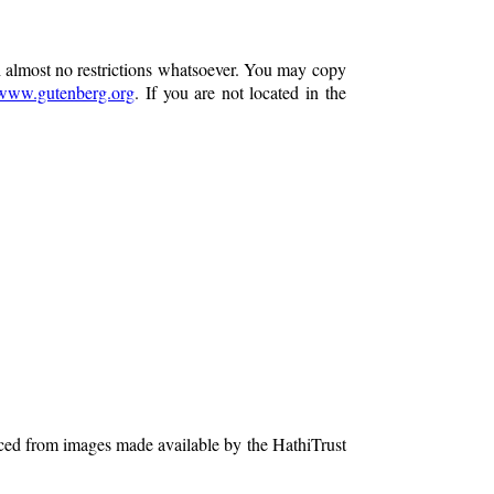
h almost no restrictions whatsoever. You may copy
www.gutenberg.org
. If you are not located in the
ced from images made available by the HathiTrust