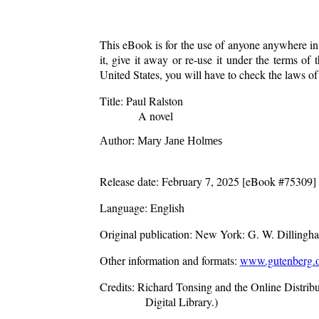
This eBook is for the use of anyone anywhere in 
it, give it away or re-use it under the terms o
United States, you will have to check the laws o
Title
: Paul Ralston
A novel
Author
: Mary Jane Holmes
Release date
: February 7, 2025 [eBook #75309]
Language
: English
Original publication
: New York: G. W. Dillingh
Other information and formats
:
www.gutenberg.o
Credits
: Richard Tonsing and the Online Distri
Digital Library.)