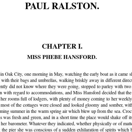
PAUL RALSTON.
CHAPTER I.
MISS PHEBE HANSFORD.
 in Oak City, one morning in May, watching the early boat as it came s
ith their bags and umbrellas, walking briskly away in different dire
ntly did not know where they were going, stopped to parley with two o
on with regard to accommodations, and Miss Hansford decided that the
t her rooms full of lodgers, with plenty of money coming to her weekl
t most of the cottages were closed and looked gloomy and somber, wi
oming summer in the warm spring air which blew up from the sea. Croc
ss was fresh and green, and in a short time the place would shake off i
er barometer. Whatever they indicated, whether physically or of matter
 the pier she was conscious of a sudden exhilaration of spirits which 