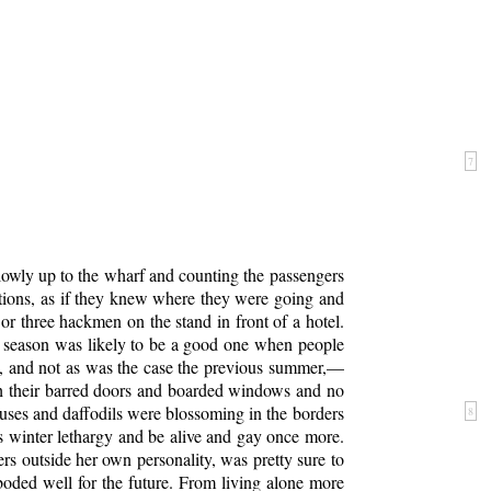
7
lowly up to the wharf and counting the passengers
ctions, as if they knew where they were going and
r three hackmen on the stand in front of a hotel.
 season was likely to be a good one when people
y, and not as was the case the previous summer,—
th their barred doors and boarded windows and no
uses and daffodils were blossoming in the borders
8
ts winter lethargy and be alive and gay once more.
s outside her own personality, was pretty sure to
boded well for the future. From living alone more