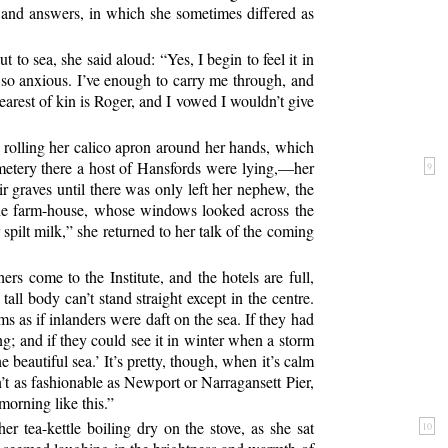
ns and answers, in which she sometimes differed as
to sea, she said aloud: “Yes, I begin to feel it in
so anxious. I’ve enough to carry me through, and
nearest of kin is Roger, and I vowed I wouldn’t give
d rolling her calico apron around her hands, which
metery there a host of Hansfords were lying,—her
9
r graves until there was only left her nephew, the
he farm-house, whose windows looked across the
spilt milk,” she returned to her talk of the coming
rs come to the Institute, and the hotels are full,
all body can’t stand straight except in the centre.
s as if inlanders were daft on the sea. If they had
ing; and if they could see it in winter when a storm
 beautiful sea.’ It’s pretty, though, when it’s calm
n’t as fashionable as Newport or Narragansett Pier,
morning like this.”
er tea-kettle boiling dry on the stove, as she sat
10