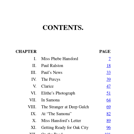
CONTENTS.
CHAPTER
PAGE
I.
Miss Phebe Hansford
7
II.
Paul Ralston
18
III.
Paul’s News
33
IV.
The Percys
39
V.
Clarice
47
VI.
Elithe’s Photograph
51
VII.
In Samona
64
VIII.
The Stranger at Deep Gulch
69
IX.
At “The Samona”
82
X.
Miss Hansford’s Letter
89
XI.
Getting Ready for Oak City
96