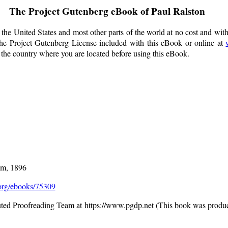
The Project Gutenberg eBook of
Paul Ralston
the United States and most other parts of the world at no cost and wit
f the Project Gutenberg License included with this eBook or online at
f the country where you are located before using this eBook.
am, 1896
rg/ebooks/75309
buted Proofreading Team at https://www.pgdp.net (This book was produ