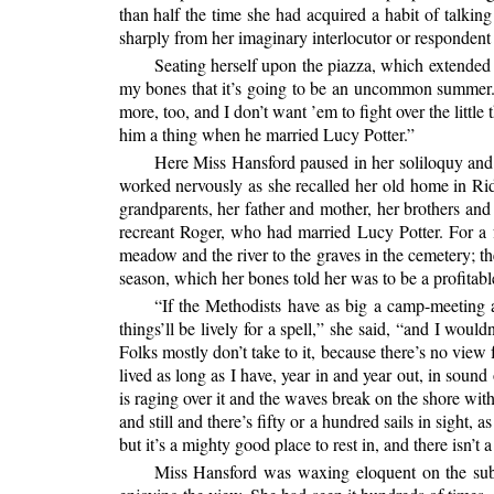
than half the time she had acquired a habit of talkin
sharply from her imaginary interlocutor or respondent
Seating herself upon the piazza, which extended o
my bones that it’s going to be an uncommon summer. 
more, too, and I don’t want ’em to fight over the little
him a thing when he married Lucy Potter.”
Here Miss Hansford paused in her soliloquy and c
worked nervously as she recalled her old home in Ri
grandparents, her father and mother, her brothers and
recreant Roger, who had married Lucy Potter. For 
meadow and the river to the graves in the cemetery; th
season, which her bones told her was to be a profitabl
“If the Methodists have as big a camp-meeting as 
things’ll be lively for a spell,” she said, “and I woul
Folks mostly don’t take to it, because there’s no view
lived as long as I have, year in and year out, in sound
is raging over it and the waves break on the shore with 
and still and there’s fifty or a hundred sails in sigh
but it’s a mighty good place to rest in, and there isn’t
Miss Hansford was waxing eloquent on the su