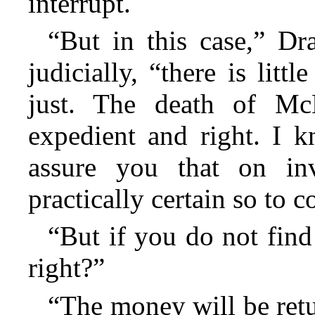
interrupt.
“But in this case,” D
judicially, “there is lit
just. The death of Mc
expedient and right. I 
assure you that on inv
practically certain so to
“But if you do not find
right?”
“The money will be retu