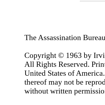
The Assassination Bureau
Copyright © 1963 by Irv
All Rights Reserved. Prin
United States of America.
thereof may not be repro
without written permissio