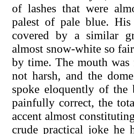
of lashes that were almo
palest of pale blue. His
covered by a similar gr
almost snow-white so fair
by time. The mouth was f
not harsh, and the dome 
spoke eloquently of the 
painfully correct, the to
accent almost constituting
crude practical joke he 