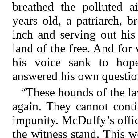
breathed the polluted ai
years old, a patriarch, 
inch and serving out his
land of the free. And for
his voice sank to hope
answered his own questio
“These hounds of the la
again. They cannot conti
impunity. McDuffy’s offi
the witness stand. This 