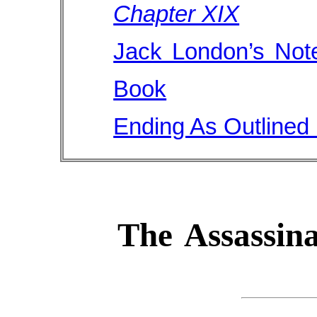
Chapter XIX
Jack London’s Note
Book
Ending As Outlined
The Assassina