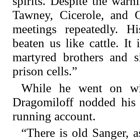
spirits. Despite the war
Tawney, Cicerole, and 
meetings repeatedly. H
beaten us like cattle. It
martyred brothers and s
prison cells.”
While he went on wit
Dragomiloff nodded his 
running account.
“There is old Sanger, a