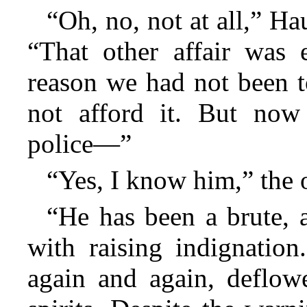
“Oh, no, not at all,” H
“That other affair was e
reason we had not been t
not afford it. But no
police—”
“Yes, I know him,” the o
“He has been a brute, 
with raising indignatio
again and again, deflowe