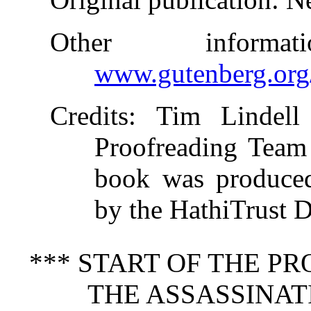
Other inform
www.gutenberg.org
Credits
: Tim Lindell
Proofreading Team 
book was produced
by the HathiTrust Di
*** START OF THE P
THE ASSASSINATI