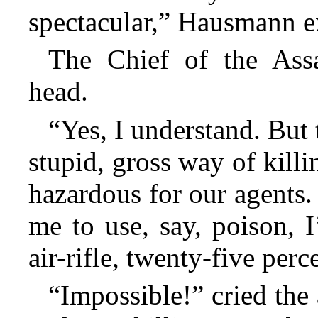
spectacular,” Hausmann e
The Chief of the Ass
head.
“Yes, I understand. But t
stupid, gross way of killin
hazardous for our agents.
me to use, say, poison, I
air-rifle, twenty-five perc
“Impossible!” cried the 