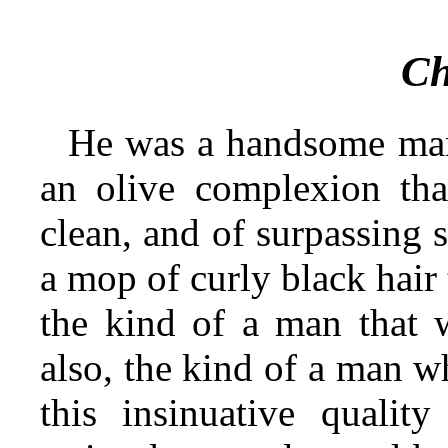
Ch
He was a handsome man,
an olive complexion tha
clean, and of surpassing 
a mop of curly black hair
the kind of a man that 
also, the kind of a man w
this insinuative qualit