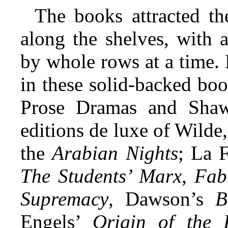
The books attracted t
along the shelves, with 
by whole rows at a time.
in these solid-backed boo
Prose Dramas and Shaw’
editions de luxe of Wilde,
the
Arabian Nights
; La 
The Students’ Marx
,
Fab
Supremacy
, Dawson’s
B
Engels’
Origin of the 