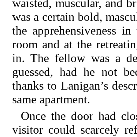
waisted, muscular, and b
was a certain bold, mascu
the apprehensiveness in 
room and at the retreat
in. The fellow was a d
guessed, had he not bee
thanks to Lanigan’s descri
same apartment.
Once the door had clos
visitor could scarcely re