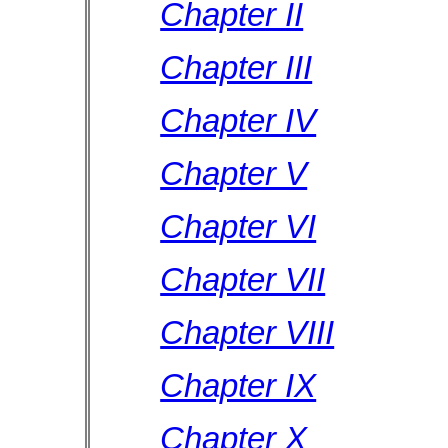
Chapter II
Chapter III
Chapter IV
Chapter V
Chapter VI
Chapter VII
Chapter VIII
Chapter IX
Chapter X