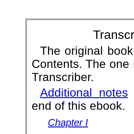
Transcr
The original book
Contents. The one
Transcriber.
Additional notes
w
end of this ebook.
Chapter I