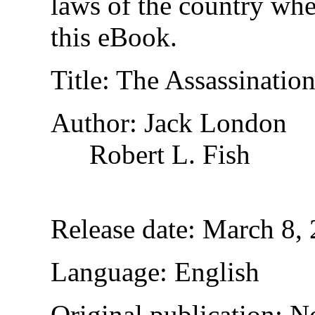
laws of the country whe
this eBook.
Title
: The Assassinatio
Author
: Jack London
Robert L. Fish
Release date
: March 8,
Language
: English
Original publication
: N