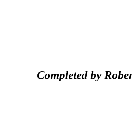
Completed by Rober