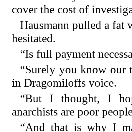
cover the cost of investiga
Hausmann pulled a fat w
hesitated.
“Is full payment necess
“Surely you know our t
in Dragomiloffs voice.
“But I thought, I h
anarchists are poor people
“And that is why I m