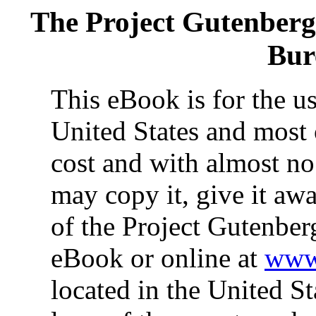
The Project Gutenber
Bur
This eBook is for the u
United States and most 
cost and with almost no
may copy it, give it awa
of the Project Gutenber
eBook or online at
www.
located in the United St