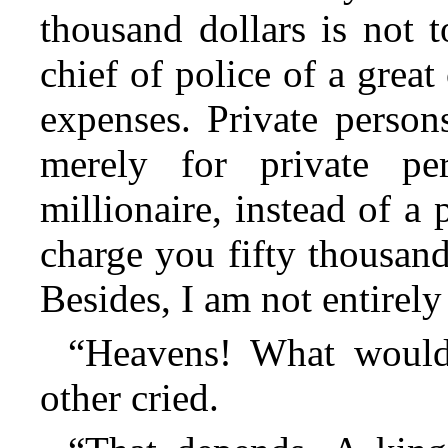
thousand dollars is not 
chief of police of a great
expenses. Private perso
merely for private p
millionaire,
instead of a 
charge you fifty thousand
Besides, I am not entirely
“Heavens! What would
other cried.