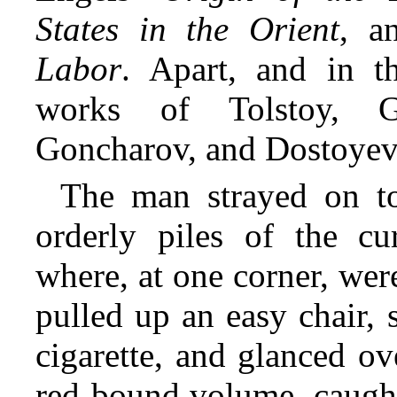
States in the Orient
, a
Labor
. Apart, and in t
works of Tolstoy, G
Goncharov, and Dostoyev
The man strayed on to
orderly piles of the cur
where, at one corner, wer
pulled up an easy chair, s
cigarette, and glanced ov
red-bound volume, caught