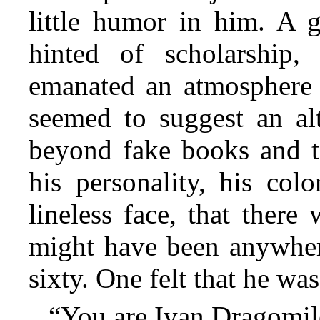
little humor in him. A g
hinted of scholarship,
emanated an atmosphere
seemed to suggest an alt
beyond fake books and to
his personality, his col
lineless face, that ther
might have been anywher
sixty. One felt that he wa
“You are Ivan Dragomilo