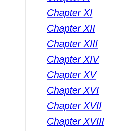
Chapter XI
Chapter XII
Chapter XIII
Chapter XIV
Chapter XV
Chapter XVI
Chapter XVII
Chapter XVIII