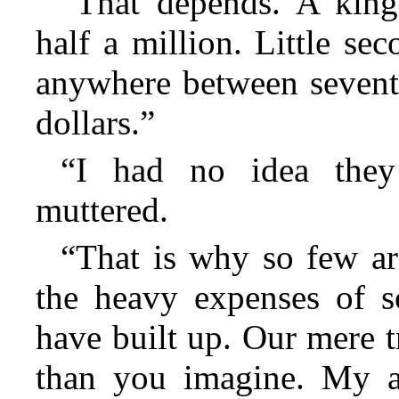
“That depends. A king
half a million. Little se
anywhere between sevent
dollars.”
“I had no idea the
muttered.
“That is why so few are
the heavy expenses of so
have built up. Our mere t
than you imagine. My a