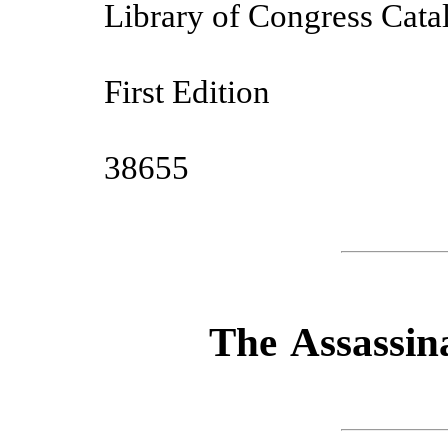
Library of Congress Cat
First Edition
38655
The Assassin