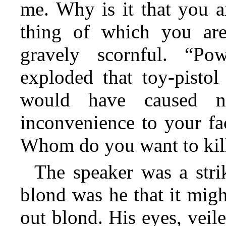
me. Why is it that you a
thing of which you ar
gravely scornful. “Po
exploded that toy-pisto
would have caused n
inconvenience to your fac
Whom do you want to kil
The speaker was a strik
blond was he that it mig
out blond. His eyes, veil