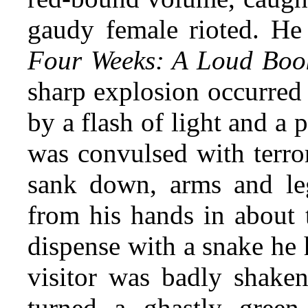
gaudy female rioted. He s
Four Weeks: A Loud Boo
sharp explosion occurred
by a flash of light and a 
was convulsed with terror
sank down, arms and leg
from his hands in about
dispense with a snake he
visitor was badly shaken
turned a ghastly green,