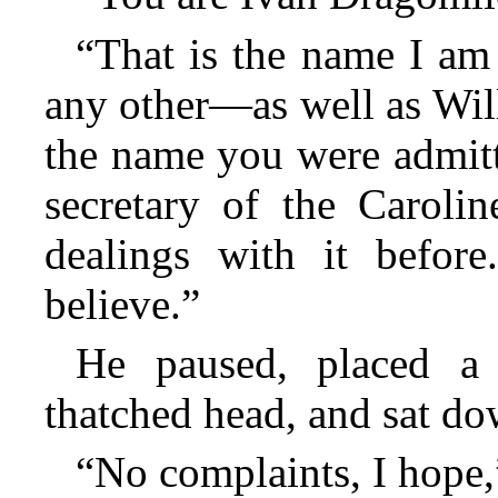
“That is the name I am
any other—as well as Wil
the name you were admitt
secretary of the Caroli
dealings with it before
believe.”
He paused, placed a 
thatched head, and sat do
“No complaints, I hope,