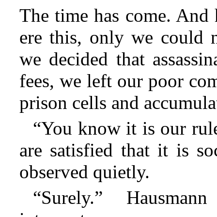
The time has come. And 
ere this, only we could 
we decided that assassin
fees, we left our poor co
prison cells and accumula
“You know it is our rule
are satisfied that it is s
observed quietly.
“Surely.” Hausmann