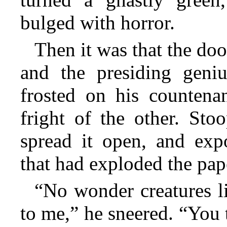
bulged with horror.
Then it was that the do
and the presiding geni
frosted on his countena
fright of the other. Sto
spread it
open, and expo
that had exploded the pap
“No wonder creatures l
to me,” he sneered. “You t