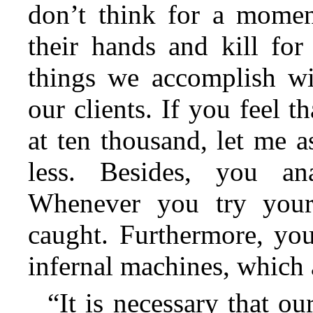
don’t think for a moment
their hands and kill fo
things we accomplish wi
our clients. If you feel t
at ten thousand, let me 
less. Besides, you ana
Whenever you try your
caught. Furthermore, you
infernal machines, which
“It is necessary that o