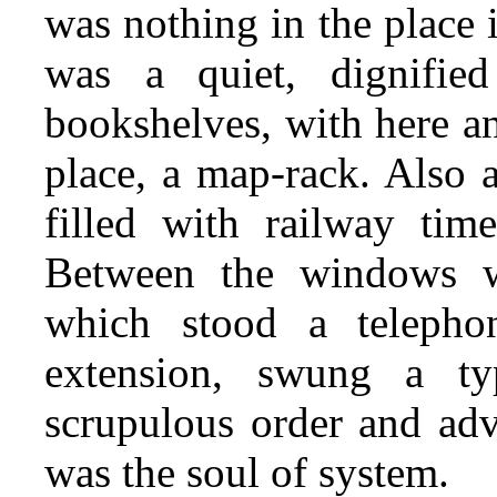
was nothing in the place it
was a quiet, dignifie
bookshelves, with here an
place, a map-rack. Also 
filled with railway time
Between the windows wa
which stood a teleph
extension, swung a ty
scrupulous order and adv
was the soul of system.