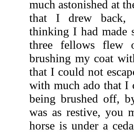
much astonished at th
that I drew back, 
thinking I had made 
three fellows flew
brushing my coat wit
that I could not esca
with much ado that I
being brushed off, b
was as restive, you 
horse is under a ced