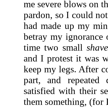
me severe blows on t
pardon, so I could not
had made up my mind
betray my ignorance o
time two small
shave
and I protest it was 
keep my legs. After c
part, and repeated 
satisfied with their 
them something, (for I