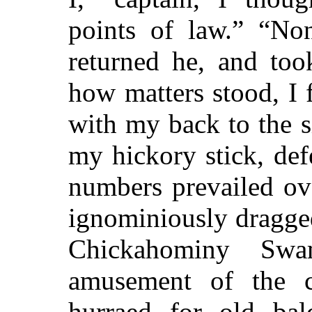
points of law.” “Non
returned he, and to
how matters stood, I 
with my back to the s
my hickory stick, de
numbers prevailed ove
ignominiously dragged
Chickahominy Sw
amusement of the
hurraed for old bal