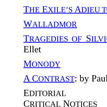
T
E
A
HE
XILE’S
DIEU T
W
ALLADMOR
T
S
RAGEDIES OF
ILV
Ellet
M
ONODY
A C
: by Pau
ONTRAST
E
DITORIAL
C
N
RITICAL
OTICES