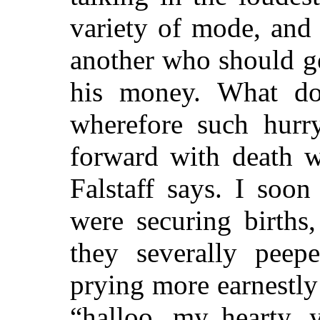
variety of mode, and
another who should get
his money. What do
wherefore such hur
forward with death w
Falstaff says. I soo
were securing births
they severally peepe
prying more earnestly
“halloo, my hearty, 