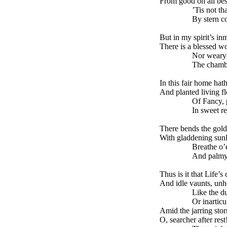
From good on all be
’Tis not that sp
By stern cold 
But in my spirit’s in
There is a blessed wo
Nor wearying c
The chambers o
In this fair home hat
And planted living fl
Of Fancy, pure
In sweet rejoic
There bends the gold
With gladdening sunli
Breathe o’er the
And palmy gro
Thus is it that Life’
And idle vaunts, unh
Like the dull st
Or inarticulat
Amid the jarring stor
O, searcher after res