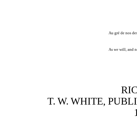
Au gré de nos des
As
we
will, and n
RI
T. W. WHITE, PUB