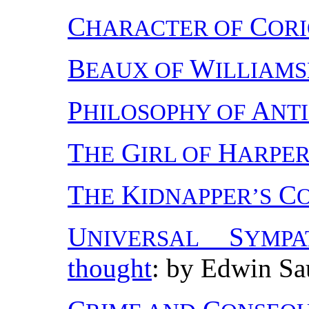
C
C
HARACTER OF
OR
B
W
EAUX OF
ILLIAM
P
A
HILOSOPHY OF
NT
T
G
H
HE
IRL OF
ARPER
T
K
C
HE
IDNAPPER’S
U
S
NIVERSAL
YMPA
thought
: by Edwin Sa