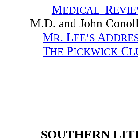
M
R
EDICAL
EVI
M.D. and John Conol
M
. L
A
R
EE’S
DDRE
T
P
C
HE
ICKWICK
L
SOUTHERN LIT