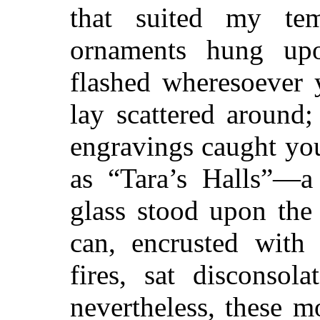
that suited my te
ornaments hung upo
flashed wheresoever 
lay scattered around
engravings caught yo
as “Tara’s Halls”—a
glass stood upon the
can, encrusted with
fires, sat disconsol
nevertheless, these 