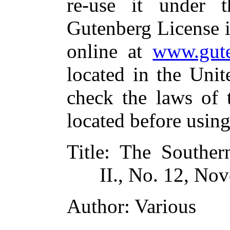
re-use it under 
Gutenberg License i
online at
www.gute
located in the Unit
check the laws of 
located before usin
Title
: The Southern
II., No. 12, No
Author
: Various