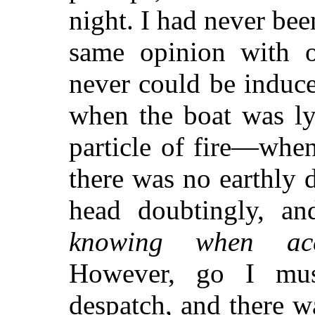
night. I had never bee
same opinion with 
never could be induc
when the boat was ly
particle of fire—when
there was no earthly 
head doubtingly, an
knowing when acc
However, go I mus
despatch, and there w