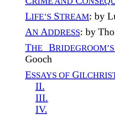
C
C
RIME AND
ONSEQ
L
S
: by L
IFE’S
TREAM
A
A
: by Th
N
DDRESS
T
B
HE
RIDEGROOM’S
Gooch
E
G
SSAYS OF
ILCHRIS
II.
III.
IV.