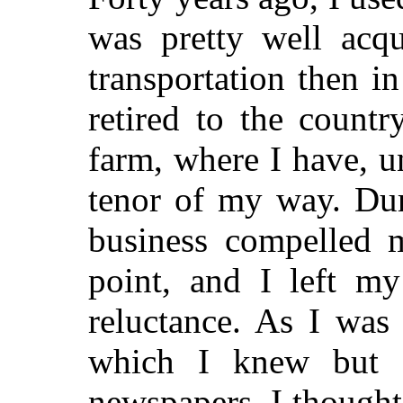
was pretty well acq
transportation then in
retired to the count
farm, where I have, un
tenor of my way. Dur
business compelled m
point, and I left my
reluctance. As I was
which I knew but li
newspapers, I thought 