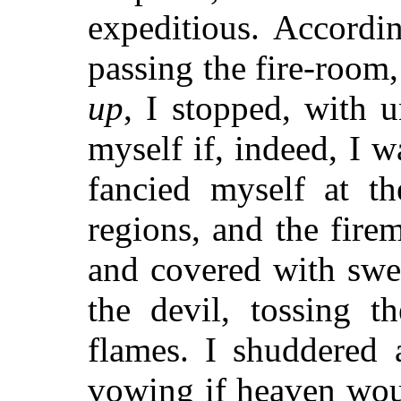
expeditious. Accordi
passing the fire-room
up
, I stopped, with 
myself if, indeed, I w
fancied myself at th
regions, and the fire
and covered with swe
the devil, tossing t
flames. I shuddered 
vowing if heaven wou