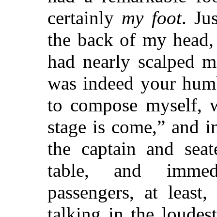
certainly
my foot
. Ju
the back of my head, 
had nearly scalped m
was indeed your humb
to compose myself, w
stage is come,” and 
the captain and seat
table, and immedi
passengers, at least,
talking in the loudes