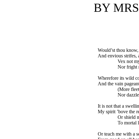
BY MRS.
Would’st thou know, 
And envious strifes, a
Vex not my tho
Nor fright my p
Wherefore its wild c
And the vain pageant
(More fleeting t
Nor dazzle, nor
It is not that a swelli
My spirit ’bove the r
Or shield me fr
To mortal lot 
Or teach me with a s