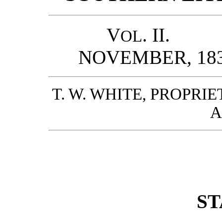
V
. II.
OL
NOVEMBER
T. W. WHITE, PROPR
A
ST