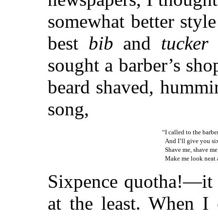
somewhat better style
best
bib
and
tucker
a
sought a barber’s sho
beard shaved, hummin
song,
“I called to the barb
And I’ll give you six
Shave me, shave me,
Make me look neat a
Sixpence quotha!—it 
at the least. When I