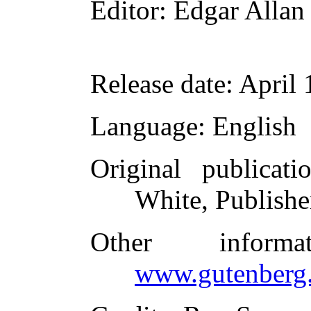
Editor
: Edgar Allan
Release date
: April
Language
: English
Original publicati
White, Publishe
Other inform
www.gutenberg.