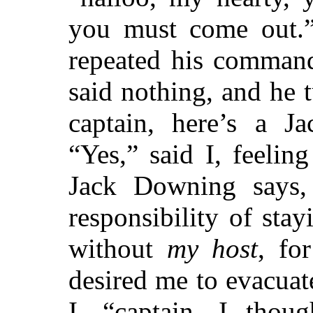
you must come out.”
repeated his command
said nothing, and he t
captain, here’s a J
“Yes,” said I, feelin
Jack Downing says,
responsibility of stay
without
my host
, fo
desired me to evacuat
I, “captain, I thou