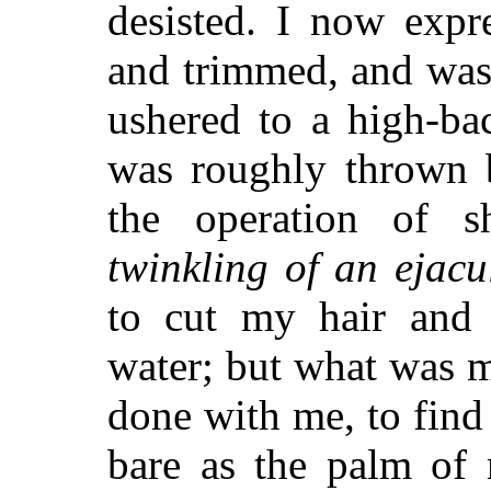
desisted. I now expr
and trimmed, and was
ushered to a high-ba
was roughly thrown 
the operation of s
twinkling of an ejacu
to cut my hair and 
water; but what was 
done with me, to find
bare as the palm of 