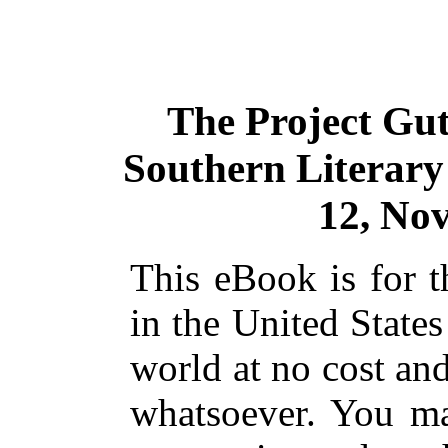
The Project Gu
Southern Literary 
12, No
This eBook is for 
in the United States
world at no cost and
whatsoever. You ma