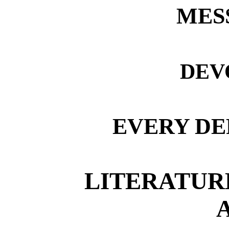
MES
DEV
EVERY DE
LITERATURE