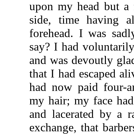
upon my head but a f
side, time having a
forehead. I was sadl
say? I had voluntaril
and was devoutly glad
that I had escaped ali
had now paid four-an
my hair; my face had
and lacerated by a r
exchange, that barber