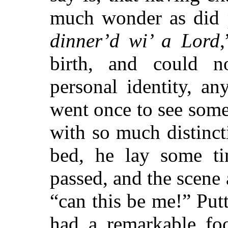
much wonder as did 
dinner’d wi’ a Lord
birth, and could n
personal identity, a
went once to see some
with so much distinct
bed, he lay some ti
passed, and the scene
“can this be me!” Putt
had a remarkable foo