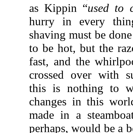
as Kippin “
used to 
hurry in every thin
shaving must be done
to be hot, but the raz
fast, and the whirlp
crossed over with 
this is nothing to w
changes in this worl
made in a steambo
perhaps, would be a be