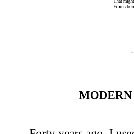
That mightier
From chords at
MODERN 
Forty years ago, I used