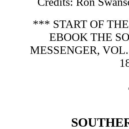
Credits
: Ron Swans
*** START OF TH
EBOOK THE S
MESSENGER, VOL. 
1
SOUTHER