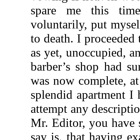
spare me this tim
voluntarily, put myse
to death. I proceeded 
as yet, unoccupied, a
barber’s shop had s
was now complete, at
splendid apartment I 
attempt any descripti
Mr. Editor, you have 
say is, that having e