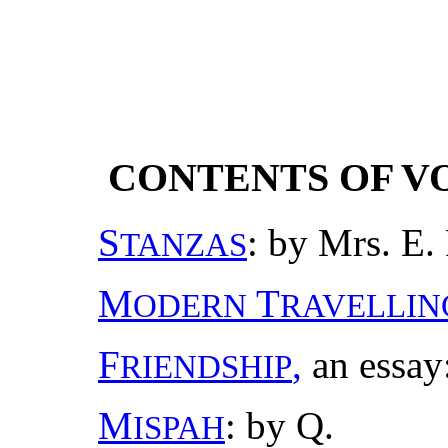
CONTENTS OF VO
S
: by Mrs. E. 
TANZAS
M
T
ODERN
RAVELLIN
F
,
an essay:
RIENDSHIP
M
: by Q.
ISPAH