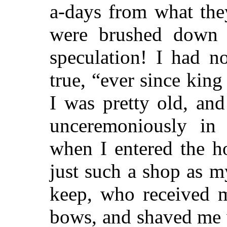
a-days from what the
were brushed down 
speculation! I had no
true, “ever since king
I was pretty old, an
unceremoniously in
when I entered the h
just such a shop as m
keep, who received m
bows, and shaved me 