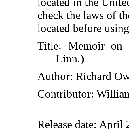
located in the Unite
check the laws of t
located before usin
Title
: Memoir on 
Linn.)
Author
: Richard O
Contributor
: Willia
Release date
: April