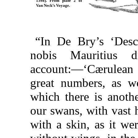
1598). From plate 2 of
Van Neck’s Voyage.
“In De Bry’s ‘Desc
nobis Mauritius d
account:⁠—‘Cærulean 
great numbers, as we
which there is anothe
our swans, with vast 
with a skin, as it we