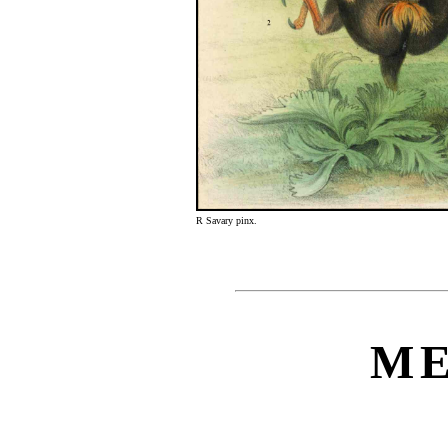
R Savary pinx.
M