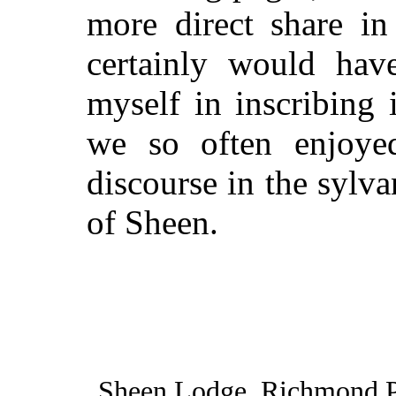
more direct share in
certainly would have
myself in inscribing 
we so often enjoyed
discourse in the sylv
of Sheen.
Sheen Lodge, Richmond P