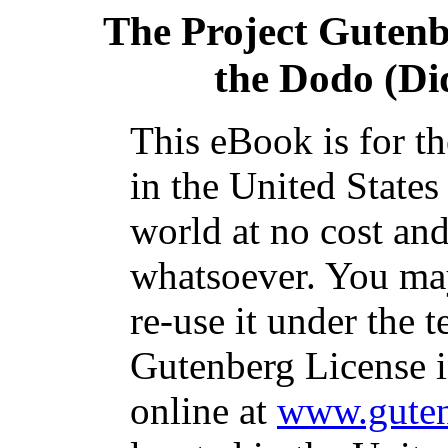
The Project Guten
the Dodo (Did
This eBook is for t
in the United States
world at no cost and
whatsoever. You may
re-use it under the t
Gutenberg License i
online at
www.guten