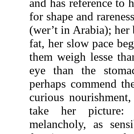
and has reference to 
for shape and rarenes
(wer’t in Arabia); he
fat, her slow pace beg
them weigh lesse than
eye than the stomac
perhaps commend them
curious nourishment,
take her picture:
melancholy, as sensi