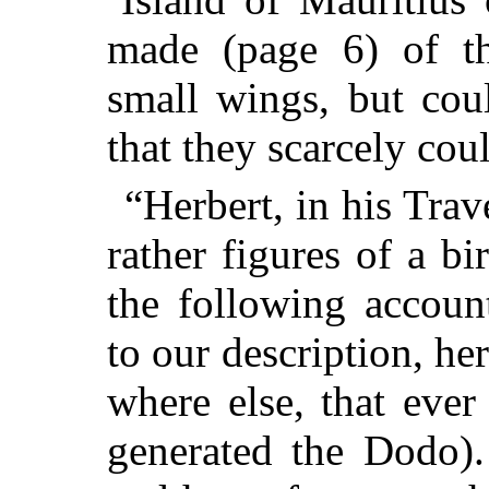
made (page 6) of t
small wings, but cou
that they scarcely cou
“Herbert, in his Trav
rather figures of a bi
the following accoun
to our description, he
where else, that ever
generated the Dodo).