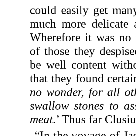
could easily get man
much more delicate a
Wherefore it was no 
of those they despise
be well content with
that they found certain
no wonder, for all ot
swallow stones to as
meat
.’ Thus far Clusiu
“In the voyage of J