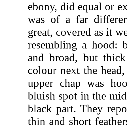
ebony, did equal or e
was of a far differe
great, covered as it 
resembling a hood: be
and broad, but thick
colour next the head,
upper chap was hoo
bluish spot in the mi
black part. They repo
thin and short feathe