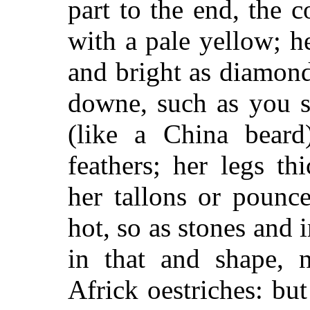
part to the end, the c
with a pale yellow; h
and bright as diamon
downe, such as you se
(like a China beard
feathers; her legs th
her tallons or pounc
hot, so as stones and i
in that and shape, n
Africk oestriches: bu