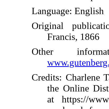
Language
: English
Original publicati
Francis, 1866
Other inform
www.gutenberg.
Credits
: Charlene T
the Online Dis
at https://www