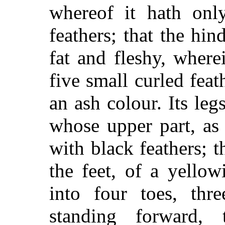
whereof it hath onl
feathers; that the hin
fat and fleshy, where
five small curled feat
an ash colour. Its leg
whose upper part, as 
with black feathers; t
the feet, of a yellow
into four toes, thr
standing forward, 