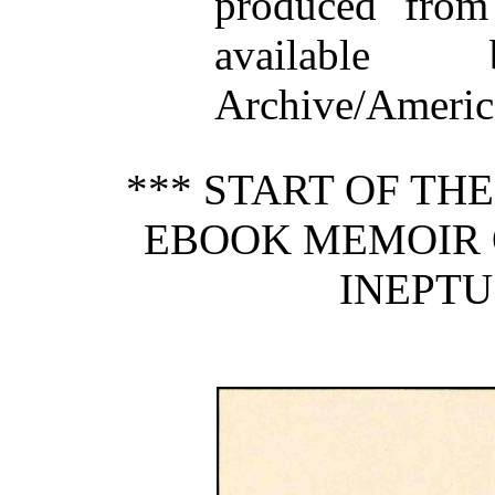
produced from
available
Archive/America
*** START OF TH
EBOOK MEMOIR 
INEPTUS