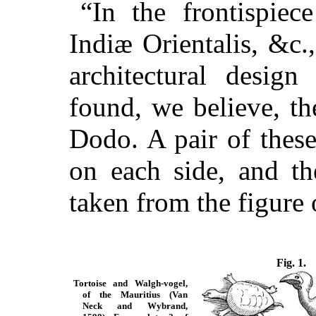
“In the frontispie
Indiæ Orientalis, &c
architectural design
found, we believe, th
Dodo. A pair of these
on each side, and th
taken from the figure 
Fig. 1.
Tortoise and Walgh-vogel,
of the Mauritius (Van
Neck and Wybrand,