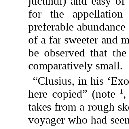
jucundi) and easy of
for the appellati
preferable abundance
of a far sweeter and mo
be observed that the
comparatively small.
“Clusius, in his ‘Exo
1
here copied” (note
,
takes from a rough sk
voyager who had seen 