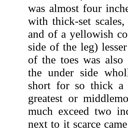
was almost four inch
with thick-set scales
and of a yellowish co
side of the leg) less
of the toes was also
the under side whol
short for so thick a
greatest or middlemo
much exceed two inch
next to it scarce cam