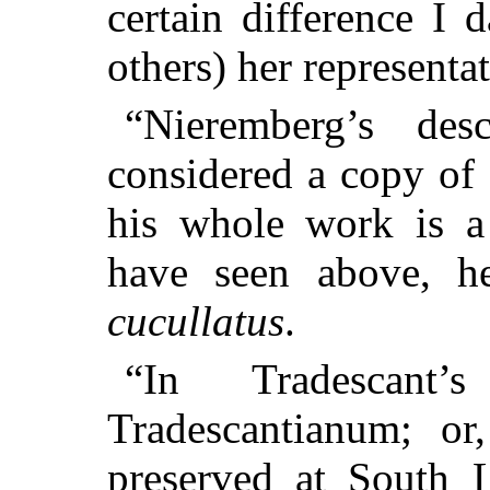
certain difference I 
others) her representa
“Nieremberg’s de
considered a copy of 
his whole work is a
have seen above, 
cucullatus
.
“In Tradescant’
Tradescantianum; or,
preserved at South 