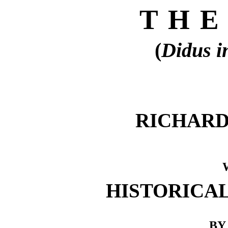
THE
(
Didus i
RICHARD 
HISTORICA
BY