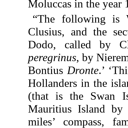
Moluccas in the year 
“The following is W
Clusius, and the sec
Dodo, called by C
peregrinus
, by Niere
Bontius
Dronte
.’ ‘Th
Hollanders in the is
(that is the Swan I
Mauritius Island by
miles’ compass, fam