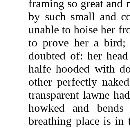
framing so great and 
by such small and co
unable to hoise her f
to prove her a bird;
doubted of: her head 
halfe hooded with do
other perfectly naked
transparent lawne had 
howked and bends d
breathing place is in