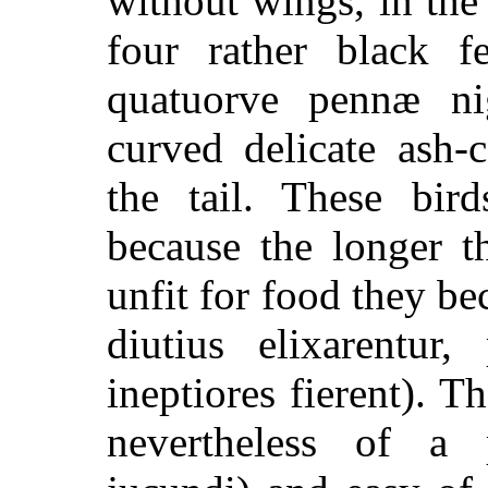
without wings, in the
four rather black f
quatuorve pennæ ni
curved delicate ash-c
the tail. These bi
because the longer 
unfit for food they be
diutius elixarentur,
ineptiores fierent
). Th
nevertheless of a p