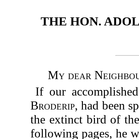
THE HON. ADOLP
My dear Neighbou
If our accomplished
Broderip
, had been sp
the extinct bird of th
following pages, he 