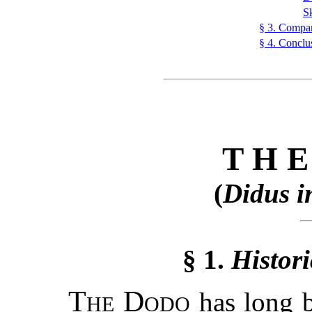
S
§ 3. Compar
§ 4. Conclu
TH
(
Didus i
§ 1.
Histori
The Dodo
has long b