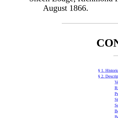
August 1866.
CO
§ 1. Histori
§ 2. Descrip
V
R
Pe
S
S
B
B