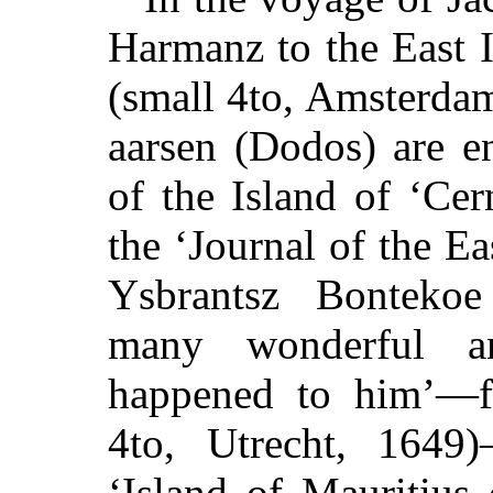
Harmanz to the East 
(small 4to, Amsterdam
aarsen (Dodos) are e
of the Island of ‘Ce
the ‘Journal of the E
Ysbrantsz Bonteko
many wonderful an
happened to him’—f
4to, Utrecht, 1649
‘Island of Mauritius