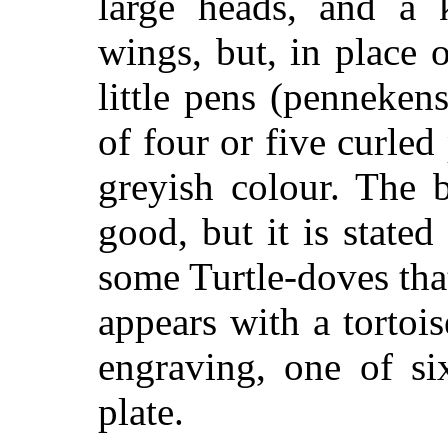
large heads, and a 
wings, but, in place 
little pens (pennekens
of four or five curle
greyish colour. The 
good, but it is stated
some Turtle-doves tha
appears with a tortois
engraving, one of si
plate.