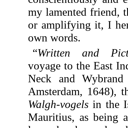
my lamented friend, t
or amplifying it, I he
own words.
“
Written and Pict
voyage to the East In
Neck and Wybrand 
Amsterdam, 1648), th
Walgh-vogels
in the I
Mauritius, as being 