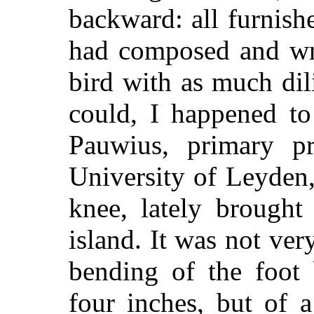
backward: all furnish
had composed and wri
bird with as much dil
could, I happened to
Pauwius, primary pr
University of Leyden, 
knee, lately brought
island. It was not ver
bending of the foot 
four inches, but of a