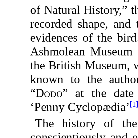
of Natural History,” t
recorded shape, and 
evidences of the bir
Ashmolean Museum at
the British Museum, we
known to the author
“
Dodo
” at the date 
[1
‘Penny Cyclopædia’
The history of the
conscientiously and 