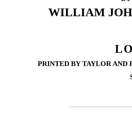
WILLIAM JOHN
L
PRINTED BY TAYLOR AND 