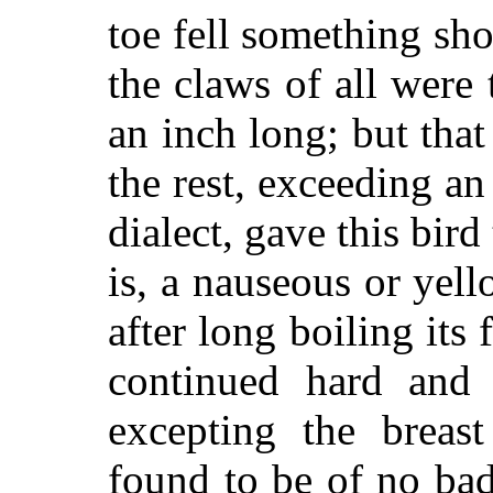
toe fell something sho
the claws of all were 
an inch long; but that
the rest, exceeding an
dialect, gave this bir
is, a nauseous or yel
after long boiling its
continued hard and o
excepting the breas
found to be of no bad