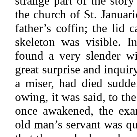
strange part of the stor
the church of St. Januar
father’s coffin; the lid
skeleton was visible. I
found a very slender wi
great surprise and inquir
a miser, had died sudde
owing, it was said, to th
once awakened, the exa
old man’s servant was qu