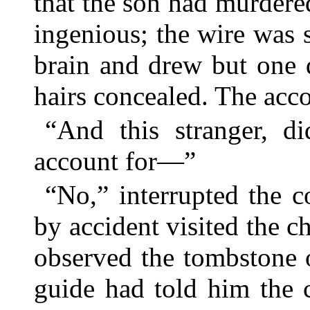
that the son had murdere
ingenious; the wire was s
brain and drew but one 
hairs concealed. The acc
“And this stranger, d
account for—”
“No,” interrupted the c
by accident visited the c
observed the tombstone o
guide had told him the 