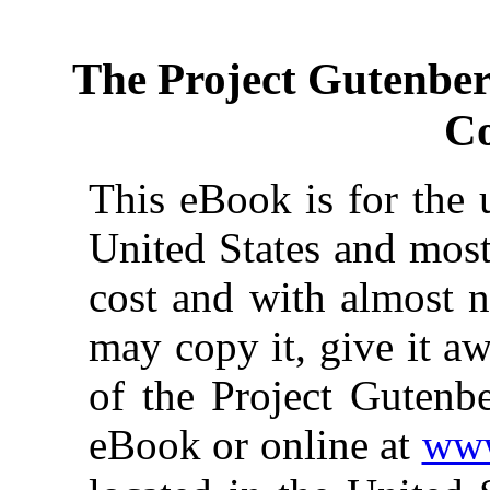
The Project Gutenbe
Co
This eBook is for the 
United States and most
cost and with almost n
may copy it, give it aw
of the Project Gutenbe
eBook or online at
www