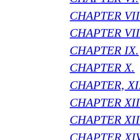
CHAPTER VII
CHAPTER VII
CHAPTER IX.
CHAPTER X.
CHAPTER, XI
CHAPTER XII
CHAPTER XII
CHAPTER XIV