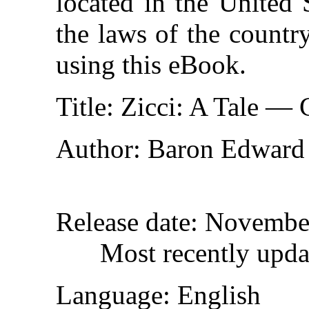
located in the United 
the laws of the countr
using this eBook.
Title
: Zicci: A Tale —
Author
: Baron Edward
Release date
: Novembe
Most recently upda
Language
: English