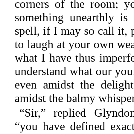
corners of the room; yo
something unearthly is 
spell, if I may so call it
to laugh at your own wea
what I have thus imperfe
understand what our youn
even amidst the delight
amidst the balmy whispers
“Sir,” replied Glyndo
“you have defined exact