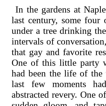
In the gardens at Napl
last century, some four
under a tree drinking the
intervals of conversatio
that gay and favorite re
One of this little part
had been the life of th
last few moments ha
abstracted revery. One o
sudden gloom, and tap