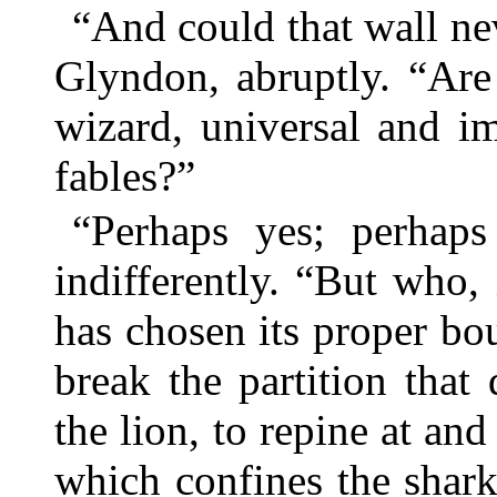
“And could that wall n
Glyndon, abruptly. “Are 
wizard, universal and i
fables?”
“Perhaps yes; perhaps
indifferently. “But who,
has chosen its proper b
break the partition tha
the lion, to repine at and
which confines the shar