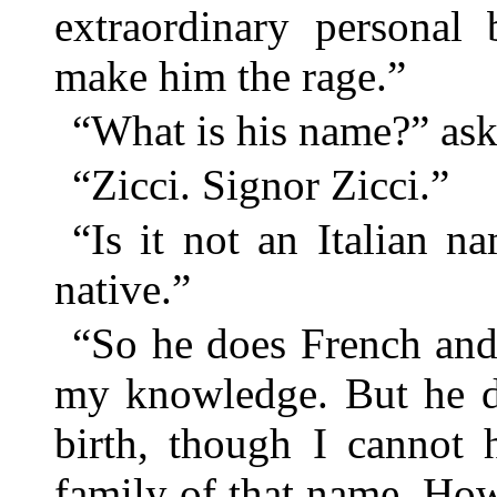
extraordinary personal 
make him the rage.”
“What is his name?” as
“Zicci. Signor Zicci.”
“Is it not an Italian 
native.”
“So he does French and 
my knowledge. But he de
birth, though I cannot 
family of that name. How