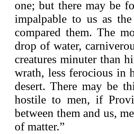
one; but there may be fo
impalpable to us as the
compared them. The mons
drop of water, carniverou
creatures minuter than hi
wrath, less ferocious in h
desert. There may be th
hostile to men, if Prov
between them and us, mer
of matter.”