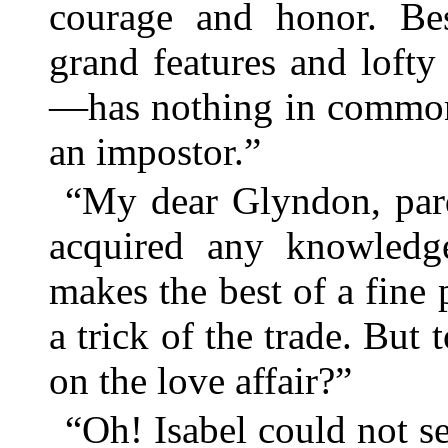
courage and honor. Besi
grand features and lofty
—has nothing in common 
an impostor.”
“My dear Glyndon, par
acquired any knowledge
makes the best of a fine 
a trick of the trade. But
on the love affair?”
“Oh! Isabel could not 