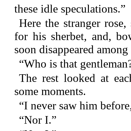
these idle speculations.”
Here the stranger rose
for his sherbet, and, b
soon disappeared among t
“Who is that gentleman?
The rest looked at eac
some moments.
“I never saw him before,
“Nor I.”