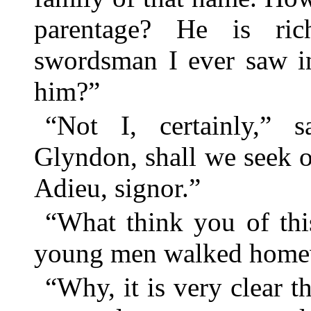
parentage? He is ric
swordsman I ever saw i
him?”
“Not I, certainly,” 
Glyndon, shall we seek ou
Adieu, signor.”
“What think you of thi
young men walked home
“Why, it is very clear t