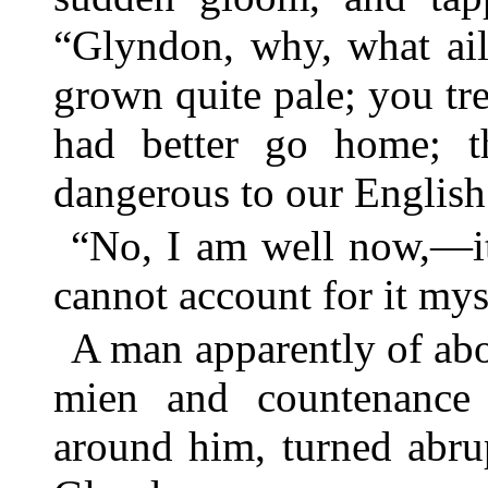
“Glyndon, why, what ail
grown quite pale; you tre
had better go home; th
dangerous to our English 
“No, I am well now,—it
cannot account for it mys
A man apparently of abou
mien and countenance s
around him, turned abrup