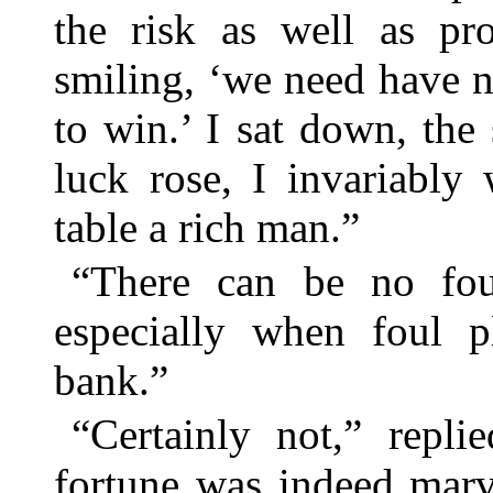
the risk as well as pro
smiling, ‘we need have n
to win.’ I sat down, th
luck rose, I invariably
table a rich man.”
“There can be no foul
especially when foul 
bank.”
“Certainly not,” repl
fortune was indeed marv