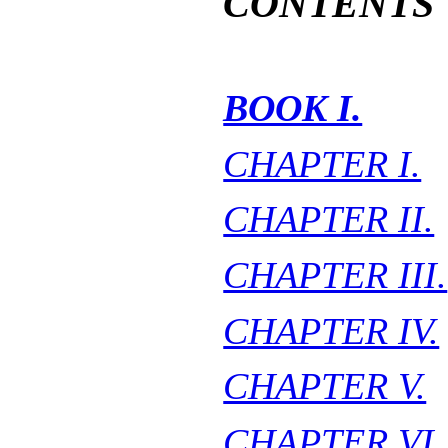
CONTENTS
BOOK I.
CHAPTER I.
CHAPTER II.
CHAPTER III.
CHAPTER IV.
CHAPTER V.
CHAPTER VI.