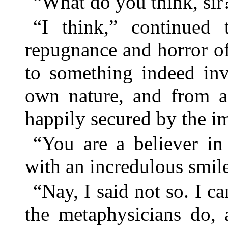
“What do you think, sir
“I think,” continued t
repugnance and horror o
to something indeed invi
own nature, and from 
happily secured by the im
“You are a believer in
with an incredulous smil
“Nay, I said not so. I ca
the metaphysicians do, 