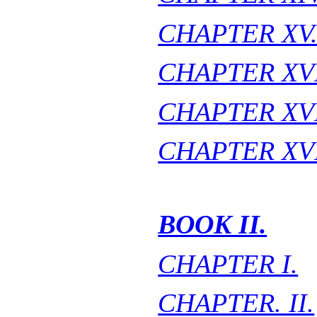
CHAPTER XV
CHAPTER XVI
CHAPTER XVI
CHAPTER XVI
BOOK II.
CHAPTER I.
CHAPTER. II.