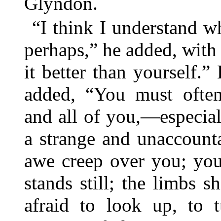
Glyndon.
“I think I understand 
perhaps,” he added, with 
it better than yourself.”
added, “You must often
and all of you,—especial
a strange and unaccount
awe creep over you; you
stands still; the limbs sh
afraid to look up, to 