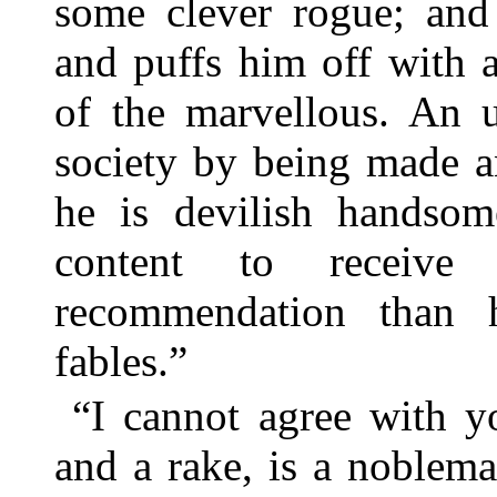
some clever rogue; and 
and puffs him off with 
of the marvellous. An 
society by being made a
he is devilish handso
content to receive
recommendation than 
fables.”
“I cannot agree with y
and a rake, is a noblema