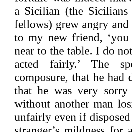
a Sicilian (the Sicilians
fellows) grew angry and i
to my new friend, ‘you 
near to the table. I do n
acted fairly.’ The sp
composure, that he had d
that he was very sorry
without another man los
unfairly even if disposed
stranger’s mildness for