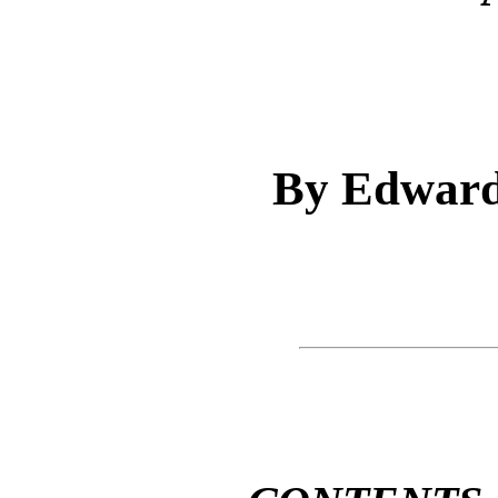
By Edward