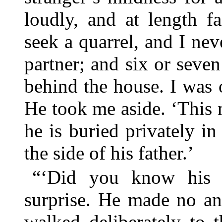
loudly, and at length f
seek a quarrel, and I ne
partner; and six or seve
behind the house. I was 
He took me aside. ‘This m
he is buried privately in
the side of his father.’
“‘Did you know his f
surprise. He made no an
walked deliberately to 