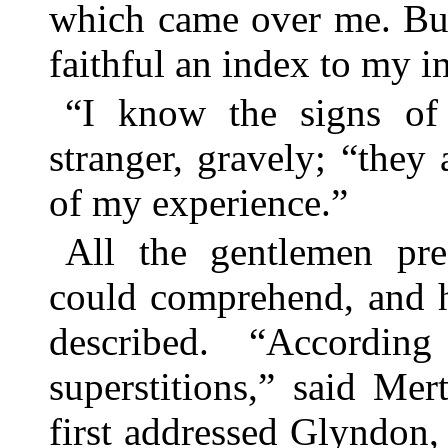
which came over me. Bu
faithful an index to my 
“I know the signs of t
stranger, gravely; “they
of my experience.”
All the gentlemen pre
could comprehend, and h
described. “Accordi
superstitions,” said Me
first addressed Glyndon