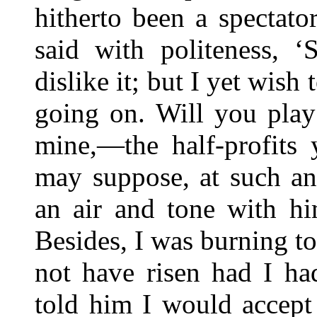
hitherto been a spectat
said with politeness, ‘
dislike it; but I yet wish
going on. Will you play
mine,—the half-profits 
may suppose, at such an
an air and tone with hi
Besides, I was burning t
not have risen had I ha
told him I would accept