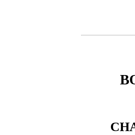
B
CHA