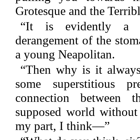
Grotesque and the Terrib
“It is evidently a 
derangement of the stoma
a young Neapolitan.
“Then why is it always
some superstitious pr
connection between t
supposed world without 
my part, I think—”