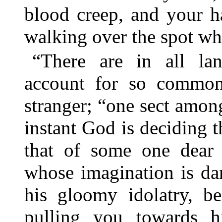
blood creep, and your h
walking over the spot wh
“There are in all land
account for so common 
stranger; “one sect among
instant God is deciding t
that of some one dear 
whose imagination is da
his gloomy idolatry, be
pulling you towards 