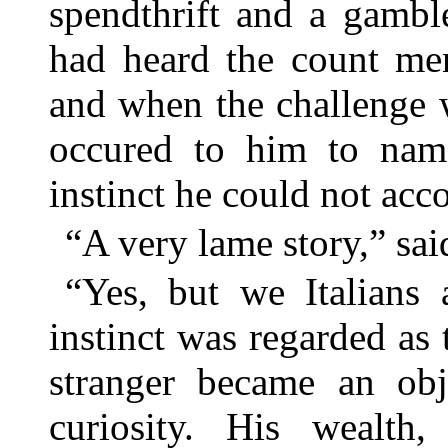
spendthrift and a gambl
had heard the count men
and when the challenge 
occured to him to name
instinct he could not acco
“A very lame story,” sa
“Yes, but we Italians 
instinct was regarded as
stranger became an obje
curiosity. His wealth