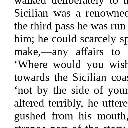
Sicilian was a renowned
the third pass he was run
him; he could scarcely s
make,—any affairs to 
‘Where would you wish 
towards the Sicilian coas
‘not by the side of your
altered terribly, he utte
gushed from his mouth,