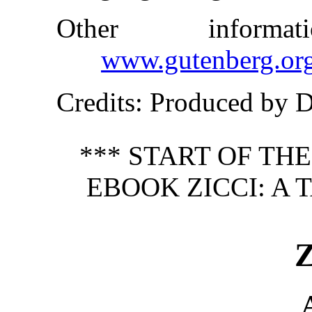
Other inform
www.gutenberg.or
Credits
: Produced by 
*** START OF TH
EBOOK ZICCI: A 