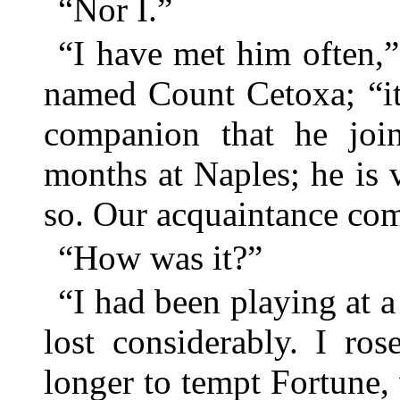
“Nor I.”
“I have met him often,
named Count Cetoxa; “it
companion that he jo
months at Naples; he is
so. Our acquaintance co
“How was it?”
“I had been playing at 
lost considerably. I ro
longer to tempt Fortune