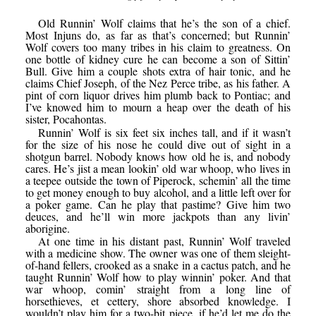
Old Runnin’ Wolf claims that he’s the son of a chief.
Most Injuns do, as far as that’s concerned; but Runnin’
Wolf covers too many tribes in his claim to greatness. On
one bottle of kidney cure he can become a son of Sittin’
Bull. Give him a couple shots extra of hair tonic, and he
claims Chief Joseph, of the Nez Perce tribe, as his father. A
pint of corn liquor drives him plumb back to Pontiac; and
I’ve knowed him to mourn a heap over the death of his
sister, Pocahontas.
Runnin’ Wolf is six feet six inches tall, and if it wasn’t
for the size of his nose he could dive out of sight in a
shotgun barrel. Nobody knows how old he is, and nobody
cares. He’s jist a mean lookin’ old war whoop, who lives in
a teepee outside the town of Piperock, schemin’ all the time
to get money enough to buy alcohol, and a little left over for
a poker game. Can he play that pastime? Give him two
deuces, and he’ll win more jackpots than any livin’
aborigine.
At one time in his distant past, Runnin’ Wolf traveled
with a medicine show. The owner was one of them sleight-
of-hand fellers, crooked as a snake in a cactus patch, and he
taught Runnin’ Wolf how to play winnin’ poker. And that
war whoop, comin’ straight from a long line of
horsethieves, et cettery, shore absorbed knowledge. I
wouldn’t play him for a two-bit piece, if he’d let me do the