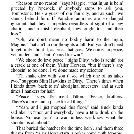
“Reason or no reason,” says Magpie, “that Injun is bein’
p’tected by Piperock, if anybody stops to ask you,
Tombstone. He’s a guest of our fair city, and as such, we
stands behind him. If Paradise animiles are so danged
ignorant that they stampedes regardless at sight of a few
chariots and a misfit elephant, they ought to stand their
loss.”
“Oh, we don’t mean no bodily harm to the Injun,
Magpie. That ain’t in our thoughts a-tall. But you don’t need
to get runty about it, as fer as that goes. We comes in peace,
you understand—but p’pared for war.”
“We shore do love peace,” sighs Dirty, who is achin’ for
a crack at one of them Yaller Horsers, “but if there’s any
choosin’ to be done, I’ve done made my selection.”
“I’ll shake dice with you t’ see which one of us takes
two,” suggests Slim Hawkins to Dirty. “There’s times when
I kinda throw back to m’ aboriginal ancestors, and at such
times I hankers for hair.”
“Peace,” says Testament Tilton. “Peace, brothers.
There’s a time and a place for all things.”
“Yeah, and I jist mopped this floor,” said Buck kinda
sad-like. “C’mon and everybody have a little drink on the
house. No use goin’ to war, unless we know what the
shootin’ is all about.”
That buried the hatchet for the time bein’, and them three
thieves from Yaller Horse starts a poker game with Magpie,