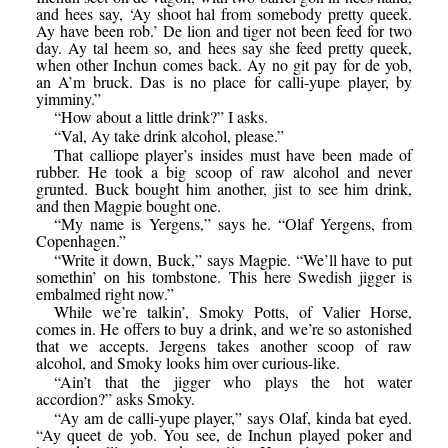
and hees say, ‘Ay shoot hal from somebody pretty queek.
Ay have been rob.’ De lion and tiger not been feed for two
day. Ay tal heem so, and hees say she feed pretty queek,
when other Inchun comes back. Ay no git pay for de yob,
an A’m bruck. Das is no place for calli-yupe player, by
yimminy.”
“How about a little drink?” I asks.
“Val, Ay take drink alcohol, please.”
That calliope player’s insides must have been made of
rubber. He took a big scoop of raw alcohol and never
grunted. Buck bought him another, jist to see him drink,
and then Magpie bought one.
“My name is Yergens,” says he. “Olaf Yergens, from
Copenhagen.”
“Write it down, Buck,” says Magpie. “We’ll have to put
somethin’ on his tombstone. This here Swedish jigger is
embalmed right now.”
While we’re talkin’, Smoky Potts, of Valier Horse,
comes in. He offers to buy a drink, and we’re so astonished
that we accepts. Jergens takes another scoop of raw
alcohol, and Smoky looks him over curious-like.
“Ain’t that the jigger who plays the hot water
accordion?” asks Smoky.
“Ay am de calli-yupe player,” says Olaf, kinda bat eyed.
“Ay queet de yob. You see, de Inchun played poker and