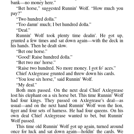
bank—no money here.”
“Bet horse,” suggested Runnin’ Wolf. “How much you
pay?”
“Two hundred dolla.”
“Too damn’ much; I bet hundred dolla.”
“Deal.”
Runnin’ Wolf took plenty time dealin’. He got up,
grunted a few times and sat down again—with the deck in
his hands. Then he dealt slow.
“Bet one horse.”
“Good! Raise hundred dolla.”
“Bet two mo’ horse.”
“Raise two hundred. No more money. I got fo’ aces.”
Chief Axlegrease grunted and threw down his cards.
“You lose six horse,” said Runnin’ Wolf.
“My deal.”
Both men passed. On the next deal Chief Axlegrease
lost his elephant on a six horse bet. This time Runnin’ Wolf
had four kings. They passed on Axlegrease’s deal—as
usual—and on the next hand Runnin’ Wolf won the lion,
tiger and four sets of harness. He had four queens. On his
own deal Chief Axlegrease wanted to bet, but Runnin’
Wolf passed.
This time old Runnin’ Wolf got up again, turned around
once for luck and sat down again—holdin’ the cards. We