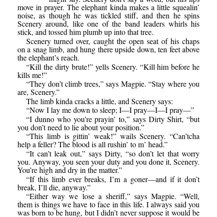
move in prayer. The elephant kinda makes a little squealin’
noise, as though he was tickled stiff, and then he spins
Scenery around, like one of the band leaders whirls his
stick, and tossed him plumb up into that tree.
Scenery turned over, caught the open seat of his chaps
on a snag limb, and hung there upside down, ten feet above
the elephant’s reach.
“Kill the dirty brute!” yells Scenery. “Kill him before he
kills me!”
“They don’t climb trees,” says Magpie. “Stay where you
are, Scenery.”
The limb kinda cracks a little, and Scenery says:
“Now I lay me down to sleep; I—I pray—I—I pray—”
“I dunno who you’re prayin’ to,” says Dirty Shirt, “but
you don’t need to lie about your position.”
“This limb is gittin’ weak!” wails Scenery. “Can’tcha
help a feller? The blood is all rushin’ to m’ head.”
“It can’t leak out,” says Dirty, “so don’t let that worry
you. Anyway, you seen your duty and you done it, Scenery.
You’re high and dry in the matter.”
“If this limb ever breaks, I’m a goner—and if it don’t
break, I’ll die, anyway.”
“Either way we lose a sheriff,” says Magpie. “Well,
them is things we have to face in this life. I always said you
was born to be hung, but I didn’t never suppose it would be