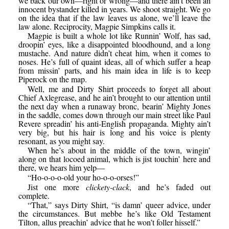
we back our own—right or wrong—and there ain’t been an
innocent bystander killed in years. We shoot straight. We go
on the idea that if the law leaves us alone, we’ll leave the
law alone. Reciprocity, Magpie Simpkins calls it.
Magpie is built a whole lot like Runnin’ Wolf, has sad,
droopin’ eyes, like a disappointed bloodhound, and a long
mustache. And nature didn’t cheat him, when it comes to
noses. He’s full of quaint ideas, all of which suffer a heap
from missin’ parts, and his main idea in life is to keep
Piperock on the map.
Well, me and Dirty Shirt proceeds to forget all about
Chief Axlegrease, and he ain’t brought to our attention until
the next day when a runaway bronc, bearin’ Mighty Jones
in the saddle, comes down through our main street like Paul
Revere spreadin’ his anti-English propaganda. Mighty ain’t
very big, but his hair is long and his voice is plenty
resonant, as you might say.
When he’s about in the middle of the town, wingin’
along on that locoed animal, which is jist touchin’ here and
there, we hears him yelp—
“Ho-o-o-o-old your ho-o-o-orses!”
Jist one more
clickety-clack
, and he’s faded out
complete.
“That,” says Dirty Shirt, “is damn’ queer advice, under
the circumstances. But mebbe he’s like Old Testament
Tilton, allus preachin’ advice that he won’t foller hisself.”