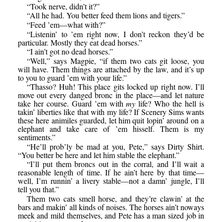
“Took nerve, didn’t it?”
“All he had. You better feed them lions and tigers.”
“Feed ’em—what with?”
“Listenin’ to ’em right now, I don’t reckon they’d be
particular. Mostly they eat dead horses.”
“I ain’t got no dead horses.”
“Well,” says Magpie, “if them two cats git loose, you
will have. Them things are attached by the law, and it’s up
to you to guard ’em with your life.”
“Thasso? Huh! This place gits locked up right now. I’ll
move out every danged bronc in the place—and let nature
take her course. Guard ’em with
my
life? Who the hell is
takin’ liberties like that with my life? If Scenery Sims wants
these here animiles guarded, let him quit lopin’ around on a
elephant and take care of ’em hisself. Them is my
sentiments.”
“He’ll prob’ly be mad at you, Pete,” says Dirty Shirt.
“You better be here and let him stable the elephant.”
“I’ll put them broncs out in the corral, and I’ll wait a
reasonable length of time. If he ain’t here by that time—
well, I’m runnin’ a livery stable—not a damn’ jungle, I’ll
tell you that.”
Them two cats smell horse, and they’re clawin’ at the
bars and makin’ all kinds of noises. The horses ain’t noways
meek and mild themselves, and Pete has a man sized job in