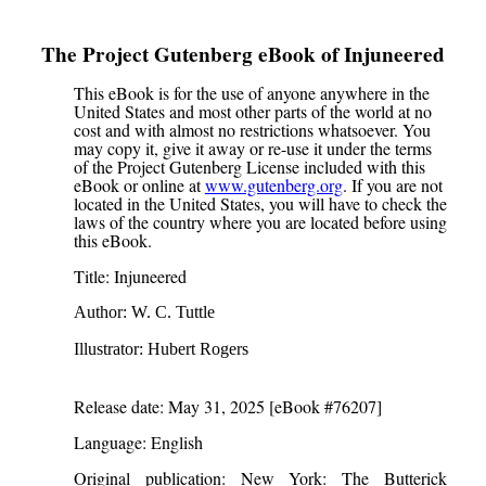
The Project Gutenberg eBook of
Injuneered
This eBook is for the use of anyone anywhere in the
United States and most other parts of the world at no
cost and with almost no restrictions whatsoever. You
may copy it, give it away or re-use it under the terms
of the Project Gutenberg License included with this
eBook or online at
www.gutenberg.org
. If you are not
located in the United States, you will have to check the
laws of the country where you are located before using
this eBook.
Title
: Injuneered
Author
: W. C. Tuttle
Illustrator
: Hubert Rogers
Release date
: May 31, 2025 [eBook #76207]
Language
: English
Original publication
: New York: The Butterick