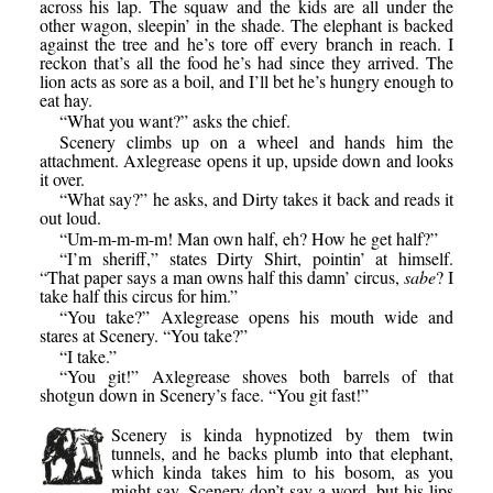
across his lap. The squaw and the kids are all under the
other wagon, sleepin’ in the shade. The elephant is backed
against the tree and he’s tore off every branch in reach. I
reckon that’s all the food he’s had since they arrived. The
lion acts as sore as a boil, and I’ll bet he’s hungry enough to
eat hay.
“What you want?” asks the chief.
Scenery climbs up on a wheel and hands him the
attachment. Axlegrease opens it up, upside down and looks
it over.
“What say?” he asks, and Dirty takes it back and reads it
out loud.
“Um-m-m-m-m! Man own half, eh? How he get half?”
“I’m sheriff,” states Dirty Shirt, pointin’ at himself.
“That paper says a man owns half this damn’ circus,
sabe
? I
take half this circus for him.”
“You take?” Axlegrease opens his mouth wide and
stares at Scenery. “You take?”
“I take.”
“You git!” Axlegrease shoves both barrels of that
shotgun down in Scenery’s face. “You git fast!”
Scenery is kinda hypnotized by them twin
tunnels, and he backs plumb into that elephant,
which kinda takes him to his bosom, as you
might say. Scenery don’t say a word, but his lips