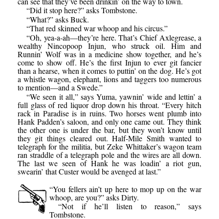
can see that they’ve been drinkin’ on the way to town.
“Did it stop here?” asks Tombstone.
“What?” asks Buck.
“That red skinned war whoop and his circus.”
“Oh, yea-a-ah—they’re here. That’s Chief Axlegrease, a
wealthy Nincopoop Injun, who struck oil. Him and
Runnin’ Wolf was in a medicine show together, and he’s
come to show off. He’s the first Injun to ever git fancier
than a hearse, when it comes to puttin’ on the dog. He’s got
a whistle wagon, elephant, lions and taggers too numerous
to mention—and a Swede.”
“We seen it all,” says Yuma, yawnin’ wide and lettin’ a
full glass of red liquor drop down his throat. “Every hitch
rack in Paradise is in ruins. Two horses went plumb into
Hank Padden’s saloon, and only one came out. They think
the other one is under the bar, but they won’t know until
they git things cleared out. Half-Mile Smith wanted to
telegraph for the militia, but Zeke Whittaker’s wagon team
ran straddle of a telegraph pole and the wires are all down.
The last we seen of Hank he was loadin’ a riot gun,
swearin’ that Custer would be avenged at last.”
“You fellers ain’t up here to mop up on the war
whoop, are you?” asks Dirty.
“Not if he’ll listen to reason,” says
Tombstone.