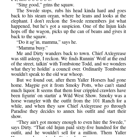
“Sing good,” grins the squaw.
The Swede stops, rubs his head kinda hard and goes
back to his steam organ, where he leans and looks at the
elephant. I don’t reckon the Swede remembers jist what
happened, but he’s got a suspicion. One of the Injun kids
hops off the wagon, picks up the can of beans and gives it
back to the squaw.
“Do it ag’in, mamma,” says he.
“Mamma busy.”
Me and Dirty wanders back to town. Chief Axlegrease
was still asleep, I reckon. We finds Runnin’ Wolf at the end
of the street, talkin’ with Tombstone Todd, and we wonders
what they’re holdin’ a council over. Ordinarily Tombstone
wouldn’t speak to the old war whoop.
But we found out, after them Yaller Horsers had gone
home. Magpie got it from Smoky Potts, who can’t stand
much liquor. It seems that them four crippled crawlers have
been figurin’ on startin’ a Wild West Show. Smoky was a
horse wrangler with the outfit from the 101 Ranch for a
while, and when they saw Chief Axlegrease go through
Paradise they decides to annex his outfit and start their
show.
“They ain’t got money enough to even hire the Swede,”
says Dirty. “That old Injun paid sixty-five hundred for the
outfit, and he wouldn’t sell for a million. Them Yaller