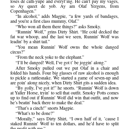
loses de calli-yupe and everyt’ing. He can’t pay my vages,
so Ay queet de yob. Ay am Olaf Yergens, from
Copenhagen.”
“In alcohol,” adds Magpie, “a few yards of bandages,
and you’re a first class mummy, Olaf.”
“Who won all them there things?” asks Smoky.
“Runnin’ Wolf,” grins Dirty Shirt. “He cold decked the
fat war whoop, and the last we seen, Runnin’ Wolf was
leadin’ by a shirt tail.”
“You mean Runnin’ Wolf owns the whole danged
circus?”
“From the neck yoke to the elephant.”
“I’ll be danged! Well, I’ve got t’ be joggin’ along.”
After Smoky pulled out we put Olaf in a chair and
folded his hands. Four big glasses of raw alcohol is enough
to pickle a rattlesnake. We started a game of seven-up and
are goin’ along nicely, when Dirty Shirt gits a sudden idea.
“By golly, I’ve got it!” he snorts. “Runnin’ Wolf is down
at Yaller Horse, tryin’ to sell that outfit. Smoky Potts comes
up to find out if Runnin’ Wolf did win that outfit, and now
he’s beatin’ back there to make the deal.”
“That’s a cinch!” snorts Magpie.
“What’s to be done?”
“Morally,” says Dirty Shirt, “I own half of it, ’cause I
staked Runnin’ Wolf to ten dollars, and he’d have to split
the profit with me.”