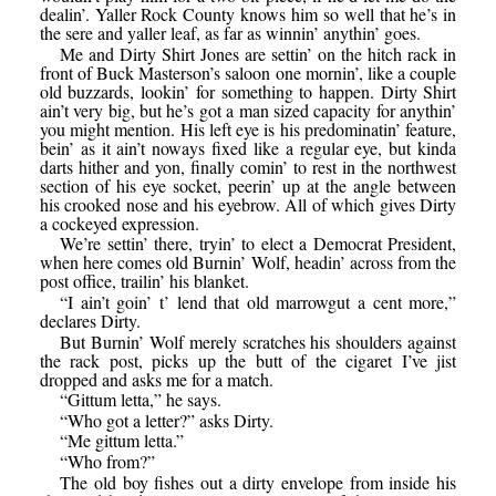
dealin’. Yaller Rock County knows him so well that he’s in
the sere and yaller leaf, as far as winnin’ anythin’ goes.
Me and Dirty Shirt Jones are settin’ on the hitch rack in
front of Buck Masterson’s saloon one mornin’, like a couple
old buzzards, lookin’ for something to happen. Dirty Shirt
ain’t very big, but he’s got a man sized capacity for anythin’
you might mention. His left eye is his predominatin’ feature,
bein’ as it ain’t noways fixed like a regular eye, but kinda
darts hither and yon, finally comin’ to rest in the northwest
section of his eye socket, peerin’ up at the angle between
his crooked nose and his eyebrow. All of which gives Dirty
a cockeyed expression.
We’re settin’ there, tryin’ to elect a Democrat President,
when here comes old Burnin’ Wolf, headin’ across from the
post office, trailin’ his blanket.
“I ain’t goin’ t’ lend that old marrowgut a cent more,”
declares Dirty.
But Burnin’ Wolf merely scratches his shoulders against
the rack post, picks up the butt of the cigaret I’ve jist
dropped and asks me for a match.
“Gittum letta,” he says.
“Who got a letter?” asks Dirty.
“Me gittum letta.”
“Who from?”
The old boy fishes out a dirty envelope from inside his