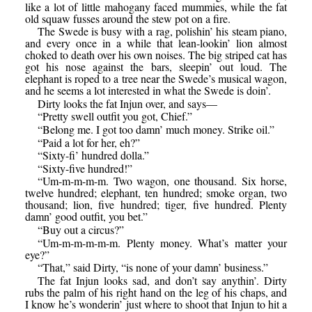
like a lot of little mahogany faced mummies, while the fat
old squaw fusses around the stew pot on a fire.
The Swede is busy with a rag, polishin’ his steam piano,
and every once in a while that lean-lookin’ lion almost
choked to death over his own noises. The big striped cat has
got his nose against the bars, sleepin’ out loud. The
elephant is roped to a tree near the Swede’s musical wagon,
and he seems a lot interested in what the Swede is doin’.
Dirty looks the fat Injun over, and says—
“Pretty swell outfit you got, Chief.”
“Belong me. I got too damn’ much money. Strike oil.”
“Paid a lot for her, eh?”
“Sixty-fi’ hundred dolla.”
“Sixty-five hundred!”
“Um-m-m-m-m. Two wagon, one thousand. Six horse,
twelve hundred; elephant, ten hundred; smoke organ, two
thousand; lion, five hundred; tiger, five hundred. Plenty
damn’ good outfit, you bet.”
“Buy out a circus?”
“Um-m-m-m-m-m. Plenty money. What’s matter your
eye?”
“That,” said Dirty, “is none of your damn’ business.”
The fat Injun looks sad, and don’t say anythin’. Dirty
rubs the palm of his right hand on the leg of his chaps, and
I know he’s wonderin’ just where to shoot that Injun to hit a