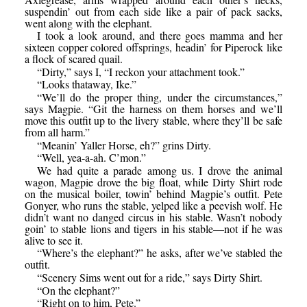
suspendin’ out from each side like a pair of pack sacks,
went along with the elephant.
I took a look around, and there goes mamma and her
sixteen copper colored offsprings, headin’ for Piperock like
a flock of scared quail.
“Dirty,” says I, “I reckon your attachment took.”
“Looks thataway, Ike.”
“We’ll do the proper thing, under the circumstances,”
says Magpie. “Git the harness on them horses and we’ll
move this outfit up to the livery stable, where they’ll be safe
from all harm.”
“Meanin’ Yaller Horse, eh?” grins Dirty.
“Well, yea-a-ah. C’mon.”
We had quite a parade among us. I drove the animal
wagon, Magpie drove the big float, while Dirty Shirt rode
on the musical boiler, towin’ behind Magpie’s outfit. Pete
Gonyer, who runs the stable, yelped like a peevish wolf. He
didn’t want no danged circus in his stable. Wasn’t nobody
goin’ to stable lions and tigers in his stable—not if he was
alive to see it.
“Where’s the elephant?” he asks, after we’ve stabled the
outfit.
“Scenery Sims went out for a ride,” says Dirty Shirt.
“On the elephant?”
“Right on to him, Pete.”