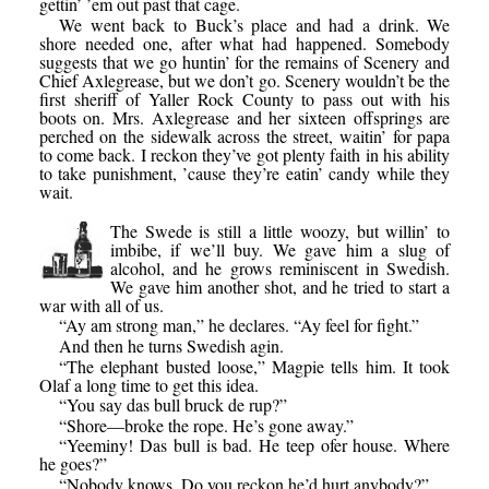
gettin’ ’em out past that cage.
We went back to Buck’s place and had a drink. We
shore needed one, after what had happened. Somebody
suggests that we go huntin’ for the remains of Scenery and
Chief Axlegrease, but we don’t go. Scenery wouldn’t be the
first sheriff of Yaller Rock County to pass out with his
boots on. Mrs. Axlegrease and her sixteen offsprings are
perched on the sidewalk across the street, waitin’ for papa
to come back. I reckon they’ve got plenty faith in his ability
to take punishment, ’cause they’re eatin’ candy while they
wait.
The Swede is still a little woozy, but willin’ to
imbibe, if we’ll buy. We gave him a slug of
alcohol, and he grows reminiscent in Swedish.
We gave him another shot, and he tried to start a
war with all of us.
“Ay am strong man,” he declares. “Ay feel for fight.”
And then he turns Swedish agin.
“The elephant busted loose,” Magpie tells him. It took
Olaf a long time to get this idea.
“You say das bull bruck de rup?”
“Shore—broke the rope. He’s gone away.”
“Yeeminy! Das bull is bad. He teep ofer house. Where
he goes?”
“Nobody knows. Do you reckon he’d hurt anybody?”