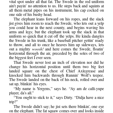
vital spot under all that fat. The Swede in the red uniform
ain’t payin’ no attention to us. He steps back and squints at
all them metal pipes on his instrument, his cap cocked on
one side of his bushy head.
The elephant leans forward on his ropes, and the slack
jist gives him room to reach the Swede, who lets out a yelp
you could hear in the next county, and begins waving his
arms and legs; but the elephant took up the slack in that
uniform so quick that it cut off the yelps. He kinda dangles
the Swede in his trunk, like a baseball pitcher gettin’ ready
to throw, and all to once he heaves him up sideways, lets
out a mighty
woosh!
and here comes the Swede, floatin’
horizontal through the air, preceded by the soles of two of
the biggest feet I ever seen.
That Swede never lost an inch of elevation nor did he
change his horizontal position until them two big feet
landed square on the chest of Chief Axlegrease and
knocked him backwards through Runnin’ Wolf’s teepee.
The Swede landed on the back of his neck, rolled over and
sat up, blinkin’ his eyes.
“My name is Yergens,” says he. “Ay am de calli-yupe
player, da’s all.”
“You ought to stick to it,” says Dirty. “Didja have a nice
trip?”
The Swede didn’t say; he jist sets there blinkin’, one eye
on the elephant. The fat squaw comes over and looks inside