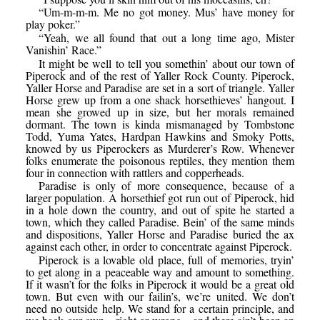
“Um-m-m-m. Me no got money. Mus’ have money for
play poker.”
“Yeah, we all found that out a long time ago, Mister
Vanishin’ Race.”
It might be well to tell you somethin’ about our town of
Piperock and of the rest of Yaller Rock County. Piperock,
Yaller Horse and Paradise are set in a sort of triangle. Yaller
Horse grew up from a one shack horsethieves’ hangout. I
mean she growed up in size, but her morals remained
dormant. The town is kinda mismanaged by Tombstone
Todd, Yuma Yates, Hardpan Hawkins and Smoky Potts,
knowed by us Piperockers as Murderer’s Row. Whenever
folks enumerate the poisonous reptiles, they mention them
four in connection with rattlers and copperheads.
Paradise is only of more consequence, because of a
larger population. A horsethief got run out of Piperock, hid
in a hole down the country, and out of spite he started a
town, which they called Paradise. Bein’ of the same minds
and dispositions, Yaller Horse and Paradise buried the ax
against each other, in order to concentrate against Piperock.
Piperock is a lovable old place, full of memories, tryin’
to get along in a peaceable way and amount to something.
If it wasn’t for the folks in Piperock it would be a great old
town. But even with our failin’s, we’re united. We don’t
need no outside help. We stand for a certain principle, and