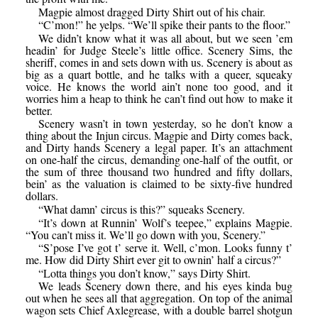
Magpie almost dragged Dirty Shirt out of his chair.
“C’mon!” he yelps. “We’ll spike their pants to the floor.”
We didn’t know what it was all about, but we seen ’em
headin’ for Judge Steele’s little office. Scenery Sims, the
sheriff, comes in and sets down with us. Scenery is about as
big as a quart bottle, and he talks with a queer, squeaky
voice. He knows the world ain’t none too good, and it
worries him a heap to think he can’t find out how to make it
better.
Scenery wasn’t in town yesterday, so he don’t know a
thing about the Injun circus. Magpie and Dirty comes back,
and Dirty hands Scenery a legal paper. It’s an attachment
on one-half the circus, demanding one-half of the outfit, or
the sum of three thousand two hundred and fifty dollars,
bein’ as the valuation is claimed to be sixty-five hundred
dollars.
“What damn’ circus is this?” squeaks Scenery.
“It’s down at Runnin’ Wolf’s teepee,” explains Magpie.
“You can’t miss it. We’ll go down with you, Scenery.”
“S’pose I’ve got t’ serve it. Well, c’mon. Looks funny t’
me. How did Dirty Shirt ever git to ownin’ half a circus?”
“Lotta things you don’t know,” says Dirty Shirt.
We leads Scenery down there, and his eyes kinda bug
out when he sees all that aggregation. On top of the animal
wagon sets Chief Axlegrease, with a double barrel shotgun