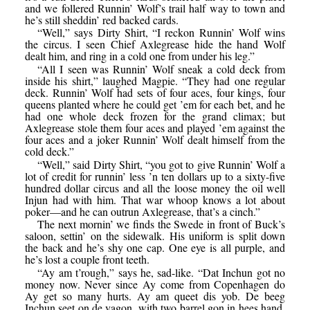
and we follered Runnin’ Wolf’s trail half way to town and
he’s still sheddin’ red backed cards.
“Well,” says Dirty Shirt, “I reckon Runnin’ Wolf wins
the circus. I seen Chief Axlegrease hide the hand Wolf
dealt him, and ring in a cold one from under his leg.”
“All I seen was Runnin’ Wolf sneak a cold deck from
inside his shirt,” laughed Magpie. “They had one regular
deck. Runnin’ Wolf had sets of four aces, four kings, four
queens planted where he could get ’em for each bet, and he
had one whole deck frozen for the grand climax; but
Axlegrease stole them four aces and played ’em against the
four aces and a joker Runnin’ Wolf dealt himself from the
cold deck.”
“Well,” said Dirty Shirt, “you got to give Runnin’ Wolf a
lot of credit for runnin’ less ’n ten dollars up to a sixty-five
hundred dollar circus and all the loose money the oil well
Injun had with him. That war whoop knows a lot about
poker—and he can outrun Axlegrease, that’s a cinch.”
The next mornin’ we finds the Swede in front of Buck’s
saloon, settin’ on the sidewalk. His uniform is split down
the back and he’s shy one cap. One eye is all purple, and
he’s lost a couple front teeth.
“Ay am t’rough,” says he, sad-like. “Dat Inchun got no
money now. Never since Ay come from Copenhagen do
Ay get so many hurts. Ay am queet dis yob. De beeg
Inchun seet on de vagon, with two barrel gon in hees hand,