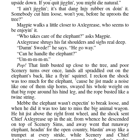
upside down. If you quit jigglin’, you might die natural.”
“I ain’t jigglin’; it’s that dang Injy rubber ox doin’ it.
Somebody cut him loose, won’t you, before he uproots the
tree?”
Magpie walks a little closer to Axlegrease, who seems to
be enjoyin’ it.
“Who takes care of the elephant?” asks Magpie.
Axlegrease shrugs his fat shoulders and sighs real deep.
“Damn’ Swede!” he says. “He go way.”
“Can he handle the elephant?”
“Um-m-m-m-m.”
Pop!
That limb busted up close to the tree, and poor
Scenery turns over once, lands all spraddled out on the
elephant’s back, like a flyin’ squirrel. I reckon the shock
was too much for the elephant, ’cause he jist made a noise
like one of them slip horns, swayed his whole weight on
that big rope around his hind leg, and the rope busted like a
twine string.
Mebbe the elephant wasn’t expectin’ to break loose, and
when he did it was too late to miss the big animal wagon.
He hit jist above the right front wheel, and the shock sent
Chief Axlegrease up in the air, from whence he descended
on top of Scenery Sims, and away went that runaway
elephant, headin’ for the open country, blastin’ away like a
trumpet at every stride, while Scenery and Chief
Axlegrease, arms wrapped around each other’s necks,