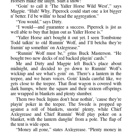
Horsers make me laugh. Start a show!”
“Goin’ to call it ‘The Yaller Horse Wild West’,” says
Magpie. “Huh! Why, Piperock could start one a lot bigger
n’ better. I’d be willin’ to head the aggregation.”
“You would,” says Dirty.
“I would—and guarantee a success. Piperock is jist as
well able to buy that Injun out as Yaller Horse is.”
“Yaller Horse ain’t bought it out yet. I seen Tombstone
Todd talkin’ to old Runnin’ Wolf, and I’ll betcha they’re
framin’ up somethin’ on Axlegrease.”
“Runnin’ Wolf must be,” grins Buck Masterson. “He
bought two new decks of red backed playin’ cards.”
Me and Dirty and Magpie left Buck’s place about
midnight, and decided to go down to Runnin’ Wolf’s
wickiup and see what’s goin’ on. There’s a lantern in the
teepee, and we hears voices. Goin’ kinda careful like, we
gets close to the teepee. That float wagon is covered with
dark humps, where the squaw and their sixteen offsprings
are wrapped in blankets and plenty slumber.
Them two buck Injuns don’t hear nothin’, ’cause they’re
playin’ poker in the teepee. The Swede is propped up
against a roll of blankets, snorin’ plenty, while Chief
Axlegrease and Chief Runnin’ Wolf play poker on a
blanket, with the lantern danglin’ from a pole. The flap of
the tent is wide open.
“Money all gone,” states Axlegrease. “Plenty money in