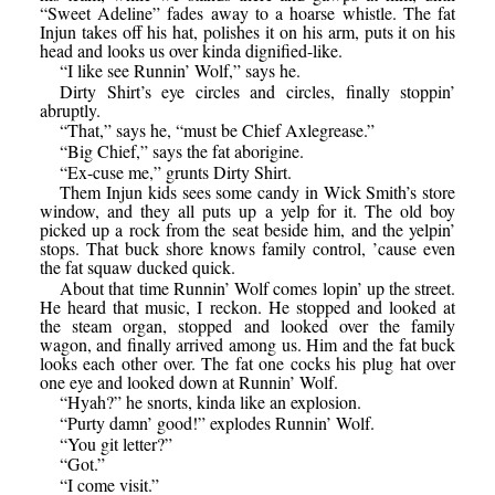
“Sweet Adeline” fades away to a hoarse whistle. The fat
Injun takes off his hat, polishes it on his arm, puts it on his
head and looks us over kinda dignified-like.
“I like see Runnin’ Wolf,” says he.
Dirty Shirt’s eye circles and circles, finally stoppin’
abruptly.
“That,” says he, “must be Chief Axlegrease.”
“Big Chief,” says the fat aborigine.
“Ex-cuse me,” grunts Dirty Shirt.
Them Injun kids sees some candy in Wick Smith’s store
window, and they all puts up a yelp for it. The old boy
picked up a rock from the seat beside him, and the yelpin’
stops. That buck shore knows family control, ’cause even
the fat squaw ducked quick.
About that time Runnin’ Wolf comes lopin’ up the street.
He heard that music, I reckon. He stopped and looked at
the steam organ, stopped and looked over the family
wagon, and finally arrived among us. Him and the fat buck
looks each other over. The fat one cocks his plug hat over
one eye and looked down at Runnin’ Wolf.
“Hyah?” he snorts, kinda like an explosion.
“Purty damn’ good!” explodes Runnin’ Wolf.
“You git letter?”
“Got.”
“I come visit.”