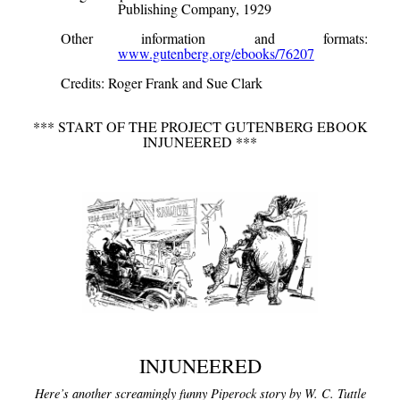
Publishing Company, 1929
Other information and formats
:
www.gutenberg.org/ebooks/76207
Credits
: Roger Frank and Sue Clark
*** START OF THE PROJECT GUTENBERG EBOOK
INJUNEERED ***
INJUNEERED
Here’s another screamingly funny Piperock story by W. C. Tuttle