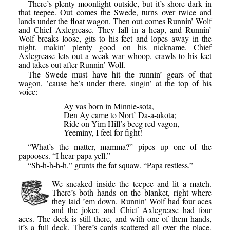
There’s plenty moonlight outside, but it’s shore dark in
that teepee. Out comes the Swede, turns over twice and
lands under the float wagon. Then out comes Runnin’ Wolf
and Chief Axlegrease. They fall in a heap, and Runnin’
Wolf breaks loose, gits to his feet and lopes away in the
night, makin’ plenty good on his nickname. Chief
Axlegrease lets out a weak war whoop, crawls to his feet
and takes out after Runnin’ Wolf.
The Swede must have hit the runnin’ gears of that
wagon, ’cause he’s under there, singin’ at the top of his
voice:
Ay vas born in Minnie-sota,
Den Ay came to Nort’ Da-a-akota;
Ride on Yim Hill’s beeg red vagon,
Yeeminy, I feel for fight!
“What’s the matter, mamma?” pipes up one of the
papooses. “I hear papa yell.”
“Sh-h-h-h-h,” grunts the fat squaw. “Papa restless.”
We sneaked inside the teepee and lit a match.
There’s both hands on the blanket, right where
they laid ’em down. Runnin’ Wolf had four aces
and the joker, and Chief Axlegrease had four
aces. The deck is still there, and with one of them hands,
it’s a full deck. There’s cards scattered all over the place,