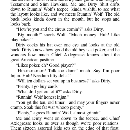
Testament and Slim Hawkins. Me and Dirty Shirt drifts
down to Runnin’ Wolf’s teepee, kinda wishful to see what
the layout looks like, and we meets Runnin’ Wolf. The old
buck looks kinda down in the mouth, but he stops and
looks back.
“How’re you and the circus comin’?” asks Dirty.
“Big mouth!” snorts Wolf. “Much money. Huh! Like
play poker.”
Dirty cocks his hat over one eye and looks at the old
buck. Dirty knows how good the old boy is at poker, and he
wonders how much Chief Axlegrease knows about the
great American pastime.
“Likes poker, eh? Good player?”
“Hm-m-m-m-m! Talk too damn’ much. Say I’m poor
Injun. Huh! Needum fifty dolla.”
“Will ten dollars set you up in business?” asks Dirty.
“Plenty. I go buy cards.”
“What do I get out of it?” asks Dirty.
“Runnin’ Wolf honest Injun.”
“You git the ten, old-timer—and may your fingers never
cramp. Soak this fat war whoop plenty.”
“Plenty,” agrees Runnin’ Wolf, almost grinnin’.
Me and Dirty went on down to the teepee, and Chief
Axlegrease looks us over as though we’re poor relations.
Them sixteen assorted kids sets on the edge of that float,