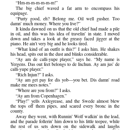
“Hm-m-m-m-m-m-m!”
The big chief waved a fat arm to encompass his
equipage.
“Purty good, eh? Belong me. Oil well gusher. Too
damn’ much money. Where you live?”
It kinda dawned on us that the old chief had made a pile
in oil, and this was his idea of travelin’ in state. I moved
down and takes a look at the greasy faced jigger at the
piano. He ain’t very big and he looks tired.
“What kind of an outfit is this?” I asks him. He shakes
his head, spits out in the dust and blinks considerable.
“Ay am de calli-yupe player,” says he. “My name is
Yergens. Das out feet belongs to de Inchun. Ay am jus’ de
calli-yupe player.”
“Rich Injun?” I asks.
“Ay am get pay for dis yob—you bet. Dis damn’ road
make me mees notes.”
“Where are you from?” I asks.
“Ay am from Copenhagen.”
“Play!” yells Axlegrease, and the Swede almost blew
the tops off them pipes, and scared every bronc in the
county.
Away they went, with Runnin’ Wolf walkin’ in the lead,
and the parade follerin’ him down to his little teepee, while
the rest of us sets down on the sidewalk and laughs