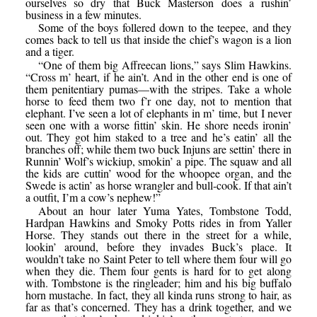
ourselves so dry that Buck Masterson does a rushin’
business in a few minutes.
Some of the boys follered down to the teepee, and they
comes back to tell us that inside the chief’s wagon is a lion
and a tiger.
“One of them big Affreecan lions,” says Slim Hawkins.
“Cross m’ heart, if he ain’t. And in the other end is one of
them penitentiary pumas—with the stripes. Take a whole
horse to feed them two f’r one day, not to mention that
elephant. I’ve seen a lot of elephants in m’ time, but I never
seen one with a worse fittin’ skin. He shore needs ironin’
out. They got him staked to a tree and he’s eatin’ all the
branches off; while them two buck Injuns are settin’ there in
Runnin’ Wolf’s wickiup, smokin’ a pipe. The squaw and all
the kids are cuttin’ wood for the whoopee organ, and the
Swede is actin’ as horse wrangler and bull-cook. If that ain’t
a outfit, I’m a cow’s nephew!”
About an hour later Yuma Yates, Tombstone Todd,
Hardpan Hawkins and Smoky Potts rides in from Yaller
Horse. They stands out there in the street for a while,
lookin’ around, before they invades Buck’s place. It
wouldn’t take no Saint Peter to tell where them four will go
when they die. Them four gents is hard for to get along
with. Tombstone is the ringleader; him and his big buffalo
horn mustache. In fact, they all kinda runs strong to hair, as
far as that’s concerned. They has a drink together, and we