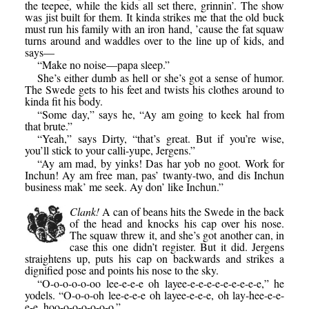
the teepee, while the kids all set there, grinnin’. The show
was jist built for them. It kinda strikes me that the old buck
must run his family with an iron hand, ’cause the fat squaw
turns around and waddles over to the line up of kids, and
says—
“Make no noise—papa sleep.”
She’s either dumb as hell or she’s got a sense of humor.
The Swede gets to his feet and twists his clothes around to
kinda fit his body.
“Some day,” says he, “Ay am going to keek hal from
that brute.”
“Yeah,” says Dirty, “that’s great. But if you’re wise,
you’ll stick to your calli-yupe, Jergens.”
“Ay am mad, by yinks! Das har yob no goot. Work for
Inchun! Ay am free man, pas’ twanty-two, and dis Inchun
business mak’ me seek. Ay don’ like Inchun.”
Clank!
A can of beans hits the Swede in the back
of the head and knocks his cap over his nose.
The squaw threw it, and she’s got another can, in
case this one didn’t register. But it did. Jergens
straightens up, puts his cap on backwards and strikes a
dignified pose and points his nose to the sky.
“O-o-o-o-o-oo lee-e-e-e oh layee-e-e-e-e-e-e-e-e-e,” he
yodels. “O-o-o-oh lee-e-e-e oh layee-e-e-e, oh lay-hee-e-e-
e-e, hoo-o-o-o-o-o-o.”