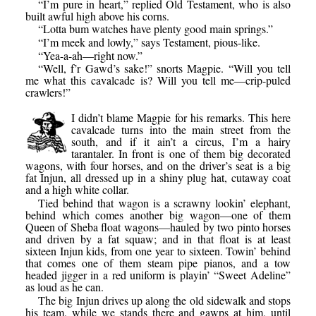
“I’m pure in heart,” replied Old Testament, who is also
built awful high above his corns.
“Lotta bum watches have plenty good main springs.”
“I’m meek and lowly,” says Testament, pious-like.
“Yea-a-ah—right now.”
“Well, f’r Gawd’s sake!” snorts Magpie. “Will you tell
me what this cavalcade is? Will you tell me—crip-puled
crawlers!”
I didn’t blame Magpie for his remarks. This here
cavalcade turns into the main street from the
south, and if it ain’t a circus, I’m a hairy
tarantaler. In front is one of them big decorated
wagons, with four horses, and on the driver’s seat is a big
fat Injun, all dressed up in a shiny plug hat, cutaway coat
and a high white collar.
Tied behind that wagon is a scrawny lookin’ elephant,
behind which comes another big wagon—one of them
Queen of Sheba float wagons—hauled by two pinto horses
and driven by a fat squaw; and in that float is at least
sixteen Injun kids, from one year to sixteen. Towin’ behind
that comes one of them steam pipe pianos, and a tow
headed jigger in a red uniform is playin’ “Sweet Adeline”
as loud as he can.
The big Injun drives up along the old sidewalk and stops
his team, while we stands there and gawps at him, until