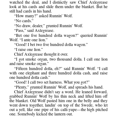
watched the deal, and I distinctly saw Chief Axlegrease
look at his cards and slide them under the blanket. But he
still had cards in his hand.
“How many?” asked Runnin’ Wolf.
“No cards.”
“No draw, dealer,” grunted Runnin’ Wolf.
“Pass,” said Axlegrease.
“Bet one five hundred dolla wagon?” queried Runnin’
Wolf. “I ante one lion.”
“Good! I bet two five hundred dolla wagon.”
“I raise one lion.”
Chief Axlegrease thought it over.
“I got smoke organ, two thousand dolla. I call one lion
and raise smoke organ.”
“Fifteen hundred dolla, eh?” said Runnin’ Wolf. “I call
with one elephant and three hundred dolla cash, and raise
one hundred dolla cash.”
“Good! I call two set harness. What you got?”
“Plenty,” grunted Runnin’ Wolf, and spreads his hand.
Chief Axlegrease didn’t say a word. He leaned forward,
grabbed Runnin’ Wolf by his thin neck and lifted him off
the blanket. Old Wolf pasted him one in the belly and they
went down together, landin’ on top of the Swede, who let
out a yell, like one pipe of his calli-yupe—the high pitched
one. Somebody kicked the lantern out.