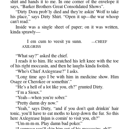
shirt and hands it to me. In one corner of the envelope it
says, “Barker Brothers Great Consolidated Shows”.
“Dirty Dora prob’ly died and they’re askin’ Wolf to take
his place,” says Dirty Shirt. “Open it up—the war whoop
can’t read.”
Inside was a single sheet of paper; on it was written,
kinda sprawly—
I em cum to veesit yu sunn.
—CHEEF
AXILGRISS
“What say?” asked the chief.
I reads it to him. He scratched his left knee with the toe
of his right moccasin, and then he laughs kinda foolish.
“Who’s Chief Axlegrease?” I asks.
“Long time ago I be with him in medicine show. Him
Osage or Cherokee or somethin’.”
“He’s a hell of a lot like you, eh?” grunted Dirty.
“I’m a Sioux.”
“Yeah—when you’re sober.”
“Pretty damn dry now.”
“Yeah,” says Dirty, “and if you don’t quit drinkin’ hair
tonic, you’ll have to eat moths to keep down the fur. So this
here Axlegrease Injun is comin’ to visit you, eh?”
“Um-m-m-m. Play damn bad poker.”
“I suppose you’ll skin him out of his moccasins, eh?”