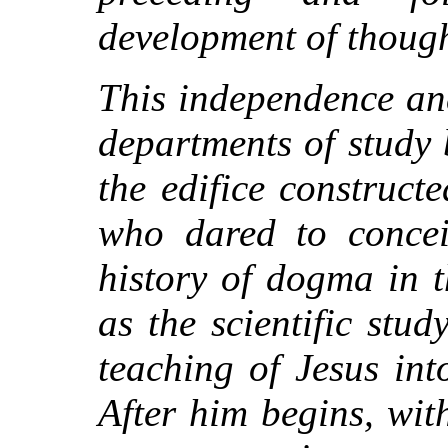
development of though
This independence an
departments of study 
the edifice construct
who dared to concei
history of dogma in 
as the scientific stu
teaching of Jesus int
After him begins, wit