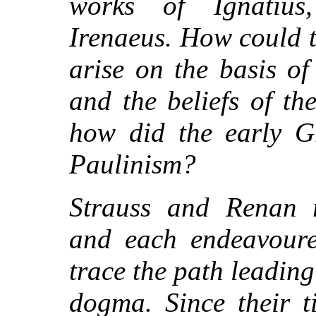
works of Ignatius,
Irenaeus. How could t
arise on the basis of
and the beliefs of t
how did the early Gr
Paulinism?
Strauss and Renan r
and each endeavoure
trace the path leading
dogma. Since their 