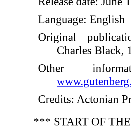
Release date
: June 
Language
: English
Original publicati
Charles Black, 
Other inform
www.gutenberg.
Credits
: Actonian P
*** START OF TH