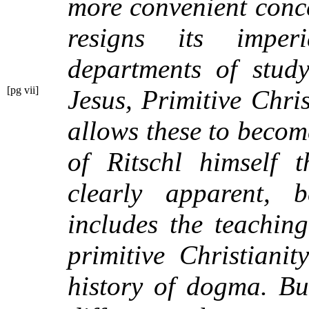
more convenient conce
resigns its imper
departments of study
[pg vii]
Jesus,
Primitive Chri
allows these to becom
of Ritschl himself 
clearly apparent, b
includes the teachin
primitive Christiani
history of dogma. Bu