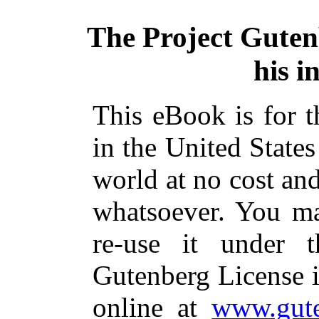
The Project Gute
his i
This eBook is for 
in the United States
world at no cost and
whatsoever. You ma
re-use it under 
Gutenberg License i
online at
www.gute