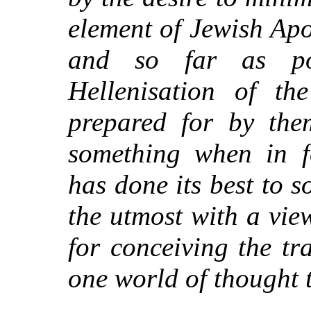
element of Jewish Apo
and so far as pos
Hellenisation of t
prepared for by them
something when in f
has done its best to s
the utmost with a view
for conceiving the tr
one world of thought t