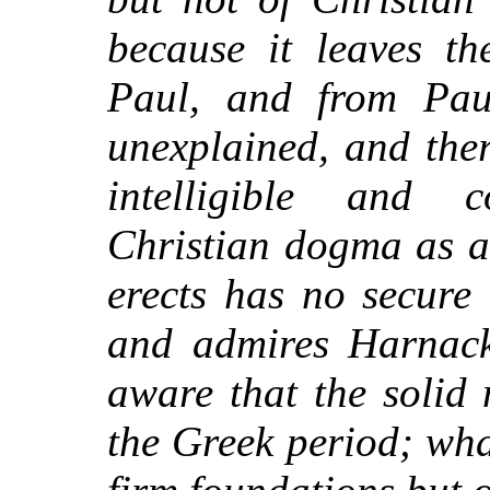
because it leaves th
Paul, and from Paul
unexplained, and ther
intelligible and c
Christian dogma as a 
erects has no secure
and admires Harnack
aware that the solid
the Greek period; wha