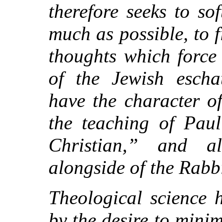
therefore seeks to so
much as possible, to f
thoughts which force
of the Jewish escha
have the character of
the teaching of Paul
Christian,” and a
alongside of the Rabb
Theological science 
by the desire to mini