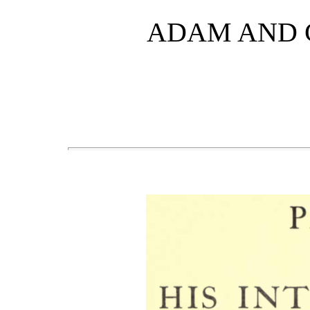
ADAM AND 