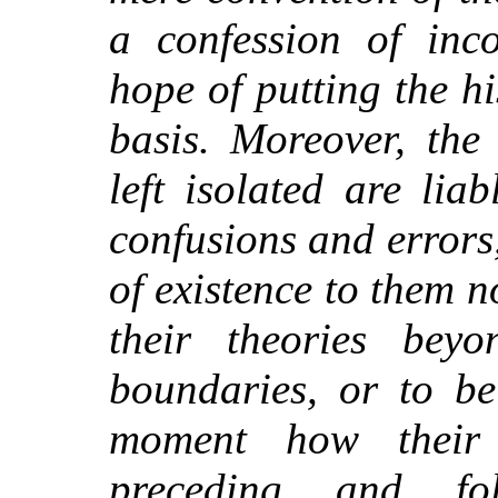
a confession of inc
hope of putting the h
basis. Moreover, the
left isolated are liab
confusions and errors
of existence to them n
their theories bey
boundaries, or to b
moment how their
preceding and fo