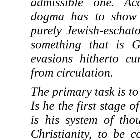
admissible one. Ac
dogma has to show 
purely Jewish-eschat
something that is G
evasions hitherto cu
from circulation.
The primary task is to
Is he the first stage o
is his system of thou
Christianity, to be 