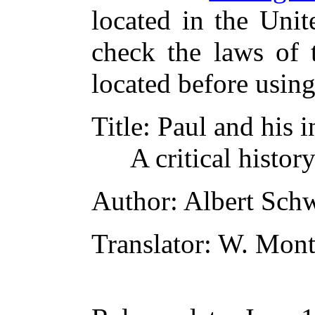
located in the Unit
check the laws of 
located before usin
Title
: Paul and his i
A critical histor
Author
: Albert Sch
Translator
: W. Mon