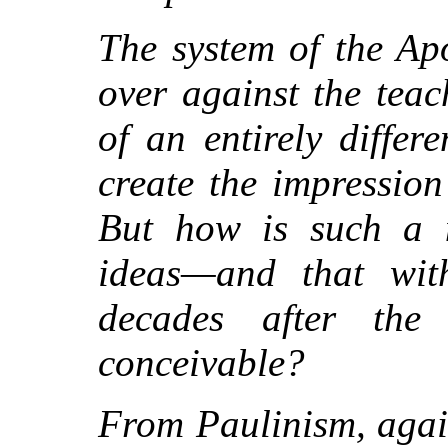
The system of the Apo
over against the tea
of an entirely differ
create the impression
But how is such a n
ideas—and that wit
decades after the
conceivable?
From Paulinism, again