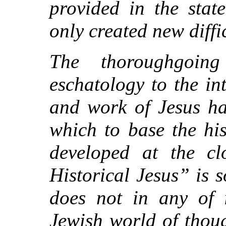
provided in the stat
only created new diffic
The thoroughgoing
eschatology to the in
and work of Jesus ha
which to base the hi
developed at the c
Historical Jesus” is 
does not in any of i
Jewish world of thoug