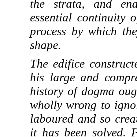
the strata, and en
essential continuity 
process by which the
shape.
The edifice construc
his large and compre
history of dogma ough
wholly wrong to igno
laboured and so creat
it has been solved. P