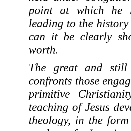
point at which he 
leading to the histor
can it be clearly sh
worth.
The great and still
confronts those engage
primitive Christian
teaching of Jesus dev
theology, in the form