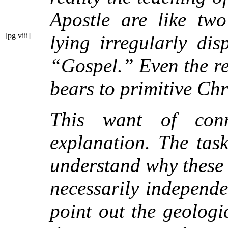
Apostle are like two
[pg viii]
lying irregularly di
“Gospel.” Even the re
bears to primitive Chr
This want of con
explanation. The task
understand why these 
necessarily independe
point out the geologi