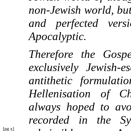
non-Jewish world, but
and perfected vers
Apocalyptic.
Therefore the Gospel
exclusively Jewish-e
antithetic formulat
Hellenisation of Ch
always hoped to avoi
recorded in the Sy
[pg x]