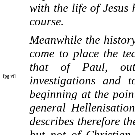
with the life of Jesus
course.
Meanwhile the history
come to place the te
that of Paul, ou
[pg vi]
investigations and 
beginning at the poi
general Hellenisation
describes therefore t
but not of Christian