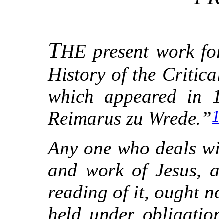
T
HE present work fo
History of the Critica
which appeared in 1
Reimarus zu Wrede.”
Any one who deals wit
and work of Jesus, a
reading of it, ought n
held under obligatio