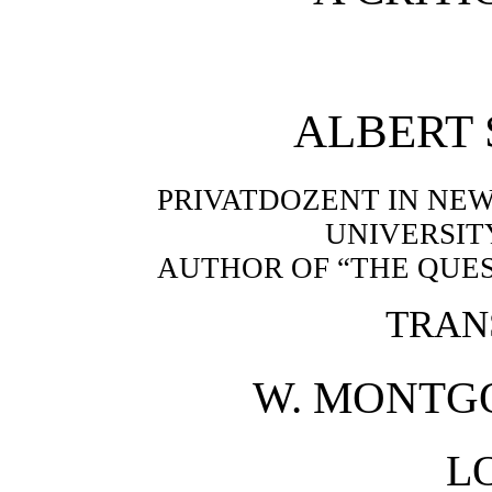
ALBERT
PRIVATDOZENT IN NEW
UNIVERSIT
AUTHOR OF “THE QUES
TRAN
W. MONTGO
L