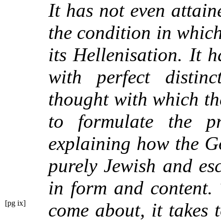
It has not even attain
the condition in which
its Hellenisation. It 
with perfect distin
thought with which th
to formulate the p
explaining how the G
purely Jewish and es
in form and content. 
[pg ix]
come about, it takes 