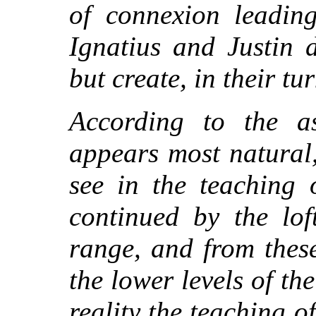
of connexion leading
Ignatius and Justin 
but create, in their t
According to the as
appears most natural
see in the teaching 
continued by the lof
range, and from thes
the lower levels of th
reality the teaching o