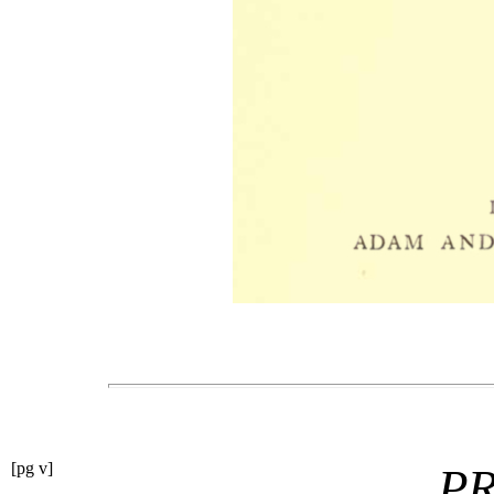
[pg v]
P