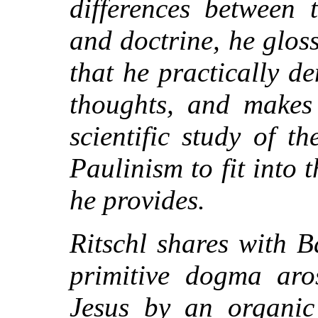
differences between 
and doctrine, he glos
that he practically d
thoughts, and makes 
scientific study of t
Paulinism to fit into
he provides.
Ritschl shares with B
primitive dogma aro
Jesus by an organic