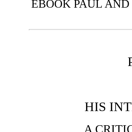
EBOOK PAUL AND 
HIS IN
A CRITI