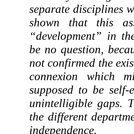
separate disciplines 
shown that this as
“development” in the
be no question, becau
not confirmed the exis
connexion which m
supposed to be self-e
unintelligible gaps. 
the different departm
independence.