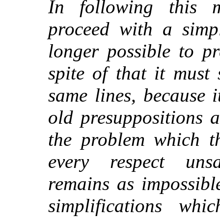
In following this
proceed with a simp
longer possible to p
spite of that it must 
same lines, because i
old presuppositions 
the problem which th
every respect unsa
remains as impossibl
simplifications wh