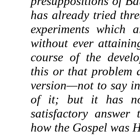
presuppositions of Ba
has already tried thre
experiments which ar
without ever attainin
course of the devel
this or that problem 
version—not to say i
of it; but it has n
satisfactory answer
how the Gospel was H