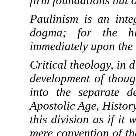
firm foundations but o
Paulinism is an inte
dogma; for the h
immediately upon the 
Critical theology, in d
development of though
into the separate de
Apostolic Age, Histor
this division as if i
mere convention of t