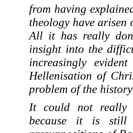
from having explaine
theology have arisen o
All it has really do
insight into the diffi
increasingly evident
Hellenisation of Chri
problem of the histor
It could not really
because it is stil