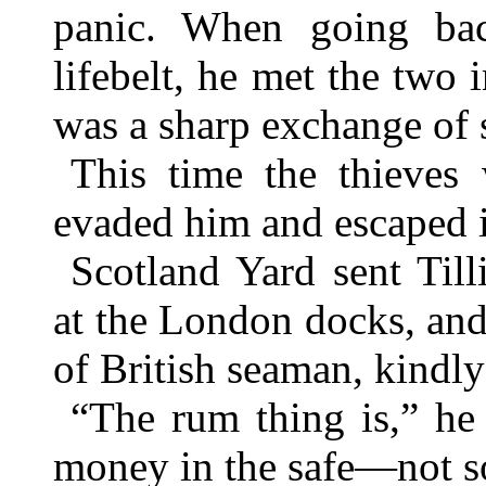
panic. When going bac
lifebelt, he met the two 
was a sharp exchange of 
This time the thieves
evaded him and escaped i
Scotland Yard sent Till
at the London docks, an
of British seaman, kindl
“The rum thing is,” he
money in the safe—not so