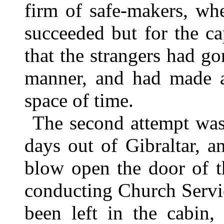
firm of safe-makers, wh
succeeded but for the cap
that the strangers had go
manner, and had made a
space of time.
The second attempt wa
days out of Gibraltar, a
blow open the door of t
conducting Church Servi
been left in the cabin,