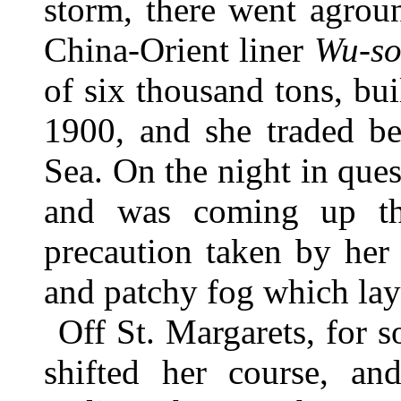
storm, there went agrou
China-Orient liner
Wu-s
of six thousand tons, bu
1900, and she traded b
Sea. On the night in qu
and was coming up th
precaution taken by her 
and patchy fog which lay
Off St. Margarets, for 
shifted her course, a