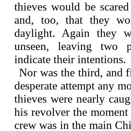
thieves would be scared
and, too, that they wo
daylight. Again they 
unseen, leaving two pe
indicate their intentions.
Nor was the third, and
desperate attempt any mor
thieves were nearly cau
his revolver the moment 
crew was in the main Chi