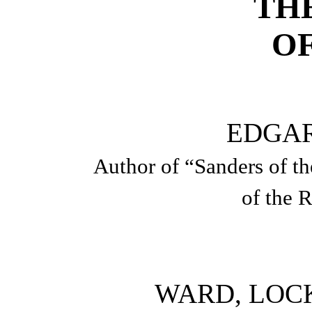
TH
OF
EDGA
Author of “Sanders of t
of the R
WARD, LOCK