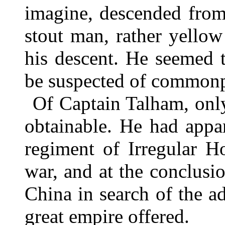
imagine, descended from
stout man, rather yellow
his descent. He seemed t
be suspected of commonp
Of Captain Talham, onl
obtainable. He had appa
regiment of Irregular H
war, and at the conclusio
China in search of the a
great empire offered.