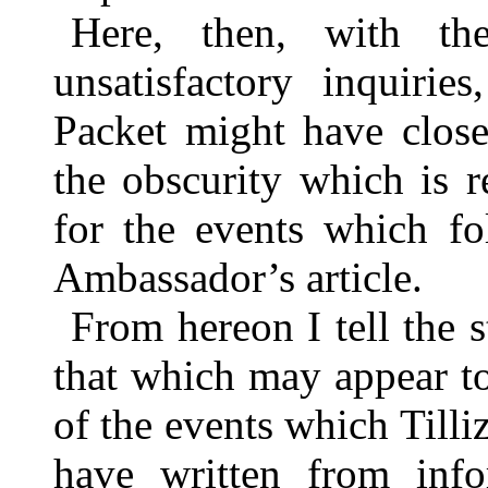
Here, then, with the
unsatisfactory inquirie
Packet might have close
the obscurity which is r
for the events which fo
Ambassador’s article.
From hereon I tell the 
that which may appear too
of the events which Tilliz
have written from inf