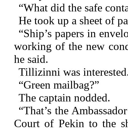
“What did the safe conta
He took up a sheet of pa
“Ship’s papers in envel
working of the new con
he said.
Tillizinni was interested
“Green mailbag?”
The captain nodded.
“That’s the Ambassador
Court of Pekin to the s