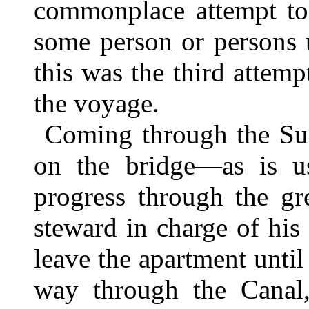
commonplace attempt to 
some person or persons 
this was the third atte
the voyage.
Coming through the Sue
on the bridge—as is u
progress through the gr
steward in charge of his 
leave the apartment until
way through the Canal, 