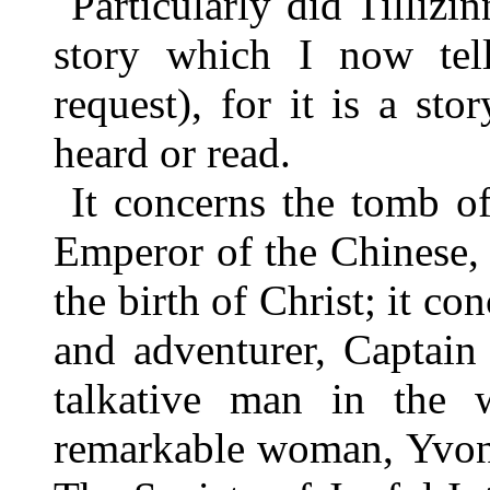
Particularly did Tillizin
story which I now tel
request), for it is a st
heard or read.
It concerns the tomb o
Emperor of the Chinese,
the birth of Christ; it co
and adventurer, Captai
talkative man in the w
remarkable woman, Yvonne