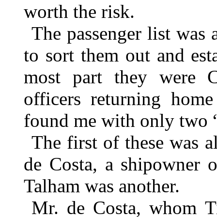
worth the risk.
The passenger list was 
to sort them out and est
most part they were Cu
officers returning hom
found me with only two 
The first of these was 
de Costa, a shipowner o
Talham was another.
Mr. de Costa, whom Til