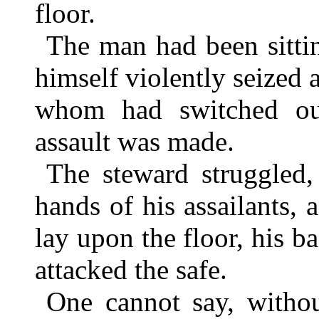
floor.
The man had been sitti
himself violently seized
whom had switched ou
assault was made.
The steward struggled,
hands of his assailants, 
lay upon the floor, his ba
attacked the safe.
One cannot say, withou