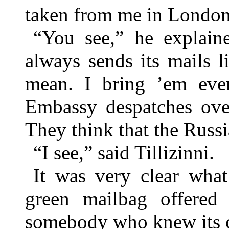
taken from me in London
“You see,” he explain
always sends its mails 
mean. I bring ’em ever
Embassy despatches over
They think that the Russ
“I see,” said Tillizinni.
It was very clear what
green mailbag offered a
somebody who knew its c