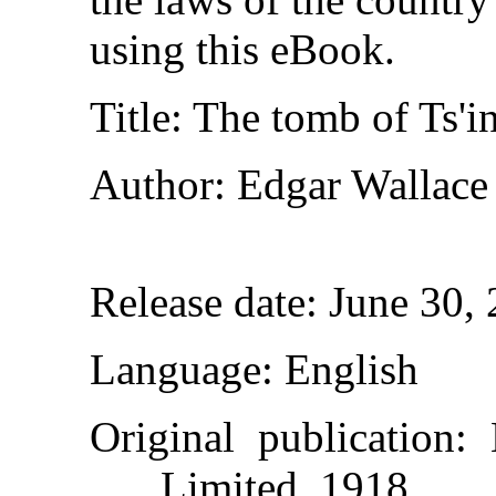
using this eBook.
Title
: The tomb of Ts'i
Author
: Edgar Wallace
Release date
: June 30,
Language
: English
Original publication
:
Limited, 1918