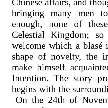
Chinese affairs, and tho
bringing many men to 
enough, none of thes
Celestial Kingdom; so
welcome which a blasé m
shape of novelty, the i
make himself acquainte
Intention. The story pr
begins with the surround
On the 24th of Novemb