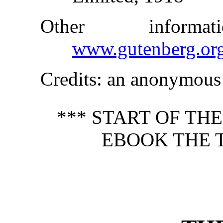
Other inform
www.gutenberg.or
Credits
: an anonymous 
*** START OF TH
EBOOK THE T