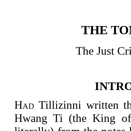
THE TO
The Just Cri
INTR
Had
Tillizinni written t
Hwang Ti (the King o