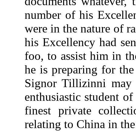
documents whatever, 
number of his Excellen
were in the nature of 
his Excellency had se
foo, to assist him in t
he is preparing for th
Signor Tillizinni may
enthusiastic student of
finest private collec
relating to China in th