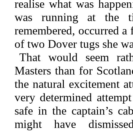
realise what was happen
was running at the t
remembered, occurred a fo
of two Dover tugs she wa
That would seem rath
Masters than for Scotland
the natural excitement a
very determined attempt
safe in the captain’s c
might have dismiss