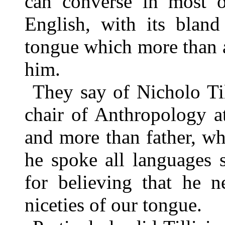
can converse in most o
English, with its bland
tongue which more than 
him.
They say of Nicholo Til
chair of Anthropology a
and more than father, wh
he spoke all languages 
for believing that he n
niceties of our tongue.