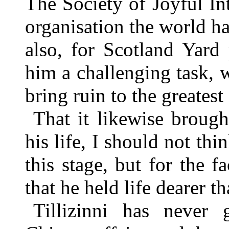
The Society of Joyful I
organisation the world ha
also, for Scotland Yard
him a challenging task, 
bring ruin to the greatest
That it likewise broug
his life, I should not th
this stage, but for the f
that he held life dearer t
Tillizinni has never g