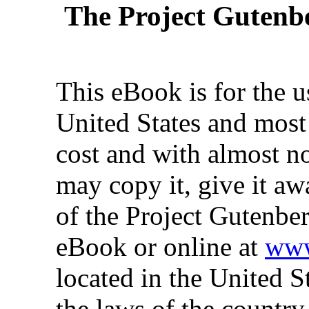
The Project Gutenb
This eBook is for the 
United States and most 
cost and with almost no
may copy it, give it aw
of the Project Gutenber
eBook or online at
www
located in the United S
the laws of the country