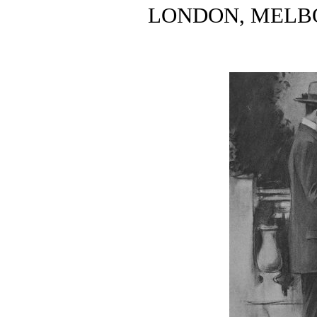
LONDON, MELB