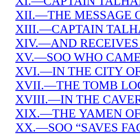
XI.—CAPTAIN TALHA
XII.—THE MESSAGE 
XIII.—CAPTAIN TAL
XIV.—AND RECEIVES
XV.—SOO WHO CAME
XVI.—IN THE CITY O
XVII.—THE TOMB LO
XVIII.—IN THE CAVE
XIX.—THE YAMEN OF 
XX.—SOO “SAVES FA