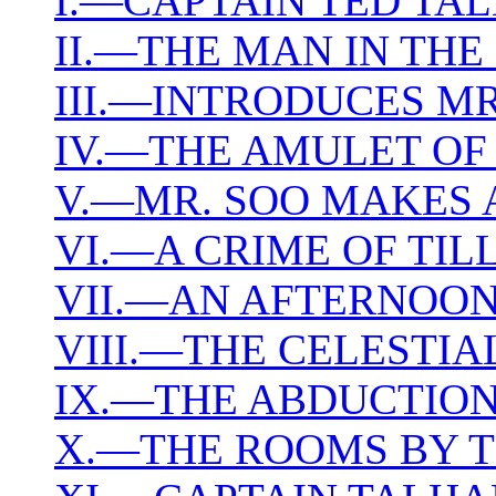
I.—CAPTAIN TED TA
II.—THE MAN IN TH
III.—INTRODUCES MR
IV.—THE AMULET OF
V.—MR. SOO MAKES 
VI.—A CRIME OF TILL
VII.—AN AFTERNOON
VIII.—THE CELESTIA
IX.—THE ABDUCTIO
X.—THE ROOMS BY 