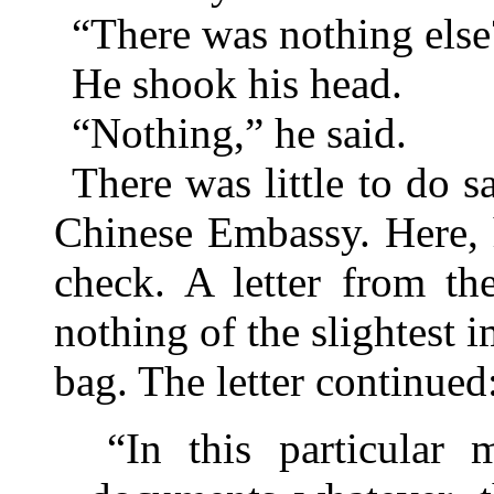
“There was nothing else
He shook his head.
“Nothing,” he said.
There was little to do s
Chinese Embassy. Here, 
check. A letter from t
nothing of the slightest 
bag. The letter continued
“In this particular 