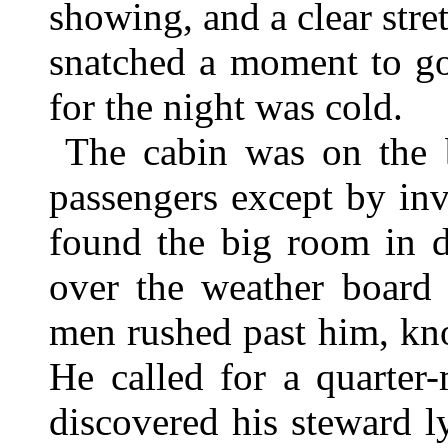
showing, and a clear stre
snatched a moment to go 
for the night was cold.
The cabin was on the b
passengers except by inv
found the big room in d
over the weather board 
men rushed past him, kno
He called for a quarter-
discovered his steward 