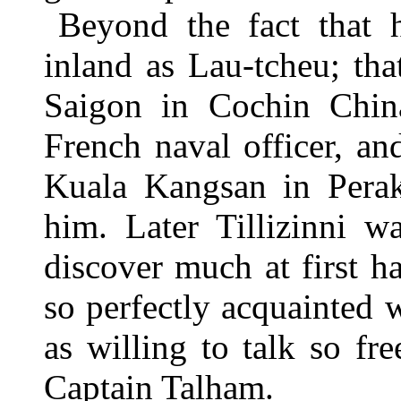
Beyond the fact that 
inland as Lau-tcheu; tha
Saigon in Cochin Chin
French naval officer, a
Kuala Kangsan in Perak,
him. Later Tillizinni w
discover much at first h
so perfectly acquainted w
as willing to talk so f
Captain Talham.