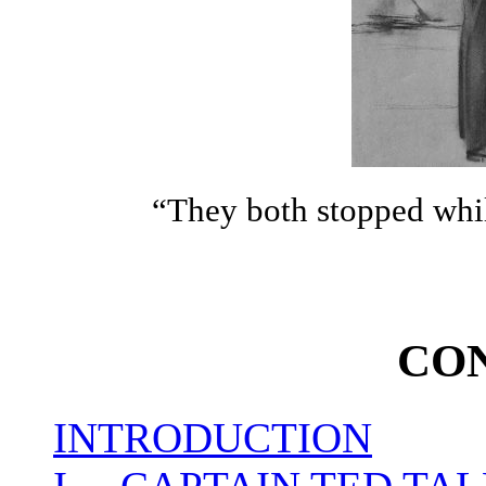
“They both stopped whi
CO
INTRODUCTION