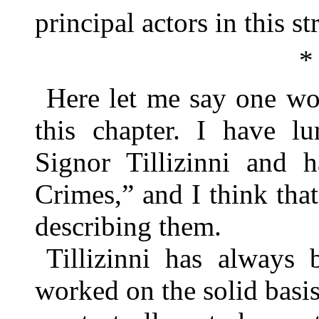
principal actors in this 
*
Here let me say one wo
this chapter. I have l
Signor Tillizinni and 
Crimes,” and I think that
describing them.
Tillizinni has always
worked on the solid basi