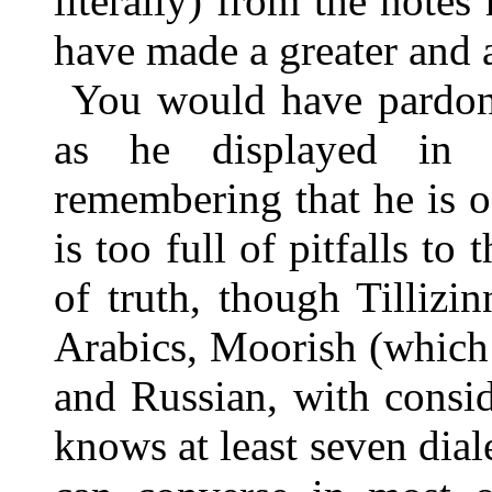
literally) from the notes
have made a greater and a
You would have pardone
as he displayed in hi
remembering that he is of
is too full of pitfalls to 
of truth, though Tillizi
Arabics, Moorish (which I
and Russian, with consi
knows at least seven dial