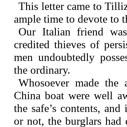
This letter came to Til
ample time to devote to t
Our Italian friend wa
credited thieves of persi
men undoubtedly possess
the ordinary.
Whosoever made the a
China boat were well aw
the safe’s contents, and 
or not, the burglars had