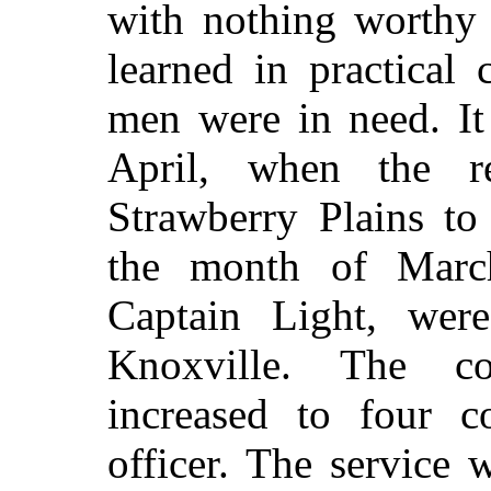
with nothing worthy 
learned in practical
men were in need. It
April, when the r
Strawberry Plains to
the month of Marc
Captain
Light, were
Knoxville. The c
increased to four 
officer. The service 