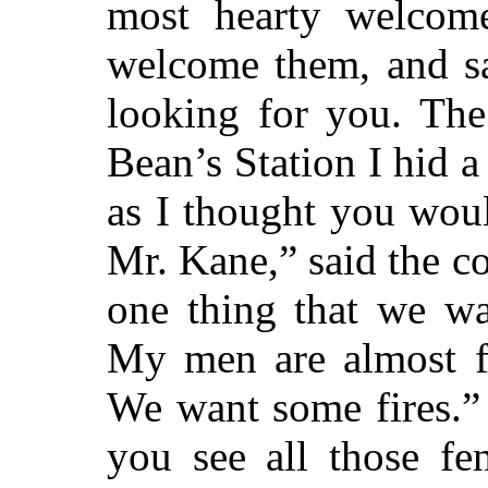
most hearty welcom
welcome them, and sa
looking for you. The
Bean’s Station I hid a
as I thought you wou
Mr. Kane,” said the c
one thing that we wa
My men are almost fr
We want some fires.” 
you see all those fe