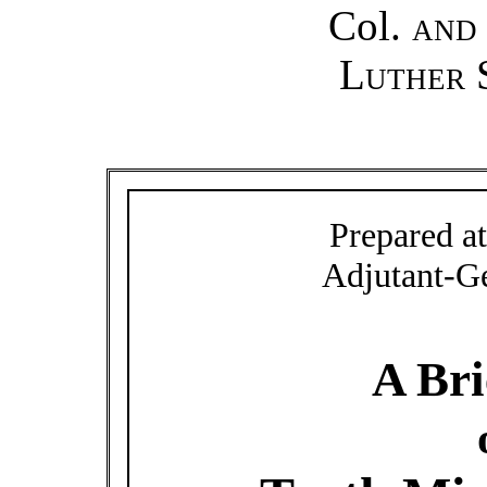
Col.
an
Luther 
Prepared at
Adjutant-G
A Bri