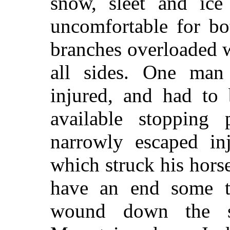
snow, sleet and ic
uncomfortable for b
branches overloaded 
all sides. One man
injured, and had to 
available stopping 
narrowly escaped in
which struck his hors
have an end some t
wound down the s