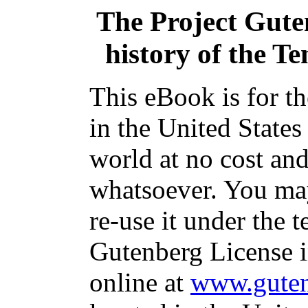
The Project Gut
history of the T
This eBook is for t
in the United States
world at no cost and
whatsoever. You may
re-use it under the t
Gutenberg License i
online at
www.guten