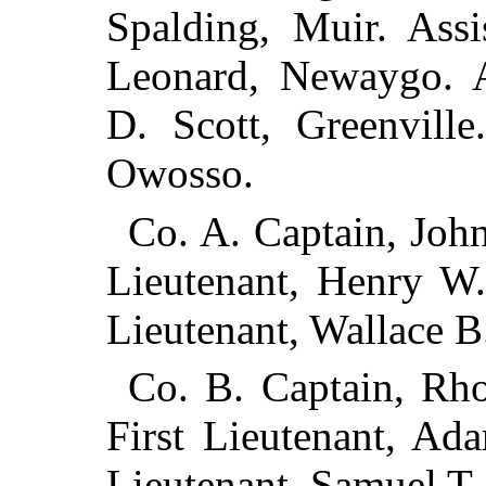
Spalding, Muir. Assi
Leonard, Newaygo. A
D. Scott, Greenville
Owosso.
Co. A. Captain, John
Lieutenant, Henry W
Lieutenant, Wallace 
Co. B. Captain, Rho
First Lieutenant, Ad
Lieutenant, Samuel T.