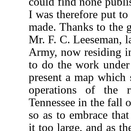
could find none publi
I was therefore put to
made. Thanks to the g
Mr. F. C. Leeseman, l
Army, now residing in
to do the work under
present a map which 
operations of the 
Tennessee in the fall 
so as to embrace tha
it too large, and as th