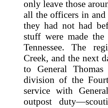
only leave those arou
all the officers in an
they had not had bef
stuff were made the
Tennessee. The reg
Creek, and the next d
to General Thomas
division of the Four
service with Gene
outpost duty—scout