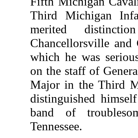
Fifth Michigan Caval
Third Michigan Inf
merited distinct
Chancellorsville and 
which he was seriou
on the staff of Gener
Major in the Third M
distinguished himsel
band of troubleso
Tennessee.