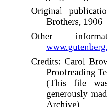
Original publicati
Brothers, 1906
Other inform
www.gutenberg.
Credits
: Carol Bro
Proofreading Te
(This file w
generously made
Archive)