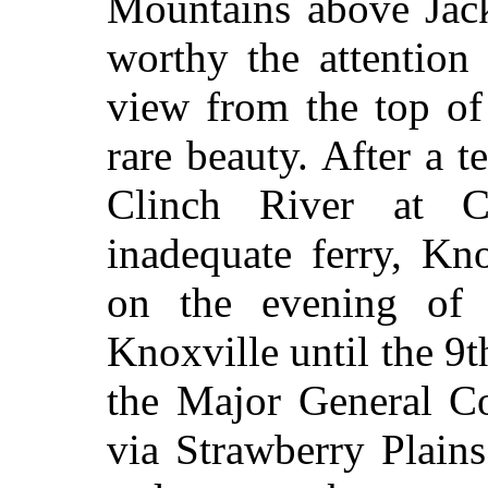
Mountains above Jack
worthy the attention 
view from the top of
rare beauty. After a t
Clinch River at 
inadequate ferry, Kn
on the evening of
Knoxville until the 9t
the Major General C
via Strawberry Plain