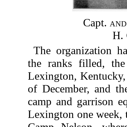
Capt.
an
H.
The organization h
the ranks filled, th
Lexington, Kentucky, 
of December, and the
camp and garrison eq
Lexington one week, 
Camp Nelson, where