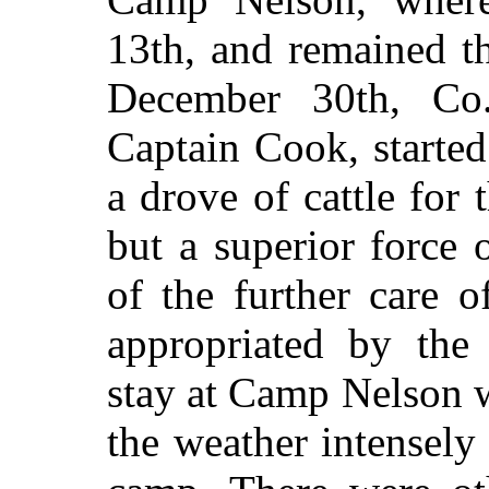
13th, and remained t
December 30th, C
Captain Cook, started
a drove of cattle for
but a superior force
of the further care o
appropriated by the
stay at Camp Nelson 
the weather intensely