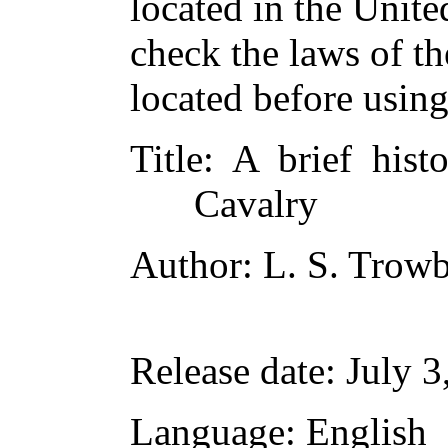
located in the Unite
check the laws of t
located before usin
Title
: A brief hist
Cavalry
Author
: L. S. Trow
Release date
: July 
Language
: English