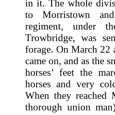
in it. The whole div
to Morristown and
regiment, under
Trowbridge, was se
forage. On March 22 
came on, and as the s
horses’ feet the ma
horses and very col
When they reached M
thorough union man)