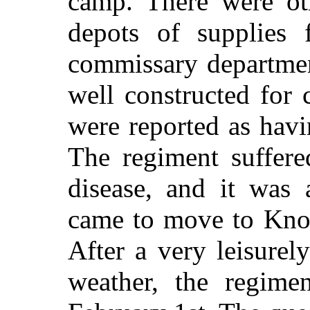
camp. There were oth
depots of supplies 
commissary departmen
well constructed for
were reported as havi
The regiment suffer
disease, and it was 
came to move to Knox
After a very leisurel
weather, the regim