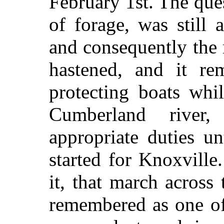
February 1st. The ques
of forage, was still 
and consequently the 
hastened, and it re
protecting boats whi
Cumberland river,
appropriate duties u
started for Knoxville
it, that march across
remembered as one of