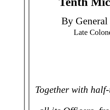
Tenth Mic
By General 
Late Colon
Together with half