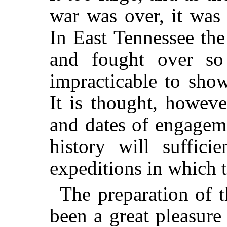
war was over, it was
In East Tennessee th
and fought over s
impracticable to show
It is thought, howeve
and dates of engagem
history will sufficie
expeditions in which t
The preparation of 
been a great pleasure