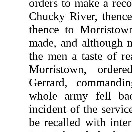
orders to make a rec
Chucky River, thence 
thence to Morristow
made, and although n
the men a taste of r
Morristown, order
Gerrard, commandin
whole army fell b
incident of the servi
be recalled with inte