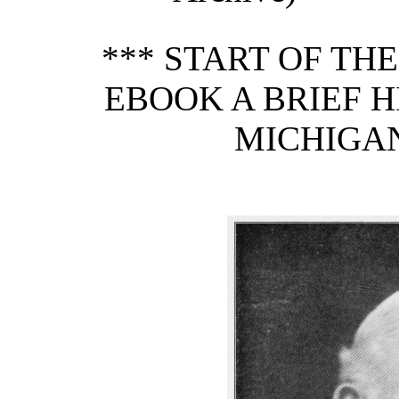
*** START OF TH
EBOOK A BRIEF H
MICHIGAN