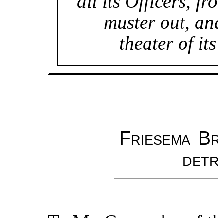
all its Officers, fr
muster out, an
theater of it
Friesema Br
detr