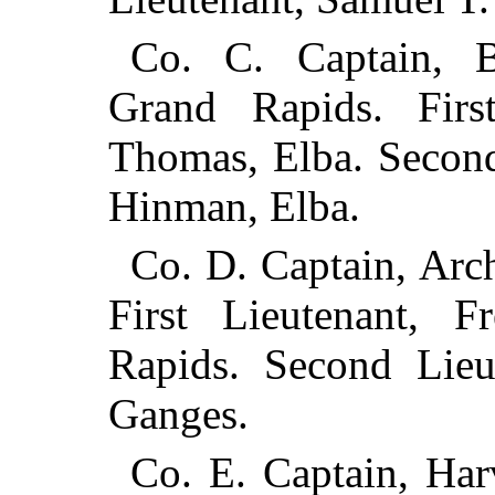
Co. C. Captain, 
Grand Rapids. Firs
Thomas, Elba. Second
Hinman, Elba.
Co. D. Captain, Arc
First Lieutenant, F
Rapids. Second Lieu
Ganges.
Co. E. Captain, Har