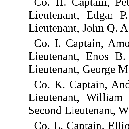
Co. H. Captain, Pet
Lieutenant, Edgar P
Lieutenant, John Q. A
Co. I. Captain, Amo
Lieutenant, Enos B.
Lieutenant, George M.
Co. K. Captain, Andr
Lieutenant, William 
Second Lieutenant, Wi
Co. L. Captain, Elli