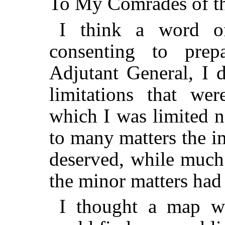
To My Comrades of th
I think a word of
consenting to prep
Adjutant General, I d
limitations that we
which I was limited n
to many matters the i
deserved, while much
the minor matters had 
I thought a map wo