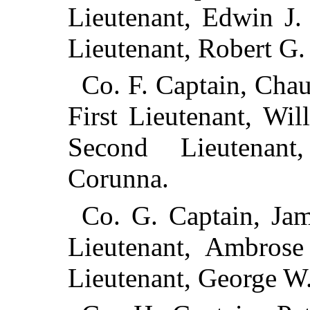
Lieutenant, Edwin J.
Lieutenant, Robert G.
Co. F. Captain, Cha
First Lieutenant, Wi
Second Lieutenan
Corunna.
Co. G. Captain, Jam
Lieutenant, Ambrose
Lieutenant, George W.