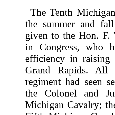
The Tenth Michigan
the summer and fall
given to the Hon. F.
in Congress, who h
efficiency in raising
Grand Rapids. All t
regiment had seen se
the Colonel and Ju
Michigan Cavalry; th