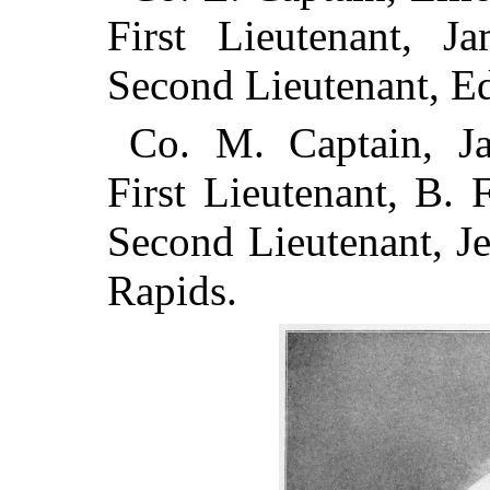
First Lieutenant, 
Second Lieutenant, E
Co. M. Captain, Ja
First Lieutenant, B. 
Second Lieutenant, J
Rapids.