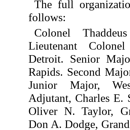
The full organizati
follows:
Colonel Thaddeu
Lieutenant Colone
Detroit. Senior Majo
Rapids. Second Major
Junior Major, Wes
Adjutant, Charles E. 
Oliver N. Taylor, G
Don A. Dodge, Gran