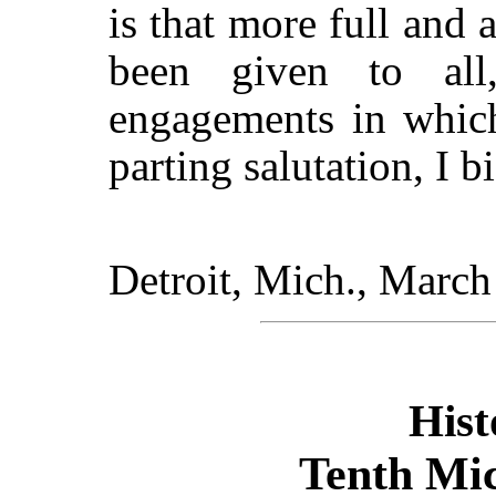
is that more full and
been given to al
engagements in which
parting salutation, I b
Detroit,
Mich.
, March
Hist
Tenth Mi